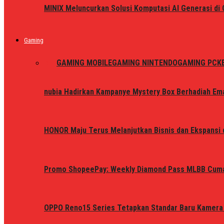
MINIX Meluncurkan Solusi Komputasi AI Generasi d
Gaming
ALL
GAMING MOBILE
GAMING NINTENDO
GAMING PC
K
nubia Hadirkan Kampanye Mystery Box Berhadiah Ema
HONOR Maju Terus Melanjutkan Bisnis dan Ekspansi d
Promo ShopeePay: Weekly Diamond Pass MLBB Cum
OPPO Reno15 Series Tetapkan Standar Baru Kamera