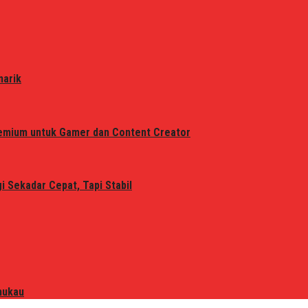
narik
remium untuk Gamer dan Content Creator
 Sekadar Cepat, Tapi Stabil
mukau