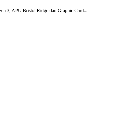
en 3, APU Bristol Ridge dan Graphic Card...