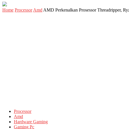
Home
Processor
Amd
AMD Perkenalkan Prosessor Threadripper, Ryz
Processor
Amd
Hardware Gaming
Gaming Pc