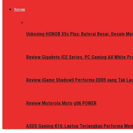
Review
Unboxing HONOR X5c Plus: Baterai Besar, Desain Me
Review Gigabyte ICE Series, PC Gaming All White P
Review iGame ShadowII Performa DDR5 yang Tak Lagi
Review Motorola Moto g06 POWER
ASUS Gaming K16: Laptop Terjangkau Performa Me