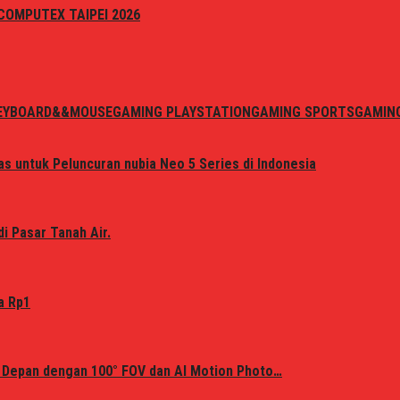
i COMPUTEX TAIPEI 2026
EYBOARD&&MOUSE
GAMING PLAYSTATION
GAMING SPORTS
GAMIN
s untuk Peluncuran nubia Neo 5 Series di Indonesia
i Pasar Tanah Air.
a Rp1
 Depan dengan 100° FOV dan AI Motion Photo…