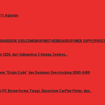
 11 Agustus
N
HARDDISK SSD
LCD
MEMORY
MOTHERBOARDS
POWER SUPPLY
PROC
i 2026, dari Subnautica 2 hingga Zenless…
em “Origin Code” dan Dominasi Overclocking DDR5-8400
 PC Berperforma Tinggi, Ekosistem CarPlay Pintar, dan…