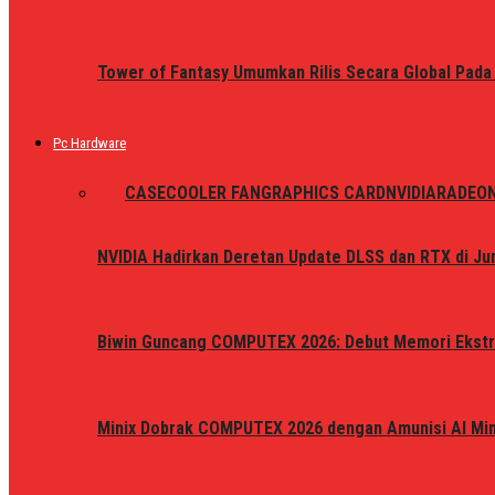
Tower of Fantasy Umumkan Rilis Secara Global Pada
Pc Hardware
ALL
CASE
COOLER FAN
GRAPHICS CARD
NVIDIA
RADEO
NVIDIA Hadirkan Deretan Update DLSS dan RTX di Jun
Biwin Guncang COMPUTEX 2026: Debut Memori Ekstr
Minix Dobrak COMPUTEX 2026 dengan Amunisi AI Mini