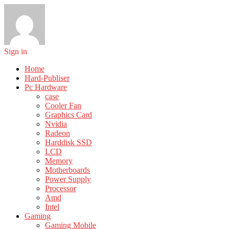
Sign in
Home
Hard-Publiser
Pc Hardware
case
Cooler Fan
Graphics Card
Nvidia
Radeon
Harddisk SSD
LCD
Memory
Motherboards
Power Supply
Processor
Amd
Intel
Gaming
Gaming Mobile