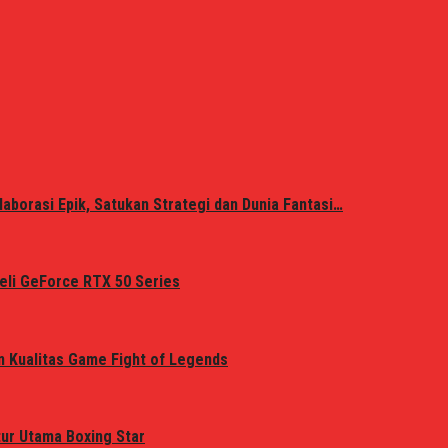
laborasi Epik, Satukan Strategi dan Dunia Fantasi…
eli GeForce RTX 50 Series
n Kualitas Game Fight of Legends
tur Utama Boxing Star