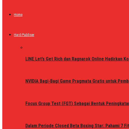
Home
Hard-Publiser
LINE Let’s Get Rich dan Ragnarok Online Hadirkan Ko
NVIDIA Bagi-Bagi Game Pragmata Gratis untuk Pemb
Focus Group Test (FGT) Sebagai Bentuk Peningkata
Dalam Periode Closed Beta Boxing Star: Pahami 7 Fi