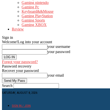
Gaming nintendo
Gaming Pc
Keyboard&&Mouse
Gaming PlayStation
Gaming Sports
Gaming XBOX
Review
Sign in
Welcome!
Log into your account
your username
your password
Forgot your password?
Password recovery
Recover your password
your email
Search
SATURDAY, AUGUST 8, 2026
SIGN IN / JOIN