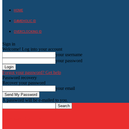
HOME
GAMEHOLIC.ID
OVERCLOCKING ID
Sign in
Welcome! Log into your account
your username
your password
Forgot your password? Get help
Password recovery
Recover your password
your email
A password will be e-mailed to you.
HardwareHolic.com