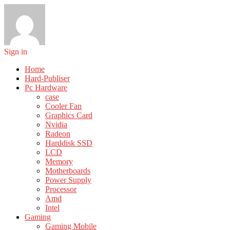
Sign in
Home
Hard-Publiser
Pc Hardware
case
Cooler Fan
Graphics Card
Nvidia
Radeon
Harddisk SSD
LCD
Memory
Motherboards
Power Supply
Processor
Amd
Intel
Gaming
Gaming Mobile