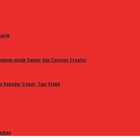
narik
remium untuk Gamer dan Content Creator
 Sekadar Cepat, Tapi Stabil
mukau