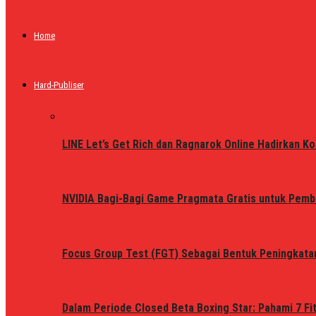
Home
Hard-Publiser
LINE Let’s Get Rich dan Ragnarok Online Hadirkan Ko
NVIDIA Bagi-Bagi Game Pragmata Gratis untuk Pemb
Focus Group Test (FGT) Sebagai Bentuk Peningkata
Dalam Periode Closed Beta Boxing Star: Pahami 7 Fi