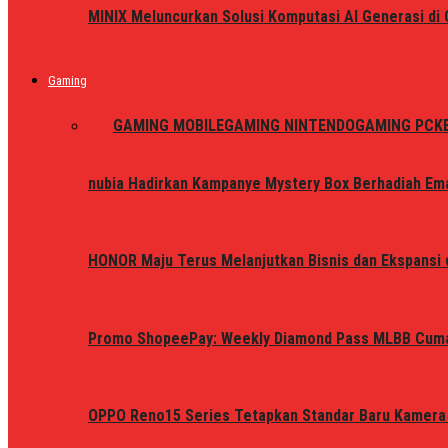
MINIX Meluncurkan Solusi Komputasi AI Generasi d
Gaming
ALL
GAMING MOBILE
GAMING NINTENDO
GAMING PC
K
nubia Hadirkan Kampanye Mystery Box Berhadiah Ema
HONOR Maju Terus Melanjutkan Bisnis dan Ekspansi d
Promo ShopeePay: Weekly Diamond Pass MLBB Cum
OPPO Reno15 Series Tetapkan Standar Baru Kamera