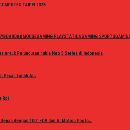
i COMPUTEX TAIPEI 2026
EYBOARD&&MOUSE
GAMING PLAYSTATION
GAMING SPORTS
GAMIN
s untuk Peluncuran nubia Neo 5 Series di Indonesia
i Pasar Tanah Air.
a Rp1
 Depan dengan 100° FOV dan AI Motion Photo…