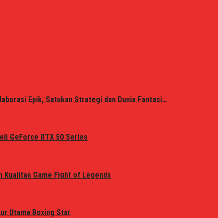
laborasi Epik, Satukan Strategi dan Dunia Fantasi…
eli GeForce RTX 50 Series
n Kualitas Game Fight of Legends
tur Utama Boxing Star