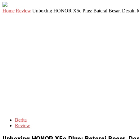
Home
Review
Unboxing HONOR X5c Plus: Baterai Besar, Desain 
Berita
Review
Unboxing HONOR X5c Plus: Baterai Besar, De