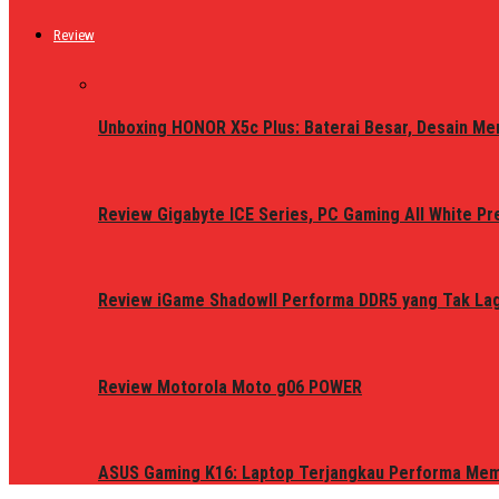
Review
Unboxing HONOR X5c Plus: Baterai Besar, Desain Me
Review Gigabyte ICE Series, PC Gaming All White P
Review iGame ShadowII Performa DDR5 yang Tak Lagi
Review Motorola Moto g06 POWER
ASUS Gaming K16: Laptop Terjangkau Performa Me