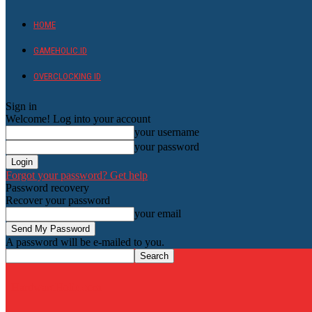
HOME
GAMEHOLIC.ID
OVERCLOCKING ID
Sign in
Welcome! Log into your account
your username
your password
Forgot your password? Get help
Password recovery
Recover your password
your email
A password will be e-mailed to you.
HardwareHolic.com