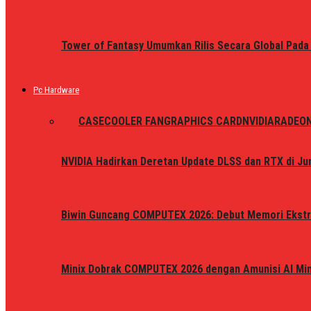
Tower of Fantasy Umumkan Rilis Secara Global Pada
Pc Hardware
ALL
CASE
COOLER FAN
GRAPHICS CARD
NVIDIA
RADEO
NVIDIA Hadirkan Deretan Update DLSS dan RTX di Jun
Biwin Guncang COMPUTEX 2026: Debut Memori Ekstr
Minix Dobrak COMPUTEX 2026 dengan Amunisi AI Mini