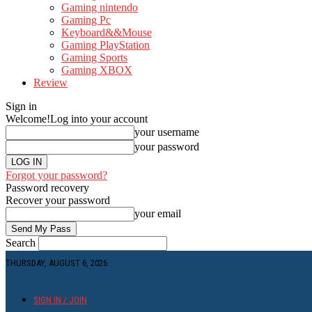
Gaming nintendo
Gaming Pc
Keyboard&&Mouse
Gaming PlayStation
Gaming Sports
Gaming XBOX
Review
Sign in
Welcome!
Log into your account
your username
your password
Forgot your password?
Password recovery
Recover your password
your email
Search
THURSDAY, AUGUST 6, 2026
SIGN IN / JOIN