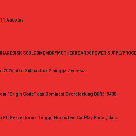
 11 Agustus
N
HARDDISK SSD
LCD
MEMORY
MOTHERBOARDS
POWER SUPPLY
PROC
i 2026, dari Subnautica 2 hingga Zenless…
em “Origin Code” dan Dominasi Overclocking DDR5-8400
 PC Berperforma Tinggi, Ekosistem CarPlay Pintar, dan…