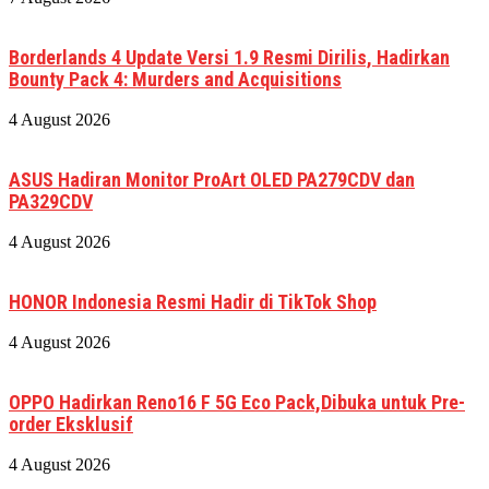
Borderlands 4 Update Versi 1.9 Resmi Dirilis, Hadirkan
Bounty Pack 4: Murders and Acquisitions
4 August 2026
ASUS Hadiran Monitor ProArt OLED PA279CDV dan
PA329CDV
4 August 2026
HONOR Indonesia Resmi Hadir di TikTok Shop
4 August 2026
OPPO Hadirkan Reno16 F 5G Eco Pack,Dibuka untuk Pre-
order Eksklusif
4 August 2026