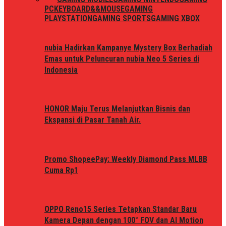
PC
KEYBOARD&&MOUSE
GAMING
PLAYSTATION
GAMING SPORTS
GAMING XBOX
nubia Hadirkan Kampanye Mystery Box Berhadiah
Emas untuk Peluncuran nubia Neo 5 Series di
Indonesia
HONOR Maju Terus Melanjutkan Bisnis dan
Ekspansi di Pasar Tanah Air.
Promo ShopeePay: Weekly Diamond Pass MLBB
Cuma Rp1
OPPO Reno15 Series Tetapkan Standar Baru
Kamera Depan dengan 100° FOV dan AI Motion