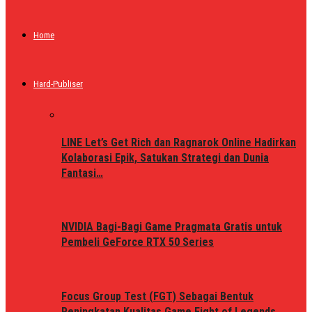
Home
Hard-Publiser
LINE Let’s Get Rich dan Ragnarok Online Hadirkan
Kolaborasi Epik, Satukan Strategi dan Dunia
Fantasi…
NVIDIA Bagi-Bagi Game Pragmata Gratis untuk
Pembeli GeForce RTX 50 Series
Focus Group Test (FGT) Sebagai Bentuk
Peningkatan Kualitas Game Fight of Legends