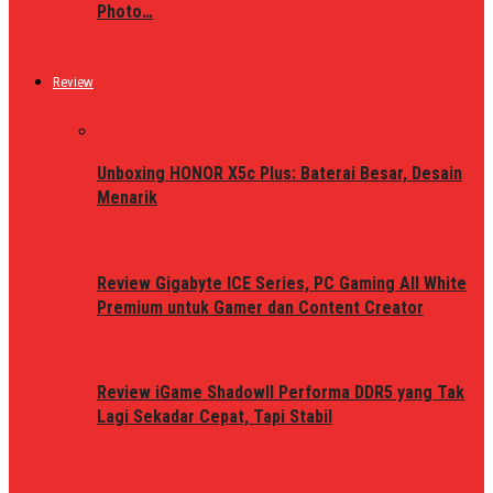
Photo…
Review
Unboxing HONOR X5c Plus: Baterai Besar, Desain
Menarik
Review Gigabyte ICE Series, PC Gaming All White
Premium untuk Gamer dan Content Creator
Review iGame ShadowII Performa DDR5 yang Tak
Lagi Sekadar Cepat, Tapi Stabil