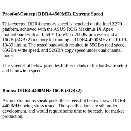
Proof-of-Concept DDR4-4500MHz Extreme Speed
This extreme DDR4 memory speed is benched on the Intel Z270
platform, achieved with the ASUS ROG Maximus IX Apex
motherboard with an Intel™ Core® i5-7600K processor and a
16GB (8GBx2) memory kit running at DDR4-4500MHz CL19-19-
19-39 timing. The tested bandwidth resulted in 55GB/s read speed,
65GB/s write speed, and 52GB/s copy speed under dual channel
mode.
The screenshot below provides further details of the hardware setup
and bandwidth speed.
Bonus: DDR4-4400MHz 16GB (8GBx2)
As an extra bonus sneak-peek, the screenshot below shows DDR4-
4400MHz being stress tested. The specifications are still under
development, and would require some time to be ready for market
production.