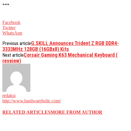
***
Facebook
Twitter
WhatsApp
G.SKILL Announces Trident Z RGB DDR4-
Previous article
3333MHz 128GB (16GBx8) Kits
Corsair Gaming K63 Mechanical Keyboard (
Next article
reveiew)
redaksi
http://www.hardwareholic.com/
RELATED ARTICLES
MORE FROM AUTHOR