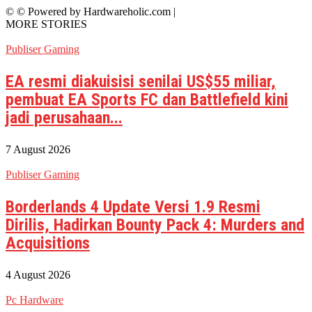
© © Powered by Hardwareholic.com |
MORE STORIES
Publiser Gaming
EA resmi diakuisisi senilai US$55 miliar,
pembuat EA Sports FC dan Battlefield kini
jadi perusahaan...
7 August 2026
Publiser Gaming
Borderlands 4 Update Versi 1.9 Resmi
Dirilis, Hadirkan Bounty Pack 4: Murders and
Acquisitions
4 August 2026
Pc Hardware