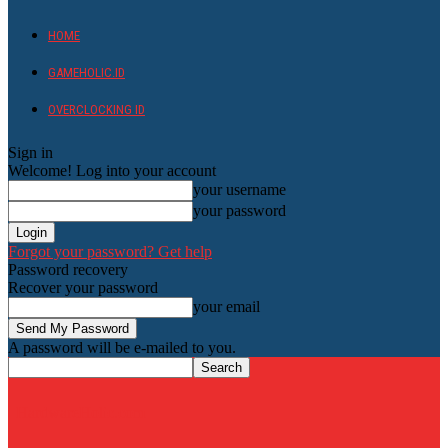
HOME
GAMEHOLIC.ID
OVERCLOCKING ID
Sign in
Welcome! Log into your account
your username
your password
Forgot your password? Get help
Password recovery
Recover your password
your email
A password will be e-mailed to you.
HardwareHolic.com