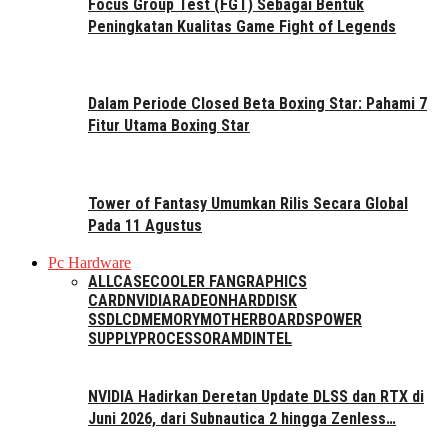
Focus Group Test (FGT) Sebagai Bentuk
Peningkatan Kualitas Game Fight of Legends
Dalam Periode Closed Beta Boxing Star: Pahami 7
Fitur Utama Boxing Star
Tower of Fantasy Umumkan Rilis Secara Global
Pada 11 Agustus
Pc Hardware
ALL
CASE
COOLER FAN
GRAPHICS
CARD
NVIDIA
RADEON
HARDDISK
SSD
LCD
MEMORY
MOTHERBOARDS
POWER
SUPPLY
PROCESSOR
AMD
INTEL
NVIDIA Hadirkan Deretan Update DLSS dan RTX di
Juni 2026, dari Subnautica 2 hingga Zenless…