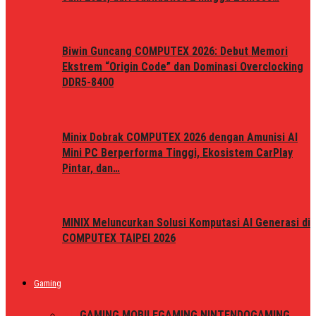
Biwin Guncang COMPUTEX 2026: Debut Memori
Ekstrem “Origin Code” dan Dominasi Overclocking
DDR5-8400
Minix Dobrak COMPUTEX 2026 dengan Amunisi AI
Mini PC Berperforma Tinggi, Ekosistem CarPlay
Pintar, dan…
MINIX Meluncurkan Solusi Komputasi AI Generasi di
COMPUTEX TAIPEI 2026
Gaming
ALL
GAMING MOBILE
GAMING NINTENDO
GAMING