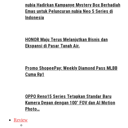
nubia Hadirkan Kampanye Mystery Box Berhadiah
Emas untuk Peluncuran nubia Neo 5 Series di
Indonesia
HONOR Maju Terus Melanjutkan Bisnis dan
Ekspansi di Pasar Tanah Air.
Promo ShopeePay: Weekly Diamond Pass MLBB
Cuma Rp1
OPPO Reno15 Series Tetapkan Standar Baru
Kamera Depan dengan 100° FOV dan AI Motion
Photo…
Review