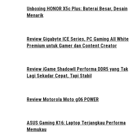
Unboxing HONOR X5c Plus: Baterai Besar, Desain
Menarik
Review Gigabyte ICE Series, PC Gaming All White
Premium untuk Gamer dan Content Creator
Review iGame ShadowII Performa DDR5 yang Tak
Lagi Sekadar Cepat, Tapi Stabil
Review Motorola Moto g06 POWER
ASUS Gaming K16: Laptop Terjangkau Performa
Memukau