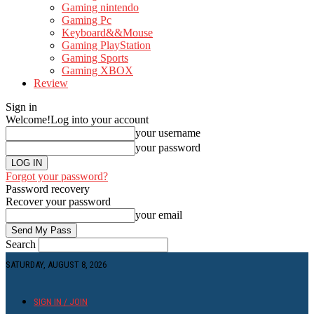
Gaming nintendo
Gaming Pc
Keyboard&&Mouse
Gaming PlayStation
Gaming Sports
Gaming XBOX
Review
Sign in
Welcome!
Log into your account
your username
your password
Forgot your password?
Password recovery
Recover your password
your email
Search
SATURDAY, AUGUST 8, 2026
SIGN IN / JOIN