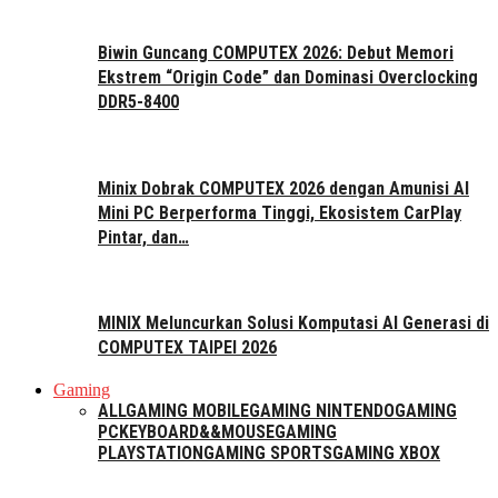
Biwin Guncang COMPUTEX 2026: Debut Memori
Ekstrem “Origin Code” dan Dominasi Overclocking
DDR5-8400
Minix Dobrak COMPUTEX 2026 dengan Amunisi AI
Mini PC Berperforma Tinggi, Ekosistem CarPlay
Pintar, dan…
MINIX Meluncurkan Solusi Komputasi AI Generasi di
COMPUTEX TAIPEI 2026
Gaming
ALL
GAMING MOBILE
GAMING NINTENDO
GAMING
PC
KEYBOARD&&MOUSE
GAMING
PLAYSTATION
GAMING SPORTS
GAMING XBOX