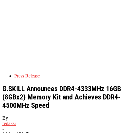
Press Release
G.SKILL Announces DDR4-4333MHz 16GB
(8GBx2) Memory Kit and Achieves DDR4-
4500MHz Speed
By
redaksi
-