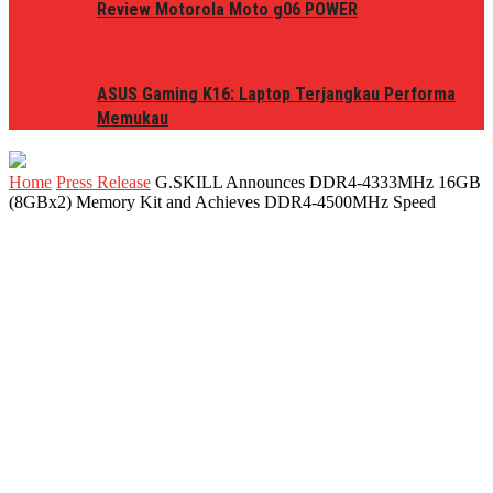
Review Motorola Moto g06 POWER
ASUS Gaming K16: Laptop Terjangkau Performa
Memukau
Home
Press Release
G.SKILL Announces DDR4-4333MHz 16GB
(8GBx2) Memory Kit and Achieves DDR4-4500MHz Speed