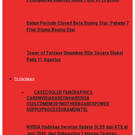
Dalam Periode Closed Beta Boxing Star: Pahami 7
Fitur Utama Boxing Star
Tower of Fantasy Umumkan Rilis Secara Global
Pada 11 Agustus
Pc Hardware
ALL
CASE
COOLER FAN
GRAPHICS
CARD
NVIDIA
RADEON
HARDDISK
SSD
LCD
MEMORY
MOTHERBOARDS
POWER
SUPPLY
PROCESSOR
AMD
INTEL
NVIDIA Hadirkan Deretan Update DLSS dan RTX di
Juni 2026, dari Subnautica 2 hingga Zenless…