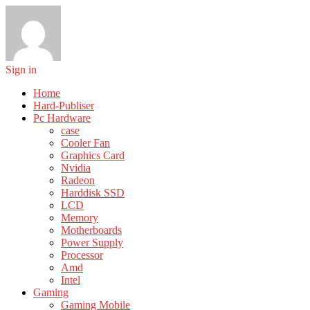
Sign in
Home
Hard-Publiser
Pc Hardware
case
Cooler Fan
Graphics Card
Nvidia
Radeon
Harddisk SSD
LCD
Memory
Motherboards
Power Supply
Processor
Amd
Intel
Gaming
Gaming Mobile