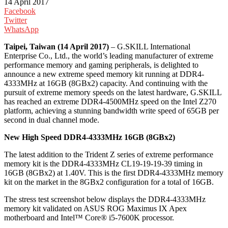
14 April 2017
Facebook
Twitter
WhatsApp
Taipei, Taiwan (14 April 2017)
– G.SKILL International
Enterprise Co., Ltd., the world’s leading manufacturer of extreme
performance memory and gaming peripherals, is delighted to
announce a new extreme speed memory kit running at DDR4-
4333MHz at 16GB (8GBx2) capacity. And continuing with the
pursuit of extreme memory speeds on the latest hardware, G.SKILL
has reached an extreme DDR4-4500MHz speed on the Intel Z270
platform, achieving a stunning bandwidth write speed of 65GB per
second in dual channel mode.
New High Speed DDR4-4333MHz 16GB (8GBx2)
The latest addition to the Trident Z series of extreme performance
memory kit is the DDR4-4333MHz CL19-19-19-39 timing in
16GB (8GBx2) at 1.40V. This is the first DDR4-4333MHz memory
kit on the market in the 8GBx2 configuration for a total of 16GB.
The stress test screenshot below displays the DDR4-4333MHz
memory kit validated on ASUS ROG Maximus IX Apex
motherboard and Intel™ Core® i5-7600K processor.