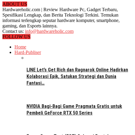
ABOUT US
Hardwareholic.com | Review Hardware Pc, Gadget Terbaru,
Spesifikasi Lengkap, dan Berita Teknologi Terkini. Temukan
informasi terlengkap seputar hardware komputer, smartphone,
gaming, dan Esports lainnya.
Contact us:
info@hardwareholic.com
FOLLOW US
Home
Hard-Publiser
LINE Let’s Get Rich dan Ragnarok Online Hadirkan
Kolaborasi Epik, Satukan Strategi dan Dunia
Fantasi…
NVIDIA Bagi-Bagi Game Pragmata Gratis untuk
Pembeli GeForce RTX 50 Series