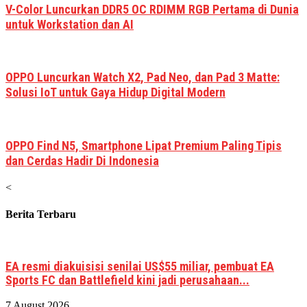
V-Color Luncurkan DDR5 OC RDIMM RGB Pertama di Dunia
untuk Workstation dan AI
OPPO Luncurkan Watch X2, Pad Neo, dan Pad 3 Matte:
Solusi IoT untuk Gaya Hidup Digital Modern
OPPO Find N5, Smartphone Lipat Premium Paling Tipis
dan Cerdas Hadir Di Indonesia
<
Berita Terbaru
EA resmi diakuisisi senilai US$55 miliar, pembuat EA
Sports FC dan Battlefield kini jadi perusahaan...
7 August 2026