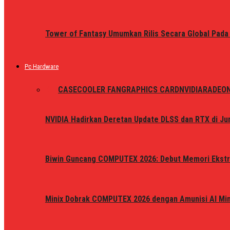
Tower of Fantasy Umumkan Rilis Secara Global Pada
Pc Hardware
ALL
CASE
COOLER FAN
GRAPHICS CARD
NVIDIA
RADEO
NVIDIA Hadirkan Deretan Update DLSS dan RTX di Jun
Biwin Guncang COMPUTEX 2026: Debut Memori Ekstr
Minix Dobrak COMPUTEX 2026 dengan Amunisi AI Mini