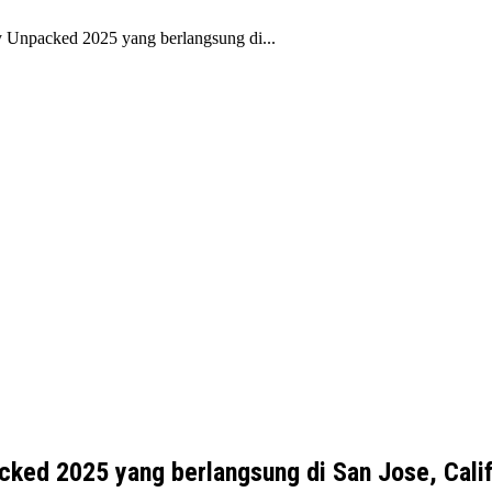
y Unpacked 2025 yang berlangsung di...
cked 2025 yang berlangsung di San Jose, Calif