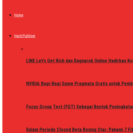
Home
Hard-Publiser
LINE Let’s Get Rich dan Ragnarok Online Hadirkan Ko
NVIDIA Bagi-Bagi Game Pragmata Gratis untuk Pemb
Focus Group Test (FGT) Sebagai Bentuk Peningkata
Dalam Periode Closed Beta Boxing Star: Pahami 7 Fi