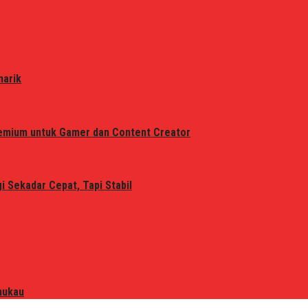
narik
remium untuk Gamer dan Content Creator
 Sekadar Cepat, Tapi Stabil
mukau