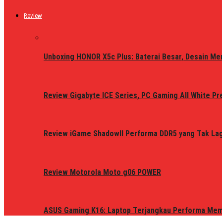
Review
Unboxing HONOR X5c Plus: Baterai Besar, Desain Me
Review Gigabyte ICE Series, PC Gaming All White P
Review iGame ShadowII Performa DDR5 yang Tak Lagi
Review Motorola Moto g06 POWER
ASUS Gaming K16: Laptop Terjangkau Performa Me