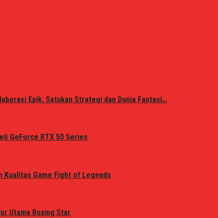
laborasi Epik, Satukan Strategi dan Dunia Fantasi…
eli GeForce RTX 50 Series
n Kualitas Game Fight of Legends
tur Utama Boxing Star