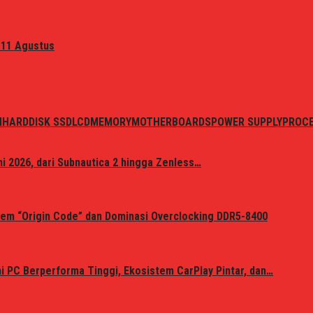
 11 Agustus
N
HARDDISK SSD
LCD
MEMORY
MOTHERBOARDS
POWER SUPPLY
PROC
i 2026, dari Subnautica 2 hingga Zenless…
em “Origin Code” dan Dominasi Overclocking DDR5-8400
 PC Berperforma Tinggi, Ekosistem CarPlay Pintar, dan…