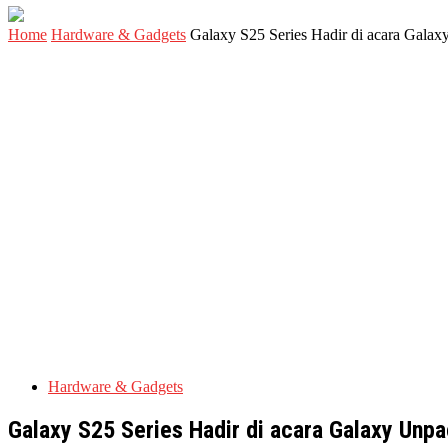
Home
Hardware & Gadgets
Galaxy S25 Series Hadir di acara Galax
Hardware & Gadgets
Galaxy S25 Series Hadir di acara Galaxy Unpa