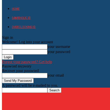
HOME
GAMEHOLIC.ID
OVERCLOCKING ID
Sign in
Welcome! Log into your account
your username
your password
Forgot your password? Get help
Password recovery
Recover your password
your email
A password will be e-mailed to you.
HardwareHolic.com