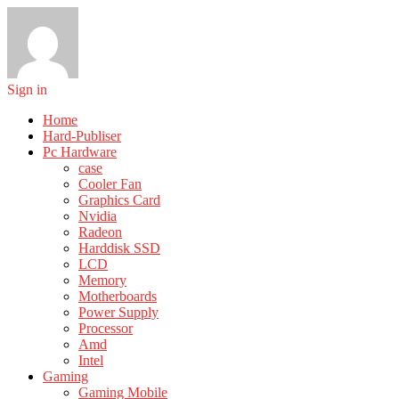
Sign in
Home
Hard-Publiser
Pc Hardware
case
Cooler Fan
Graphics Card
Nvidia
Radeon
Harddisk SSD
LCD
Memory
Motherboards
Power Supply
Processor
Amd
Intel
Gaming
Gaming Mobile