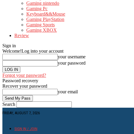
Gaming nintendo
Gaming Pc
Keyboard&&Mouse
Gaming PlayStation
Gaming Sports
Gaming XBOX
Review
Sign in
Welcome!
Log into your account
your username
your password
Forgot your password?
Password recovery
Recover your password
your email
Search
FRIDAY, AUGUST 7, 2026
SIGN IN / JOIN