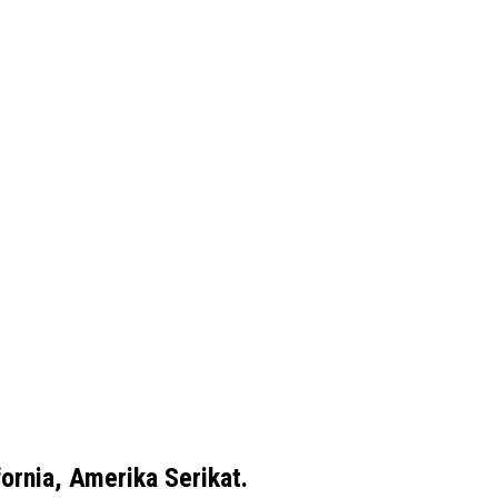
ornia, Amerika Serikat.