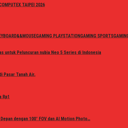
i COMPUTEX TAIPEI 2026
EYBOARD&&MOUSE
GAMING PLAYSTATION
GAMING SPORTS
GAMIN
s untuk Peluncuran nubia Neo 5 Series di Indonesia
i Pasar Tanah Air.
a Rp1
 Depan dengan 100° FOV dan AI Motion Photo…