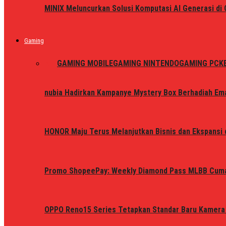
MINIX Meluncurkan Solusi Komputasi AI Generasi d
Gaming
ALL
GAMING MOBILE
GAMING NINTENDO
GAMING PC
K
nubia Hadirkan Kampanye Mystery Box Berhadiah Ema
HONOR Maju Terus Melanjutkan Bisnis dan Ekspansi d
Promo ShopeePay: Weekly Diamond Pass MLBB Cum
OPPO Reno15 Series Tetapkan Standar Baru Kamera