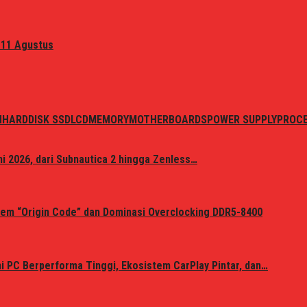
 11 Agustus
N
HARDDISK SSD
LCD
MEMORY
MOTHERBOARDS
POWER SUPPLY
PROC
i 2026, dari Subnautica 2 hingga Zenless…
em “Origin Code” dan Dominasi Overclocking DDR5-8400
 PC Berperforma Tinggi, Ekosistem CarPlay Pintar, dan…