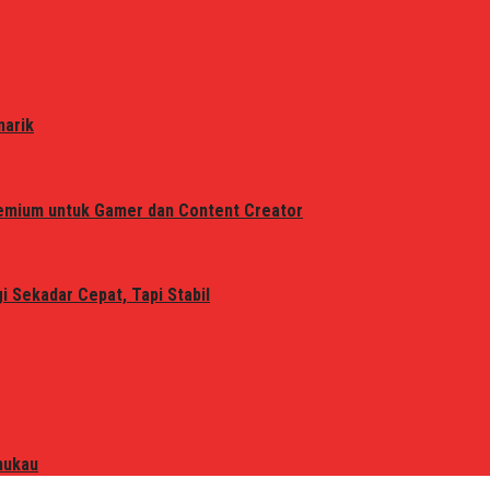
narik
remium untuk Gamer dan Content Creator
 Sekadar Cepat, Tapi Stabil
mukau