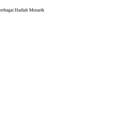
erbagai Hadiah Menarik