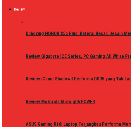
Review
Unboxing HONOR X5c Plus: Baterai Besar, Desain Me
Review Gigabyte ICE Series, PC Gaming All White P
Review iGame ShadowII Performa DDR5 yang Tak Lagi
Review Motorola Moto g06 POWER
ASUS Gaming K16: Laptop Terjangkau Performa Me