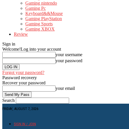
Gaming nintendo
Gaming Pc
Keyboard&&Mouse
Gaming PlayStation
Gaming Sports
Gaming XBOX
Review
Sign in
Welcome!
Log into your account
your username
your password
Forgot your password?
Password recovery
Recover your password
your email
Search
FRIDAY, AUGUST 7, 2026
SIGN IN / JOIN