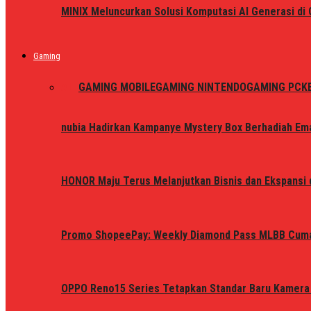
MINIX Meluncurkan Solusi Komputasi AI Generasi d
Gaming
ALL
GAMING MOBILE
GAMING NINTENDO
GAMING PC
K
nubia Hadirkan Kampanye Mystery Box Berhadiah Ema
HONOR Maju Terus Melanjutkan Bisnis dan Ekspansi d
Promo ShopeePay: Weekly Diamond Pass MLBB Cum
OPPO Reno15 Series Tetapkan Standar Baru Kamera