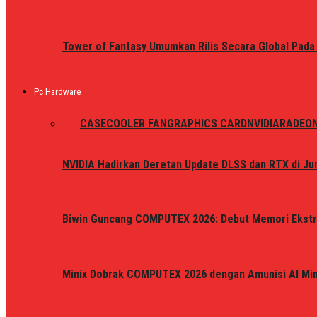
Tower of Fantasy Umumkan Rilis Secara Global Pada
Pc Hardware
ALL
CASE
COOLER FAN
GRAPHICS CARD
NVIDIA
RADEO
NVIDIA Hadirkan Deretan Update DLSS dan RTX di Jun
Biwin Guncang COMPUTEX 2026: Debut Memori Ekstr
Minix Dobrak COMPUTEX 2026 dengan Amunisi AI Mini