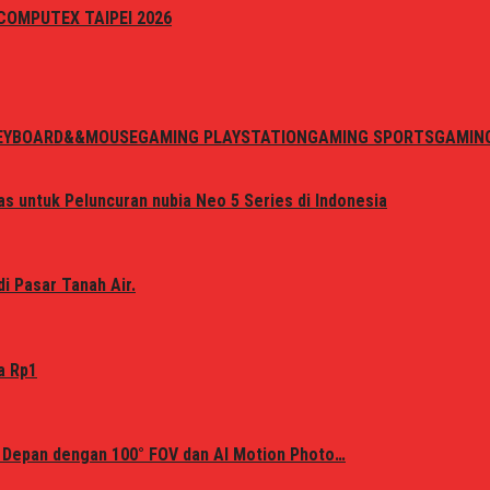
i COMPUTEX TAIPEI 2026
EYBOARD&&MOUSE
GAMING PLAYSTATION
GAMING SPORTS
GAMIN
s untuk Peluncuran nubia Neo 5 Series di Indonesia
i Pasar Tanah Air.
a Rp1
 Depan dengan 100° FOV dan AI Motion Photo…