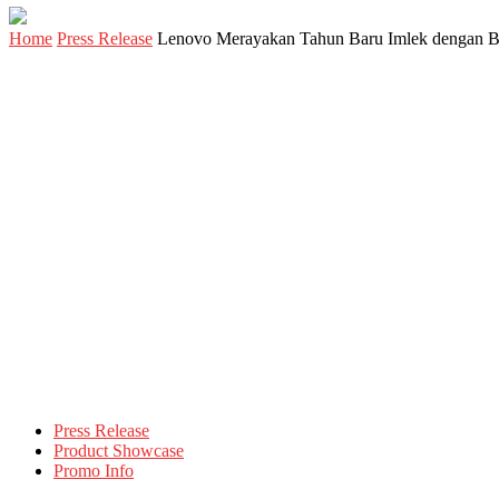
Home
Press Release
Lenovo Merayakan Tahun Baru Imlek dengan B
Press Release
Product Showcase
Promo Info