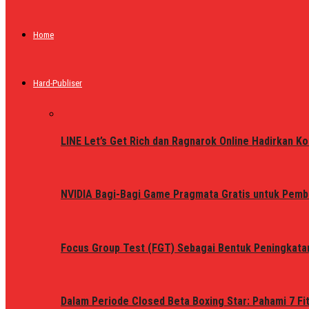
Home
Hard-Publiser
LINE Let’s Get Rich dan Ragnarok Online Hadirkan Ko
NVIDIA Bagi-Bagi Game Pragmata Gratis untuk Pemb
Focus Group Test (FGT) Sebagai Bentuk Peningkata
Dalam Periode Closed Beta Boxing Star: Pahami 7 Fi