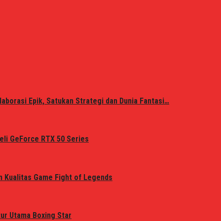
laborasi Epik, Satukan Strategi dan Dunia Fantasi…
eli GeForce RTX 50 Series
n Kualitas Game Fight of Legends
tur Utama Boxing Star