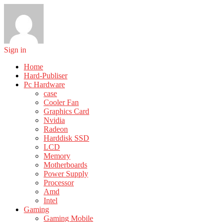
Sign in
Home
Hard-Publiser
Pc Hardware
case
Cooler Fan
Graphics Card
Nvidia
Radeon
Harddisk SSD
LCD
Memory
Motherboards
Power Supply
Processor
Amd
Intel
Gaming
Gaming Mobile