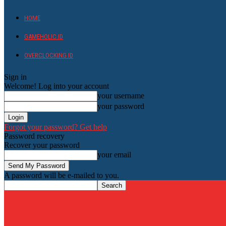
HOME
GAMEHOLIC.ID
OVERCLOCKING ID
Sign in
Welcome! Log into your account
your username
your password
Forgot your password? Get help
Password recovery
Recover your password
your email
A password will be e-mailed to you.
HardwareHolic.com