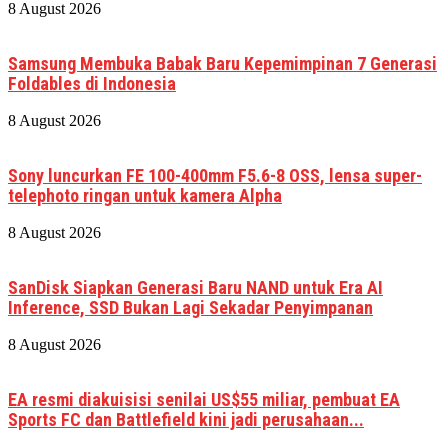
8 August 2026
Samsung Membuka Babak Baru Kepemimpinan 7 Generasi
Foldables di Indonesia
8 August 2026
Sony luncurkan FE 100-400mm F5.6-8 OSS, lensa super-
telephoto ringan untuk kamera Alpha
8 August 2026
SanDisk Siapkan Generasi Baru NAND untuk Era AI
Inference, SSD Bukan Lagi Sekadar Penyimpanan
8 August 2026
EA resmi diakuisisi senilai US$55 miliar, pembuat EA
Sports FC dan Battlefield kini jadi perusahaan...