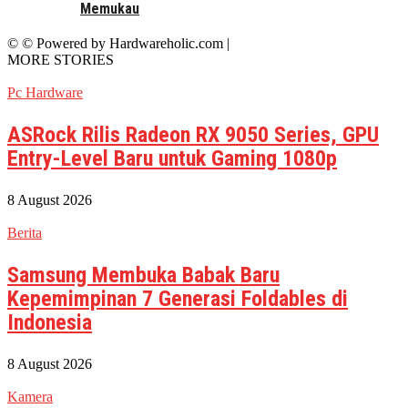
Memukau
© © Powered by Hardwareholic.com |
MORE STORIES
Pc Hardware
ASRock Rilis Radeon RX 9050 Series, GPU
Entry-Level Baru untuk Gaming 1080p
8 August 2026
Berita
Samsung Membuka Babak Baru
Kepemimpinan 7 Generasi Foldables di
Indonesia
8 August 2026
Kamera