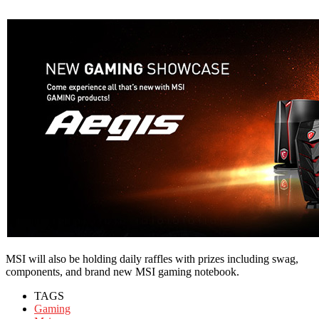
MSI will also be holding daily raffles with prizes including swag,
components, and brand new MSI gaming notebook.
TAGS
Gaming