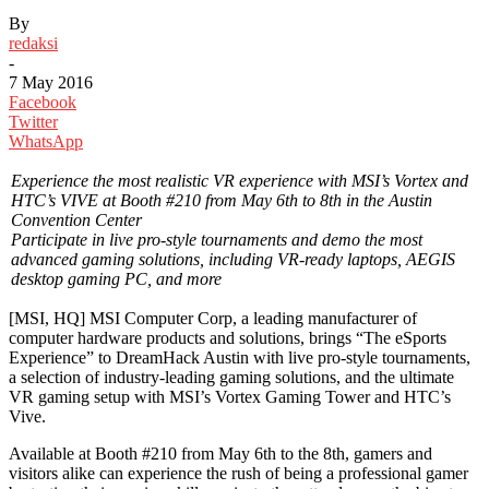
By
redaksi
-
7 May 2016
Facebook
Twitter
WhatsApp
Experience the most realistic VR experience with MSI’s Vortex and
HTC’s VIVE at Booth #210 from May 6th to 8th in the Austin
Convention Center
Participate in live pro-style tournaments and demo the most
advanced gaming solutions, including VR-ready laptops, AEGIS
desktop gaming PC, and more
[MSI, HQ] MSI Computer Corp, a leading manufacturer of
computer hardware products and solutions, brings “The eSports
Experience” to DreamHack Austin with live pro-style tournaments,
a selection of industry-leading gaming solutions, and the ultimate
VR gaming setup with MSI’s Vortex Gaming Tower and HTC’s
Vive.
Available at Booth #210 from May 6th to the 8th, gamers and
visitors alike can experience the rush of being a professional gamer