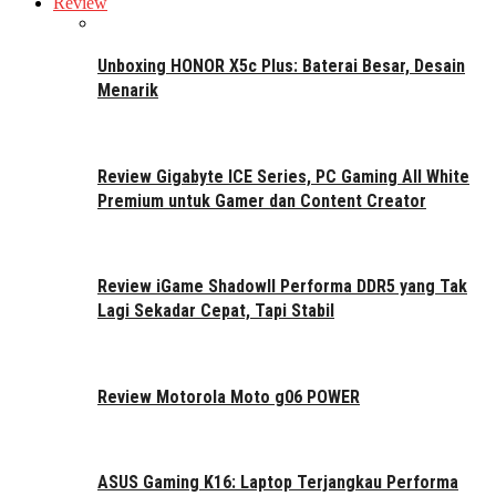
Review
Unboxing HONOR X5c Plus: Baterai Besar, Desain
Menarik
Review Gigabyte ICE Series, PC Gaming All White
Premium untuk Gamer dan Content Creator
Review iGame ShadowII Performa DDR5 yang Tak
Lagi Sekadar Cepat, Tapi Stabil
Review Motorola Moto g06 POWER
ASUS Gaming K16: Laptop Terjangkau Performa