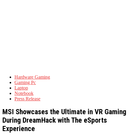
Hardware Gaming
Gaming Pc
Laptop
Notebook
Press Release
MSI Showcases the Ultimate in VR Gaming
During DreamHack with The eSports
Experience