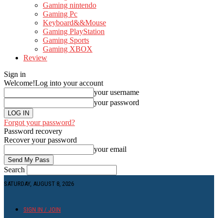
Gaming nintendo
Gaming Pc
Keyboard&&Mouse
Gaming PlayStation
Gaming Sports
Gaming XBOX
Review
Sign in
Welcome!
Log into your account
your username
your password
Forgot your password?
Password recovery
Recover your password
your email
Search
SATURDAY, AUGUST 8, 2026
SIGN IN / JOIN