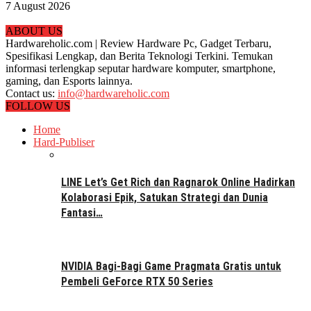
7 August 2026
ABOUT US
Hardwareholic.com | Review Hardware Pc, Gadget Terbaru,
Spesifikasi Lengkap, dan Berita Teknologi Terkini. Temukan
informasi terlengkap seputar hardware komputer, smartphone,
gaming, dan Esports lainnya.
Contact us:
info@hardwareholic.com
FOLLOW US
Home
Hard-Publiser
LINE Let’s Get Rich dan Ragnarok Online Hadirkan
Kolaborasi Epik, Satukan Strategi dan Dunia
Fantasi…
NVIDIA Bagi-Bagi Game Pragmata Gratis untuk
Pembeli GeForce RTX 50 Series