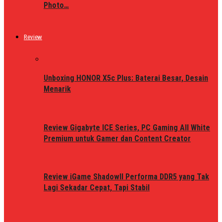
Photo…
Review
Unboxing HONOR X5c Plus: Baterai Besar, Desain
Menarik
Review Gigabyte ICE Series, PC Gaming All White
Premium untuk Gamer dan Content Creator
Review iGame ShadowII Performa DDR5 yang Tak
Lagi Sekadar Cepat, Tapi Stabil