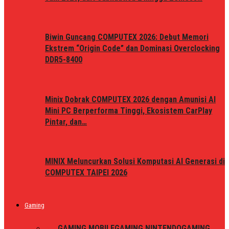
Biwin Guncang COMPUTEX 2026: Debut Memori
Ekstrem “Origin Code” dan Dominasi Overclocking
DDR5-8400
Minix Dobrak COMPUTEX 2026 dengan Amunisi AI
Mini PC Berperforma Tinggi, Ekosistem CarPlay
Pintar, dan…
MINIX Meluncurkan Solusi Komputasi AI Generasi di
COMPUTEX TAIPEI 2026
Gaming
ALL
GAMING MOBILE
GAMING NINTENDO
GAMING