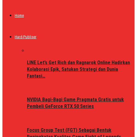
Home
Hard-Publiser
LINE Let’s Get Rich dan Ragnarok Online Hadirkan
Kolaborasi Epik, Satukan Strategi dan Dunia
Fantasi…
NVIDIA Bagi-Bagi Game Pragmata Gratis untuk
Pembeli GeForce RTX 50 Series
Focus Group Test (FGT) Sebagai Bentuk
Peningkatan Kualitas Game Fight of Legends