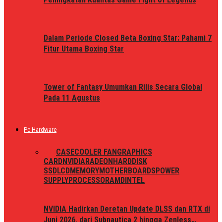
Dalam Periode Closed Beta Boxing Star: Pahami 7
Fitur Utama Boxing Star
Tower of Fantasy Umumkan Rilis Secara Global
Pada 11 Agustus
Pc Hardware
ALL
CASE
COOLER FAN
GRAPHICS
CARD
NVIDIA
RADEON
HARDDISK
SSD
LCD
MEMORY
MOTHERBOARDS
POWER
SUPPLY
PROCESSOR
AMD
INTEL
NVIDIA Hadirkan Deretan Update DLSS dan RTX di
Juni 2026, dari Subnautica 2 hingga Zenless…