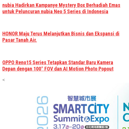
nubia Hadirkan Kampanye Mystery Box Berhadiah Emas
untuk Peluncuran nubia Neo 5 Series di Indonesia
HONOR Maju Terus Melanjutkan Bisnis dan Ekspansi di
Pasar Tanah Air.
OPPO Reno15 Series Tetapkan Standar Baru Kamera
Depan dengan 100° FOV dan AI Motion Photo Popout
<