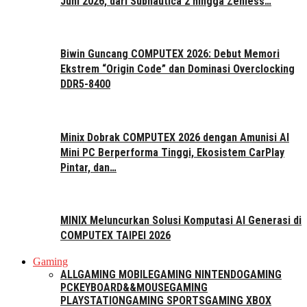
Juni 2026, dari Subnautica 2 hingga Zenless…
Biwin Guncang COMPUTEX 2026: Debut Memori
Ekstrem “Origin Code” dan Dominasi Overclocking
DDR5-8400
Minix Dobrak COMPUTEX 2026 dengan Amunisi AI
Mini PC Berperforma Tinggi, Ekosistem CarPlay
Pintar, dan…
MINIX Meluncurkan Solusi Komputasi AI Generasi di
COMPUTEX TAIPEI 2026
Gaming
ALL
GAMING MOBILE
GAMING NINTENDO
GAMING
PC
KEYBOARD&&MOUSE
GAMING
PLAYSTATION
GAMING SPORTS
GAMING XBOX