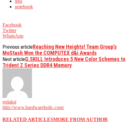
Msi
notebook
Facebook
Twitter
WhatsApp
Reaching New Heights! Team Group’s
Previous article
MoStash Won the COMPUTEX d&i Awards
G.SKILL Introduces 5 New Color Schemes to
Next article
Trident Z Series DDR4 Memory
redaksi
http://www.hardwareholic.com/
RELATED ARTICLES
MORE FROM AUTHOR