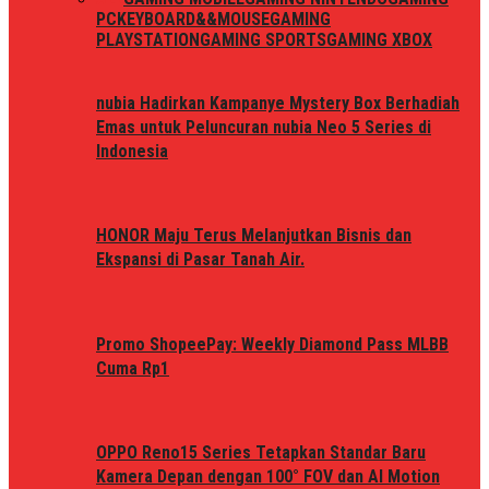
PC
KEYBOARD&&MOUSE
GAMING
PLAYSTATION
GAMING SPORTS
GAMING XBOX
nubia Hadirkan Kampanye Mystery Box Berhadiah
Emas untuk Peluncuran nubia Neo 5 Series di
Indonesia
HONOR Maju Terus Melanjutkan Bisnis dan
Ekspansi di Pasar Tanah Air.
Promo ShopeePay: Weekly Diamond Pass MLBB
Cuma Rp1
OPPO Reno15 Series Tetapkan Standar Baru
Kamera Depan dengan 100° FOV dan AI Motion