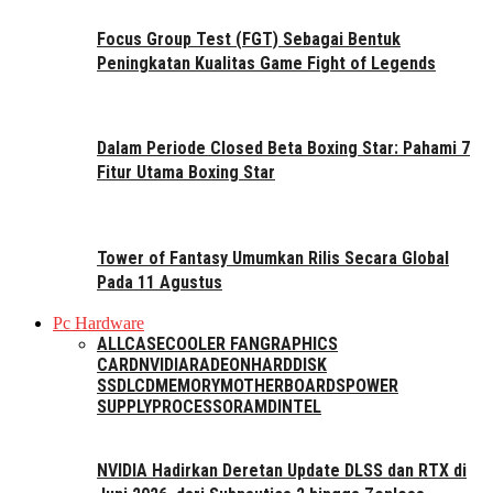
Focus Group Test (FGT) Sebagai Bentuk
Peningkatan Kualitas Game Fight of Legends
Dalam Periode Closed Beta Boxing Star: Pahami 7
Fitur Utama Boxing Star
Tower of Fantasy Umumkan Rilis Secara Global
Pada 11 Agustus
Pc Hardware
ALL
CASE
COOLER FAN
GRAPHICS
CARD
NVIDIA
RADEON
HARDDISK
SSD
LCD
MEMORY
MOTHERBOARDS
POWER
SUPPLY
PROCESSOR
AMD
INTEL
NVIDIA Hadirkan Deretan Update DLSS dan RTX di