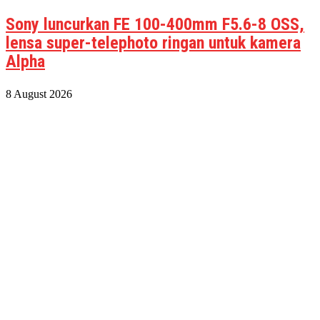
Sony luncurkan FE 100-400mm F5.6-8 OSS,
lensa super-telephoto ringan untuk kamera
Alpha
8 August 2026