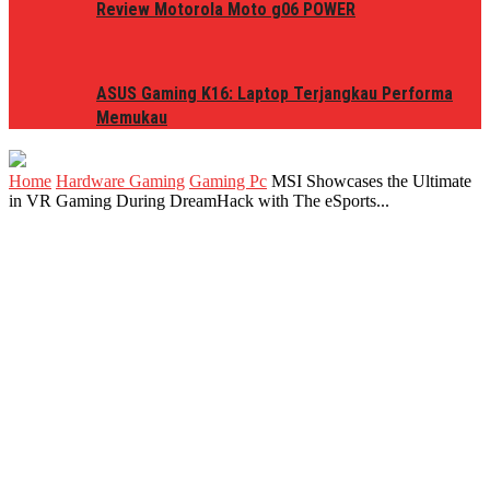
Review Motorola Moto g06 POWER
ASUS Gaming K16: Laptop Terjangkau Performa
Memukau
Home
Hardware Gaming
Gaming Pc
MSI Showcases the Ultimate
in VR Gaming During DreamHack with The eSports...