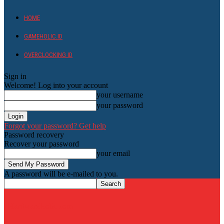
HOME
GAMEHOLIC.ID
OVERCLOCKING ID
Sign in
Welcome! Log into your account
your username
your password
Forgot your password? Get help
Password recovery
Recover your password
your email
A password will be e-mailed to you.
HardwareHolic.com