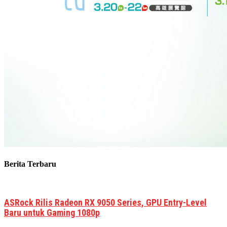
Berita Terbaru
ASRock Rilis Radeon RX 9050 Series, GPU Entry-Level
Baru untuk Gaming 1080p