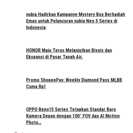
nubia Hadirkan Kampanye Mystery Box Berhadiah
Emas untuk Peluncuran nubia Neo 5 Series di
Indonesia
HONOR Maju Terus Melanjutkan Bisnis dan
Ekspansi di Pasar Tanah Air.
Promo ShopeePay: Weekly Diamond Pass MLBB
Cuma Rp1
OPPO Reno15 Series Tetapkan Standar Baru
Kamera Depan dengan 100° FOV dan AI Motion
Photo…