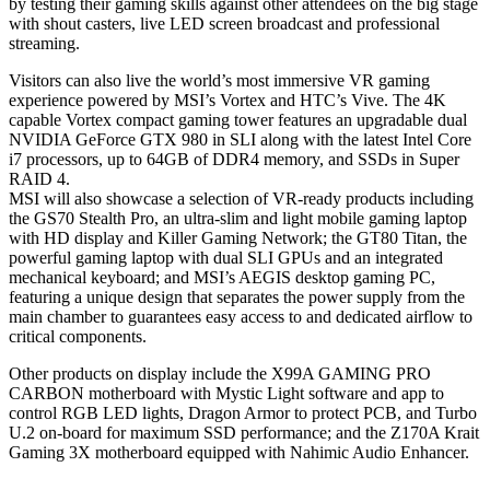
by testing their gaming skills against other attendees on the big stage
with shout casters, live LED screen broadcast and professional
streaming.
Visitors can also live the world’s most immersive VR gaming
experience powered by MSI’s Vortex and HTC’s Vive. The 4K
capable Vortex compact gaming tower features an upgradable dual
NVIDIA GeForce GTX 980 in SLI along with the latest Intel Core
i7 processors, up to 64GB of DDR4 memory, and SSDs in Super
RAID 4.
MSI will also showcase a selection of VR-ready products including
the GS70 Stealth Pro, an ultra-slim and light mobile gaming laptop
with HD display and Killer Gaming Network; the GT80 Titan, the
powerful gaming laptop with dual SLI GPUs and an integrated
mechanical keyboard; and MSI’s AEGIS desktop gaming PC,
featuring a unique design that separates the power supply from the
main chamber to guarantees easy access to and dedicated airflow to
critical components.
Other products on display include the X99A GAMING PRO
CARBON motherboard with Mystic Light software and app to
control RGB LED lights, Dragon Armor to protect PCB, and Turbo
U.2 on-board for maximum SSD performance; and the Z170A Krait
Gaming 3X motherboard equipped with Nahimic Audio Enhancer.