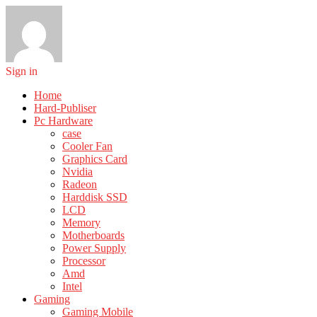
Sign in
Home
Hard-Publiser
Pc Hardware
case
Cooler Fan
Graphics Card
Nvidia
Radeon
Harddisk SSD
LCD
Memory
Motherboards
Power Supply
Processor
Amd
Intel
Gaming
Gaming Mobile