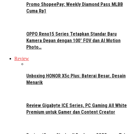
Promo ShopeePay: Weekly Diamond Pass MLBB
Cuma Rp1
OPPO Reno15 Series Tetapkan Standar Baru
Kamera Depan dengan 100° FOV dan AI Motion
Photo…
Review
Unboxing HONOR X5c Plus: Baterai Besar, Desain
Menarik
Review Gigabyte ICE Series, PC Gaming All White
Premium untuk Gamer dan Content Creator