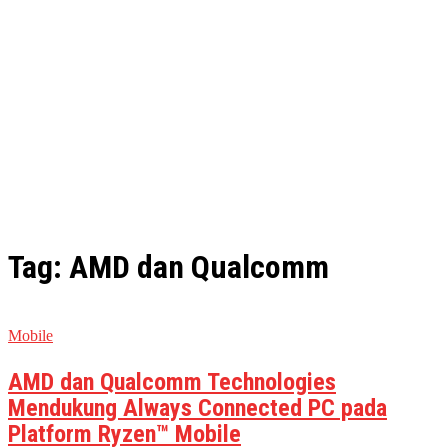
Tag: AMD dan Qualcomm
Mobile
AMD dan Qualcomm Technologies
Mendukung Always Connected PC pada
Platform Ryzen™ Mobile