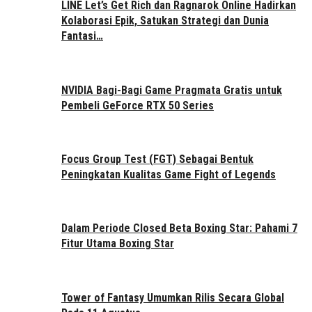
LINE Let’s Get Rich dan Ragnarok Online Hadirkan
Kolaborasi Epik, Satukan Strategi dan Dunia
Fantasi…
NVIDIA Bagi-Bagi Game Pragmata Gratis untuk
Pembeli GeForce RTX 50 Series
Focus Group Test (FGT) Sebagai Bentuk
Peningkatan Kualitas Game Fight of Legends
Dalam Periode Closed Beta Boxing Star: Pahami 7
Fitur Utama Boxing Star
Tower of Fantasy Umumkan Rilis Secara Global