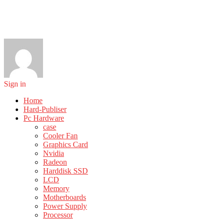
Sign in
Home
Hard-Publiser
Pc Hardware
case
Cooler Fan
Graphics Card
Nvidia
Radeon
Harddisk SSD
LCD
Memory
Motherboards
Power Supply
Processor