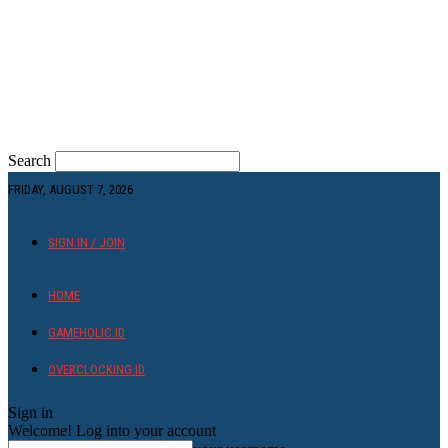
Search
FRIDAY, AUGUST 7, 2026
SIGN IN / JOIN
HOME
GAMEHOLIC.ID
OVERCLOCKING ID
Sign in
Welcome! Log into your account