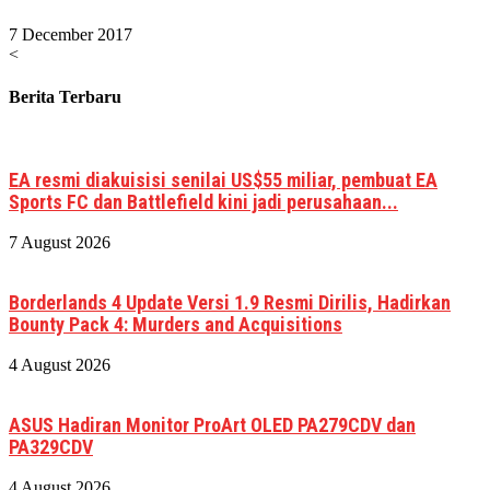
7 December 2017
<
Berita Terbaru
EA resmi diakuisisi senilai US$55 miliar, pembuat EA
Sports FC dan Battlefield kini jadi perusahaan...
7 August 2026
Borderlands 4 Update Versi 1.9 Resmi Dirilis, Hadirkan
Bounty Pack 4: Murders and Acquisitions
4 August 2026
ASUS Hadiran Monitor ProArt OLED PA279CDV dan
PA329CDV
4 August 2026