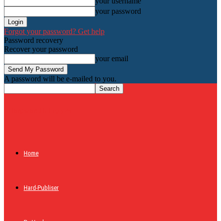
your username
your password
Forgot your password? Get help
Password recovery
Recover your password
your email
A password will be e-mailed to you.
HardwareHolic.com
Home
Hard-Publiser