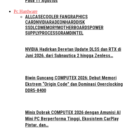
Pada 11 Agustus
Pc Hardware
ALL
CASE
COOLER FAN
GRAPHICS
CARD
NVIDIA
RADEON
HARDDISK
SSD
LCD
MEMORY
MOTHERBOARDS
POWER
SUPPLY
PROCESSOR
AMD
INTEL
NVIDIA Hadirkan Deretan Update DLSS dan RTX di
Juni 2026, dari Subnautica 2 hingga Zenless…
Biwin Guncang COMPUTEX 2026: Debut Memori
Ekstrem “Origin Code” dan Dominasi Overclocking
DDR5-8400
Minix Dobrak COMPUTEX 2026 dengan Amunisi AI
Mini PC Berperforma Tinggi, Ekosistem CarPlay
Pintar, dan…