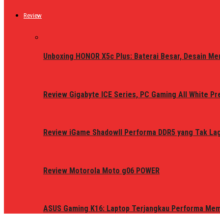
Review
Unboxing HONOR X5c Plus: Baterai Besar, Desain Me
Review Gigabyte ICE Series, PC Gaming All White P
Review iGame ShadowII Performa DDR5 yang Tak Lagi
Review Motorola Moto g06 POWER
ASUS Gaming K16: Laptop Terjangkau Performa Me