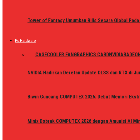
Tower of Fantasy Umumkan Rilis Secara Global Pada
Pc Hardware
ALL
CASE
COOLER FAN
GRAPHICS CARD
NVIDIA
RADEO
NVIDIA Hadirkan Deretan Update DLSS dan RTX di Jun
Biwin Guncang COMPUTEX 2026: Debut Memori Ekstr
Minix Dobrak COMPUTEX 2026 dengan Amunisi AI Mini