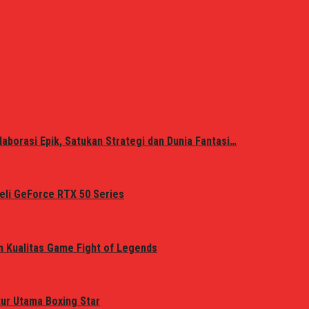
laborasi Epik, Satukan Strategi dan Dunia Fantasi…
eli GeForce RTX 50 Series
n Kualitas Game Fight of Legends
tur Utama Boxing Star