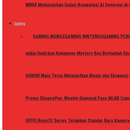
MINIX Meluncurkan Solusi Komputasi AI Generasi d
Gaming
ALL
GAMING MOBILE
GAMING NINTENDO
GAMING PC
K
nubia Hadirkan Kampanye Mystery Box Berhadiah Ema
HONOR Maju Terus Melanjutkan Bisnis dan Ekspansi d
Promo ShopeePay: Weekly Diamond Pass MLBB Cum
OPPO Reno15 Series Tetapkan Standar Baru Kamera