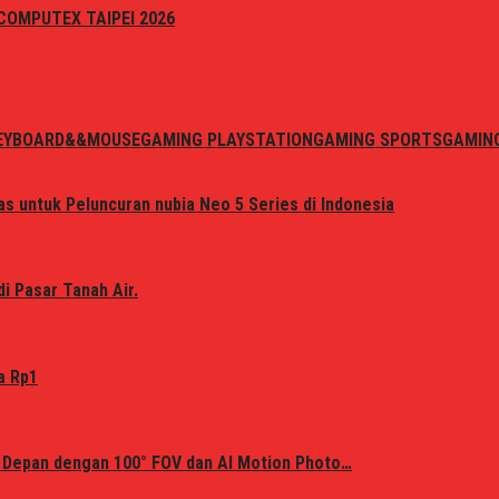
i COMPUTEX TAIPEI 2026
EYBOARD&&MOUSE
GAMING PLAYSTATION
GAMING SPORTS
GAMIN
s untuk Peluncuran nubia Neo 5 Series di Indonesia
i Pasar Tanah Air.
a Rp1
 Depan dengan 100° FOV dan AI Motion Photo…