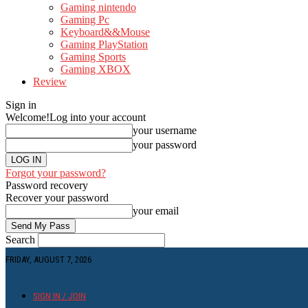
Gaming nintendo
Gaming Pc
Keyboard&&Mouse
Gaming PlayStation
Gaming Sports
Gaming XBOX
Review
Sign in
Welcome!
Log into your account
your username
your password
Forgot your password?
Password recovery
Recover your password
your email
Search
FRIDAY, AUGUST 7, 2026
SIGN IN / JOIN