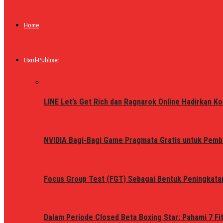
Home
Hard-Publiser
LINE Let’s Get Rich dan Ragnarok Online Hadirkan Ko
NVIDIA Bagi-Bagi Game Pragmata Gratis untuk Pemb
Focus Group Test (FGT) Sebagai Bentuk Peningkata
Dalam Periode Closed Beta Boxing Star: Pahami 7 Fi