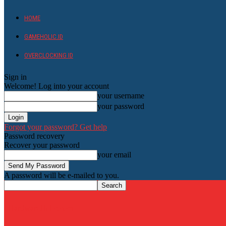
HOME
GAMEHOLIC.ID
OVERCLOCKING ID
Sign in
Welcome! Log into your account
your username
your password
Forgot your password? Get help
Password recovery
Recover your password
your email
A password will be e-mailed to you.
HardwareHolic.com