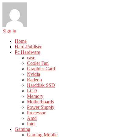
Sign in
Home
Hard-Publiser
Pc Hardware
case
Cooler Fan
Graphics Card
Nvidia
Radeon
Harddisk SSD
LCD
Memory
Motherboards
Power Supply
Processor
Amd
Intel
Gaming
Gaming Mobile