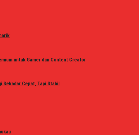
narik
remium untuk Gamer dan Content Creator
 Sekadar Cepat, Tapi Stabil
mukau