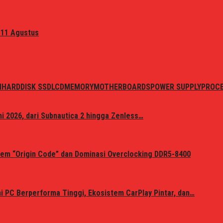
 11 Agustus
N
HARDDISK SSD
LCD
MEMORY
MOTHERBOARDS
POWER SUPPLY
PROC
i 2026, dari Subnautica 2 hingga Zenless…
em “Origin Code” dan Dominasi Overclocking DDR5-8400
 PC Berperforma Tinggi, Ekosistem CarPlay Pintar, dan…