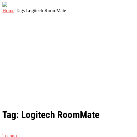
Home
Tags
Logitech RoomMate
Tag: Logitech RoomMate
Techno