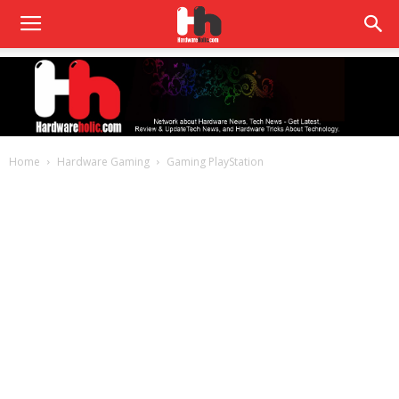
Home
Hardware Gaming
Gaming PlayStation