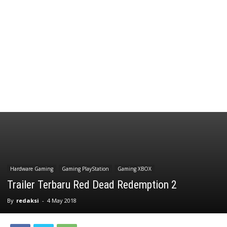
Hardware Gaming
Gaming PlayStation
Gaming XBOX
Trailer Terbaru Red Dead Redemption 2
By
redaksi
-
4 May 2018