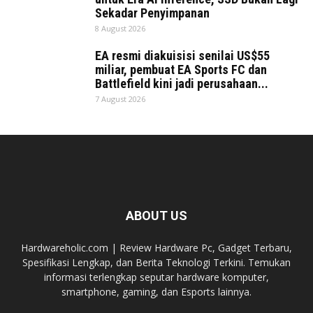
Sekadar Penyimpanan
8 August 2026
EA resmi diakuisisi senilai US$55
miliar, pembuat EA Sports FC dan
Battlefield kini jadi perusahaan...
7 August 2026
ABOUT US
Hardwareholic.com | Review Hardware Pc, Gadget Terbaru,
Spesifikasi Lengkap, dan Berita Teknologi Terkini. Temukan
informasi terlengkap seputar hardware komputer,
smartphone, gaming, dan Esports lainnya.