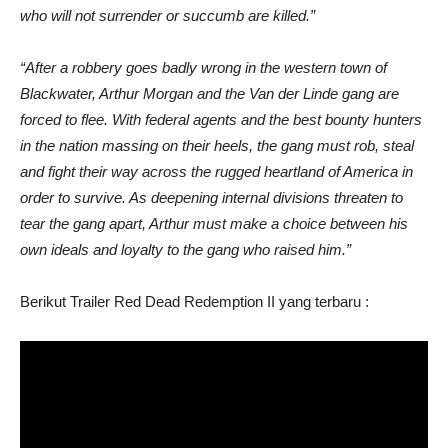
who will not surrender or succumb are killed.”
“After a robbery goes badly wrong in the western town of
Blackwater, Arthur Morgan and the Van der Linde gang are
forced to flee. With federal agents and the best bounty hunters
in the nation massing on their heels, the gang must rob, steal
and fight their way across the rugged heartland of America in
order to survive. As deepening internal divisions threaten to
tear the gang apart, Arthur must make a choice between his
own ideals and loyalty to the gang who raised him.”
Berikut Trailer Red Dead Redemption II yang terbaru :