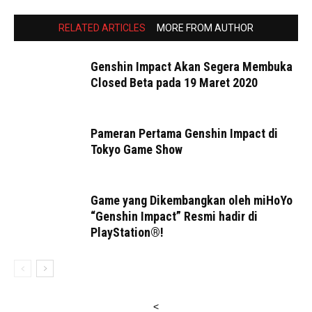
RELATED ARTICLES
MORE FROM AUTHOR
Genshin Impact Akan Segera Membuka
Closed Beta pada 19 Maret 2020
Pameran Pertama Genshin Impact di
Tokyo Game Show
Game yang Dikembangkan oleh miHoYo
“Genshin Impact” Resmi hadir di
PlayStation®!
<