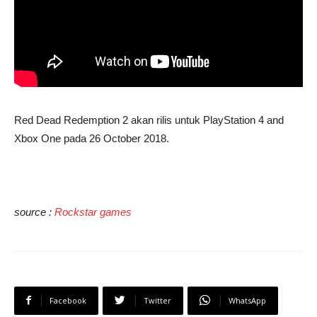
Red Dead Redemption 2 akan rilis untuk PlayStation 4 and
Xbox One pada 26 October 2018.
source :
Rockstar games
Facebook
Twitter
WhatsApp