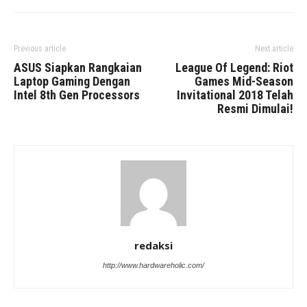
Previous article
Next article
ASUS Siapkan Rangkaian
League Of Legend: Riot
Laptop Gaming Dengan
Games Mid-Season
Intel 8th Gen Processors
Invitational 2018 Telah
Resmi Dimulai!
redaksi
http://www.hardwareholic.com/