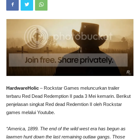
HardwareHolic
– Rockstar Games meluncurkan trailer
terbaru Red Dead Redemption II pada 3 Mei kemarin. Berikut
penjelasan singkat Red dead Redemtion II oleh Rockstar
games melalui Youtube.
“America, 1899. The end of the wild west era has begun as
lawmen hunt down the last remaining outlaw gangs. Those