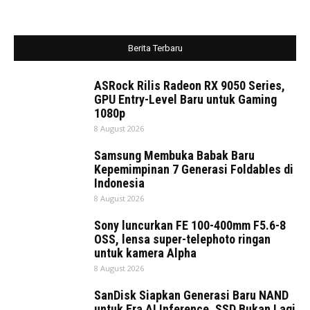
Berita Terbaru
ASRock Rilis Radeon RX 9050 Series,
GPU Entry-Level Baru untuk Gaming
1080p
8 August 2026
Samsung Membuka Babak Baru
Kepemimpinan 7 Generasi Foldables di
Indonesia
8 August 2026
Sony luncurkan FE 100-400mm F5.6-8
OSS, lensa super-telephoto ringan
untuk kamera Alpha
8 August 2026
SanDisk Siapkan Generasi Baru NAND
untuk Era AI Inference, SSD Bukan Lagi