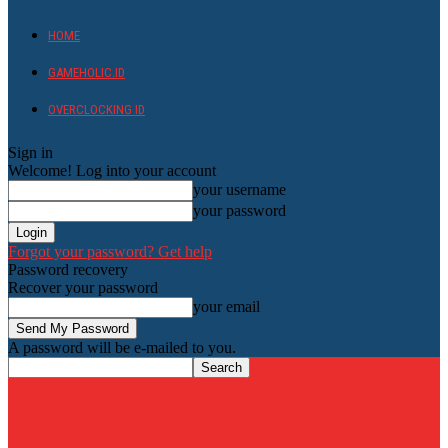
HOME
GAMEHOLIC.ID
OVERCLOCKING ID
Sign in
Welcome! Log into your account
your username
your password
Forgot your password? Get help
Password recovery
Recover your password
your email
A password will be e-mailed to you.
HardwareHolic.com