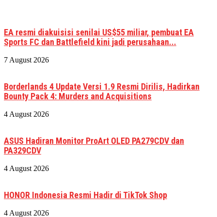
EA resmi diakuisisi senilai US$55 miliar, pembuat EA
Sports FC dan Battlefield kini jadi perusahaan...
7 August 2026
Borderlands 4 Update Versi 1.9 Resmi Dirilis, Hadirkan
Bounty Pack 4: Murders and Acquisitions
4 August 2026
ASUS Hadiran Monitor ProArt OLED PA279CDV dan
PA329CDV
4 August 2026
HONOR Indonesia Resmi Hadir di TikTok Shop
4 August 2026