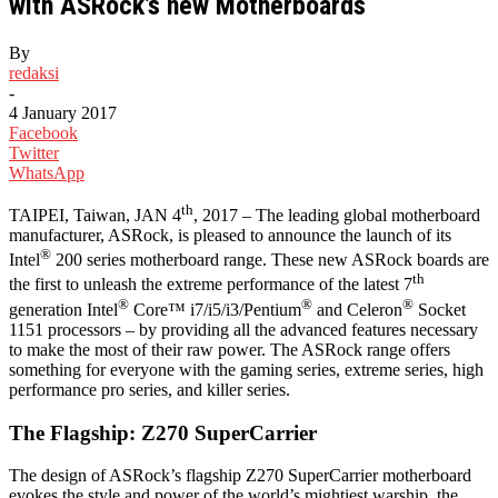
with ASRock’s new Motherboards
By
redaksi
-
4 January 2017
Facebook
Twitter
WhatsApp
th
TAIPEI, Taiwan, JAN 4
, 2017 – The leading global motherboard
manufacturer, ASRock, is pleased to announce the launch of its
®
Intel
200 series motherboard range. These new ASRock boards are
th
the first to unleash the extreme performance of the latest 7
®
®
®
generation Intel
Core™ i7/i5/i3/Pentium
and Celeron
Socket
1151 processors – by providing all the advanced features necessary
to make the most of their raw power. The ASRock range offers
something for everyone with the gaming series, extreme series, high
performance pro series, and killer series.
The Flagship: Z270 SuperCarrier
The design of ASRock’s flagship Z270 SuperCarrier motherboard
evokes the style and power of the world’s mightiest warship, the