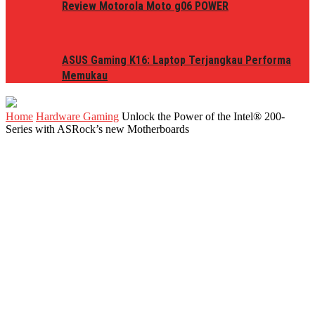
Review Motorola Moto g06 POWER
ASUS Gaming K16: Laptop Terjangkau Performa
Memukau
Home
Hardware Gaming
Unlock the Power of the Intel® 200-
Series with ASRock’s new Motherboards