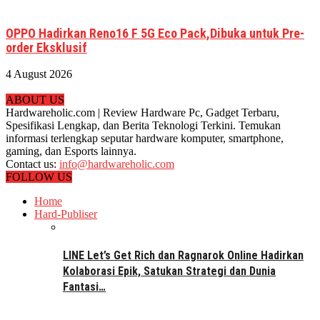
OPPO Hadirkan Reno16 F 5G Eco Pack,Dibuka untuk Pre-
order Eksklusif
4 August 2026
ABOUT US
Hardwareholic.com | Review Hardware Pc, Gadget Terbaru,
Spesifikasi Lengkap, dan Berita Teknologi Terkini. Temukan
informasi terlengkap seputar hardware komputer, smartphone,
gaming, dan Esports lainnya.
Contact us:
info@hardwareholic.com
FOLLOW US
Home
Hard-Publiser
LINE Let’s Get Rich dan Ragnarok Online Hadirkan
Kolaborasi Epik, Satukan Strategi dan Dunia
Fantasi…