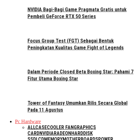
NVIDIA Bagi-Bagi Game Pragmata Gratis untuk
Pembeli GeForce RTX 50 Series
Focus Group Test (FGT) Sebagai Bentuk
Peningkatan Kualitas Game Fight of Legends
Dalam Periode Closed Beta Boxing Star: Pahami 7
Fitur Utama Boxing Star
Tower of Fantasy Umumkan Rilis Secara Global
Pada 11 Agustus
Pc Hardware
ALL
CASE
COOLER FAN
GRAPHICS
CARD
NVIDIA
RADEON
HARDDISK
SSD
LCD
MEMORY
MOTHERBOARDS
POWER