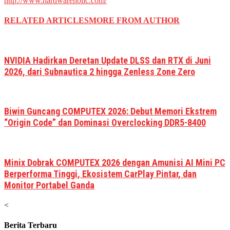
http://www.hardwareholic.com/
RELATED ARTICLES
MORE FROM AUTHOR
NVIDIA Hadirkan Deretan Update DLSS dan RTX di Juni
2026, dari Subnautica 2 hingga Zenless Zone Zero
Biwin Guncang COMPUTEX 2026: Debut Memori Ekstrem
“Origin Code” dan Dominasi Overclocking DDR5-8400
Minix Dobrak COMPUTEX 2026 dengan Amunisi AI Mini PC
Berperforma Tinggi, Ekosistem CarPlay Pintar, dan
Monitor Portabel Ganda
<
Berita Terbaru