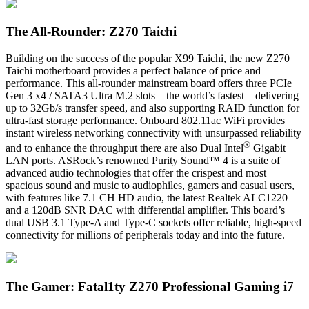
The All-Rounder: Z270 Taichi
Building on the success of the popular X99 Taichi, the new Z270
Taichi motherboard provides a perfect balance of price and
performance. This all-rounder mainstream board offers three PCIe
Gen 3 x4 / SATA3 Ultra M.2 slots – the world’s fastest – delivering
up to 32Gb/s transfer speed, and also supporting RAID function for
ultra-fast storage performance. Onboard 802.11ac WiFi provides
instant wireless networking connectivity with unsurpassed reliability
®
and to enhance the throughput there are also Dual Intel
Gigabit
LAN ports. ASRock’s renowned Purity Sound™ 4 is a suite of
advanced audio technologies that offer the crispest and most
spacious sound and music to audiophiles, gamers and casual users,
with features like 7.1 CH HD audio, the latest Realtek ALC1220
and a 120dB SNR DAC with differential amplifier. This board’s
dual USB 3.1 Type-A and Type-C sockets offer reliable, high-speed
connectivity for millions of peripherals today and into the future.
The Gamer: Fatal1ty Z270 Professional Gaming i7