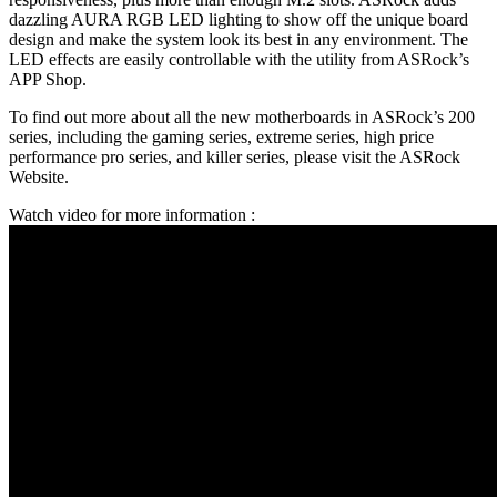
dazzling AURA RGB LED lighting to show off the unique board
design and make the system look its best in any environment. The
LED effects are easily controllable with the utility from ASRock’s
APP Shop.
To find out more about all the new motherboards in ASRock’s 200
series, including the gaming series, extreme series, high price
performance pro series, and killer series, please visit the ASRock
Website.
Watch video for more information :