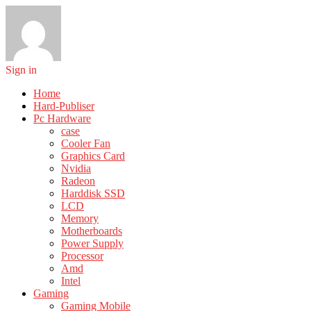
Sign in
Home
Hard-Publiser
Pc Hardware
case
Cooler Fan
Graphics Card
Nvidia
Radeon
Harddisk SSD
LCD
Memory
Motherboards
Power Supply
Processor
Amd
Intel
Gaming
Gaming Mobile