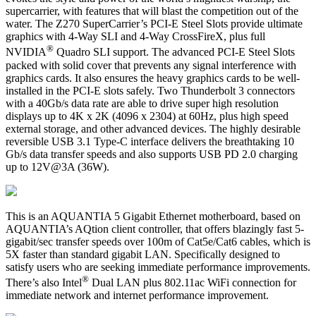
supercarrier, with features that will blast the competition out of the
water. The Z270 SuperCarrier’s PCI-E Steel Slots provide ultimate
graphics with 4-Way SLI and 4-Way CrossFireX, plus full
®
NVIDIA
Quadro SLI support. The advanced PCI-E Steel Slots
packed with solid cover that prevents any signal interference with
graphics cards. It also ensures the heavy graphics cards to be well-
installed in the PCI-E slots safely. Two Thunderbolt 3 connectors
with a 40Gb/s data rate are able to drive super high resolution
displays up to 4K x 2K (4096 x 2304) at 60Hz, plus high speed
external storage, and other advanced devices. The highly desirable
reversible USB 3.1 Type-C interface delivers the breathtaking 10
Gb/s data transfer speeds and also supports USB PD 2.0 charging
up to 12V@3A (36W).
This is an AQUANTIA 5 Gigabit Ethernet motherboard, based on
AQUANTIA’s AQtion client controller, that offers blazingly fast 5-
gigabit/sec transfer speeds over 100m of Cat5e/Cat6 cables, which is
5X faster than standard gigabit LAN. Specifically designed to
satisfy users who are seeking immediate performance improvements.
®
There’s also Intel
Dual LAN plus 802.11ac WiFi connection for
immediate network and internet performance improvement.