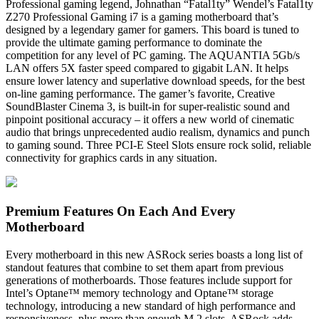
Professional gaming legend, Johnathan “Fatal1ty” Wendel’s Fatal1ty
Z270 Professional Gaming i7 is a gaming motherboard that’s
designed by a legendary gamer for gamers. This board is tuned to
provide the ultimate gaming performance to dominate the
competition for any level of PC gaming. The AQUANTIA 5Gb/s
LAN offers 5X faster speed compared to gigabit LAN. It helps
ensure lower latency and superlative download speeds, for the best
on-line gaming performance. The gamer’s favorite, Creative
SoundBlaster Cinema 3, is built-in for super-realistic sound and
pinpoint positional accuracy – it offers a new world of cinematic
audio that brings unprecedented audio realism, dynamics and punch
to gaming sound. Three PCI-E Steel Slots ensure rock solid, reliable
connectivity for graphics cards in any situation.
Premium Features On Each And Every
Motherboard
Every motherboard in this new ASRock series boasts a long list of
standout features that combine to set them apart from previous
generations of motherboards. Those features include support for
Intel’s Optane™ memory technology and Optane™ storage
technology, introducing a new standard of high performance and
responsiveness, plus more than enough M.2 slots. ASRock adds