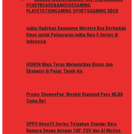
PC
KEYBOARD&&MOUSE
GAMING
PLAYSTATION
GAMING SPORTS
GAMING XBOX
nubia Hadirkan Kampanye Mystery Box Berhadiah
Emas untuk Peluncuran nubia Neo 5 Series di
Indonesia
HONOR Maju Terus Melanjutkan Bisnis dan
Ekspansi di Pasar Tanah Air.
Promo ShopeePay: Weekly Diamond Pass MLBB
Cuma Rp1
OPPO Reno15 Series Tetapkan Standar Baru
Kamera Depan dengan 100° FOV dan AI Motion