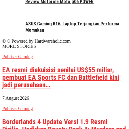
Review Motorola Moto g06 POWER
ASUS Gaming K16: Laptop Terjangkau Performa
Memukau
© © Powered by Hardwareholic.com |
MORE STORIES
Publiser Gaming
EA resmi diakuisisi senilai US$55 miliar,
pembuat EA Sports FC dan Battlefield kini
jadi perusahaan...
7 August 2026
Publiser Gaming
Borderlands 4 Update Versi 1.9 Resmi