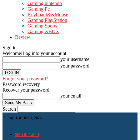
Gaming nintendo
Gaming Pc
Keyboard&&Mouse
Gaming PlayStation
Gaming Sports
Gaming XBOX
Review
Sign in
Welcome!
Log into your account
your username
your password
Forgot your password?
Password recovery
Recover your password
your email
Search
FRIDAY, AUGUST 7, 2026
SIGN IN / JOIN