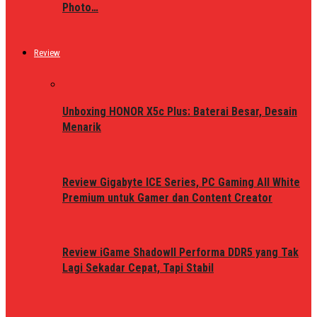
Photo…
Review
Unboxing HONOR X5c Plus: Baterai Besar, Desain
Menarik
Review Gigabyte ICE Series, PC Gaming All White
Premium untuk Gamer dan Content Creator
Review iGame ShadowII Performa DDR5 yang Tak
Lagi Sekadar Cepat, Tapi Stabil