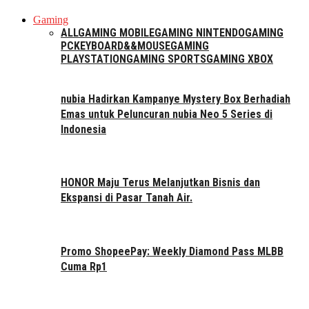
Gaming
ALL
GAMING MOBILE
GAMING NINTENDO
GAMING
PC
KEYBOARD&&MOUSE
GAMING
PLAYSTATION
GAMING SPORTS
GAMING XBOX
nubia Hadirkan Kampanye Mystery Box Berhadiah
Emas untuk Peluncuran nubia Neo 5 Series di
Indonesia
HONOR Maju Terus Melanjutkan Bisnis dan
Ekspansi di Pasar Tanah Air.
Promo ShopeePay: Weekly Diamond Pass MLBB
Cuma Rp1