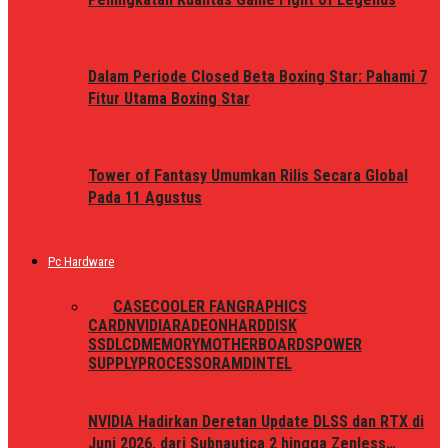
Dalam Periode Closed Beta Boxing Star: Pahami 7
Fitur Utama Boxing Star
Tower of Fantasy Umumkan Rilis Secara Global
Pada 11 Agustus
Pc Hardware
ALL
CASE
COOLER FAN
GRAPHICS
CARD
NVIDIA
RADEON
HARDDISK
SSD
LCD
MEMORY
MOTHERBOARDS
POWER
SUPPLY
PROCESSOR
AMD
INTEL
NVIDIA Hadirkan Deretan Update DLSS dan RTX di
Juni 2026, dari Subnautica 2 hingga Zenless…