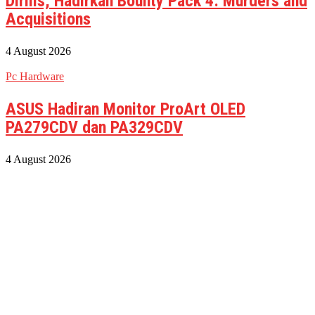
Dirilis, Hadirkan Bounty Pack 4: Murders and
Acquisitions
4 August 2026
Pc Hardware
ASUS Hadiran Monitor ProArt OLED
PA279CDV dan PA329CDV
4 August 2026