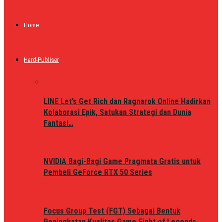
Home
Hard-Publiser
LINE Let’s Get Rich dan Ragnarok Online Hadirkan
Kolaborasi Epik, Satukan Strategi dan Dunia
Fantasi…
NVIDIA Bagi-Bagi Game Pragmata Gratis untuk
Pembeli GeForce RTX 50 Series
Focus Group Test (FGT) Sebagai Bentuk
Peningkatan Kualitas Game Fight of Legends