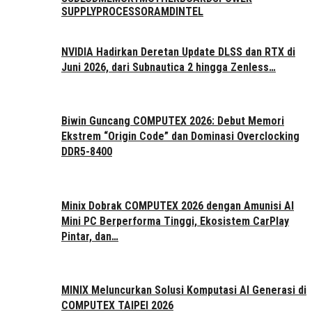
SUPPLY
PROCESSOR
AMD
INTEL
NVIDIA Hadirkan Deretan Update DLSS dan RTX di
Juni 2026, dari Subnautica 2 hingga Zenless…
Biwin Guncang COMPUTEX 2026: Debut Memori
Ekstrem “Origin Code” dan Dominasi Overclocking
DDR5-8400
Minix Dobrak COMPUTEX 2026 dengan Amunisi AI
Mini PC Berperforma Tinggi, Ekosistem CarPlay
Pintar, dan…
MINIX Meluncurkan Solusi Komputasi AI Generasi di
COMPUTEX TAIPEI 2026