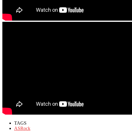
TAGS
ASRock