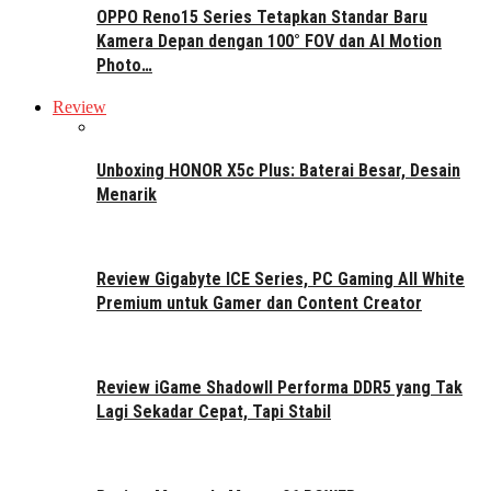
OPPO Reno15 Series Tetapkan Standar Baru
Kamera Depan dengan 100° FOV dan AI Motion
Photo…
Review
Unboxing HONOR X5c Plus: Baterai Besar, Desain
Menarik
Review Gigabyte ICE Series, PC Gaming All White
Premium untuk Gamer dan Content Creator
Review iGame ShadowII Performa DDR5 yang Tak
Lagi Sekadar Cepat, Tapi Stabil