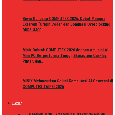
Biwin Guncang COMPUTEX 2026: Debut Memori
Ekstrem “Origin Code” dan Dominasi Overclocking
DDR5-8400
Minix Dobrak COMPUTEX 2026 dengan Amunisi AI
Mini PC Berperforma Tinggi, Ekosistem CarPlay
Pintar, dan…
MINIX Meluncurkan Solusi Komputasi AI Generasi di
COMPUTEX TAIPEI 2026
Gaming
ALL
GAMING MOBILE
GAMING NINTENDO
GAMING