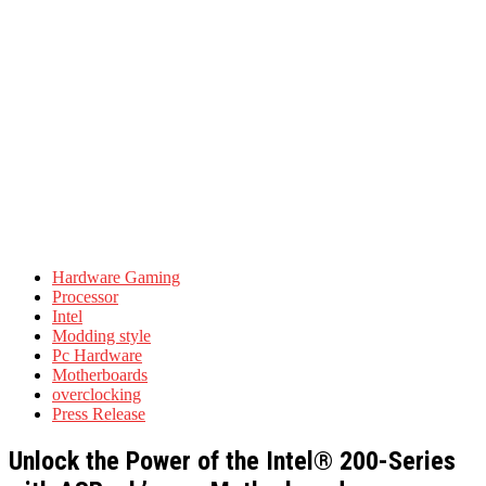
Hardware Gaming
Processor
Intel
Modding style
Pc Hardware
Motherboards
overclocking
Press Release
Unlock the Power of the Intel® 200-Series