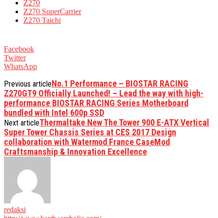
Z270
Z270 SuperCarrier
Z270 Taichi
Facebook
Twitter
WhatsApp
No.1 Performance – BIOSTAR RACING
Previous article
Z270GT9 Officially Launched! – Lead the way with high-
performance BIOSTAR RACING Series Motherboard
bundled with Intel 600p SSD
Thermaltake New The Tower 900 E-ATX Vertical
Next article
Super Tower Chassis Series at CES 2017 Design
collaboration with Watermod France CaseMod
Craftsmanship & Innovation Excellence
redaksi