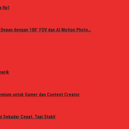
a Rp1
 Depan dengan 100° FOV dan AI Motion Photo…
narik
remium untuk Gamer dan Content Creator
 Sekadar Cepat, Tapi Stabil