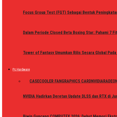
Focus Group Test (FGT) Sebagai Bentuk Peningkata
Dalam Periode Closed Beta Boxing Star: Pahami 7 Fi
Tower of Fantasy Umumkan Rilis Secara Global Pada
Pc Hardware
ALL
CASE
COOLER FAN
GRAPHICS CARD
NVIDIA
RADEO
NVIDIA Hadirkan Deretan Update DLSS dan RTX di Jun
Biwin Guncang COMPUTEX 2026: Debut Memori Ekstr