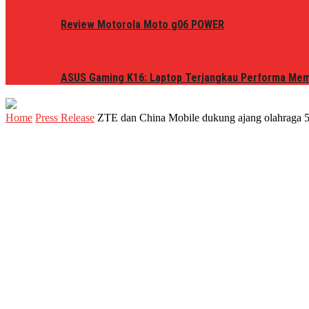
Review Motorola Moto g06 POWER
ASUS Gaming K16: Laptop Terjangkau Performa Me
Home
Press Release
ZTE dan China Mobile dukung ajang olahraga 5