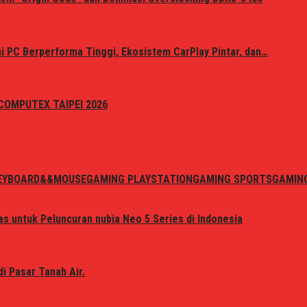
 PC Berperforma Tinggi, Ekosistem CarPlay Pintar, dan…
i COMPUTEX TAIPEI 2026
EYBOARD&&MOUSE
GAMING PLAYSTATION
GAMING SPORTS
GAMIN
s untuk Peluncuran nubia Neo 5 Series di Indonesia
i Pasar Tanah Air.