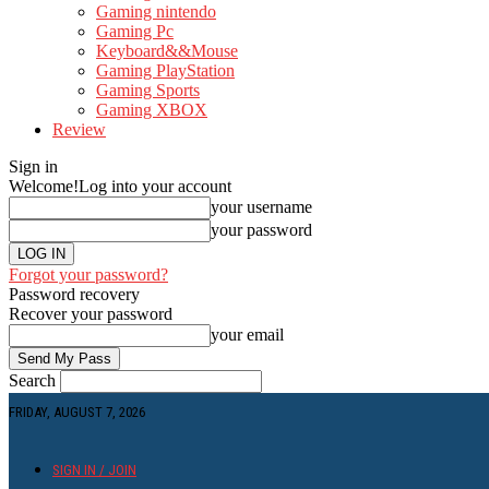
Gaming nintendo
Gaming Pc
Keyboard&&Mouse
Gaming PlayStation
Gaming Sports
Gaming XBOX
Review
Sign in
Welcome!
Log into your account
your username
your password
Forgot your password?
Password recovery
Recover your password
your email
Search
FRIDAY, AUGUST 7, 2026
SIGN IN / JOIN