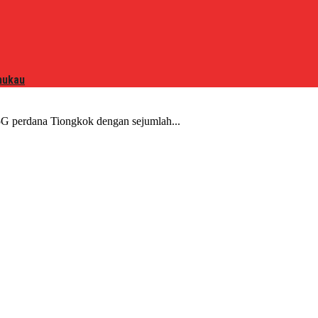
mukau
G perdana Tiongkok dengan sejumlah...