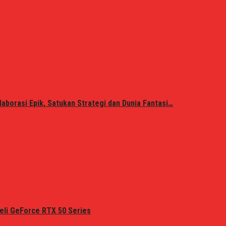
laborasi Epik, Satukan Strategi dan Dunia Fantasi…
eli GeForce RTX 50 Series