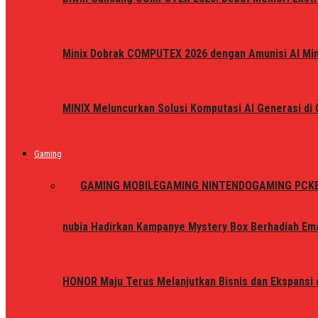
Minix Dobrak COMPUTEX 2026 dengan Amunisi AI Mini
MINIX Meluncurkan Solusi Komputasi AI Generasi d
Gaming
ALL
GAMING MOBILE
GAMING NINTENDO
GAMING PC
K
nubia Hadirkan Kampanye Mystery Box Berhadiah Ema
HONOR Maju Terus Melanjutkan Bisnis dan Ekspansi d