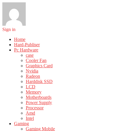
Sign in
Home
Hard-Publiser
Pc Hardware
case
Cooler Fan
Graphics Card
Nvidia
Radeon
Harddisk SSD
LCD
Memory
Motherboards
Power Supply
Processor
Amd
Intel
Gaming
Gaming Mobile