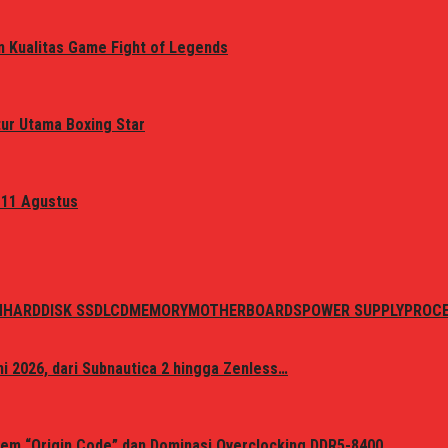
n Kualitas Game Fight of Legends
tur Utama Boxing Star
 11 Agustus
N
HARDDISK SSD
LCD
MEMORY
MOTHERBOARDS
POWER SUPPLY
PROC
i 2026, dari Subnautica 2 hingga Zenless…
em “Origin Code” dan Dominasi Overclocking DDR5-8400