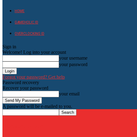
HOME
GAMEHOLIC.ID
OVERCLOCKING ID
Sign in
Welcome! Log into your account
your username
your password
Forgot your password? Get help
Password recovery
Recover your password
your email
A password will be e-mailed to you.
HardwareHolic.com