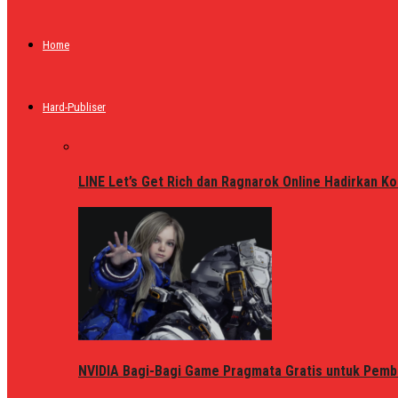
Home
Hard-Publiser
LINE Let’s Get Rich dan Ragnarok Online Hadirkan Ko
NVIDIA Bagi-Bagi Game Pragmata Gratis untuk Pemb