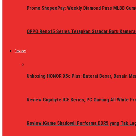
Promo ShopeePay: Weekly Diamond Pass MLBB Cum
OPPO Reno15 Series Tetapkan Standar Baru Kamera
Review
Unboxing HONOR X5c Plus: Baterai Besar, Desain Me
Review Gigabyte ICE Series, PC Gaming All White P
Review iGame ShadowII Performa DDR5 yang Tak Lagi