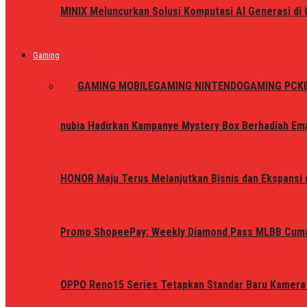
MINIX Meluncurkan Solusi Komputasi AI Generasi d
Gaming
ALL
GAMING MOBILE
GAMING NINTENDO
GAMING PC
K
nubia Hadirkan Kampanye Mystery Box Berhadiah Ema
HONOR Maju Terus Melanjutkan Bisnis dan Ekspansi d
Promo ShopeePay: Weekly Diamond Pass MLBB Cum
OPPO Reno15 Series Tetapkan Standar Baru Kamera