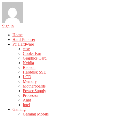
Sign in
Home
Hard-Publiser
Pc Hardware
case
Cooler Fan
Graphics Card
Nvidia
Radeon
Harddisk SSD
LCD
Memory
Motherboards
Power Supply
Processor
Amd
Intel
Gaming
Gaming Mobile