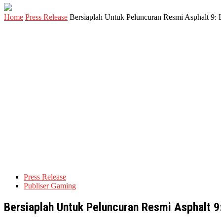
Home
Press Release
Bersiaplah Untuk Peluncuran Resmi Asphalt 9: 
Press Release
Publiser Gaming
Bersiaplah Untuk Peluncuran Resmi Asphalt 9