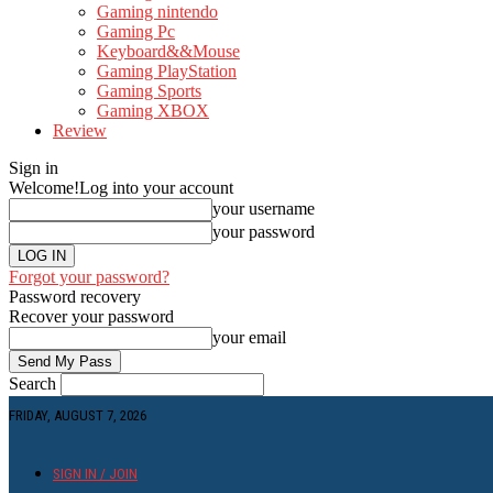
Gaming nintendo
Gaming Pc
Keyboard&&Mouse
Gaming PlayStation
Gaming Sports
Gaming XBOX
Review
Sign in
Welcome!
Log into your account
your username
your password
Forgot your password?
Password recovery
Recover your password
your email
Search
FRIDAY, AUGUST 7, 2026
SIGN IN / JOIN