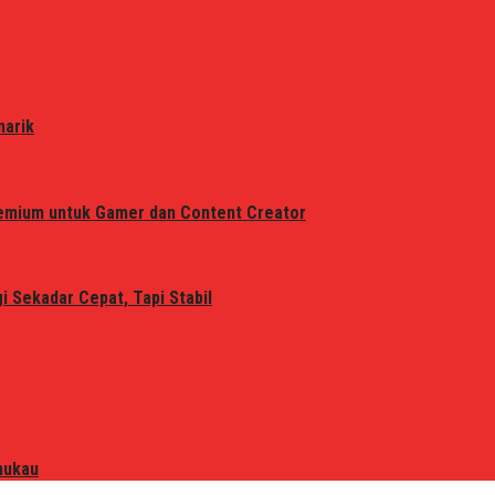
narik
remium untuk Gamer dan Content Creator
 Sekadar Cepat, Tapi Stabil
mukau