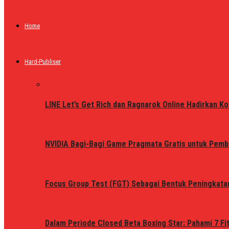
Home
Hard-Publiser
LINE Let’s Get Rich dan Ragnarok Online Hadirkan Ko
NVIDIA Bagi-Bagi Game Pragmata Gratis untuk Pemb
Focus Group Test (FGT) Sebagai Bentuk Peningkata
Dalam Periode Closed Beta Boxing Star: Pahami 7 Fi