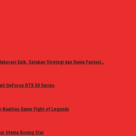
laborasi Epik, Satukan Strategi dan Dunia Fantasi…
eli GeForce RTX 50 Series
n Kualitas Game Fight of Legends
tur Utama Boxing Star