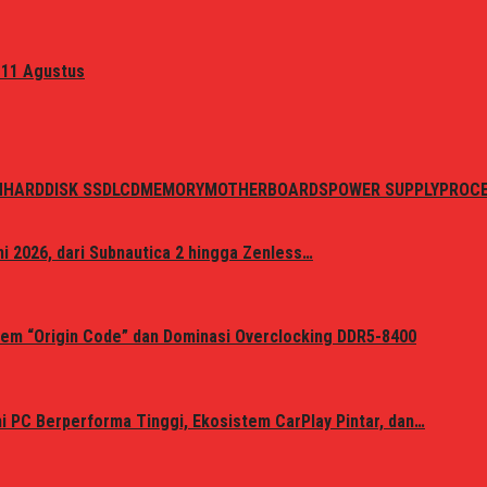
 11 Agustus
N
HARDDISK SSD
LCD
MEMORY
MOTHERBOARDS
POWER SUPPLY
PROC
i 2026, dari Subnautica 2 hingga Zenless…
em “Origin Code” dan Dominasi Overclocking DDR5-8400
 PC Berperforma Tinggi, Ekosistem CarPlay Pintar, dan…