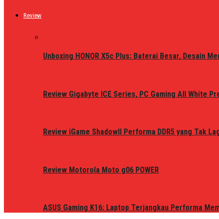
Review
Unboxing HONOR X5c Plus: Baterai Besar, Desain Me
Review Gigabyte ICE Series, PC Gaming All White P
Review iGame ShadowII Performa DDR5 yang Tak Lagi
Review Motorola Moto g06 POWER
ASUS Gaming K16: Laptop Terjangkau Performa Me