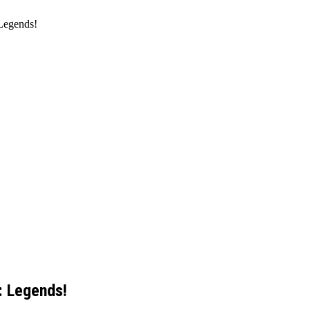
Legends!
: Legends!