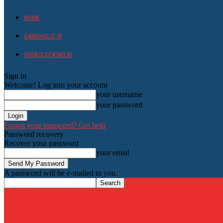
HOME
GAMEHOLIC.ID
OVERCLOCKING ID
Sign in
Welcome! Log into your account
your username
your password
Forgot your password? Get help
Password recovery
Recover your password
your email
A password will be e-mailed to you.
HardwareHolic.com