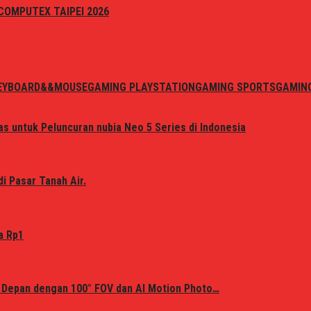
i COMPUTEX TAIPEI 2026
EYBOARD&&MOUSE
GAMING PLAYSTATION
GAMING SPORTS
GAMIN
s untuk Peluncuran nubia Neo 5 Series di Indonesia
i Pasar Tanah Air.
a Rp1
 Depan dengan 100° FOV dan AI Motion Photo…