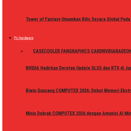
Tower of Fantasy Umumkan Rilis Secara Global Pada
Pc Hardware
ALL
CASE
COOLER FAN
GRAPHICS CARD
NVIDIA
RADEO
NVIDIA Hadirkan Deretan Update DLSS dan RTX di Jun
Biwin Guncang COMPUTEX 2026: Debut Memori Ekstr
Minix Dobrak COMPUTEX 2026 dengan Amunisi AI Mini