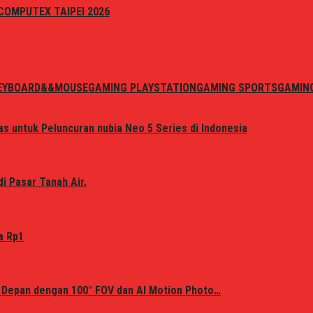
i COMPUTEX TAIPEI 2026
EYBOARD&&MOUSE
GAMING PLAYSTATION
GAMING SPORTS
GAMIN
s untuk Peluncuran nubia Neo 5 Series di Indonesia
i Pasar Tanah Air.
a Rp1
 Depan dengan 100° FOV dan AI Motion Photo…