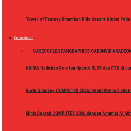
Tower of Fantasy Umumkan Rilis Secara Global Pada
Pc Hardware
ALL
CASE
COOLER FAN
GRAPHICS CARD
NVIDIA
RADEO
NVIDIA Hadirkan Deretan Update DLSS dan RTX di Jun
Biwin Guncang COMPUTEX 2026: Debut Memori Ekstr
Minix Dobrak COMPUTEX 2026 dengan Amunisi AI Mini