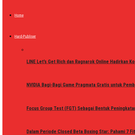
Home
Hard-Publiser
LINE Let’s Get Rich dan Ragnarok Online Hadirkan Ko
NVIDIA Bagi-Bagi Game Pragmata Gratis untuk Pemb
Focus Group Test (FGT) Sebagai Bentuk Peningkata
Dalam Periode Closed Beta Boxing Star: Pahami 7 Fi