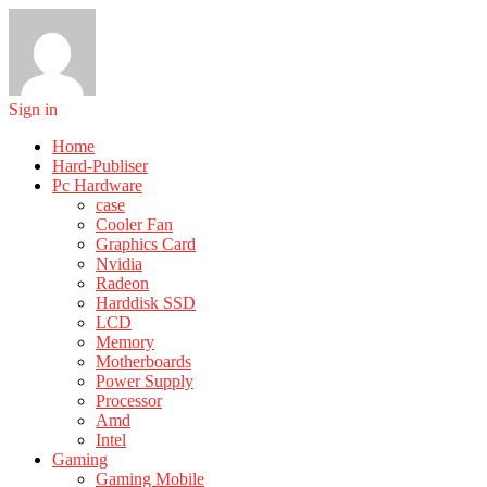
Sign in
Home
Hard-Publiser
Pc Hardware
case
Cooler Fan
Graphics Card
Nvidia
Radeon
Harddisk SSD
LCD
Memory
Motherboards
Power Supply
Processor
Amd
Intel
Gaming
Gaming Mobile