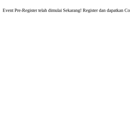
ent Pre-Register telah dimulai Sekarang! Register dan dapatkan Cord