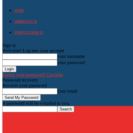
HOME
GAMEHOLIC.ID
OVERCLOCKING ID
Sign in
Welcome! Log into your account
your username
your password
Forgot your password? Get help
Password recovery
Recover your password
your email
A password will be e-mailed to you.
HardwareHolic.com