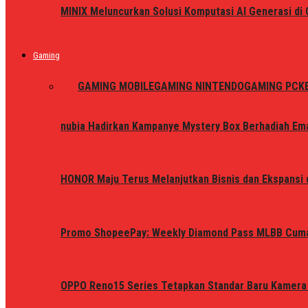
MINIX Meluncurkan Solusi Komputasi AI Generasi d
Gaming
ALL
GAMING MOBILE
GAMING NINTENDO
GAMING PC
K
nubia Hadirkan Kampanye Mystery Box Berhadiah Ema
HONOR Maju Terus Melanjutkan Bisnis dan Ekspansi d
Promo ShopeePay: Weekly Diamond Pass MLBB Cum
OPPO Reno15 Series Tetapkan Standar Baru Kamera