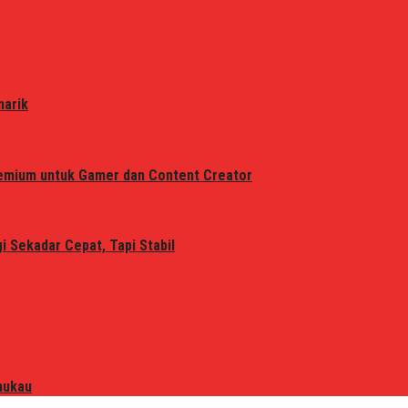
narik
remium untuk Gamer dan Content Creator
 Sekadar Cepat, Tapi Stabil
mukau