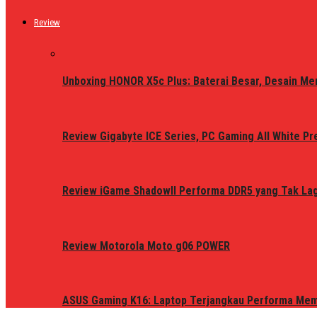
Review
Unboxing HONOR X5c Plus: Baterai Besar, Desain Me
Review Gigabyte ICE Series, PC Gaming All White P
Review iGame ShadowII Performa DDR5 yang Tak Lagi
Review Motorola Moto g06 POWER
ASUS Gaming K16: Laptop Terjangkau Performa Me