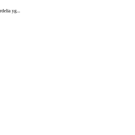
elia yg...