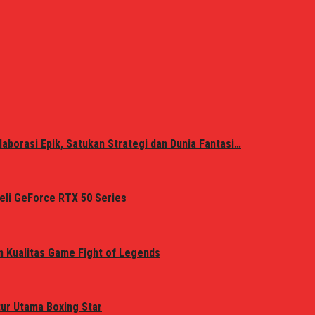
laborasi Epik, Satukan Strategi dan Dunia Fantasi…
eli GeForce RTX 50 Series
n Kualitas Game Fight of Legends
tur Utama Boxing Star