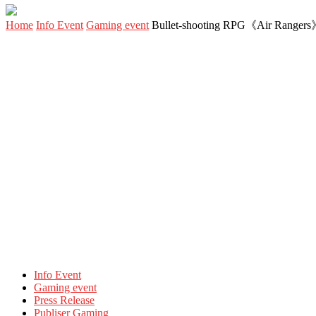
Home
Info Event
Gaming event
Bullet-shooting RPG《Air Rangers》Ev
Info Event
Gaming event
Press Release
Publiser Gaming