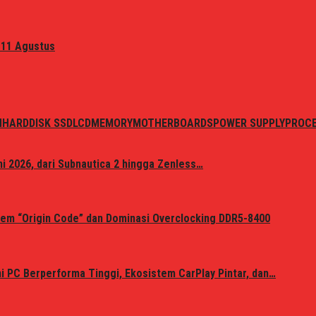
 11 Agustus
N
HARDDISK SSD
LCD
MEMORY
MOTHERBOARDS
POWER SUPPLY
PROC
i 2026, dari Subnautica 2 hingga Zenless…
em “Origin Code” dan Dominasi Overclocking DDR5-8400
 PC Berperforma Tinggi, Ekosistem CarPlay Pintar, dan…