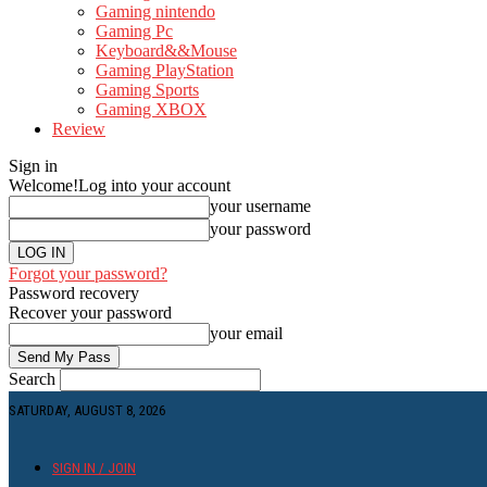
Gaming nintendo
Gaming Pc
Keyboard&&Mouse
Gaming PlayStation
Gaming Sports
Gaming XBOX
Review
Sign in
Welcome!
Log into your account
your username
your password
Forgot your password?
Password recovery
Recover your password
your email
Search
SATURDAY, AUGUST 8, 2026
SIGN IN / JOIN