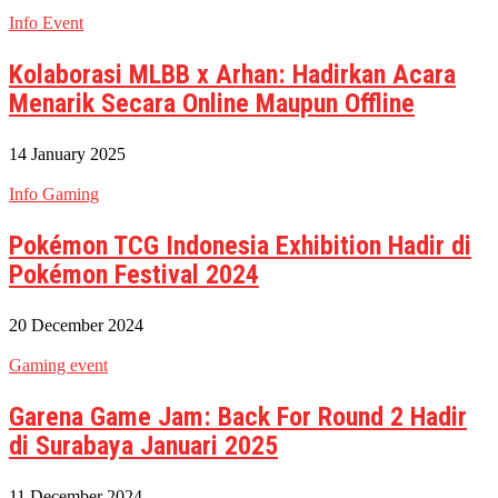
Info Event
Kolaborasi MLBB x Arhan: Hadirkan Acara
Menarik Secara Online Maupun Offline
14 January 2025
Info Gaming
Pokémon TCG Indonesia Exhibition Hadir di
Pokémon Festival 2024
20 December 2024
Gaming event
Garena Game Jam: Back For Round 2 Hadir
di Surabaya Januari 2025
11 December 2024