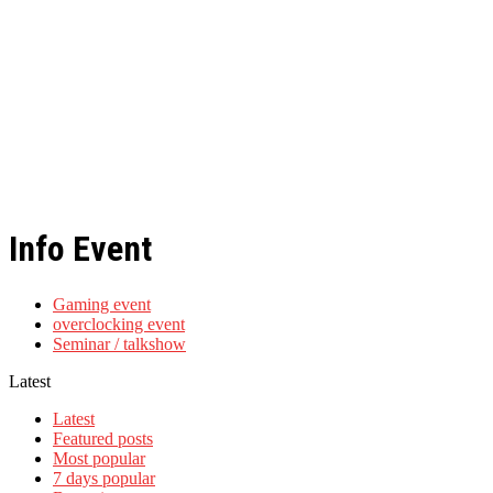
Info Event
Gaming event
overclocking event
Seminar / talkshow
Latest
Latest
Featured posts
Most popular
7 days popular