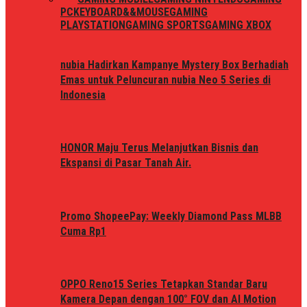
PC
KEYBOARD&&MOUSE
GAMING
PLAYSTATION
GAMING SPORTS
GAMING XBOX
nubia Hadirkan Kampanye Mystery Box Berhadiah
Emas untuk Peluncuran nubia Neo 5 Series di
Indonesia
HONOR Maju Terus Melanjutkan Bisnis dan
Ekspansi di Pasar Tanah Air.
Promo ShopeePay: Weekly Diamond Pass MLBB
Cuma Rp1
OPPO Reno15 Series Tetapkan Standar Baru
Kamera Depan dengan 100° FOV dan AI Motion