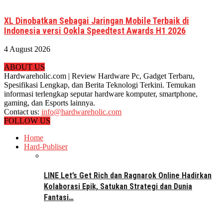
XL Dinobatkan Sebagai Jaringan Mobile Terbaik di
Indonesia versi Ookla Speedtest Awards H1 2026
4 August 2026
ABOUT US
Hardwareholic.com | Review Hardware Pc, Gadget Terbaru,
Spesifikasi Lengkap, dan Berita Teknologi Terkini. Temukan
informasi terlengkap seputar hardware komputer, smartphone,
gaming, dan Esports lainnya.
Contact us:
info@hardwareholic.com
FOLLOW US
Home
Hard-Publiser
LINE Let’s Get Rich dan Ragnarok Online Hadirkan
Kolaborasi Epik, Satukan Strategi dan Dunia
Fantasi…