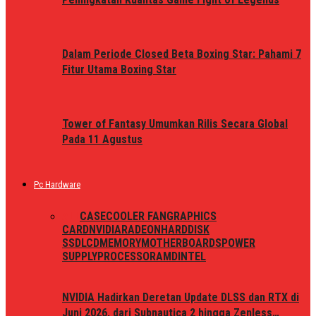
Dalam Periode Closed Beta Boxing Star: Pahami 7
Fitur Utama Boxing Star
Tower of Fantasy Umumkan Rilis Secara Global
Pada 11 Agustus
Pc Hardware
ALL
CASE
COOLER FAN
GRAPHICS
CARD
NVIDIA
RADEON
HARDDISK
SSD
LCD
MEMORY
MOTHERBOARDS
POWER
SUPPLY
PROCESSOR
AMD
INTEL
NVIDIA Hadirkan Deretan Update DLSS dan RTX di
Juni 2026, dari Subnautica 2 hingga Zenless…