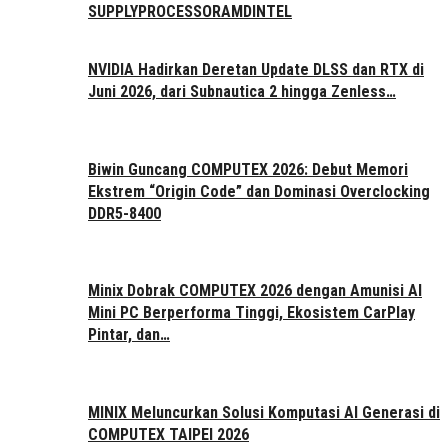
SUPPLY
PROCESSOR
AMD
INTEL
NVIDIA Hadirkan Deretan Update DLSS dan RTX di
Juni 2026, dari Subnautica 2 hingga Zenless…
Biwin Guncang COMPUTEX 2026: Debut Memori
Ekstrem “Origin Code” dan Dominasi Overclocking
DDR5-8400
Minix Dobrak COMPUTEX 2026 dengan Amunisi AI
Mini PC Berperforma Tinggi, Ekosistem CarPlay
Pintar, dan…
MINIX Meluncurkan Solusi Komputasi AI Generasi di
COMPUTEX TAIPEI 2026