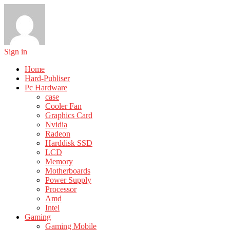
Sign in
Home
Hard-Publiser
Pc Hardware
case
Cooler Fan
Graphics Card
Nvidia
Radeon
Harddisk SSD
LCD
Memory
Motherboards
Power Supply
Processor
Amd
Intel
Gaming
Gaming Mobile