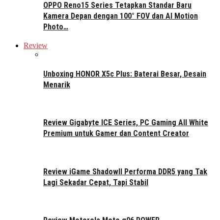
OPPO Reno15 Series Tetapkan Standar Baru
Kamera Depan dengan 100° FOV dan AI Motion
Photo…
Review
Unboxing HONOR X5c Plus: Baterai Besar, Desain
Menarik
Review Gigabyte ICE Series, PC Gaming All White
Premium untuk Gamer dan Content Creator
Review iGame ShadowII Performa DDR5 yang Tak
Lagi Sekadar Cepat, Tapi Stabil