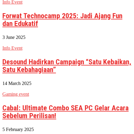
Info Event
Forwat Technocamp 2025: Jadi Ajang Fun
dan Edukatif
3 June 2025
Info Event
Desound Hadirkan Campaign “Satu Kebaikan,
Satu Kebahagiaan”
14 March 2025
Gaming event
Cabal: Ultimate Combo SEA PC Gelar Acara
Sebelum Perilisan!
5 February 2025