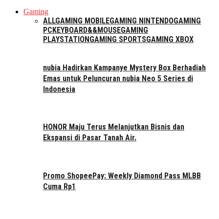
Gaming
ALL
GAMING MOBILE
GAMING NINTENDO
GAMING
PC
KEYBOARD&&MOUSE
GAMING
PLAYSTATION
GAMING SPORTS
GAMING XBOX
nubia Hadirkan Kampanye Mystery Box Berhadiah
Emas untuk Peluncuran nubia Neo 5 Series di
Indonesia
HONOR Maju Terus Melanjutkan Bisnis dan
Ekspansi di Pasar Tanah Air.
Promo ShopeePay: Weekly Diamond Pass MLBB
Cuma Rp1