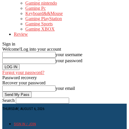
Gaming nintendo
Gaming Pc
Keyboard&&Mouse
Gaming PlayStation
Gaming Sports
Gaming XBOX
Review
Sign in
Welcome!
Log into your account
your username
your password
Forgot your password?
Password recovery
Recover your password
your email
Search
THURSDAY, AUGUST 6, 2026
SIGN IN / JOIN