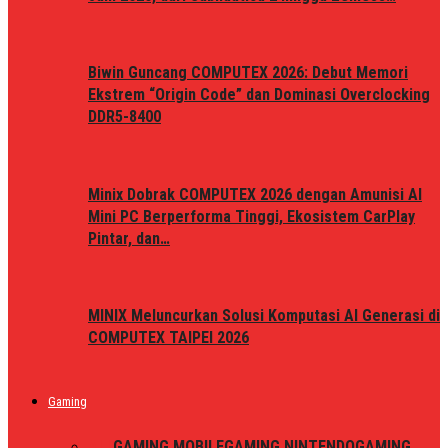
Biwin Guncang COMPUTEX 2026: Debut Memori
Ekstrem “Origin Code” dan Dominasi Overclocking
DDR5-8400
Minix Dobrak COMPUTEX 2026 dengan Amunisi AI
Mini PC Berperforma Tinggi, Ekosistem CarPlay
Pintar, dan…
MINIX Meluncurkan Solusi Komputasi AI Generasi di
COMPUTEX TAIPEI 2026
Gaming
ALL
GAMING MOBILE
GAMING NINTENDO
GAMING