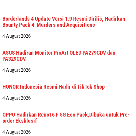
Borderlands 4 Update Versi 1.9 Resmi Dirilis, Hadirkan
Bounty Pack 4: Murders and Acquisitions
4 August 2026
ASUS Hadiran Monitor ProArt OLED PA279CDV dan
PA329CDV
4 August 2026
HONOR Indonesia Resmi Hadir di TikTok Shop
4 August 2026
OPPO Hadirkan Reno16 F 5G Eco Pack,Dibuka untuk Pre-
order Eksklusif
4 August 2026