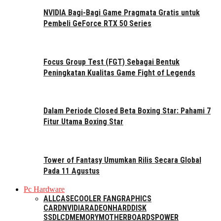
NVIDIA Bagi-Bagi Game Pragmata Gratis untuk
Pembeli GeForce RTX 50 Series
Focus Group Test (FGT) Sebagai Bentuk
Peningkatan Kualitas Game Fight of Legends
Dalam Periode Closed Beta Boxing Star: Pahami 7
Fitur Utama Boxing Star
Tower of Fantasy Umumkan Rilis Secara Global
Pada 11 Agustus
Pc Hardware
ALL
CASE
COOLER FAN
GRAPHICS
CARD
NVIDIA
RADEON
HARDDISK
SSD
LCD
MEMORY
MOTHERBOARDS
POWER