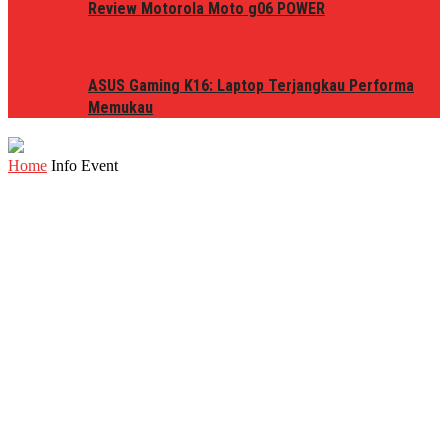
Review Motorola Moto g06 POWER
ASUS Gaming K16: Laptop Terjangkau Performa
Memukau
Home
Info Event