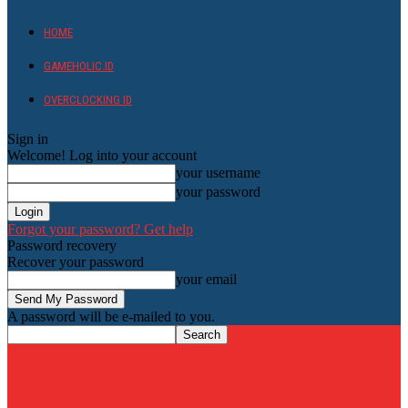
HOME
GAMEHOLIC.ID
OVERCLOCKING ID
Sign in
Welcome! Log into your account
your username
your password
Forgot your password? Get help
Password recovery
Recover your password
your email
A password will be e-mailed to you.
HardwareHolic.com