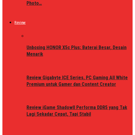
Photo…
Review
Unboxing HONOR X5c Plus: Baterai Besar, Desain
Menarik
Review Gigabyte ICE Series, PC Gaming All White
Premium untuk Gamer dan Content Creator
Review iGame ShadowII Performa DDR5 yang Tak
Lagi Sekadar Cepat, Tapi Stabil