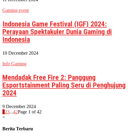
Gaming event
Indonesia Game Festival (IGF) 2024:
Perayaan Spektakuler Dunia Gaming di
Indonesia
10 December 2024
Info Gaming
Mendadak Free Fire 2: Panggung
Esportstainment Paling Seru di Penghujung
2024
9 December 2024
1
2
3
...
42
Page 1 of 42
<
Berita Terbaru