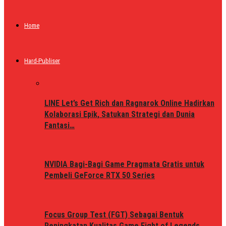
Home
Hard-Publiser
LINE Let’s Get Rich dan Ragnarok Online Hadirkan
Kolaborasi Epik, Satukan Strategi dan Dunia
Fantasi…
NVIDIA Bagi-Bagi Game Pragmata Gratis untuk
Pembeli GeForce RTX 50 Series
Focus Group Test (FGT) Sebagai Bentuk
Peningkatan Kualitas Game Fight of Legends