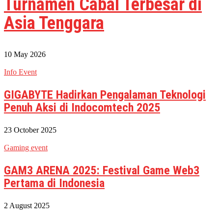
Turnamen Cabal Terbesar di
Asia Tenggara
10 May 2026
Info Event
GIGABYTE Hadirkan Pengalaman Teknologi
Penuh Aksi di Indocomtech 2025
23 October 2025
Gaming event
GAM3 ARENA 2025: Festival Game Web3
Pertama di Indonesia
2 August 2025