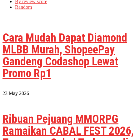
By review score
Random
Cara Mudah Dapat Diamond
MLBB Murah, ShopeePay
Gandeng Codashop Lewat
Promo Rp1
23 May 2026
Ribuan Pejuang MMORPG
Ramaikan CABAL FEST 2026,