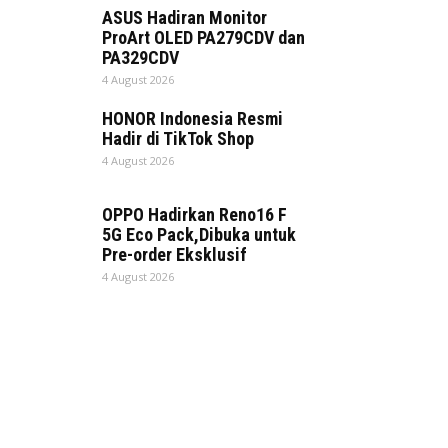
ASUS Hadiran Monitor
ProArt OLED PA279CDV dan
PA329CDV
4 August 2026
HONOR Indonesia Resmi
Hadir di TikTok Shop
4 August 2026
OPPO Hadirkan Reno16 F
5G Eco Pack,Dibuka untuk
Pre-order Eksklusif
4 August 2026