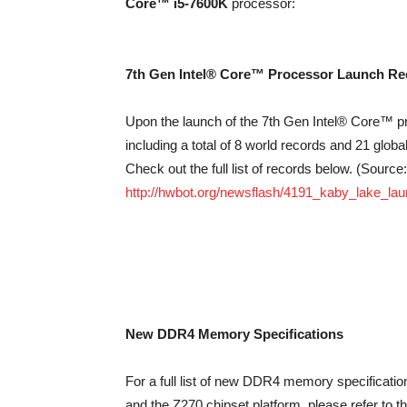
Core™ i5-7600K
processor:
7th Gen Intel® Core™ Processor Launch Rec
Upon the launch of the 7th Gen Intel® Core™ 
including a total of 8 world records and 21 glob
Check out the full list of records below. (Source:
http://hwbot.org/newsflash/4191_kaby_lake_la
New DDR4 Memory Specifications
For a full list of new DDR4 memory specificati
and the Z270 chipset platform, please refer to t