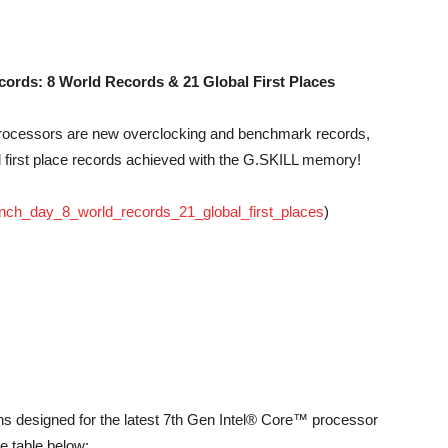
ords: 8 World Records & 21 Global First Places
processors are new overclocking and benchmark records,
al first place records achieved with the G.SKILL memory!
unch_day_8_world_records_21_global_first_places
)
ons designed for the latest 7th Gen Intel® Core™ processor
he table below: