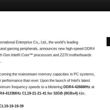
rnational Enterprise Co., Ltd., the world’s leading
 and gaming peripherals, announces new high-speed DDR4
 7th Gen Intel® Core™ processors and Z270 motherboards
.
coming the mainstream memory capacities in PC systems,
 performance than ever. Upon the launch of Intel’s latest
imum frequency speeds to a blistering
DDR4-4266MHz
at
4-4133MHz CL19-21-21-41 for 32GB (8GBx4)
kits.
CL19-19-19-39