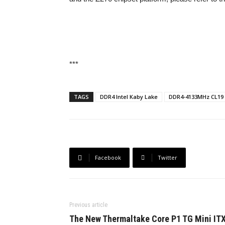
***
TAGS
DDR4 Intel Kaby Lake
DDR4-4133MHz CL19
Facebook
Twitter
Previous article
The New Thermaltake Core P1 TG Mini IT