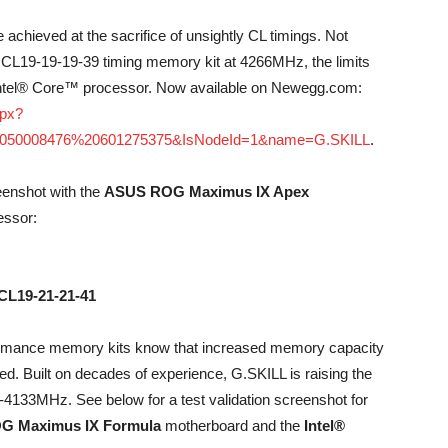
achieved at the sacrifice of unsightly CL timings. Not
 CL19-19-19-39 timing memory kit at 4266MHz, the limits
 Intel® Core™ processor. Now available on Newegg.com:
spx?
050008476%20601275375&IsNodeId=1&name=G.SKILL
.
eenshot with the
ASUS ROG Maximus IX Apex
ssor:
CL19-21-21-41
formance memory kits know that increased memory capacity
eed. Built on decades of experience, G.SKILL is raising the
4133MHz. See below for a test validation screenshot for
G Maximus IX Formula
motherboard and the
Intel®