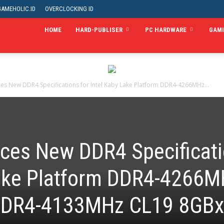
GAMEHOLIC.ID
OVERCLOCKING ID
HOME
HARD-PUBLISER
PC HARDWARE
GAM
es New DDR4 Specifications for Intel Kaby Lake Platform DDR4-4266MHz...
ces New DDR4 Specificat
 Lake Platform DDR4-4266
DDR4-4133MHz CL19 8GB