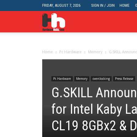
FRIDAY, AUGUST 7, 2026
SIGN IN / JOIN
HOME
HardwareHolic.com
Home
Pc Hardware
Memory
G.SKILL Announc
Pc Hardware
Memory
overclocking
Press Release
G.SKILL Announ
for Intel Kaby
CL19 8GBx2 & 