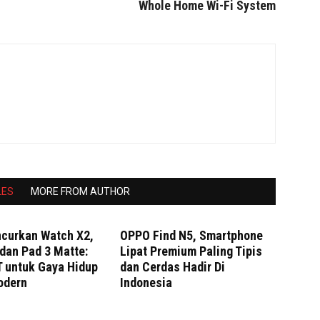
Whole Home Wi-Fi System
LES
MORE FROM AUTHOR
curkan Watch X2,
OPPO Find N5, Smartphone
dan Pad 3 Matte:
Lipat Premium Paling Tipis
T untuk Gaya Hidup
dan Cerdas Hadir Di
odern
Indonesia