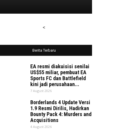
<
Berita Terbaru
EA resmi diakuisisi senilai
US$55 miliar, pembuat EA
Sports FC dan Battlefield
kini jadi perusahaan...
7 August 2026
Borderlands 4 Update Versi
1.9 Resmi Dirilis, Hadirkan
Bounty Pack 4: Murders and
Acquisitions
4 August 2026