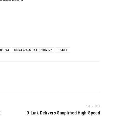
 8GBx4
DDR4-4266MHz CL19 8GBx2
G.SKILL
Next article
X
D-Link Delivers Simplified High-Speed