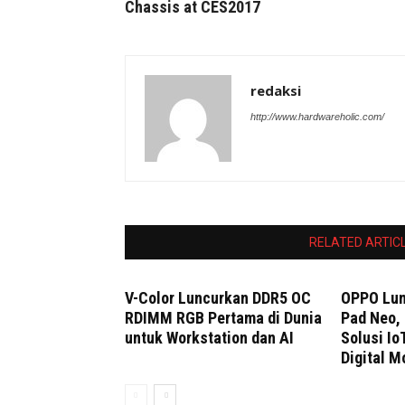
Chassis at CES2017
redaksi
http://www.hardwareholic.com/
RELATED ARTIC
V-Color Luncurkan DDR5 OC
OPPO Lun
RDIMM RGB Pertama di Dunia
Pad Neo, 
untuk Workstation dan AI
Solusi Io
Digital M