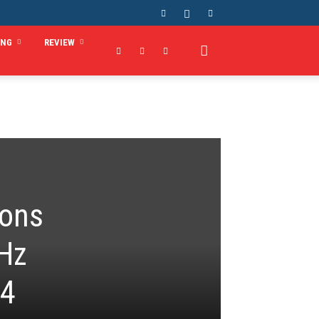
ING
REVIEW
ions
MHz
x4