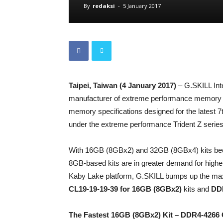
By
redaksi
-
5 January 2017
Taipei, Taiwan (4 January 2017)
– G.SKILL Inte
manufacturer of extreme performance memory
memory specifications designed for the latest
under the extreme performance Trident Z series
With 16GB (8GBx2) and 32GB (8GBx4) kits be
8GB-based kits are in greater demand for higher
Kaby Lake platform, G.SKILL bumps up the max
CL19-19-19-39 for 16GB (8GBx2)
kits and
DDR
The Fastest 16GB (8GBx2) Kit – DDR4-4266 