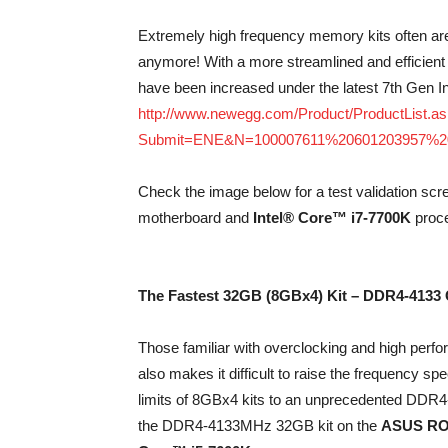
Extremely high frequency memory kits often are 
anymore! With a more streamlined and efficient
have been increased under the latest 7th Gen
http://www.newegg.com/Product/ProductList.a
Submit=ENE&N=100007611%20601203957%2
Check the image below for a test validation scr
motherboard and
Intel® Core™ i7-7700K
proce
The Fastest 32GB (8GBx4) Kit – DDR4-4133 
Those familiar with overclocking and high per
also makes it difficult to raise the frequency sp
limits of 8GBx4 kits to an unprecedented DDR4-
the DDR4-4133MHz 32GB kit on the
ASUS RO