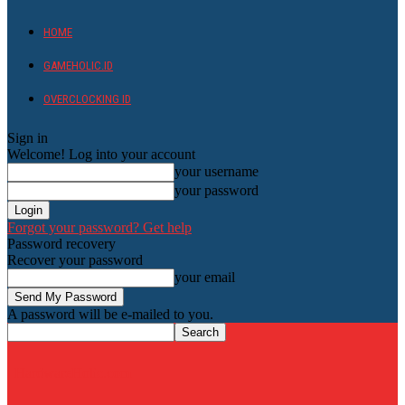
HOME
GAMEHOLIC.ID
OVERCLOCKING ID
Sign in
Welcome! Log into your account
your username
your password
Forgot your password? Get help
Password recovery
Recover your password
your email
A password will be e-mailed to you.
HardwareHolic.com