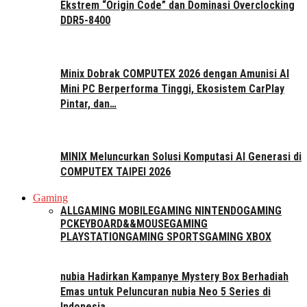
Ekstrem “Origin Code” dan Dominasi Overclocking
DDR5-8400
Minix Dobrak COMPUTEX 2026 dengan Amunisi AI
Mini PC Berperforma Tinggi, Ekosistem CarPlay
Pintar, dan…
MINIX Meluncurkan Solusi Komputasi AI Generasi di
COMPUTEX TAIPEI 2026
Gaming
ALL
GAMING MOBILE
GAMING NINTENDO
GAMING
PC
KEYBOARD&&MOUSE
GAMING
PLAYSTATION
GAMING SPORTS
GAMING XBOX
nubia Hadirkan Kampanye Mystery Box Berhadiah
Emas untuk Peluncuran nubia Neo 5 Series di
Indonesia