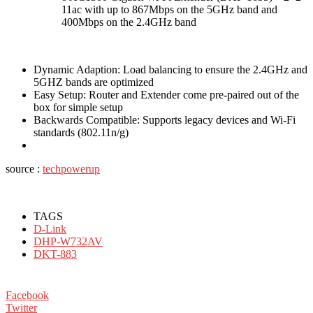
11ac with up to 867Mbps on the 5GHz band and
400Mbps on the 2.4GHz band
Dynamic Adaption: Load balancing to ensure the 2.4GHz and
5GHZ bands are optimized
Easy Setup: Router and Extender come pre-paired out of the
box for simple setup
Backwards Compatible: Supports legacy devices and Wi-Fi
standards (802.11n/g)
source :
techpowerup
TAGS
D-Link
DHP-W732AV
DKT-883
Facebook
Twitter