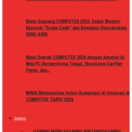
Biwin Guncang COMPUTEX 2026: Debut Memori
Ekstrem “Origin Code” dan Dominasi Overclocking
DDR5-8400
Minix Dobrak COMPUTEX 2026 dengan Amunisi AI
Mini PC Berperforma Tinggi, Ekosistem CarPlay
Pintar, dan…
MINIX Meluncurkan Solusi Komputasi AI Generasi di
COMPUTEX TAIPEI 2026
Gaming
ALL
GAMING MOBILE
GAMING NINTENDO
GAMING