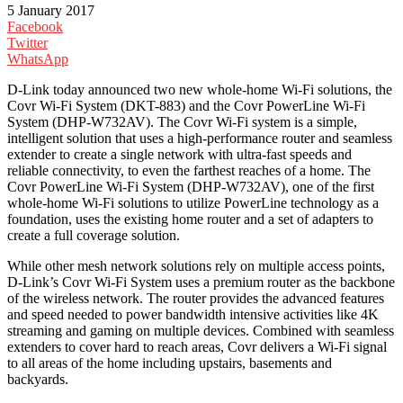
5 January 2017
Facebook
Twitter
WhatsApp
D-Link today announced two new whole-home Wi-Fi solutions, the
Covr Wi-Fi System (DKT-883) and the Covr PowerLine Wi-Fi
System (DHP-W732AV). The Covr Wi-Fi system is a simple,
intelligent solution that uses a high-performance router and seamless
extender to create a single network with ultra-fast speeds and
reliable connectivity, to even the farthest reaches of a home. The
Covr PowerLine Wi-Fi System (DHP-W732AV), one of the first
whole-home Wi-Fi solutions to utilize PowerLine technology as a
foundation, uses the existing home router and a set of adapters to
create a full coverage solution.
While other mesh network solutions rely on multiple access points,
D-Link’s Covr Wi-Fi System uses a premium router as the backbone
of the wireless network. The router provides the advanced features
and speed needed to power bandwidth intensive activities like 4K
streaming and gaming on multiple devices. Combined with seamless
extenders to cover hard to reach areas, Covr delivers a Wi-Fi signal
to all areas of the home including upstairs, basements and
backyards.