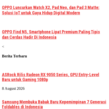
OPPO Luncurkan Watch X2, Pad Neo, dan Pad 3 Matte:
Solusi IoT untuk Gaya Hidup Digital Modern
OPPO Find N5, Smartphone Lipat Premium Paling Tipis
dan Cerdas Hadir Di Indonesia
<
Berita Terbaru
ASRock Rilis Radeon RX 9050 Series, GPU Entry-Level
Baru untuk Gaming 1080p
8 August 2026
Samsung Membuka Babak Baru Kepemimpinan 7 Generasi
Foldables di Indonesia