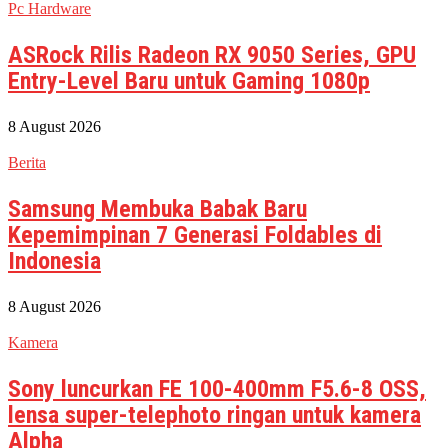
Pc Hardware
ASRock Rilis Radeon RX 9050 Series, GPU
Entry-Level Baru untuk Gaming 1080p
8 August 2026
Berita
Samsung Membuka Babak Baru
Kepemimpinan 7 Generasi Foldables di
Indonesia
8 August 2026
Kamera
Sony luncurkan FE 100-400mm F5.6-8 OSS,
lensa super-telephoto ringan untuk kamera
Alpha