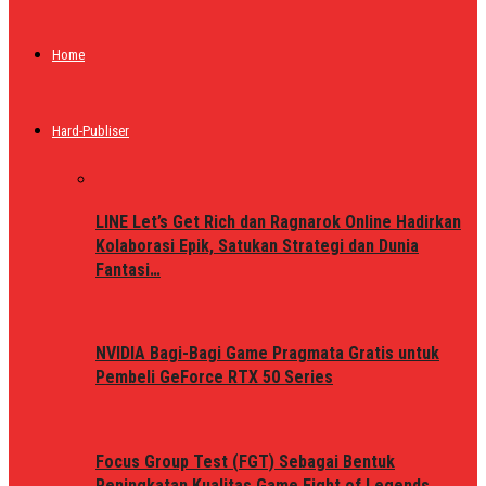
Home
Hard-Publiser
LINE Let’s Get Rich dan Ragnarok Online Hadirkan
Kolaborasi Epik, Satukan Strategi dan Dunia
Fantasi…
NVIDIA Bagi-Bagi Game Pragmata Gratis untuk
Pembeli GeForce RTX 50 Series
Focus Group Test (FGT) Sebagai Bentuk
Peningkatan Kualitas Game Fight of Legends