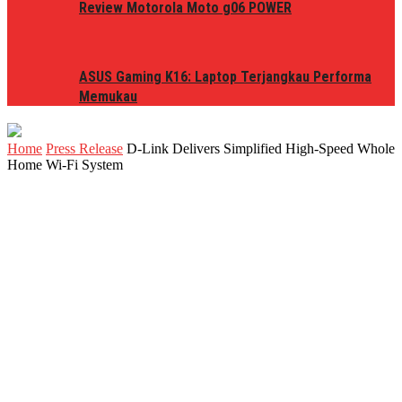
Review Motorola Moto g06 POWER
ASUS Gaming K16: Laptop Terjangkau Performa
Memukau
Home
Press Release
D-Link Delivers Simplified High-Speed Whole
Home Wi-Fi System