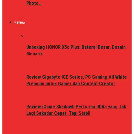
Photo…
Review
Unboxing HONOR X5c Plus: Baterai Besar, Desain
Menarik
Review Gigabyte ICE Series, PC Gaming All White
Premium untuk Gamer dan Content Creator
Review iGame ShadowII Performa DDR5 yang Tak
Lagi Sekadar Cepat, Tapi Stabil