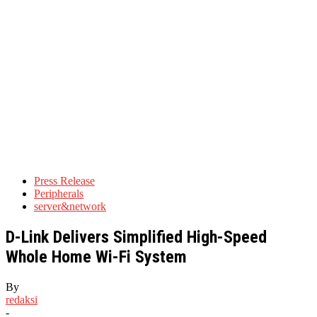
Press Release
Peripherals
server&network
D-Link Delivers Simplified High-Speed
Whole Home Wi-Fi System
By
redaksi
-