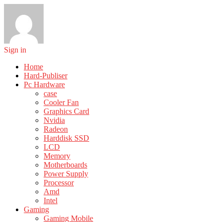
Sign in
Home
Hard-Publiser
Pc Hardware
case
Cooler Fan
Graphics Card
Nvidia
Radeon
Harddisk SSD
LCD
Memory
Motherboards
Power Supply
Processor
Amd
Intel
Gaming
Gaming Mobile