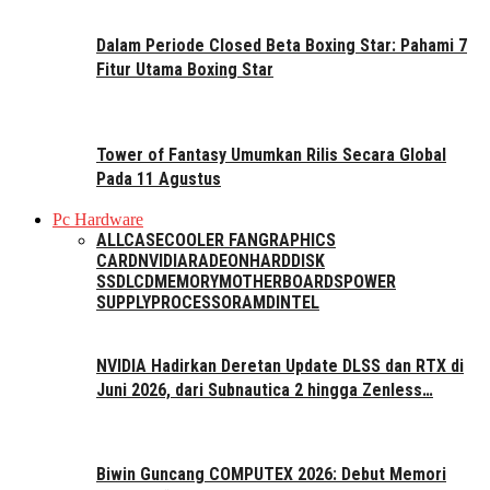
Dalam Periode Closed Beta Boxing Star: Pahami 7
Fitur Utama Boxing Star
Tower of Fantasy Umumkan Rilis Secara Global
Pada 11 Agustus
Pc Hardware
ALL
CASE
COOLER FAN
GRAPHICS
CARD
NVIDIA
RADEON
HARDDISK
SSD
LCD
MEMORY
MOTHERBOARDS
POWER
SUPPLY
PROCESSOR
AMD
INTEL
NVIDIA Hadirkan Deretan Update DLSS dan RTX di
Juni 2026, dari Subnautica 2 hingga Zenless…
Biwin Guncang COMPUTEX 2026: Debut Memori