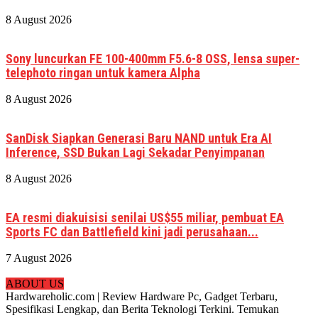
8 August 2026
Sony luncurkan FE 100-400mm F5.6-8 OSS, lensa super-
telephoto ringan untuk kamera Alpha
8 August 2026
SanDisk Siapkan Generasi Baru NAND untuk Era AI
Inference, SSD Bukan Lagi Sekadar Penyimpanan
8 August 2026
EA resmi diakuisisi senilai US$55 miliar, pembuat EA
Sports FC dan Battlefield kini jadi perusahaan...
7 August 2026
ABOUT US
Hardwareholic.com | Review Hardware Pc, Gadget Terbaru,
Spesifikasi Lengkap, dan Berita Teknologi Terkini. Temukan