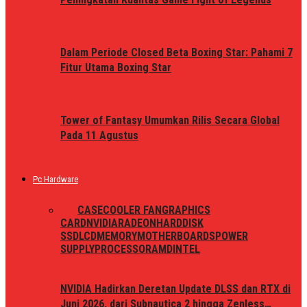
Dalam Periode Closed Beta Boxing Star: Pahami 7
Fitur Utama Boxing Star
Tower of Fantasy Umumkan Rilis Secara Global
Pada 11 Agustus
Pc Hardware
ALL
CASE
COOLER FAN
GRAPHICS
CARD
NVIDIA
RADEON
HARDDISK
SSD
LCD
MEMORY
MOTHERBOARDS
POWER
SUPPLY
PROCESSOR
AMD
INTEL
NVIDIA Hadirkan Deretan Update DLSS dan RTX di
Juni 2026, dari Subnautica 2 hingga Zenless…