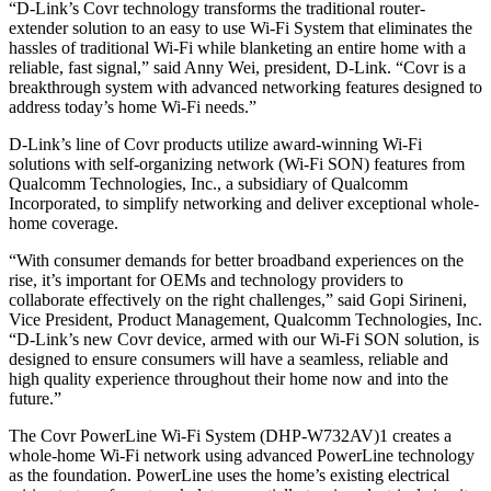
“D-Link’s Covr technology transforms the traditional router-
extender solution to an easy to use Wi-Fi System that eliminates the
hassles of traditional Wi-Fi while blanketing an entire home with a
reliable, fast signal,” said Anny Wei, president, D-Link. “Covr is a
breakthrough system with advanced networking features designed to
address today’s home Wi-Fi needs.”
D-Link’s line of Covr products utilize award-winning Wi-Fi
solutions with self-organizing network (Wi-Fi SON) features from
Qualcomm Technologies, Inc., a subsidiary of Qualcomm
Incorporated, to simplify networking and deliver exceptional whole-
home coverage.
“With consumer demands for better broadband experiences on the
rise, it’s important for OEMs and technology providers to
collaborate effectively on the right challenges,” said Gopi Sirineni,
Vice President, Product Management, Qualcomm Technologies, Inc.
“D-Link’s new Covr device, armed with our Wi-Fi SON solution, is
designed to ensure consumers will have a seamless, reliable and
high quality experience throughout their home now and into the
future.”
The Covr PowerLine Wi-Fi System (DHP-W732AV)1 creates a
whole-home Wi-Fi network using advanced PowerLine technology
as the foundation. PowerLine uses the home’s existing electrical