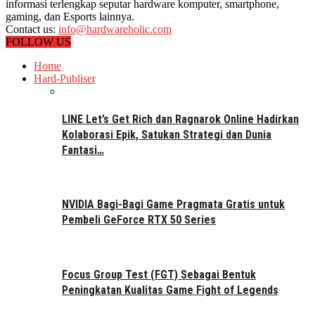
informasi terlengkap seputar hardware komputer, smartphone,
gaming, dan Esports lainnya.
Contact us:
info@hardwareholic.com
FOLLOW US
Home
Hard-Publiser
LINE Let’s Get Rich dan Ragnarok Online Hadirkan
Kolaborasi Epik, Satukan Strategi dan Dunia
Fantasi…
NVIDIA Bagi-Bagi Game Pragmata Gratis untuk
Pembeli GeForce RTX 50 Series
Focus Group Test (FGT) Sebagai Bentuk
Peningkatan Kualitas Game Fight of Legends