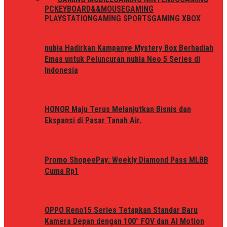
PC
KEYBOARD&&MOUSE
GAMING
PLAYSTATION
GAMING SPORTS
GAMING XBOX
nubia Hadirkan Kampanye Mystery Box Berhadiah
Emas untuk Peluncuran nubia Neo 5 Series di
Indonesia
HONOR Maju Terus Melanjutkan Bisnis dan
Ekspansi di Pasar Tanah Air.
Promo ShopeePay: Weekly Diamond Pass MLBB
Cuma Rp1
OPPO Reno15 Series Tetapkan Standar Baru
Kamera Depan dengan 100° FOV dan AI Motion