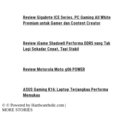
Review Gigabyte ICE Series, PC Gaming All White
Premium untuk Gamer dan Content Creator
Review iGame ShadowII Performa DDR5 yang Tak
Lagi Sekadar Cepat, Tapi Stabil
Review Motorola Moto g06 POWER
ASUS Gaming K16: Laptop Terjangkau Performa
Memukau
© © Powered by Hardwareholic.com |
MORE STORIES