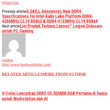
WhatsApp
G.SKILL Announces New DDR4
Previous article
Specifications for Intel Kaby Lake Platform DDR4-
4266MHz CL19 8GBx2 & DDR4-4133MHz CL19 8GBx4
Lini Produk Terbaru Lenovo™ Legion Didesain
Next article
untuk PC Gaming
redaksi
http://www.hardwareholic.com/
RELATED ARTICLES
MORE FROM AUTHOR
V-Color Luncurkan DDR5 OC RDIMM RGB Pertama di Dunia
untuk Workstation dan AI