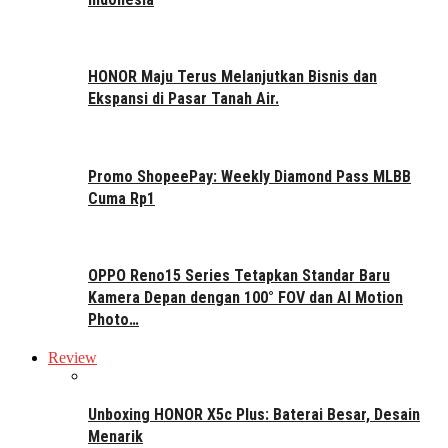
HONOR Maju Terus Melanjutkan Bisnis dan
Ekspansi di Pasar Tanah Air.
Promo ShopeePay: Weekly Diamond Pass MLBB
Cuma Rp1
OPPO Reno15 Series Tetapkan Standar Baru
Kamera Depan dengan 100° FOV dan AI Motion
Photo…
Review
Unboxing HONOR X5c Plus: Baterai Besar, Desain
Menarik