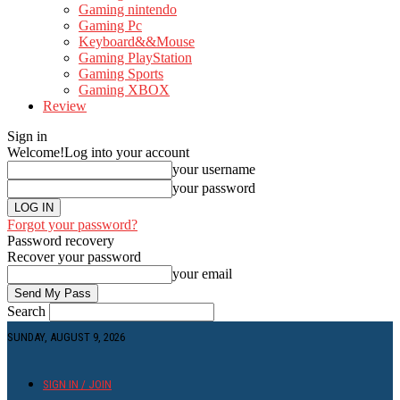
Gaming nintendo
Gaming Pc
Keyboard&&Mouse
Gaming PlayStation
Gaming Sports
Gaming XBOX
Review
Sign in
Welcome!
Log into your account
your username
your password
Forgot your password?
Password recovery
Recover your password
your email
Search
SUNDAY, AUGUST 9, 2026
SIGN IN / JOIN