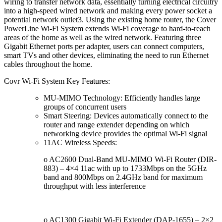
wiring to transfer network data, essentially turning electrical circuitry
into a high-speed wired network and making every power socket a
potential network outlet3. Using the existing home router, the Cover
PowerLine Wi-Fi System extends Wi-Fi coverage to hard-to-reach
areas of the home as well as the wired network. Featuring three
Gigabit Ethernet ports per adapter, users can connect computers,
smart TVs and other devices, eliminating the need to run Ethernet
cables throughout the home.
Covr Wi-Fi System Key Features:
MU-MIMO Technology: Efficiently handles large
groups of concurrent users
Smart Steering: Devices automatically connect to the
router and range extender depending on which
networking device provides the optimal Wi-Fi signal
11AC Wireless Speeds:
o AC2600 Dual-Band MU-MIMO Wi-Fi Router (DIR-
883) – 4×4 11ac with up to 1733Mbps on the 5GHz
band and 800Mbps on 2.4GHz band for maximum
throughput with less interference
o AC1300 Gigabit Wi-Fi Extender (DAP-1655) – 2×2