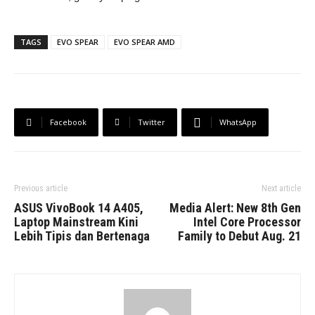
TAGS
EVO SPEAR
EVO SPEAR AMD
Facebook
Twitter
WhatsApp
Previous article
Next article
ASUS VivoBook 14 A405,
Media Alert: New 8th Gen
Laptop Mainstream Kini
Intel Core Processor
Lebih Tipis dan Bertenaga
Family to Debut Aug. 21