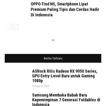
OPPO Find N5, Smartphone Lipat
Premium Paling Tipis dan Cerdas Hadir
Di Indonesia
<
Berita Terbaru
ASRock Rilis Radeon RX 9050 Series,
GPU Entry-Level Baru untuk Gaming
1080p
8 August 2026
Samsung Membuka Babak Baru
Kepemimpinan 7 Generasi Foldables di
Indonesia