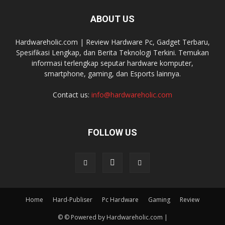
ABOUT US
Hardwareholic.com | Review Hardware Pc, Gadget Terbaru,
Spesifikasi Lengkap, dan Berita Teknologi Terkini. Temukan
informasi terlengkap seputar hardware komputer,
smartphone, gaming, dan Esports lainnya.
Contact us:
info@hardwareholic.com
FOLLOW US
Home
Hard-Publiser
Pc Hardware
Gaming
Review
© © Powered by Hardwareholic.com |