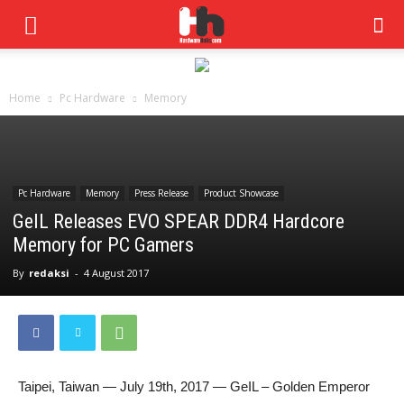
Home
Pc Hardware
Memory
Pc Hardware
Memory
Press Release
Product Showcase
GeIL Releases EVO SPEAR DDR4 Hardcore
Memory for PC Gamers
By
redaksi
-
4 August 2017
Taipei, Taiwan — July 19th, 2017 — GeIL – Golden Emperor