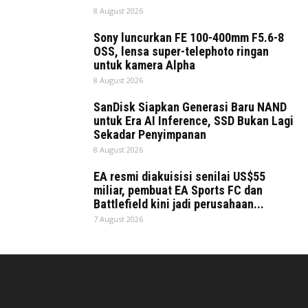
8 August 2026
Sony luncurkan FE 100-400mm F5.6-8
OSS, lensa super-telephoto ringan
untuk kamera Alpha
8 August 2026
SanDisk Siapkan Generasi Baru NAND
untuk Era AI Inference, SSD Bukan Lagi
Sekadar Penyimpanan
8 August 2026
EA resmi diakuisisi senilai US$55
miliar, pembuat EA Sports FC dan
Battlefield kini jadi perusahaan...
7 August 2026