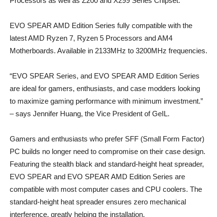
Processors as well as Z200 and X299 Series Chipset.
EVO SPEAR AMD Edition Series fully compatible with the
latest AMD Ryzen 7, Ryzen 5 Processors and AM4
Motherboards. Available in 2133MHz to 3200MHz frequencies.
“EVO SPEAR Series, and EVO SPEAR AMD Edition Series
are ideal for gamers, enthusiasts, and case modders looking
to maximize gaming performance with minimum investment.”
– says Jennifer Huang, the Vice President of GeIL.
Gamers and enthusiasts who prefer SFF (Small Form Factor)
PC builds no longer need to compromise on their case design.
Featuring the stealth black and standard-height heat spreader,
EVO SPEAR and EVO SPEAR AMD Edition Series are
compatible with most computer cases and CPU coolers. The
standard-height heat spreader ensures zero mechanical
interference, greatly helping the installation.