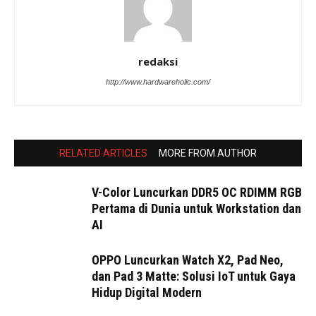
redaksi
http://www.hardwareholic.com/
RELATED ARTICLES
MORE FROM AUTHOR
V-Color Luncurkan DDR5 OC RDIMM RGB
Pertama di Dunia untuk Workstation dan
AI
OPPO Luncurkan Watch X2, Pad Neo,
dan Pad 3 Matte: Solusi IoT untuk Gaya
Hidup Digital Modern