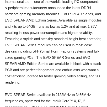
International Ltd. – one of the world’s leading PC components
& peripheral manufacturers announced the latest DDR4
hardcore gaming memory modules, EVO SPEAR Series, and
EVO SPEAR AMD Edition Series. Available as single modules
and kits up to 64GB, runs as low as 1.2V and at max 1.35V
resulting in less power consumption and higher reliability.
Featuring a stylish and stealthy standard-height heat spreader,
EVO SPEAR Series modules can be used in most case
designs including SFF (Small Form Factor) systems and full-
sized gaming PCs. The EVO SPEAR Series and EVO
SPEAR AMD Edition Series are available in black with a black
PCB and are perfect for gamers and enthusiasts who want a
cost-efficient upgrade for faster gaming, video editing, and 3D
rendering.
EVO SPEAR Series available in 2133MHz to 3466MHz
frequencies, optimized for the Intel® Core™ X, i7, i5