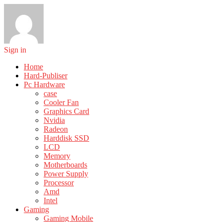
Sign in
Home
Hard-Publiser
Pc Hardware
case
Cooler Fan
Graphics Card
Nvidia
Radeon
Harddisk SSD
LCD
Memory
Motherboards
Power Supply
Processor
Amd
Intel
Gaming
Gaming Mobile