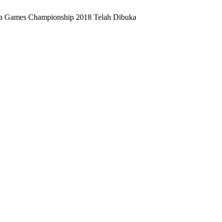
sia Games Championship 2018 Telah Dibuka