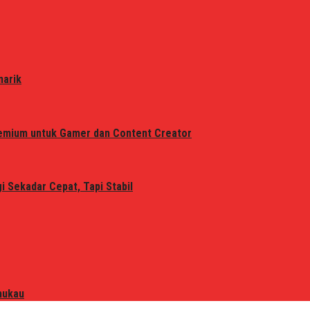
narik
remium untuk Gamer dan Content Creator
 Sekadar Cepat, Tapi Stabil
mukau