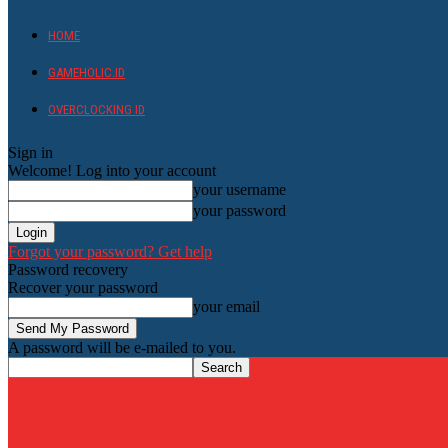
HOME
GAMEHOLIC.ID
OVERCLOCKING ID
Sign in
Welcome! Log into your account
your username
your password
Forgot your password? Get help
Password recovery
Recover your password
your email
A password will be e-mailed to you.
HardwareHolic.com