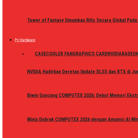
Tower of Fantasy Umumkan Rilis Secara Global Pada
Pc Hardware
ALL
CASE
COOLER FAN
GRAPHICS CARD
NVIDIA
RADEO
NVIDIA Hadirkan Deretan Update DLSS dan RTX di Jun
Biwin Guncang COMPUTEX 2026: Debut Memori Ekstr
Minix Dobrak COMPUTEX 2026 dengan Amunisi AI Mini