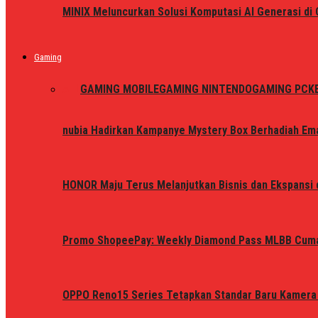
MINIX Meluncurkan Solusi Komputasi AI Generasi d
Gaming
ALL
GAMING MOBILE
GAMING NINTENDO
GAMING PC
K
nubia Hadirkan Kampanye Mystery Box Berhadiah Ema
HONOR Maju Terus Melanjutkan Bisnis dan Ekspansi d
Promo ShopeePay: Weekly Diamond Pass MLBB Cum
OPPO Reno15 Series Tetapkan Standar Baru Kamera