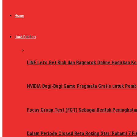
Home
Hard-Publiser
LINE Let’s Get Rich dan Ragnarok Online Hadirkan Ko
NVIDIA Bagi-Bagi Game Pragmata Gratis untuk Pemb
Focus Group Test (FGT) Sebagai Bentuk Peningkata
Dalam Periode Closed Beta Boxing Star: Pahami 7 Fi