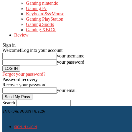
Gaming nintendo
Gaming Pc
Keyboard&&Mouse
Gaming PlayStation
Gaming Sports
Gaming XBOX
Review
Sign in
Welcome!
Log into your account
your username
your password
Forgot your password?
Password recovery
Recover your password
your email
Search
SATURDAY, AUGUST 8, 2026
SIGN IN / JOIN