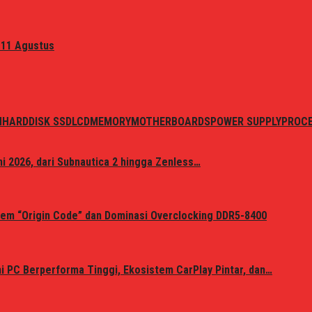
 11 Agustus
N
HARDDISK SSD
LCD
MEMORY
MOTHERBOARDS
POWER SUPPLY
PROC
i 2026, dari Subnautica 2 hingga Zenless…
em “Origin Code” dan Dominasi Overclocking DDR5-8400
 PC Berperforma Tinggi, Ekosistem CarPlay Pintar, dan…