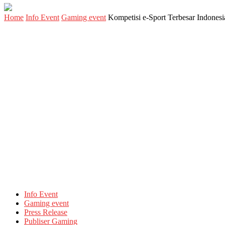
Home
Info Event
Gaming event
Kompetisi e-Sport Terbesar Indone
Info Event
Gaming event
Press Release
Publiser Gaming