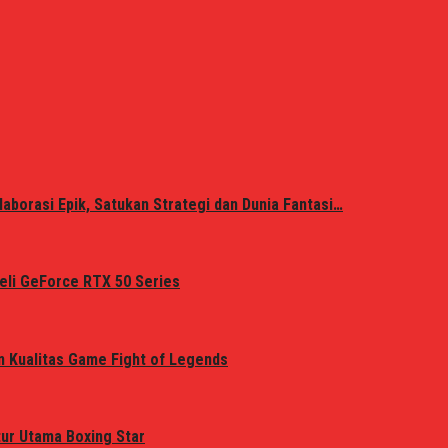
laborasi Epik, Satukan Strategi dan Dunia Fantasi…
eli GeForce RTX 50 Series
n Kualitas Game Fight of Legends
tur Utama Boxing Star