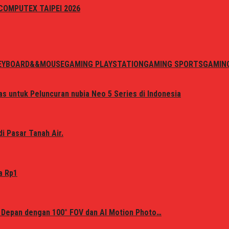
i COMPUTEX TAIPEI 2026
EYBOARD&&MOUSE
GAMING PLAYSTATION
GAMING SPORTS
GAMIN
s untuk Peluncuran nubia Neo 5 Series di Indonesia
i Pasar Tanah Air.
a Rp1
 Depan dengan 100° FOV dan AI Motion Photo…