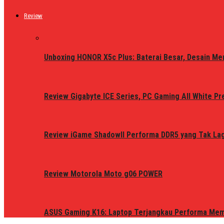
Review
Unboxing HONOR X5c Plus: Baterai Besar, Desain Me
Review Gigabyte ICE Series, PC Gaming All White P
Review iGame ShadowII Performa DDR5 yang Tak Lagi
Review Motorola Moto g06 POWER
ASUS Gaming K16: Laptop Terjangkau Performa Me