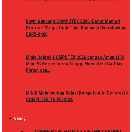
Biwin Guncang COMPUTEX 2026: Debut Memori
Ekstrem “Origin Code” dan Dominasi Overclocking
DDR5-8400
Minix Dobrak COMPUTEX 2026 dengan Amunisi AI
Mini PC Berperforma Tinggi, Ekosistem CarPlay
Pintar, dan…
MINIX Meluncurkan Solusi Komputasi AI Generasi di
COMPUTEX TAIPEI 2026
Gaming
ALL
GAMING MOBILE
GAMING NINTENDO
GAMING