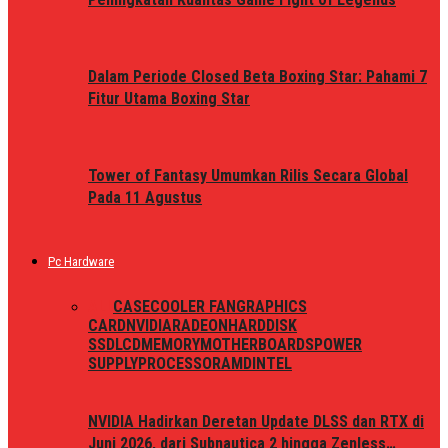
Dalam Periode Closed Beta Boxing Star: Pahami 7
Fitur Utama Boxing Star
Tower of Fantasy Umumkan Rilis Secara Global
Pada 11 Agustus
Pc Hardware
ALL
CASE
COOLER FAN
GRAPHICS
CARD
NVIDIA
RADEON
HARDDISK
SSD
LCD
MEMORY
MOTHERBOARDS
POWER
SUPPLY
PROCESSOR
AMD
INTEL
NVIDIA Hadirkan Deretan Update DLSS dan RTX di
Juni 2026, dari Subnautica 2 hingga Zenless…