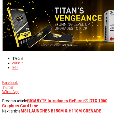
TAGS
corsair
Msi
Facebook
Twitter
WhatsApp
GIGABYTE Introduces GeForce® GTX 1060
Previous article
Graphics Card Line
MSI LAUNCHES B150M & H110M GRENADE
Next article