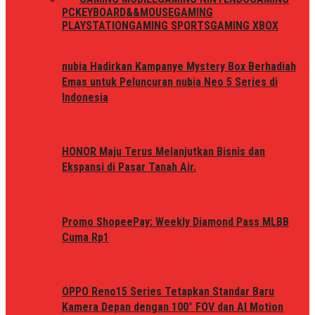
PC
KEYBOARD&&MOUSE
GAMING
PLAYSTATION
GAMING SPORTS
GAMING XBOX
nubia Hadirkan Kampanye Mystery Box Berhadiah
Emas untuk Peluncuran nubia Neo 5 Series di
Indonesia
HONOR Maju Terus Melanjutkan Bisnis dan
Ekspansi di Pasar Tanah Air.
Promo ShopeePay: Weekly Diamond Pass MLBB
Cuma Rp1
OPPO Reno15 Series Tetapkan Standar Baru
Kamera Depan dengan 100° FOV dan AI Motion