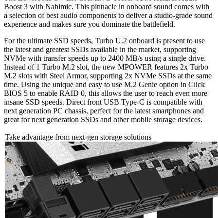
Boost 3 with Nahimic. This pinnacle in onboard sound comes with
a selection of best audio components to deliver a studio-grade sound
experience and makes sure you dominate the battlefield.
For the ultimate SSD speeds, Turbo U.2 onboard is present to use
the latest and greatest SSDs available in the market, supporting
NVMe with transfer speeds up to 2400 MB/s using a single drive.
Instead of 1 Turbo M.2 slot, the new MPOWER features 2x Turbo
M.2 slots with Steel Armor, supporting 2x NVMe SSDs at the same
time. Using the unique and easy to use M.2 Genie option in Click
BIOS 5 to enable RAID 0, this allows the user to reach even more
insane SSD speeds. Direct front USB Type-C is compatible with
next generation PC chassis, perfect for the latest smartphones and
great for next generation SSDs and other mobile storage devices.
Take advantage from next-gen storage solutions