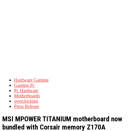
Hardware Gaming
Gaming Pc
Pc Hardware
Motherboards
overclocking
Press Release
MSI MPOWER TITANIUM motherboard now
bundled with Corsair memory Z170A