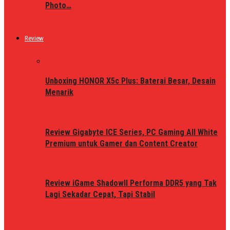
Photo…
Review
Unboxing HONOR X5c Plus: Baterai Besar, Desain
Menarik
Review Gigabyte ICE Series, PC Gaming All White
Premium untuk Gamer dan Content Creator
Review iGame ShadowII Performa DDR5 yang Tak
Lagi Sekadar Cepat, Tapi Stabil