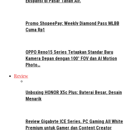
Ekspansi di Pasar Tanah Air.
Promo ShopeePay: Weekly Diamond Pass MLBB
Cuma Rp1
OPPO Reno15 Series Tetapkan Standar Baru
Kamera Depan dengan 100° FOV dan AI Motion
Photo…
Review
Unboxing HONOR X5c Plus: Baterai Besar, Desain
Menarik
Review Gigabyte ICE Series, PC Gaming All White
Premium untuk Gamer dan Content Creator