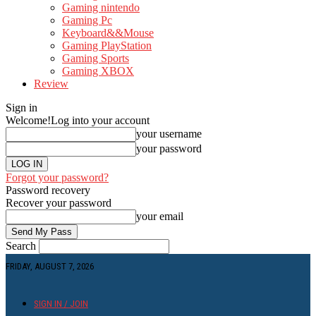
Gaming nintendo
Gaming Pc
Keyboard&&Mouse
Gaming PlayStation
Gaming Sports
Gaming XBOX
Review
Sign in
Welcome!
Log into your account
your username
your password
Forgot your password?
Password recovery
Recover your password
your email
Search
FRIDAY, AUGUST 7, 2026
SIGN IN / JOIN