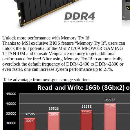
Unlock more performance with Memory Try It!
Thanks to MSI exclusive BIOS feature “Memory Try It”, users can
unlock the full potential of the MSI Z170A MPOWER GAMING
TITANIUM and Corsair Vengeance memory to get additional
performance for free! After using Memory Try It! to automatically
overclock the default frequency of DDR4-2400 to DDR4-2800 or
even faster, one can increase system performance up to 21%.
Take advantage from next-gen storage solutions