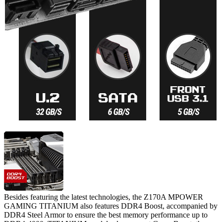
Besides featuring the latest technologies, the Z170A MPOWER
GAMING TITANIUM also features DDR4 Boost, accompanied by
DDR4 Steel Armor to ensure the best memory performance up to