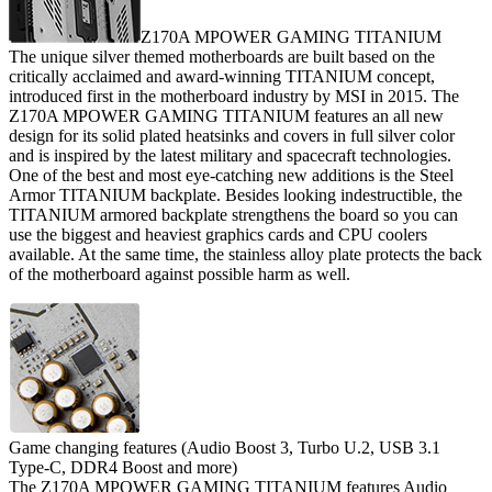
Z170A MPOWER GAMING TITANIUM
The unique silver themed motherboards are built based on the
critically acclaimed and award-winning TITANIUM concept,
introduced first in the motherboard industry by MSI in 2015. The
Z170A MPOWER GAMING TITANIUM features an all new
design for its solid plated heatsinks and covers in full silver color
and is inspired by the latest military and spacecraft technologies.
One of the best and most eye-catching new additions is the Steel
Armor TITANIUM backplate. Besides looking indestructible, the
TITANIUM armored backplate strengthens the board so you can
use the biggest and heaviest graphics cards and CPU coolers
available. At the same time, the stainless alloy plate protects the back
of the motherboard against possible harm as well.
Game changing features (Audio Boost 3, Turbo U.2, USB 3.1
Type-C, DDR4 Boost and more)
The Z170A MPOWER GAMING TITANIUM features Audio