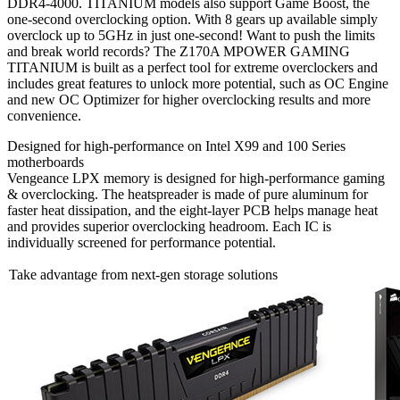
DDR4-4000. TITANIUM models also support Game Boost, the
one-second overclocking option. With 8 gears up available simply
overclock up to 5GHz in just one-second! Want to push the limits
and break world records? The Z170A MPOWER GAMING
TITANIUM is built as a perfect tool for extreme overclockers and
includes great features to unlock more potential, such as OC Engine
and new OC Optimizer for higher overclocking results and more
convenience.
Designed for high-performance on Intel X99 and 100 Series
motherboards
Vengeance LPX memory is designed for high-performance gaming
& overclocking. The heatspreader is made of pure aluminum for
faster heat dissipation, and the eight-layer PCB helps manage heat
and provides superior overclocking headroom. Each IC is
individually screened for performance potential.
Take advantage from next-gen storage solutions