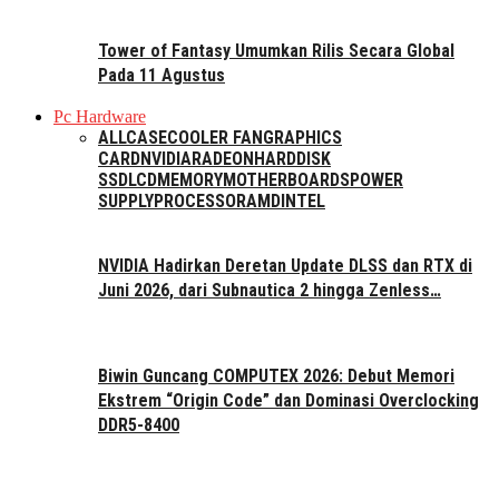
Tower of Fantasy Umumkan Rilis Secara Global
Pada 11 Agustus
Pc Hardware
ALL
CASE
COOLER FAN
GRAPHICS
CARD
NVIDIA
RADEON
HARDDISK
SSD
LCD
MEMORY
MOTHERBOARDS
POWER
SUPPLY
PROCESSOR
AMD
INTEL
NVIDIA Hadirkan Deretan Update DLSS dan RTX di
Juni 2026, dari Subnautica 2 hingga Zenless…
Biwin Guncang COMPUTEX 2026: Debut Memori
Ekstrem “Origin Code” dan Dominasi Overclocking
DDR5-8400