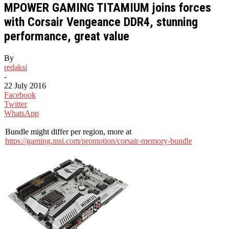
MPOWER GAMING TITAMIUM joins forces
with Corsair Vengeance DDR4, stunning
performance, great value
By
redaksi
-
22 July 2016
Facebook
Twitter
WhatsApp
Bundle might differ per region, more at
https://gaming.msi.com/promotion/corsair-memory-bundle