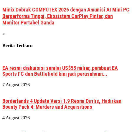
Minix Dobrak COMPUTEX 2026 dengan Amunisi AI Mini PC
Berperforma Tinggi, Ekosistem CarPlay Pintar, dan
Monitor Portabel Ganda
<
Berita Terbaru
EA resmi diakuisisi senilai US$55 miliar, pembuat EA
Sports FC dan Battlefield kini jadi perusahaan...
7 August 2026
Borderlands 4 Update Versi 1.9 Resmi Dirilis, Hadirkan
Bounty Pack 4: Murders and Acquisitions
4 August 2026