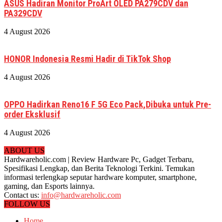
ASUS Hadiran Monitor ProArt OLED PA279CDV dan
PA329CDV
4 August 2026
HONOR Indonesia Resmi Hadir di TikTok Shop
4 August 2026
OPPO Hadirkan Reno16 F 5G Eco Pack,Dibuka untuk Pre-
order Eksklusif
4 August 2026
ABOUT US
Hardwareholic.com | Review Hardware Pc, Gadget Terbaru,
Spesifikasi Lengkap, dan Berita Teknologi Terkini. Temukan
informasi terlengkap seputar hardware komputer, smartphone,
gaming, dan Esports lainnya.
Contact us:
info@hardwareholic.com
FOLLOW US
Home