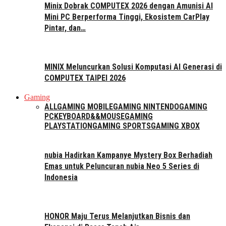
Minix Dobrak COMPUTEX 2026 dengan Amunisi AI
Mini PC Berperforma Tinggi, Ekosistem CarPlay
Pintar, dan…
MINIX Meluncurkan Solusi Komputasi AI Generasi di
COMPUTEX TAIPEI 2026
Gaming
ALL
GAMING MOBILE
GAMING NINTENDO
GAMING
PC
KEYBOARD&&MOUSE
GAMING
PLAYSTATION
GAMING SPORTS
GAMING XBOX
nubia Hadirkan Kampanye Mystery Box Berhadiah
Emas untuk Peluncuran nubia Neo 5 Series di
Indonesia
HONOR Maju Terus Melanjutkan Bisnis dan