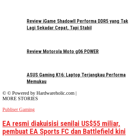
Review iGame ShadowII Performa DDR5 yang Tak
Lagi Sekadar Cepat, Tapi Stabil
Review Motorola Moto g06 POWER
ASUS Gaming K16: Laptop Terjangkau Performa
Memukau
© © Powered by Hardwareholic.com |
MORE STORIES
Publiser Gaming
EA resmi diakuisisi senilai US$55 miliar,
pembuat EA Sports FC dan Battlefield kini