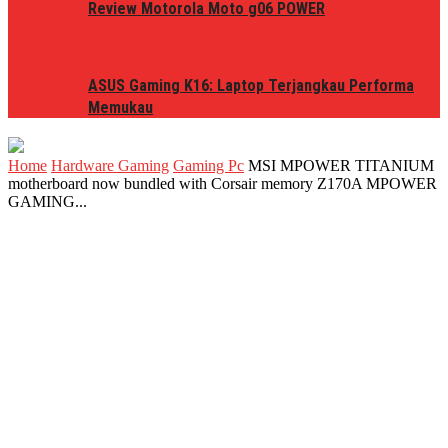
Review Motorola Moto g06 POWER
ASUS Gaming K16: Laptop Terjangkau Performa
Memukau
Home
Hardware Gaming
Gaming Pc
MSI MPOWER TITANIUM
motherboard now bundled with Corsair memory Z170A MPOWER
GAMING...