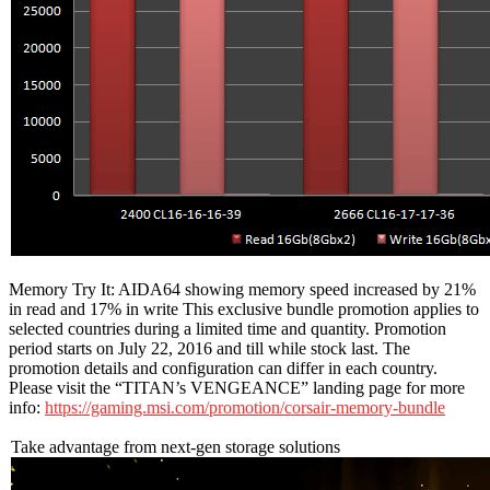
Memory Try It: AIDA64 showing memory speed increased by 21%
in read and 17% in write This exclusive bundle promotion applies to
selected countries during a limited time and quantity. Promotion
period starts on July 22, 2016 and till while stock last. The
promotion details and configuration can differ in each country.
Please visit the “TITAN’s VENGEANCE” landing page for more
info:
https://gaming.msi.com/promotion/corsair-memory-bundle
Take advantage from next-gen storage solutions