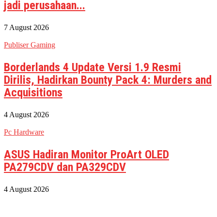
jadi perusahaan...
7 August 2026
Publiser Gaming
Borderlands 4 Update Versi 1.9 Resmi
Dirilis, Hadirkan Bounty Pack 4: Murders and
Acquisitions
4 August 2026
Pc Hardware
ASUS Hadiran Monitor ProArt OLED
PA279CDV dan PA329CDV
4 August 2026