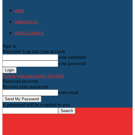
HOME
GAMEHOLIC.ID
OVERCLOCKING ID
Sign in
Welcome! Log into your account
your username
your password
Forgot your password? Get help
Password recovery
Recover your password
your email
A password will be e-mailed to you.
HardwareHolic.com