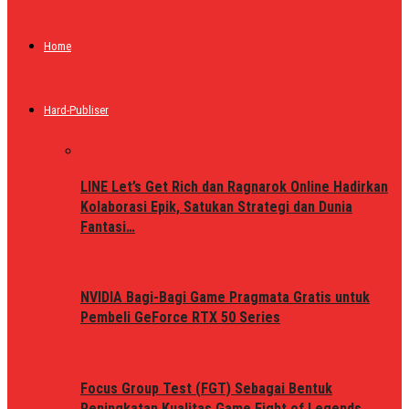
Home
Hard-Publiser
LINE Let’s Get Rich dan Ragnarok Online Hadirkan
Kolaborasi Epik, Satukan Strategi dan Dunia
Fantasi…
NVIDIA Bagi-Bagi Game Pragmata Gratis untuk
Pembeli GeForce RTX 50 Series
Focus Group Test (FGT) Sebagai Bentuk
Peningkatan Kualitas Game Fight of Legends