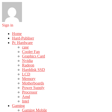
Sign in
Home
Hard-Publiser
Pc Hardware
case
Cooler Fan
Graphics Card
Nvidia
Radeon
Harddisk SSD
LCD
Memory
Motherboards
Power Supply
Processor
Amd
Intel
Gaming
Gaming Mobile