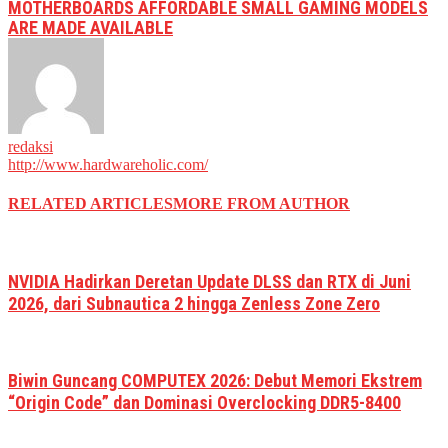
MOTHERBOARDS AFFORDABLE SMALL GAMING MODELS
ARE MADE AVAILABLE
redaksi
http://www.hardwareholic.com/
RELATED ARTICLES
MORE FROM AUTHOR
NVIDIA Hadirkan Deretan Update DLSS dan RTX di Juni
2026, dari Subnautica 2 hingga Zenless Zone Zero
Biwin Guncang COMPUTEX 2026: Debut Memori Ekstrem
“Origin Code” dan Dominasi Overclocking DDR5-8400