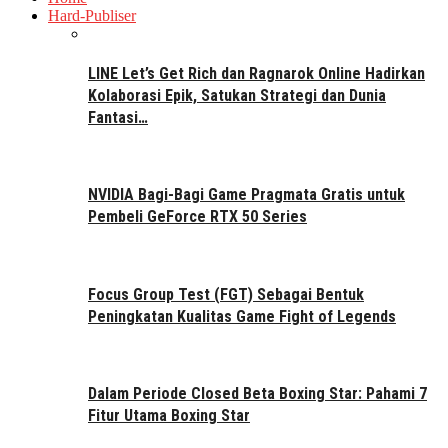
Hard-Publiser
LINE Let’s Get Rich dan Ragnarok Online Hadirkan
Kolaborasi Epik, Satukan Strategi dan Dunia
Fantasi…
NVIDIA Bagi-Bagi Game Pragmata Gratis untuk
Pembeli GeForce RTX 50 Series
Focus Group Test (FGT) Sebagai Bentuk
Peningkatan Kualitas Game Fight of Legends
Dalam Periode Closed Beta Boxing Star: Pahami 7
Fitur Utama Boxing Star