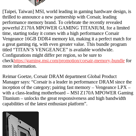
[Taipei, Taiwan] MSI, world leading in gaming hardware design, is
thrilled to announce a new partnership with Corsair, leading
performance memory brand. To celebrate the recently revealed
powerful Z170A MPOWER GAMING TITANIUM, for a limited
time, starting today it comes with a high performance Corsair
Vengeance 16GB DDR4 memory kit, making it a perfect match for
a great gaming rig, with even greater value. This bundle program
titled “TITAN’S VENGEANCE” is available worldwide.
Configurations might differ per region, so be sure to
check
https://gaming.msi.com/promotion/corsair-memory-bundle
for
more information.
Reimar Goetze, Corsair DRAM department Global Product
Manager says: “Corsair is a leader in performance DRAM since the
inception of the category; pairing fast memory – Vengeance LPX –
with a class-leading motherboard – MSI Z170A MPOWER Gaming
Titanium – unlocks the great responsiveness and high bandwidth
capabilities of the latest enthusiast platform”.