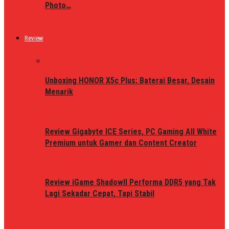
Photo…
Review
Unboxing HONOR X5c Plus: Baterai Besar, Desain
Menarik
Review Gigabyte ICE Series, PC Gaming All White
Premium untuk Gamer dan Content Creator
Review iGame ShadowII Performa DDR5 yang Tak
Lagi Sekadar Cepat, Tapi Stabil