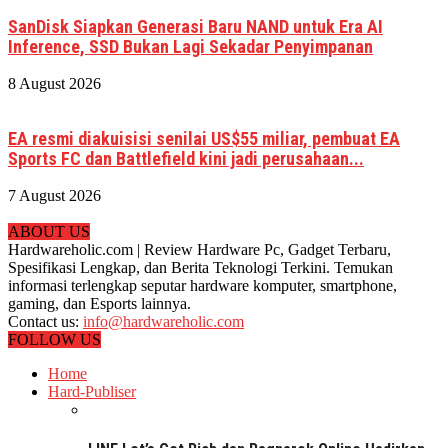
SanDisk Siapkan Generasi Baru NAND untuk Era AI
Inference, SSD Bukan Lagi Sekadar Penyimpanan
8 August 2026
EA resmi diakuisisi senilai US$55 miliar, pembuat EA
Sports FC dan Battlefield kini jadi perusahaan...
7 August 2026
ABOUT US
Hardwareholic.com | Review Hardware Pc, Gadget Terbaru,
Spesifikasi Lengkap, dan Berita Teknologi Terkini. Temukan
informasi terlengkap seputar hardware komputer, smartphone,
gaming, dan Esports lainnya.
Contact us:
info@hardwareholic.com
FOLLOW US
Home
Hard-Publiser