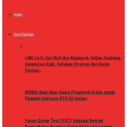
Home
Hard-Publiser
LINE Let’s Get Rich dan Ragnarok Online Hadirkan
Kolaborasi Epik, Satukan Strategi dan Dunia
Fantasi…
NVIDIA Bagi-Bagi Game Pragmata Gratis untuk
Pembeli GeForce RTX 50 Series
Focus Group Test (FGT) Sebagai Bentuk
Peningkatan Kualitas Game Fight of Legends