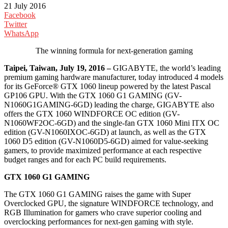
21 July 2016
Facebook
Twitter
WhatsApp
The winning formula for next-generation gaming
Taipei, Taiwan, July 19, 2016 –
GIGABYTE, the world’s leading
premium gaming hardware manufacturer, today introduced 4 models
for its GeForce® GTX 1060 lineup powered by the latest Pascal
GP106 GPU. With the GTX 1060 G1 GAMING (GV-
N1060G1GAMING-6GD) leading the charge, GIGABYTE also
offers the GTX 1060 WINDFORCE OC edition (GV-
N1060WF2OC-6GD) and the single-fan GTX 1060 Mini ITX OC
edition (GV-N1060IXOC-6GD) at launch, as well as the GTX
1060 D5 edition (GV-N1060D5-6GD) aimed for value-seeking
gamers, to provide maximized performance at each respective
budget ranges and for each PC build requirements.
GTX 1060 G1 GAMING
The GTX 1060 G1 GAMING raises the game with Super
Overclocked GPU, the signature WINDFORCE technology, and
RGB Illumination for gamers who crave superior cooling and
overclocking performances for next-gen gaming with style.