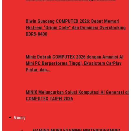
Biwin Guncang COMPUTEX 2026: Debut Memori
Ekstrem “Origin Code” dan Dominasi Overclocking
DDR5-8400
Minix Dobrak COMPUTEX 2026 dengan Amunisi AI
Mini PC Berperforma Tinggi, Ekosistem CarPlay
Pintar, dan…
MINIX Meluncurkan Solusi Komputasi AI Generasi di
COMPUTEX TAIPEI 2026
Gaming
ALL
GAMING MOBILE
GAMING NINTENDO
GAMING