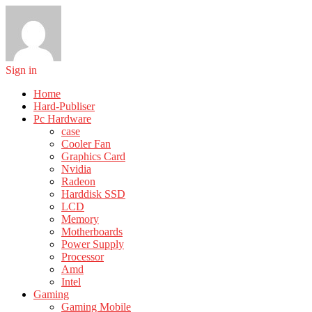
Sign in
Home
Hard-Publiser
Pc Hardware
case
Cooler Fan
Graphics Card
Nvidia
Radeon
Harddisk SSD
LCD
Memory
Motherboards
Power Supply
Processor
Amd
Intel
Gaming
Gaming Mobile