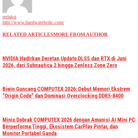
redaksi
http://www.hardwareholic.com/
RELATED ARTICLES
MORE FROM AUTHOR
NVIDIA Hadirkan Deretan Update DLSS dan RTX di Juni
2026, dari Subnautica 2 hingga Zenless Zone Zero
Biwin Guncang COMPUTEX 2026: Debut Memori Ekstrem
“Origin Code” dan Dominasi Overclocking DDR5-8400
Minix Dobrak COMPUTEX 2026 dengan Amunisi AI Mini PC
Berperforma Tinggi, Ekosistem CarPlay Pintar, dan
Monitor Portabel Ganda