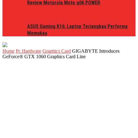
Review Motorola Moto g06 POWER
ASUS Gaming K16: Laptop Terjangkau Performa
Memukau
Home
Pc Hardware
Graphics Card
GIGABYTE Introduces
GeForce® GTX 1060 Graphics Card Line