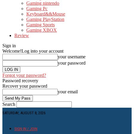
Gaming nintendo
Gaming Pc
Keyboard&&Mouse
Gaming PlayStation
Gaming Sports
Gaming XBOX
Review
Sign in
Welcome!
Log into your account
your username
your password
Forgot your password?
Password recovery
Recover your password
your email
Search
SATURDAY, AUGUST 8, 2026
SIGN IN / JOIN