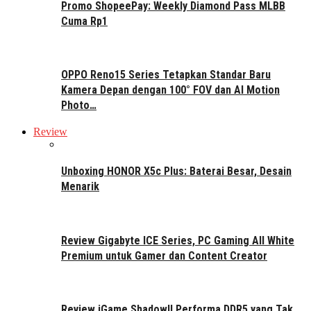
Promo ShopeePay: Weekly Diamond Pass MLBB
Cuma Rp1
OPPO Reno15 Series Tetapkan Standar Baru
Kamera Depan dengan 100° FOV dan AI Motion
Photo…
Review
Unboxing HONOR X5c Plus: Baterai Besar, Desain
Menarik
Review Gigabyte ICE Series, PC Gaming All White
Premium untuk Gamer dan Content Creator
Review iGame ShadowII Performa DDR5 yang Tak