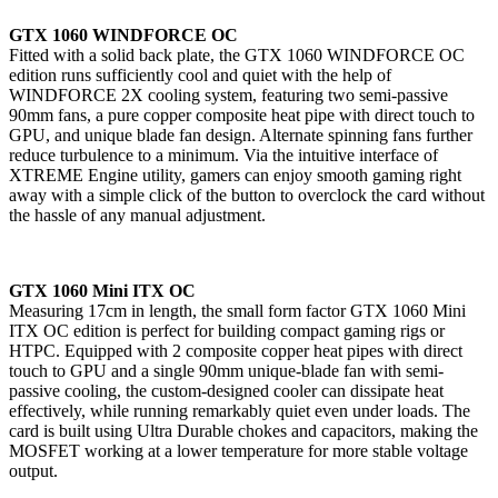
GTX 1060 WINDFORCE OC
Fitted with a solid back plate, the GTX 1060 WINDFORCE OC
edition runs sufficiently cool and quiet with the help of
WINDFORCE 2X cooling system, featuring two semi-passive
90mm fans, a pure copper composite heat pipe with direct touch to
GPU, and unique blade fan design. Alternate spinning fans further
reduce turbulence to a minimum. Via the intuitive interface of
XTREME Engine utility, gamers can enjoy smooth gaming right
away with a simple click of the button to overclock the card without
the hassle of any manual adjustment.
GTX 1060 Mini ITX OC
Measuring 17cm in length, the small form factor GTX 1060 Mini
ITX OC edition is perfect for building compact gaming rigs or
HTPC. Equipped with 2 composite copper heat pipes with direct
touch to GPU and a single 90mm unique-blade fan with semi-
passive cooling, the custom-designed cooler can dissipate heat
effectively, while running remarkably quiet even under loads. The
card is built using Ultra Durable chokes and capacitors, making the
MOSFET working at a lower temperature for more stable voltage
output.