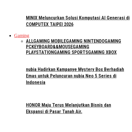
MINIX Meluncurkan Solusi Komputasi AI Generasi di
COMPUTEX TAIPEI 2026
Gaming
ALL
GAMING MOBILE
GAMING NINTENDO
GAMING
PC
KEYBOARD&&MOUSE
GAMING
PLAYSTATION
GAMING SPORTS
GAMING XBOX
nubia Hadirkan Kampanye Mystery Box Berhadiah
Emas untuk Peluncuran nubia Neo 5 Series di
Indonesia
HONOR Maju Terus Melanjutkan Bisnis dan
Ekspansi di Pasar Tanah Air.