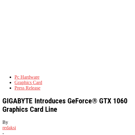
Pc Hardware
Graphics Card
Press Release
GIGABYTE Introduces GeForce® GTX 1060
Graphics Card Line
By
redaksi
-