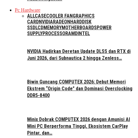
Pc Hardware
ALL
CASE
COOLER FAN
GRAPHICS
CARD
NVIDIA
RADEON
HARDDISK
SSD
LCD
MEMORY
MOTHERBOARDS
POWER
SUPPLY
PROCESSOR
AMD
INTEL
NVIDIA Hadirkan Deretan Update DLSS dan RTX di
Juni 2026, dari Subnautica 2 hingga Zenless…
Biwin Guncang COMPUTEX 2026: Debut Memori
Ekstrem “Origin Code” dan Dominasi Overclocking
DDR5-8400
Minix Dobrak COMPUTEX 2026 dengan Amunisi AI
Mini PC Berperforma Tinggi, Ekosistem CarPlay
Pintar, dan…