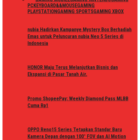
PC
KEYBOARD&&MOUSE
GAMING
PLAYSTATION
GAMING SPORTS
GAMING XBOX
nubia Hadirkan Kampanye Mystery Box Berhadiah
Emas untuk Peluncuran nubia Neo 5 Series di
Indonesia
HONOR Maju Terus Melanjutkan Bisnis dan
Ekspansi di Pasar Tanah Air.
Promo ShopeePay: Weekly Diamond Pass MLBB
Cuma Rp1
OPPO Reno15 Series Tetapkan Standar Baru
Kamera Depan dengan 100° FOV dan AI Motion