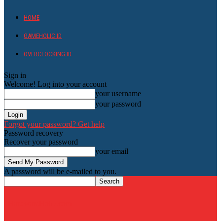
HOME
GAMEHOLIC.ID
OVERCLOCKING ID
Sign in
Welcome! Log into your account
your username
your password
Forgot your password? Get help
Password recovery
Recover your password
your email
A password will be e-mailed to you.
HardwareHolic.com