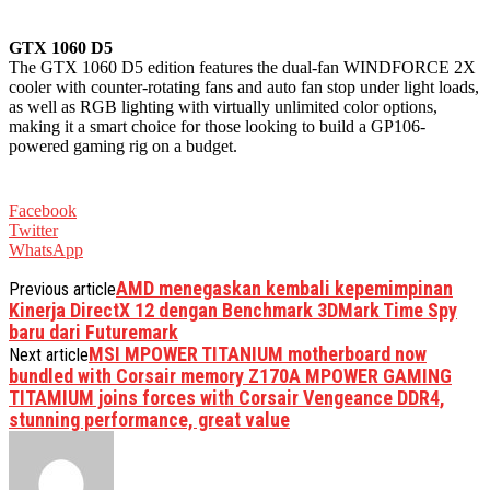
GTX 1060 D5
The GTX 1060 D5 edition features the dual-fan WINDFORCE 2X
cooler with counter-rotating fans and auto fan stop under light loads,
as well as RGB lighting with virtually unlimited color options,
making it a smart choice for those looking to build a GP106-
powered gaming rig on a budget.
Facebook
Twitter
WhatsApp
AMD menegaskan kembali kepemimpinan
Previous article
Kinerja DirectX 12 dengan Benchmark 3DMark Time Spy
baru dari Futuremark
MSI MPOWER TITANIUM motherboard now
Next article
bundled with Corsair memory Z170A MPOWER GAMING
TITAMIUM joins forces with Corsair Vengeance DDR4,
stunning performance, great value