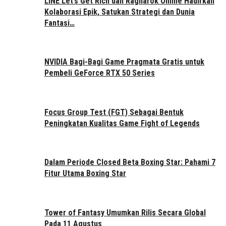
LINE Let’s Get Rich dan Ragnarok Online Hadirkan
Kolaborasi Epik, Satukan Strategi dan Dunia
Fantasi…
NVIDIA Bagi-Bagi Game Pragmata Gratis untuk
Pembeli GeForce RTX 50 Series
Focus Group Test (FGT) Sebagai Bentuk
Peningkatan Kualitas Game Fight of Legends
Dalam Periode Closed Beta Boxing Star: Pahami 7
Fitur Utama Boxing Star
Tower of Fantasy Umumkan Rilis Secara Global
Pada 11 Agustus