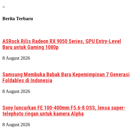
<
Berita Terbaru
ASRock Rilis Radeon RX 9050 Series, GPU Entry-Level
Baru untuk Gaming 1080p
8 August 2026
Samsung Membuka Babak Baru Kepemimpinan 7 Generasi
Foldables di Indonesia
8 August 2026
Sony luncurkan FE 100-400mm F5.6-8 OSS, lensa super-
telephoto ringan untuk kamera Alpha
8 August 2026