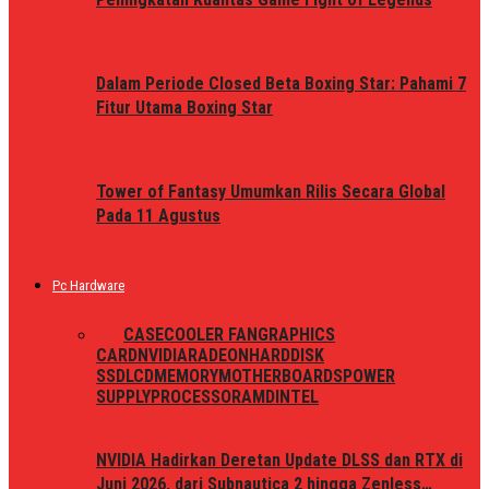
Dalam Periode Closed Beta Boxing Star: Pahami 7
Fitur Utama Boxing Star
Tower of Fantasy Umumkan Rilis Secara Global
Pada 11 Agustus
Pc Hardware
ALL
CASE
COOLER FAN
GRAPHICS
CARD
NVIDIA
RADEON
HARDDISK
SSD
LCD
MEMORY
MOTHERBOARDS
POWER
SUPPLY
PROCESSOR
AMD
INTEL
NVIDIA Hadirkan Deretan Update DLSS dan RTX di
Juni 2026, dari Subnautica 2 hingga Zenless…