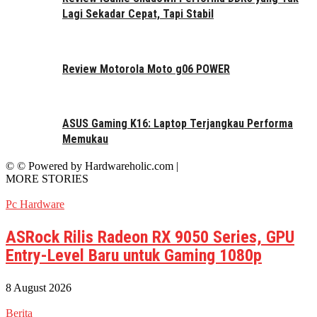
Lagi Sekadar Cepat, Tapi Stabil
Review Motorola Moto g06 POWER
ASUS Gaming K16: Laptop Terjangkau Performa
Memukau
© © Powered by Hardwareholic.com |
MORE STORIES
Pc Hardware
ASRock Rilis Radeon RX 9050 Series, GPU
Entry-Level Baru untuk Gaming 1080p
8 August 2026
Berita