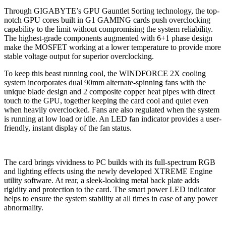
Through GIGABYTE’s GPU Gauntlet Sorting technology, the top-
notch GPU cores built in G1 GAMING cards push overclocking
capability to the limit without compromising the system reliability.
The highest-grade components augmented with 6+1 phase design
make the MOSFET working at a lower temperature to provide more
stable voltage output for superior overclocking.
To keep this beast running cool, the WINDFORCE 2X cooling
system incorporates dual 90mm alternate-spinning fans with the
unique blade design and 2 composite copper heat pipes with direct
touch to the GPU, together keeping the card cool and quiet even
when heavily overclocked. Fans are also regulated when the system
is running at low load or idle. An LED fan indicator provides a user-
friendly, instant display of the fan status.
The card brings vividness to PC builds with its full-spectrum RGB
and lighting effects using the newly developed XTREME Engine
utility software. At rear, a sleek-looking metal back plate adds
rigidity and protection to the card. The smart power LED indicator
helps to ensure the system stability at all times in case of any power
abnormality.