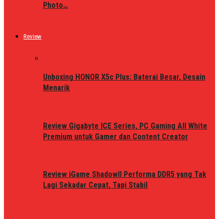
Photo…
Review
Unboxing HONOR X5c Plus: Baterai Besar, Desain
Menarik
Review Gigabyte ICE Series, PC Gaming All White
Premium untuk Gamer dan Content Creator
Review iGame ShadowII Performa DDR5 yang Tak
Lagi Sekadar Cepat, Tapi Stabil