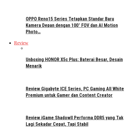
OPPO Reno15 Series Tetapkan Standar Baru
Kamera Depan dengan 100° FOV dan AI Motion
Photo…
Review
Unboxing HONOR X5c Plus: Baterai Besar, Desain
Menarik
Review Gigabyte ICE Series, PC Gaming All White
Premium untuk Gamer dan Content Creator
Review iGame ShadowII Performa DDR5 yang Tak
Lagi Sekadar Cepat, Tapi Stabil