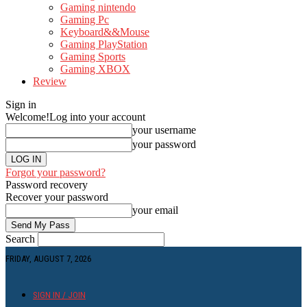
Gaming nintendo
Gaming Pc
Keyboard&&Mouse
Gaming PlayStation
Gaming Sports
Gaming XBOX
Review
Sign in
Welcome!
Log into your account
your username
your password
Forgot your password?
Password recovery
Recover your password
your email
Search
FRIDAY, AUGUST 7, 2026
SIGN IN / JOIN