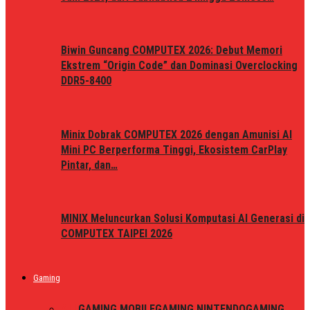
Biwin Guncang COMPUTEX 2026: Debut Memori
Ekstrem “Origin Code” dan Dominasi Overclocking
DDR5-8400
Minix Dobrak COMPUTEX 2026 dengan Amunisi AI
Mini PC Berperforma Tinggi, Ekosistem CarPlay
Pintar, dan…
MINIX Meluncurkan Solusi Komputasi AI Generasi di
COMPUTEX TAIPEI 2026
Gaming
ALL
GAMING MOBILE
GAMING NINTENDO
GAMING