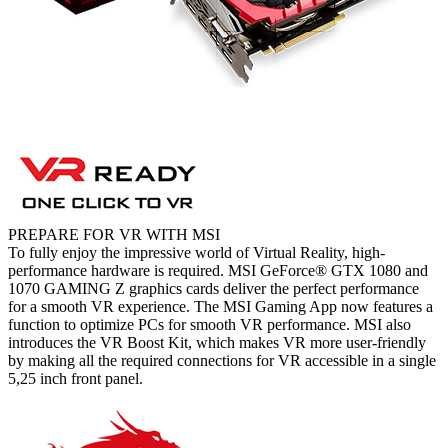
PREPARE FOR VR WITH MSI
To fully enjoy the impressive world of Virtual Reality, high-
performance hardware is required. MSI GeForce® GTX 1080 and
1070 GAMING Z graphics cards deliver the perfect performance
for a smooth VR experience. The MSI Gaming App now features a
function to optimize PCs for smooth VR performance. MSI also
introduces the VR Boost Kit, which makes VR more user-friendly
by making all the required connections for VR accessible in a single
5,25 inch front panel.