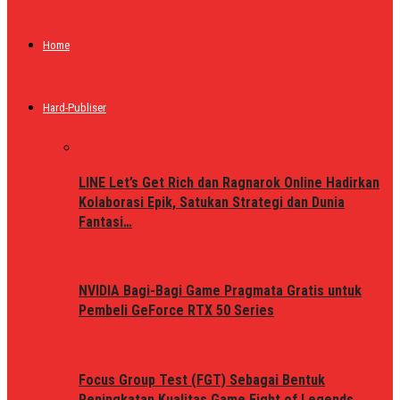
Home
Hard-Publiser
LINE Let’s Get Rich dan Ragnarok Online Hadirkan
Kolaborasi Epik, Satukan Strategi dan Dunia
Fantasi…
NVIDIA Bagi-Bagi Game Pragmata Gratis untuk
Pembeli GeForce RTX 50 Series
Focus Group Test (FGT) Sebagai Bentuk
Peningkatan Kualitas Game Fight of Legends