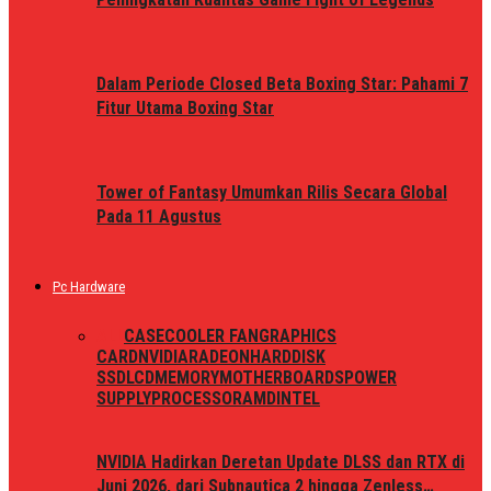
Dalam Periode Closed Beta Boxing Star: Pahami 7
Fitur Utama Boxing Star
Tower of Fantasy Umumkan Rilis Secara Global
Pada 11 Agustus
Pc Hardware
ALL
CASE
COOLER FAN
GRAPHICS
CARD
NVIDIA
RADEON
HARDDISK
SSD
LCD
MEMORY
MOTHERBOARDS
POWER
SUPPLY
PROCESSOR
AMD
INTEL
NVIDIA Hadirkan Deretan Update DLSS dan RTX di
Juni 2026, dari Subnautica 2 hingga Zenless…