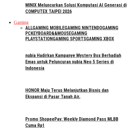
MINIX Meluncurkan Solusi Komputasi AI Generasi di
COMPUTEX TAIPEI 2026
Gaming
ALL
GAMING MOBILE
GAMING NINTENDO
GAMING
PC
KEYBOARD&&MOUSE
GAMING
PLAYSTATION
GAMING SPORTS
GAMING XBOX
nubia Hadirkan Kampanye Mystery Box Berhadiah
Emas untuk Peluncuran nubia Neo 5 Series di
Indonesia
HONOR Maju Terus Melanjutkan Bisnis dan
Ekspansi di Pasar Tanah Air.
Promo ShopeePay: Weekly Diamond Pass MLBB
Cuma Rp1