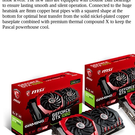
to ensure lasting smooth and silent operation. Connected to the huge
heatsink are 8mm copper heat pipes with a squared shape at the
bottom for optimal heat transfer from the solid nickel-plated copper
baseplate combined with premium thermal compound X to keep the
Pascal powerhouse cool.