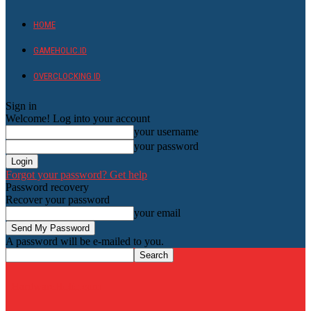
HOME
GAMEHOLIC.ID
OVERCLOCKING ID
Sign in
Welcome! Log into your account
your username
your password
Forgot your password? Get help
Password recovery
Recover your password
your email
A password will be e-mailed to you.
HardwareHolic.com