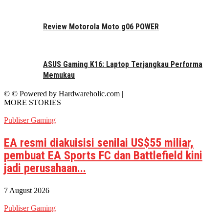
Review Motorola Moto g06 POWER
ASUS Gaming K16: Laptop Terjangkau Performa
Memukau
© © Powered by Hardwareholic.com |
MORE STORIES
Publiser Gaming
EA resmi diakuisisi senilai US$55 miliar,
pembuat EA Sports FC dan Battlefield kini
jadi perusahaan...
7 August 2026
Publiser Gaming