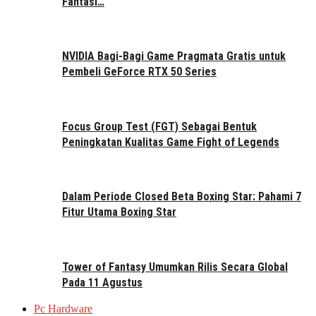
Fantasi…
NVIDIA Bagi-Bagi Game Pragmata Gratis untuk
Pembeli GeForce RTX 50 Series
Focus Group Test (FGT) Sebagai Bentuk
Peningkatan Kualitas Game Fight of Legends
Dalam Periode Closed Beta Boxing Star: Pahami 7
Fitur Utama Boxing Star
Tower of Fantasy Umumkan Rilis Secara Global
Pada 11 Agustus
Pc Hardware