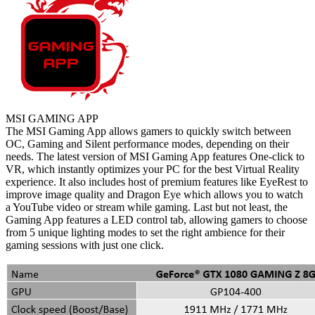
MSI GAMING APP
The MSI Gaming App allows gamers to quickly switch between
OC, Gaming and Silent performance modes, depending on their
needs. The latest version of MSI Gaming App features One-click to
VR, which instantly optimizes your PC for the best Virtual Reality
experience. It also includes host of premium features like EyeRest to
improve image quality and Dragon Eye which allows you to watch
a YouTube video or stream while gaming. Last but not least, the
Gaming App features a LED control tab, allowing gamers to choose
from 5 unique lighting modes to set the right ambience for their
gaming sessions with just one click.