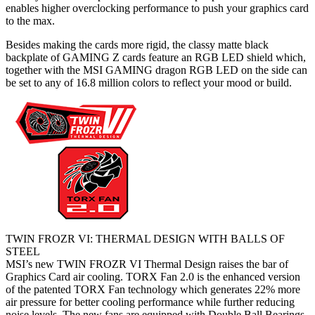
enables higher overclocking performance to push your graphics card
to the max.
Besides making the cards more rigid, the classy matte black
backplate of GAMING Z cards feature an RGB LED shield which,
together with the MSI GAMING dragon RGB LED on the side can
be set to any of 16.8 million colors to reflect your mood or build.
TWIN FROZR VI: THERMAL DESIGN WITH BALLS OF
STEEL
MSI’s new TWIN FROZR VI Thermal Design raises the bar of
Graphics Card air cooling. TORX Fan 2.0 is the enhanced version
of the patented TORX Fan technology which generates 22% more
air pressure for better cooling performance while further reducing
noise levels. The new fans are equipped with Double Ball Bearings