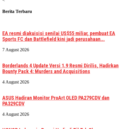
<
Berita Terbaru
EA resmi diakuisisi senilai US$55 miliar, pembuat EA
Sports FC dan Battlefield kini jadi perusahaan...
7 August 2026
Borderlands 4 Update Versi 1.9 Resmi Dirilis, Hadirkan
Bounty Pack 4: Murders and Acquisitions
4 August 2026
ASUS Hadiran Monitor ProArt OLED PA279CDV dan
PA329CDV
4 August 2026