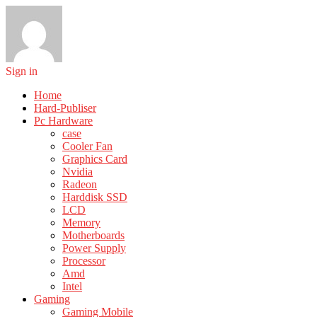
Sign in
Home
Hard-Publiser
Pc Hardware
case
Cooler Fan
Graphics Card
Nvidia
Radeon
Harddisk SSD
LCD
Memory
Motherboards
Power Supply
Processor
Amd
Intel
Gaming
Gaming Mobile