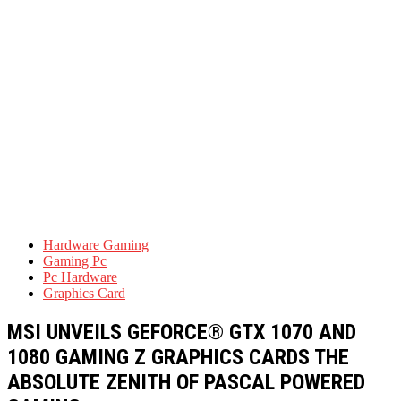
Hardware Gaming
Gaming Pc
Pc Hardware
Graphics Card
MSI UNVEILS GEFORCE® GTX 1070 AND
1080 GAMING Z GRAPHICS CARDS THE
ABSOLUTE ZENITH OF PASCAL POWERED