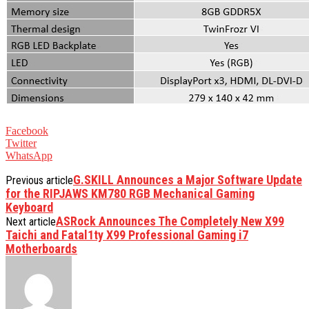
Facebook
Twitter
WhatsApp
G.SKILL Announces a Major Software Update
Previous article
for the RIPJAWS KM780 RGB Mechanical Gaming
Keyboard
ASRock Announces The Completely New X99
Next article
Taichi and Fatal1ty X99 Professional Gaming i7
Motherboards