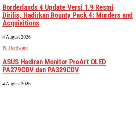
Borderlands 4 Update Versi 1.9 Resmi
Dirilis, Hadirkan Bounty Pack 4: Murders and
Acquisitions
4 August 2026
Pc Hardware
ASUS Hadiran Monitor ProArt OLED
PA279CDV dan PA329CDV
4 August 2026