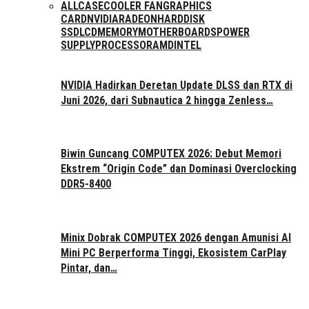
ALL
CASE
COOLER FAN
GRAPHICS
CARD
NVIDIA
RADEON
HARDDISK
SSD
LCD
MEMORY
MOTHERBOARDS
POWER
SUPPLY
PROCESSOR
AMD
INTEL
NVIDIA Hadirkan Deretan Update DLSS dan RTX di
Juni 2026, dari Subnautica 2 hingga Zenless…
Biwin Guncang COMPUTEX 2026: Debut Memori
Ekstrem “Origin Code” dan Dominasi Overclocking
DDR5-8400
Minix Dobrak COMPUTEX 2026 dengan Amunisi AI
Mini PC Berperforma Tinggi, Ekosistem CarPlay
Pintar, dan…