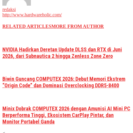
redaksi
http://www.hardwareholic.com/
RELATED ARTICLES
MORE FROM AUTHOR
NVIDIA Hadirkan Deretan Update DLSS dan RTX di Juni
2026, dari Subnautica 2 hingga Zenless Zone Zero
Biwin Guncang COMPUTEX 2026: Debut Memori Ekstrem
“Origin Code” dan Dominasi Overclocking DDR5-8400
Minix Dobrak COMPUTEX 2026 dengan Amunisi AI Mini PC
Berperforma Tinggi, Ekosistem CarPlay Pintar, dan
Monitor Portabel Ganda