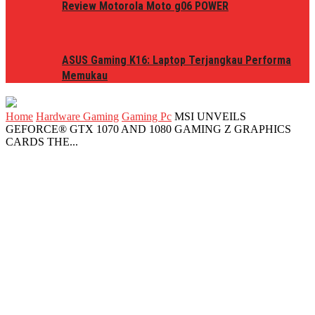
Review Motorola Moto g06 POWER
ASUS Gaming K16: Laptop Terjangkau Performa
Memukau
Home
Hardware Gaming
Gaming Pc
MSI UNVEILS
GEFORCE® GTX 1070 AND 1080 GAMING Z GRAPHICS
CARDS THE...