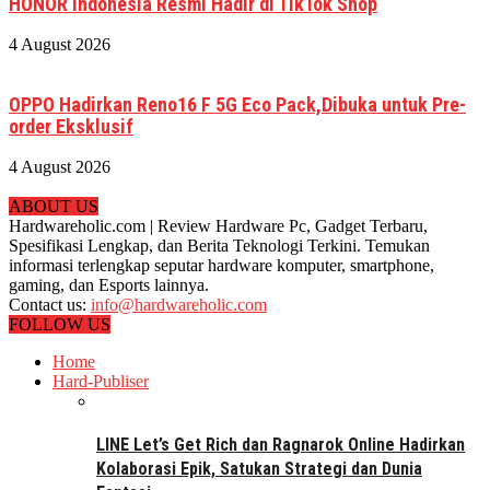
HONOR Indonesia Resmi Hadir di TikTok Shop
4 August 2026
OPPO Hadirkan Reno16 F 5G Eco Pack,Dibuka untuk Pre-
order Eksklusif
4 August 2026
ABOUT US
Hardwareholic.com | Review Hardware Pc, Gadget Terbaru,
Spesifikasi Lengkap, dan Berita Teknologi Terkini. Temukan
informasi terlengkap seputar hardware komputer, smartphone,
gaming, dan Esports lainnya.
Contact us:
info@hardwareholic.com
FOLLOW US
Home
Hard-Publiser
LINE Let’s Get Rich dan Ragnarok Online Hadirkan
Kolaborasi Epik, Satukan Strategi dan Dunia