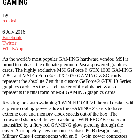
GAMING
By
redaksi
-
6 July 2016
Facebook
Twitter
WhatsApp
As the world’s most popular GAMING hardware vendor, MSI is
proud to unleash the ultimate premium Pascal-powered graphics
cards. The highly exclusive MSI GeForce® GTX 1080 GAMING
Z 8G and MSI GeForce® GTX 1070 GAMING Z 8G cards
represent the absolute Zenith in custom GeForce® GTX 10 Series
graphics cards. As the last character of the alphabet, Z also
represents the final form of MSI GAMING graphics cards.
Rocking the award-winning TWIN FROZR VI thermal design with
supreme cooling power allows the GAMING Z cards to have
extreme core and memory clock speeds out of the box. The
renowned shapes of the eye-catching TWIN FROZR cooler are
intensified by a fiery red GAMING glow piercing through the
cover. A completely new custom 10-phase PCB design using
Military Class 4 components with an 8+ 6-pin power connectors