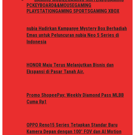
PC
KEYBOARD&&MOUSE
GAMING
PLAYSTATION
GAMING SPORTS
GAMING XBOX
nubia Hadirkan Kampanye Mystery Box Berhadiah
Emas untuk Peluncuran nubia Neo 5 Series di
Indonesia
HONOR Maju Terus Melanjutkan Bisnis dan
Ekspansi di Pasar Tanah Air.
Promo ShopeePay: Weekly Diamond Pass MLBB
Cuma Rp1
OPPO Reno15 Series Tetapkan Standar Baru
Kamera Depan dengan 100° FOV dan AI Motion