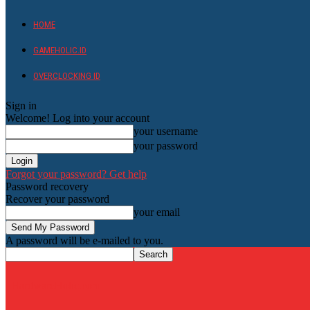
HOME
GAMEHOLIC.ID
OVERCLOCKING ID
Sign in
Welcome! Log into your account
your username
your password
Forgot your password? Get help
Password recovery
Recover your password
your email
A password will be e-mailed to you.
HardwareHolic.com