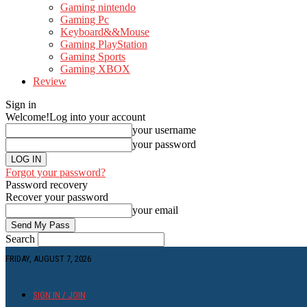
Gaming nintendo
Gaming Pc
Keyboard&&Mouse
Gaming PlayStation
Gaming Sports
Gaming XBOX
Review
Sign in
Welcome!
Log into your account
your username
your password
Forgot your password?
Password recovery
Recover your password
your email
Search
FRIDAY, AUGUST 7, 2026
SIGN IN / JOIN