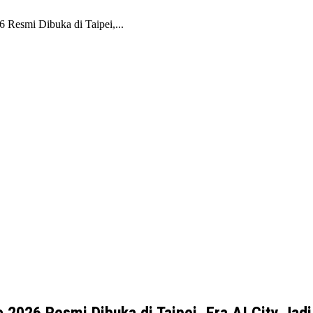
Resmi Dibuka di Taipei,...
026 Resmi Dibuka di Taipei, Era AI City Jadi