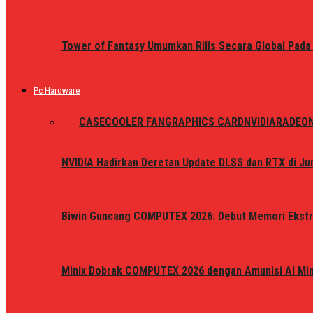
Tower of Fantasy Umumkan Rilis Secara Global Pada
Pc Hardware
ALL
CASE
COOLER FAN
GRAPHICS CARD
NVIDIA
RADEO
NVIDIA Hadirkan Deretan Update DLSS dan RTX di Jun
Biwin Guncang COMPUTEX 2026: Debut Memori Ekstr
Minix Dobrak COMPUTEX 2026 dengan Amunisi AI Mini