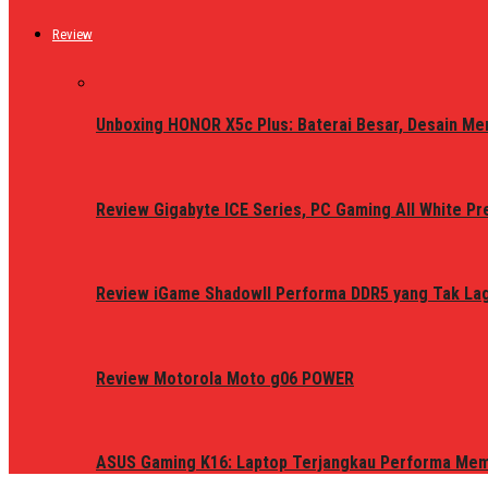
Review
Unboxing HONOR X5c Plus: Baterai Besar, Desain Me
Review Gigabyte ICE Series, PC Gaming All White P
Review iGame ShadowII Performa DDR5 yang Tak Lagi
Review Motorola Moto g06 POWER
ASUS Gaming K16: Laptop Terjangkau Performa Me