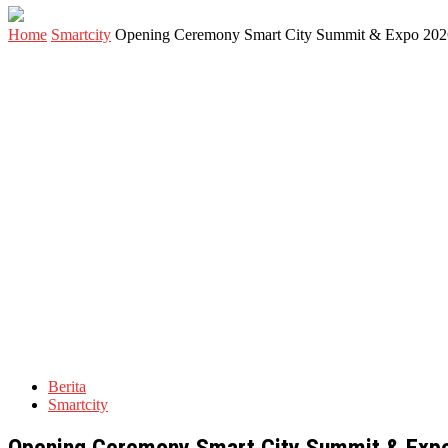
Home
Smartcity
Opening Ceremony Smart City Summit & Expo 2026 
Berita
Smartcity
Opening Ceremony Smart City Summit & Expo 2