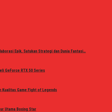
laborasi Epik, Satukan Strategi dan Dunia Fantasi…
eli GeForce RTX 50 Series
n Kualitas Game Fight of Legends
tur Utama Boxing Star