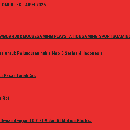
i COMPUTEX TAIPEI 2026
EYBOARD&&MOUSE
GAMING PLAYSTATION
GAMING SPORTS
GAMIN
s untuk Peluncuran nubia Neo 5 Series di Indonesia
i Pasar Tanah Air.
a Rp1
 Depan dengan 100° FOV dan AI Motion Photo…