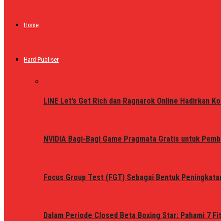
Home
Hard-Publiser
LINE Let’s Get Rich dan Ragnarok Online Hadirkan Ko
NVIDIA Bagi-Bagi Game Pragmata Gratis untuk Pemb
Focus Group Test (FGT) Sebagai Bentuk Peningkata
Dalam Periode Closed Beta Boxing Star: Pahami 7 Fi