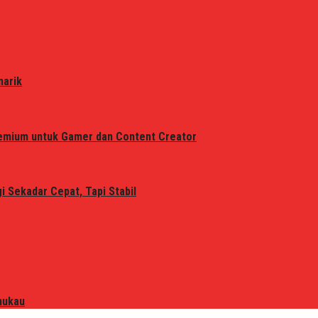
narik
remium untuk Gamer dan Content Creator
 Sekadar Cepat, Tapi Stabil
mukau