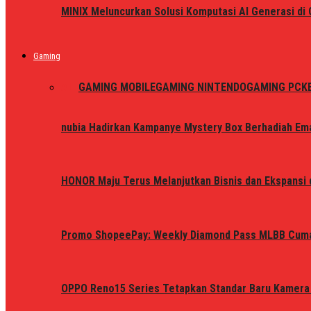
MINIX Meluncurkan Solusi Komputasi AI Generasi d
Gaming
ALL
GAMING MOBILE
GAMING NINTENDO
GAMING PC
K
nubia Hadirkan Kampanye Mystery Box Berhadiah Ema
HONOR Maju Terus Melanjutkan Bisnis dan Ekspansi d
Promo ShopeePay: Weekly Diamond Pass MLBB Cum
OPPO Reno15 Series Tetapkan Standar Baru Kamera