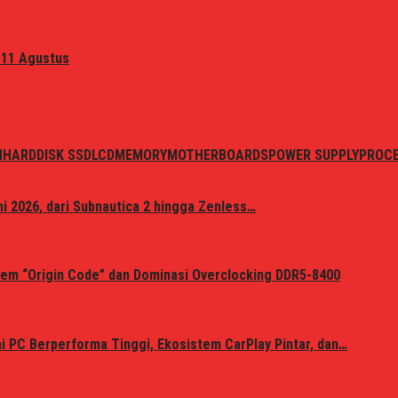
 11 Agustus
N
HARDDISK SSD
LCD
MEMORY
MOTHERBOARDS
POWER SUPPLY
PROC
i 2026, dari Subnautica 2 hingga Zenless…
em “Origin Code” dan Dominasi Overclocking DDR5-8400
 PC Berperforma Tinggi, Ekosistem CarPlay Pintar, dan…