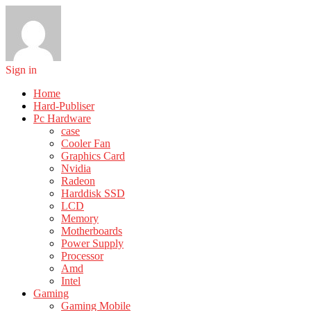
Sign in
Home
Hard-Publiser
Pc Hardware
case
Cooler Fan
Graphics Card
Nvidia
Radeon
Harddisk SSD
LCD
Memory
Motherboards
Power Supply
Processor
Amd
Intel
Gaming
Gaming Mobile