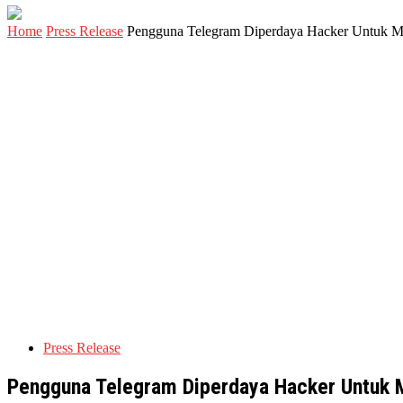
Home
Press Release
Pengguna Telegram Diperdaya Hacker Untuk M
Press Release
Pengguna Telegram Diperdaya Hacker Untuk 