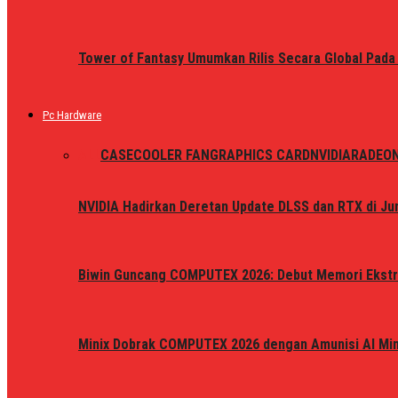
Tower of Fantasy Umumkan Rilis Secara Global Pada
Pc Hardware
ALL
CASE
COOLER FAN
GRAPHICS CARD
NVIDIA
RADEO
NVIDIA Hadirkan Deretan Update DLSS dan RTX di Jun
Biwin Guncang COMPUTEX 2026: Debut Memori Ekstr
Minix Dobrak COMPUTEX 2026 dengan Amunisi AI Mini