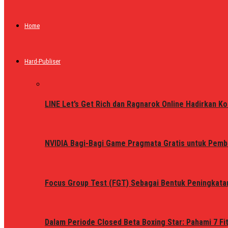
Home
Hard-Publiser
LINE Let’s Get Rich dan Ragnarok Online Hadirkan Ko
NVIDIA Bagi-Bagi Game Pragmata Gratis untuk Pemb
Focus Group Test (FGT) Sebagai Bentuk Peningkata
Dalam Periode Closed Beta Boxing Star: Pahami 7 Fi