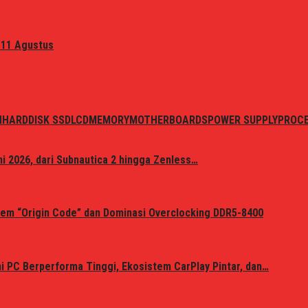
 11 Agustus
N
HARDDISK SSD
LCD
MEMORY
MOTHERBOARDS
POWER SUPPLY
PROC
i 2026, dari Subnautica 2 hingga Zenless…
em “Origin Code” dan Dominasi Overclocking DDR5-8400
 PC Berperforma Tinggi, Ekosistem CarPlay Pintar, dan…