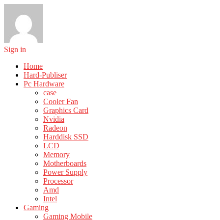
Sign in
Home
Hard-Publiser
Pc Hardware
case
Cooler Fan
Graphics Card
Nvidia
Radeon
Harddisk SSD
LCD
Memory
Motherboards
Power Supply
Processor
Amd
Intel
Gaming
Gaming Mobile