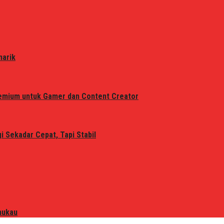
narik
remium untuk Gamer dan Content Creator
 Sekadar Cepat, Tapi Stabil
mukau