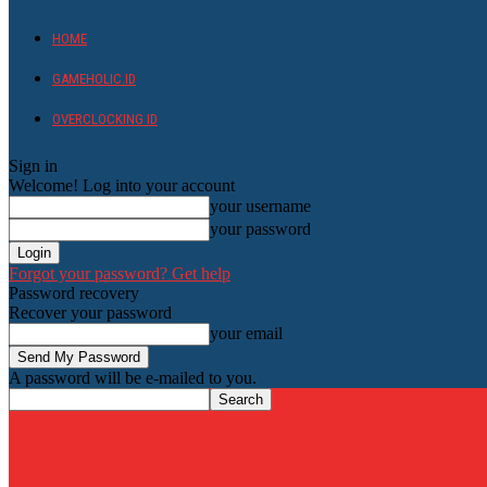
HOME
GAMEHOLIC.ID
OVERCLOCKING ID
Sign in
Welcome! Log into your account
your username
your password
Forgot your password? Get help
Password recovery
Recover your password
your email
A password will be e-mailed to you.
HardwareHolic.com