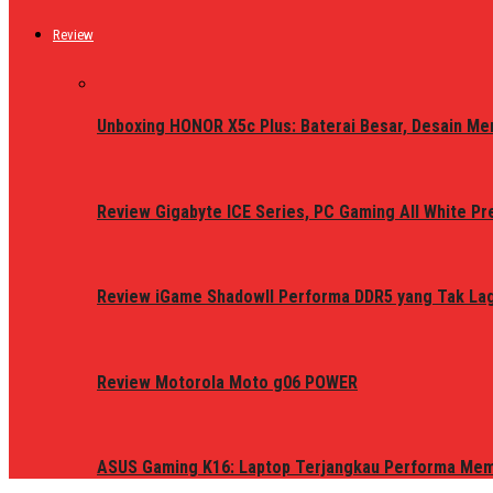
Review
Unboxing HONOR X5c Plus: Baterai Besar, Desain Me
Review Gigabyte ICE Series, PC Gaming All White P
Review iGame ShadowII Performa DDR5 yang Tak Lagi
Review Motorola Moto g06 POWER
ASUS Gaming K16: Laptop Terjangkau Performa Me