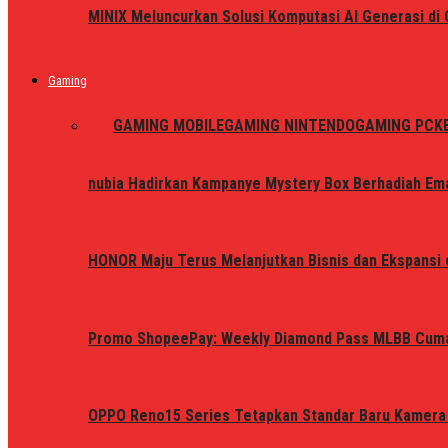
MINIX Meluncurkan Solusi Komputasi AI Generasi d
Gaming
ALL
GAMING MOBILE
GAMING NINTENDO
GAMING PC
K
nubia Hadirkan Kampanye Mystery Box Berhadiah Ema
HONOR Maju Terus Melanjutkan Bisnis dan Ekspansi d
Promo ShopeePay: Weekly Diamond Pass MLBB Cum
OPPO Reno15 Series Tetapkan Standar Baru Kamera