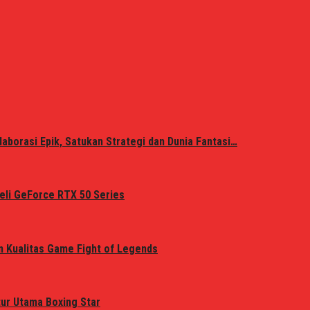
laborasi Epik, Satukan Strategi dan Dunia Fantasi…
eli GeForce RTX 50 Series
n Kualitas Game Fight of Legends
tur Utama Boxing Star