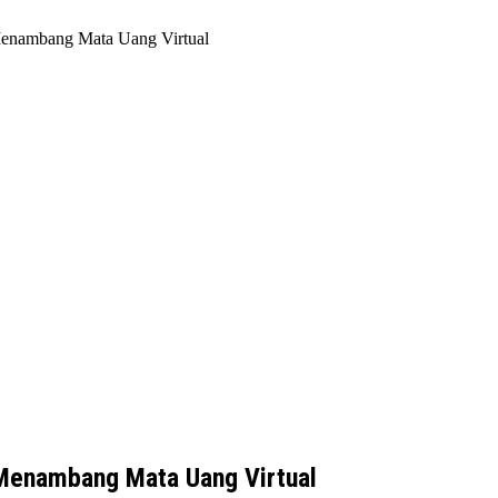
enambang Mata Uang Virtual
Menambang Mata Uang Virtual