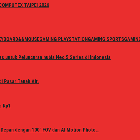
i COMPUTEX TAIPEI 2026
EYBOARD&&MOUSE
GAMING PLAYSTATION
GAMING SPORTS
GAMIN
s untuk Peluncuran nubia Neo 5 Series di Indonesia
i Pasar Tanah Air.
a Rp1
 Depan dengan 100° FOV dan AI Motion Photo…