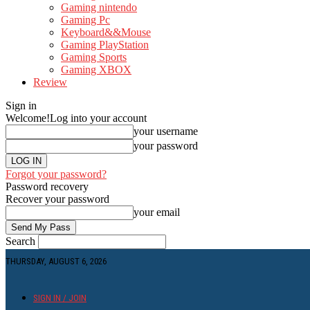
Gaming nintendo
Gaming Pc
Keyboard&&Mouse
Gaming PlayStation
Gaming Sports
Gaming XBOX
Review
Sign in
Welcome!
Log into your account
your username
your password
Forgot your password?
Password recovery
Recover your password
your email
Search
THURSDAY, AUGUST 6, 2026
SIGN IN / JOIN