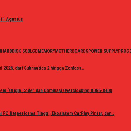
 11 Agustus
N
HARDDISK SSD
LCD
MEMORY
MOTHERBOARDS
POWER SUPPLY
PROC
i 2026, dari Subnautica 2 hingga Zenless…
em “Origin Code” dan Dominasi Overclocking DDR5-8400
 PC Berperforma Tinggi, Ekosistem CarPlay Pintar, dan…