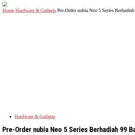
Home
Hardware & Gadgets
Pre-Order nubia Neo 5 Series Berhadia
Hardware & Gadgets
Pre-Order nubia Neo 5 Series Berhadiah 99 