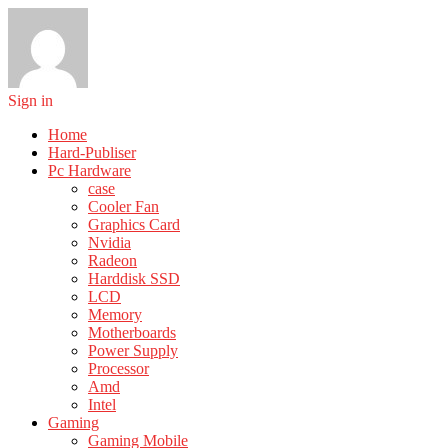
Sign in
Home
Hard-Publiser
Pc Hardware
case
Cooler Fan
Graphics Card
Nvidia
Radeon
Harddisk SSD
LCD
Memory
Motherboards
Power Supply
Processor
Amd
Intel
Gaming
Gaming Mobile