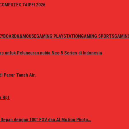
i COMPUTEX TAIPEI 2026
EYBOARD&&MOUSE
GAMING PLAYSTATION
GAMING SPORTS
GAMIN
s untuk Peluncuran nubia Neo 5 Series di Indonesia
i Pasar Tanah Air.
a Rp1
 Depan dengan 100° FOV dan AI Motion Photo…