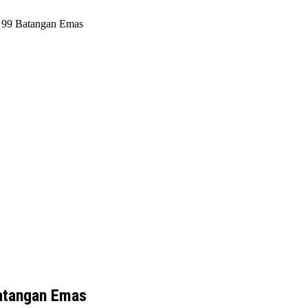
h 99 Batangan Emas
Batangan Emas