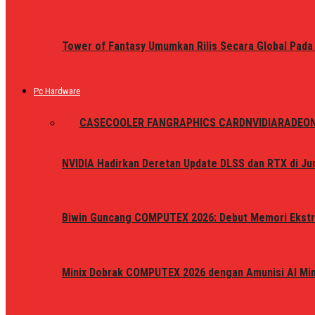
Tower of Fantasy Umumkan Rilis Secara Global Pada
Pc Hardware
ALL
CASE
COOLER FAN
GRAPHICS CARD
NVIDIA
RADEO
NVIDIA Hadirkan Deretan Update DLSS dan RTX di Jun
Biwin Guncang COMPUTEX 2026: Debut Memori Ekstr
Minix Dobrak COMPUTEX 2026 dengan Amunisi AI Mini