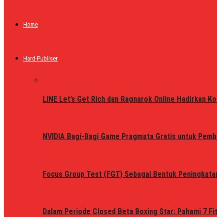
Home
Hard-Publiser
LINE Let’s Get Rich dan Ragnarok Online Hadirkan Ko
NVIDIA Bagi-Bagi Game Pragmata Gratis untuk Pemb
Focus Group Test (FGT) Sebagai Bentuk Peningkata
Dalam Periode Closed Beta Boxing Star: Pahami 7 Fi