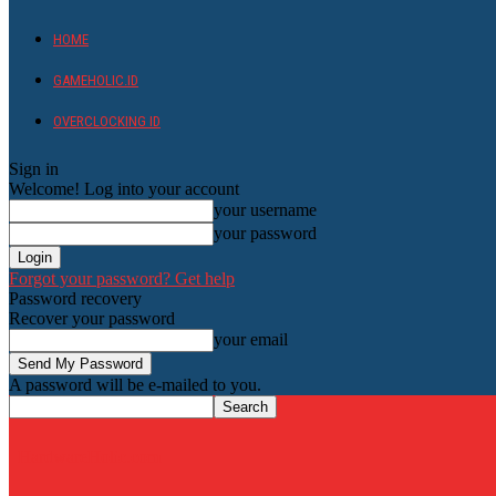
HOME
GAMEHOLIC.ID
OVERCLOCKING ID
Sign in
Welcome! Log into your account
your username
your password
Forgot your password? Get help
Password recovery
Recover your password
your email
A password will be e-mailed to you.
HardwareHolic.com