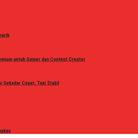
narik
remium untuk Gamer dan Content Creator
 Sekadar Cepat, Tapi Stabil
mukau