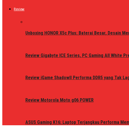
Review
Unboxing HONOR X5c Plus: Baterai Besar, Desain Me
Review Gigabyte ICE Series, PC Gaming All White P
Review iGame ShadowII Performa DDR5 yang Tak Lagi
Review Motorola Moto g06 POWER
ASUS Gaming K16: Laptop Terjangkau Performa Me