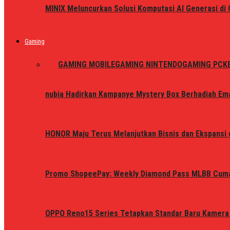
MINIX Meluncurkan Solusi Komputasi AI Generasi d
Gaming
ALL
GAMING MOBILE
GAMING NINTENDO
GAMING PC
K
nubia Hadirkan Kampanye Mystery Box Berhadiah Ema
HONOR Maju Terus Melanjutkan Bisnis dan Ekspansi d
Promo ShopeePay: Weekly Diamond Pass MLBB Cum
OPPO Reno15 Series Tetapkan Standar Baru Kamera