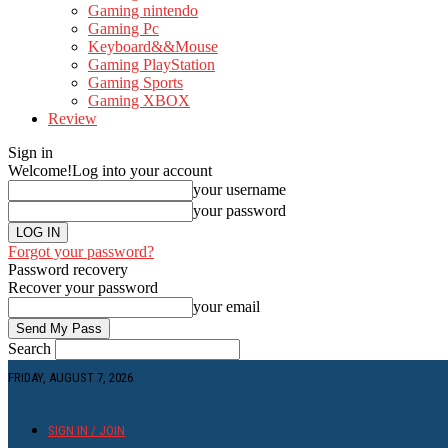
Gaming nintendo
Gaming Pc
Keyboard&&Mouse
Gaming PlayStation
Gaming Sports
Gaming XBOX
Review
Sign in
Welcome!
Log into your account
your username
your password
Forgot your password?
Password recovery
Recover your password
your email
Search
FRIDAY, AUGUST 7, 2026
SIGN IN / JOIN