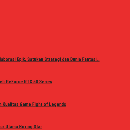
laborasi Epik, Satukan Strategi dan Dunia Fantasi…
eli GeForce RTX 50 Series
n Kualitas Game Fight of Legends
tur Utama Boxing Star