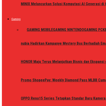
MINIX Meluncurkan Solusi Komputasi AI Generasi d
Gaming
ALL
GAMING MOBILE
GAMING NINTENDO
GAMING PC
K
nubia Hadirkan Kampanye Mystery Box Berhadiah Ema
HONOR Maju Terus Melanjutkan Bisnis dan Ekspansi d
Promo ShopeePay: Weekly Diamond Pass MLBB Cum
OPPO Reno15 Series Tetapkan Standar Baru Kamera