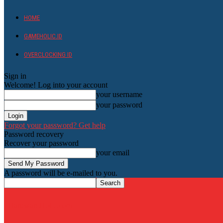
HOME
GAMEHOLIC.ID
OVERCLOCKING ID
Sign in
Welcome! Log into your account
your username
your password
Forgot your password? Get help
Password recovery
Recover your password
your email
A password will be e-mailed to you.
HardwareHolic.com