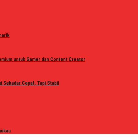
narik
remium untuk Gamer dan Content Creator
 Sekadar Cepat, Tapi Stabil
mukau