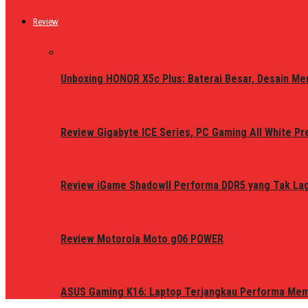
Review
Unboxing HONOR X5c Plus: Baterai Besar, Desain Me
Review Gigabyte ICE Series, PC Gaming All White P
Review iGame ShadowII Performa DDR5 yang Tak Lagi
Review Motorola Moto g06 POWER
ASUS Gaming K16: Laptop Terjangkau Performa Me