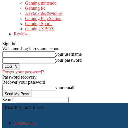
Gaming nintendo
Gaming Pc
Keyboard&&Mouse
Gaming PlayStation
Gaming Sports
Gaming XBOX
Review
Sign in
Welcome!
Log into your account
your username
your password
Forgot your password?
Password recovery
Recover your password
your email
Search
SATURDAY, AUGUST 8, 2026
SIGN IN / JOIN