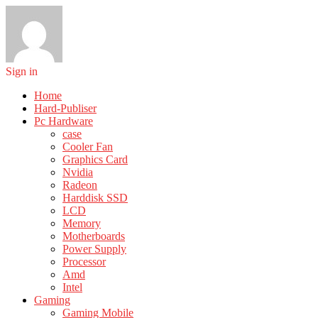
Sign in
Home
Hard-Publiser
Pc Hardware
case
Cooler Fan
Graphics Card
Nvidia
Radeon
Harddisk SSD
LCD
Memory
Motherboards
Power Supply
Processor
Amd
Intel
Gaming
Gaming Mobile