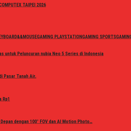
i COMPUTEX TAIPEI 2026
EYBOARD&&MOUSE
GAMING PLAYSTATION
GAMING SPORTS
GAMIN
s untuk Peluncuran nubia Neo 5 Series di Indonesia
i Pasar Tanah Air.
a Rp1
 Depan dengan 100° FOV dan AI Motion Photo…