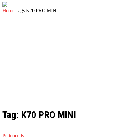
Home
Tags
K70 PRO MINI
Tag: K70 PRO MINI
Peripherals