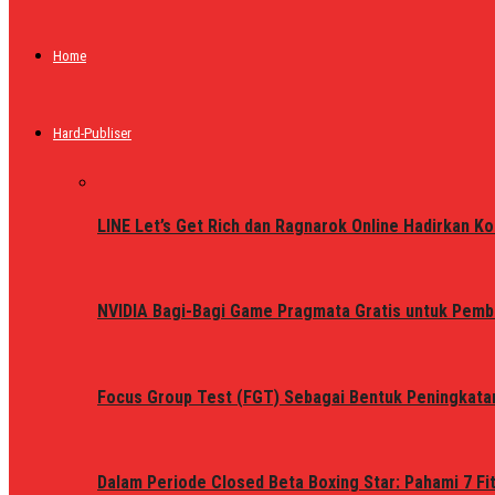
Home
Hard-Publiser
LINE Let’s Get Rich dan Ragnarok Online Hadirkan Ko
NVIDIA Bagi-Bagi Game Pragmata Gratis untuk Pemb
Focus Group Test (FGT) Sebagai Bentuk Peningkata
Dalam Periode Closed Beta Boxing Star: Pahami 7 Fi