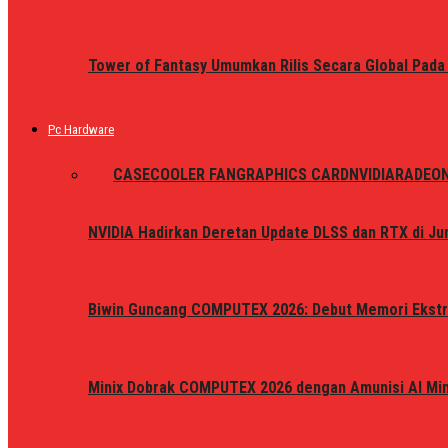
Tower of Fantasy Umumkan Rilis Secara Global Pada
Pc Hardware
ALL
CASE
COOLER FAN
GRAPHICS CARD
NVIDIA
RADEO
NVIDIA Hadirkan Deretan Update DLSS dan RTX di Jun
Biwin Guncang COMPUTEX 2026: Debut Memori Ekstr
Minix Dobrak COMPUTEX 2026 dengan Amunisi AI Mini