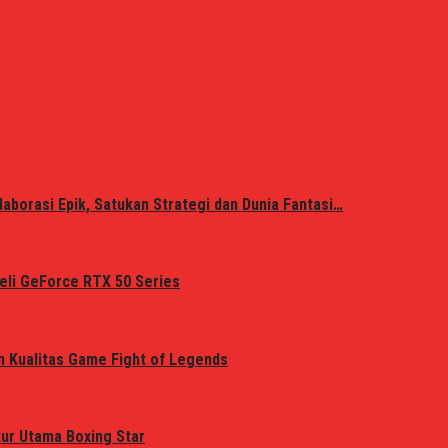
laborasi Epik, Satukan Strategi dan Dunia Fantasi…
eli GeForce RTX 50 Series
n Kualitas Game Fight of Legends
tur Utama Boxing Star