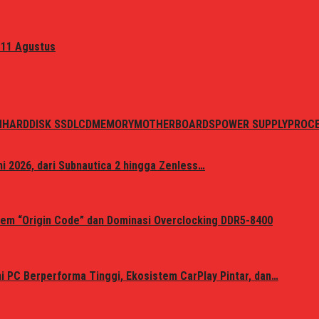
 11 Agustus
N
HARDDISK SSD
LCD
MEMORY
MOTHERBOARDS
POWER SUPPLY
PROC
i 2026, dari Subnautica 2 hingga Zenless…
em “Origin Code” dan Dominasi Overclocking DDR5-8400
 PC Berperforma Tinggi, Ekosistem CarPlay Pintar, dan…