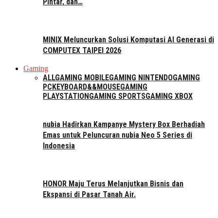
Pintar, dan…
MINIX Meluncurkan Solusi Komputasi AI Generasi di
COMPUTEX TAIPEI 2026
Gaming
ALL
GAMING MOBILE
GAMING NINTENDO
GAMING
PC
KEYBOARD&&MOUSE
GAMING
PLAYSTATION
GAMING SPORTS
GAMING XBOX
nubia Hadirkan Kampanye Mystery Box Berhadiah
Emas untuk Peluncuran nubia Neo 5 Series di
Indonesia
HONOR Maju Terus Melanjutkan Bisnis dan
Ekspansi di Pasar Tanah Air.