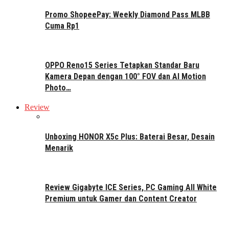
Promo ShopeePay: Weekly Diamond Pass MLBB
Cuma Rp1
OPPO Reno15 Series Tetapkan Standar Baru
Kamera Depan dengan 100° FOV dan AI Motion
Photo…
Review
Unboxing HONOR X5c Plus: Baterai Besar, Desain
Menarik
Review Gigabyte ICE Series, PC Gaming All White
Premium untuk Gamer dan Content Creator