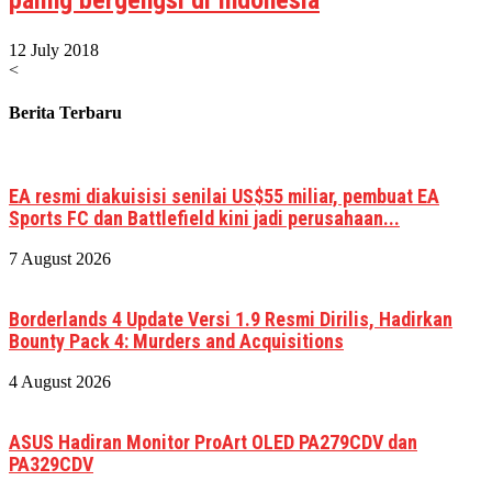
12 July 2018
<
Berita Terbaru
EA resmi diakuisisi senilai US$55 miliar, pembuat EA
Sports FC dan Battlefield kini jadi perusahaan...
7 August 2026
Borderlands 4 Update Versi 1.9 Resmi Dirilis, Hadirkan
Bounty Pack 4: Murders and Acquisitions
4 August 2026
ASUS Hadiran Monitor ProArt OLED PA279CDV dan
PA329CDV