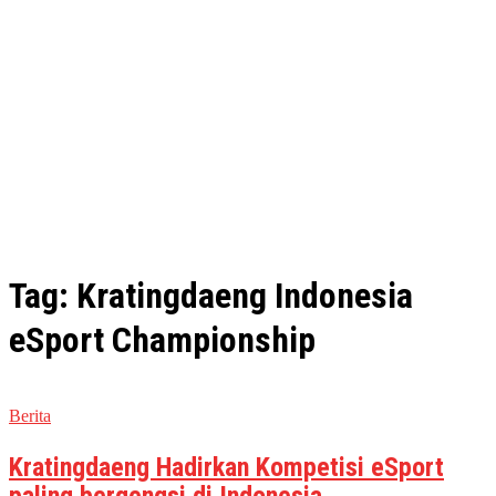
Tag: Kratingdaeng Indonesia
eSport Championship
Berita
Kratingdaeng Hadirkan Kompetisi eSport
paling bergengsi di Indonesia