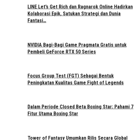
LINE Let’s Get Rich dan Ragnarok Online Hadirkan
Kolaborasi Epik, Satukan Strategi dan Dunia
Fantasi…
NVIDIA Bagi-Bagi Game Pragmata Gratis untuk
Pembeli GeForce RTX 50 Series
Focus Group Test (FGT) Sebagai Bentuk
Peningkatan Kualitas Game Fight of Legends
Dalam Periode Closed Beta Boxing Star: Pahami 7
Fitur Utama Boxing Star
Tower of Fantasy Umumkan Rilis Secara Global