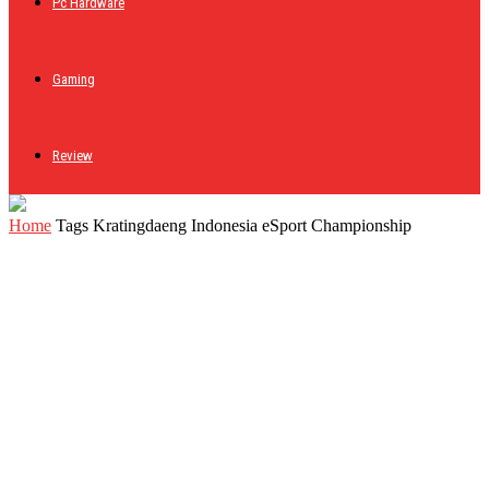
Pc Hardware
Gaming
Review
Home
Tags
Kratingdaeng Indonesia eSport Championship