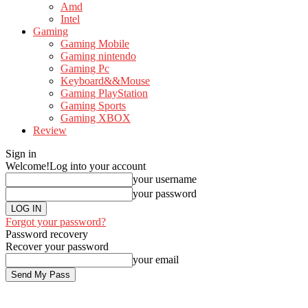
Amd
Intel
Gaming
Gaming Mobile
Gaming nintendo
Gaming Pc
Keyboard&&Mouse
Gaming PlayStation
Gaming Sports
Gaming XBOX
Review
Sign in
Welcome!
Log into your account
your username
your password
Forgot your password?
Password recovery
Recover your password
your email