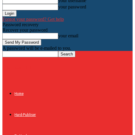
your username
your password
Forgot your password? Get help
Password recovery
Recover your password
your email
A password will be e-mailed to you.
HardwareHolic.com
Home
Hard-Publiser