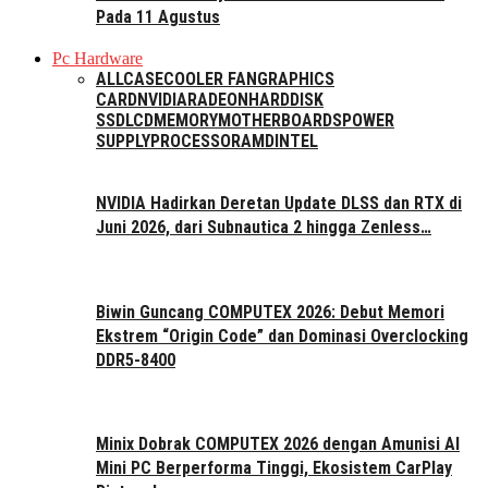
Pada 11 Agustus
Pc Hardware
ALL
CASE
COOLER FAN
GRAPHICS
CARD
NVIDIA
RADEON
HARDDISK
SSD
LCD
MEMORY
MOTHERBOARDS
POWER
SUPPLY
PROCESSOR
AMD
INTEL
NVIDIA Hadirkan Deretan Update DLSS dan RTX di
Juni 2026, dari Subnautica 2 hingga Zenless…
Biwin Guncang COMPUTEX 2026: Debut Memori
Ekstrem “Origin Code” dan Dominasi Overclocking
DDR5-8400
Minix Dobrak COMPUTEX 2026 dengan Amunisi AI
Mini PC Berperforma Tinggi, Ekosistem CarPlay