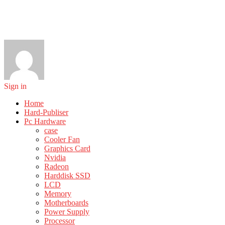
Sign in
Home
Hard-Publiser
Pc Hardware
case
Cooler Fan
Graphics Card
Nvidia
Radeon
Harddisk SSD
LCD
Memory
Motherboards
Power Supply
Processor