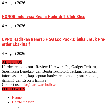
4 August 2026
HONOR Indonesia Resmi Hadir di TikTok Shop
4 August 2026
OPPO Hadirkan Reno16 F 5G Eco Pack,Dibuka untuk Pre-
order Eksklusif
4 August 2026
ABOUT US
Hardwareholic.com | Review Hardware Pc, Gadget Terbaru,
Spesifikasi Lengkap, dan Berita Teknologi Terkini. Temukan
informasi terlengkap seputar hardware komputer, smartphone,
gaming, dan Esports lainnya.
Contact us:
info@hardwareholic.com
FOLLOW US
Home
Hard-Publiser