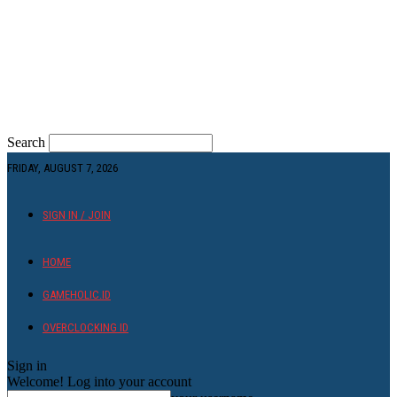
Search
FRIDAY, AUGUST 7, 2026
SIGN IN / JOIN
HOME
GAMEHOLIC.ID
OVERCLOCKING ID
Sign in
Welcome! Log into your account