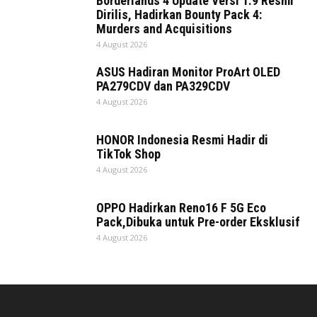
Borderlands 4 Update Versi 1.9 Resmi
Dirilis, Hadirkan Bounty Pack 4:
Murders and Acquisitions
4 August 2026
ASUS Hadiran Monitor ProArt OLED
PA279CDV dan PA329CDV
4 August 2026
HONOR Indonesia Resmi Hadir di
TikTok Shop
4 August 2026
OPPO Hadirkan Reno16 F 5G Eco
Pack,Dibuka untuk Pre-order Eksklusif
4 August 2026