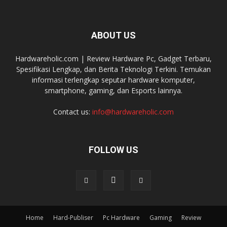
ABOUT US
Hardwareholic.com | Review Hardware Pc, Gadget Terbaru,
Spesifikasi Lengkap, dan Berita Teknologi Terkini. Temukan
informasi terlengkap seputar hardware komputer,
smartphone, gaming, dan Esports lainnya.
Contact us:
info@hardwareholic.com
FOLLOW US
Home
Hard-Publiser
Pc Hardware
Gaming
Review