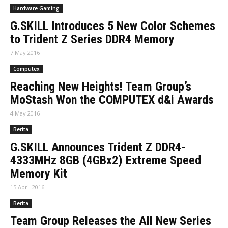
Hardware Gaming
G.SKILL Introduces 5 New Color Schemes
to Trident Z Series DDR4 Memory
7 May 2016
Computex
Reaching New Heights! Team Group’s
MoStash Won the COMPUTEX d&i Awards
4 May 2016
Berita
G.SKILL Announces Trident Z DDR4-
4333MHz 8GB (4GBx2) Extreme Speed
Memory Kit
15 April 2016
Berita
Team Group Releases the All New Series