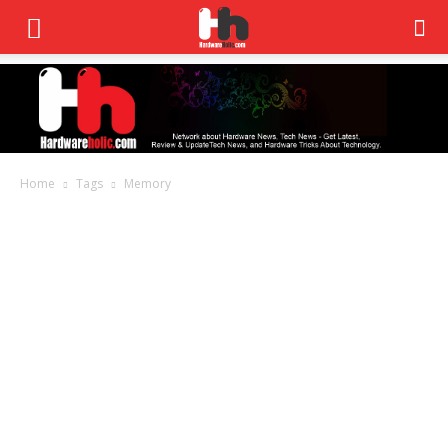
Home
Tags
Memory