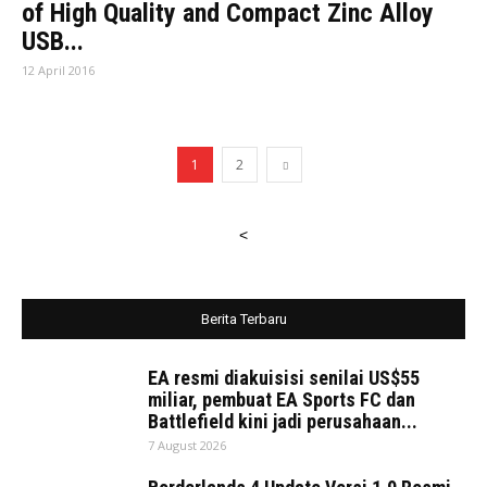
of High Quality and Compact Zinc Alloy
USB...
12 April 2016
1
2
<
Berita Terbaru
EA resmi diakuisisi senilai US$55
miliar, pembuat EA Sports FC dan
Battlefield kini jadi perusahaan...
7 August 2026