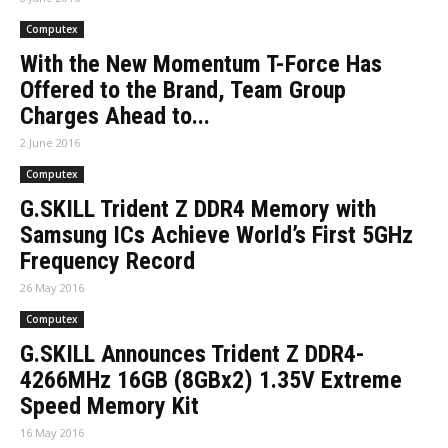
Computex
With the New Momentum T-Force Has
Offered to the Brand, Team Group
Charges Ahead to...
2 June 2016
Computex
G.SKILL Trident Z DDR4 Memory with
Samsung ICs Achieve World’s First 5GHz
Frequency Record
26 May 2016
Computex
G.SKILL Announces Trident Z DDR4-
4266MHz 16GB (8GBx2) 1.35V Extreme
Speed Memory Kit
16 May 2016