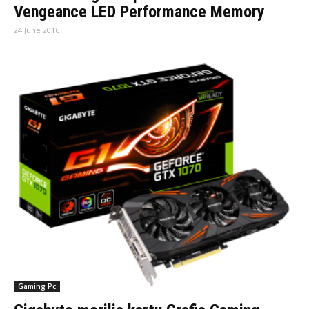
Vengeance LED Performance Memory
24 June 2016
Gaming Pc