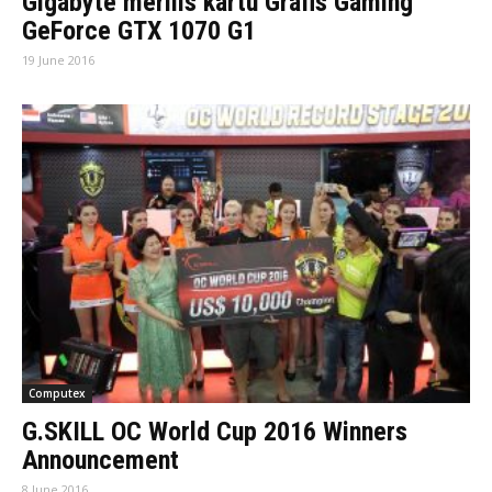
Gigabyte merilis kartu Grafis Gaming
GeForce GTX 1070 G1
19 June 2016
Computex
G.SKILL OC World Cup 2016 Winners
Announcement
8 June 2016