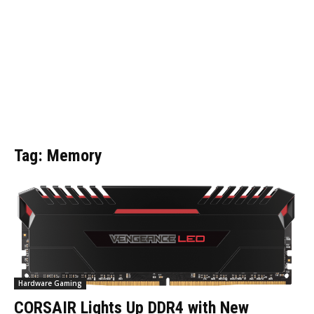
Tag: Memory
Hardware Gaming
CORSAIR Lights Up DDR4 with New