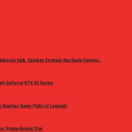
laborasi Epik, Satukan Strategi dan Dunia Fantasi…
eli GeForce RTX 50 Series
n Kualitas Game Fight of Legends
tur Utama Boxing Star