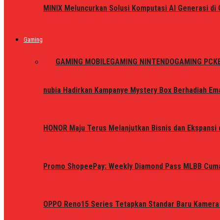
MINIX Meluncurkan Solusi Komputasi AI Generasi d
Gaming
ALL
GAMING MOBILE
GAMING NINTENDO
GAMING PC
K
nubia Hadirkan Kampanye Mystery Box Berhadiah Ema
HONOR Maju Terus Melanjutkan Bisnis dan Ekspansi d
Promo ShopeePay: Weekly Diamond Pass MLBB Cum
OPPO Reno15 Series Tetapkan Standar Baru Kamera