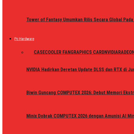
Tower of Fantasy Umumkan Rilis Secara Global Pada
Pc Hardware
ALL
CASE
COOLER FAN
GRAPHICS CARD
NVIDIA
RADEO
NVIDIA Hadirkan Deretan Update DLSS dan RTX di Jun
Biwin Guncang COMPUTEX 2026: Debut Memori Ekstr
Minix Dobrak COMPUTEX 2026 dengan Amunisi AI Mini