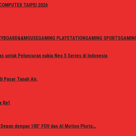
i COMPUTEX TAIPEI 2026
EYBOARD&&MOUSE
GAMING PLAYSTATION
GAMING SPORTS
GAMIN
s untuk Peluncuran nubia Neo 5 Series di Indonesia
i Pasar Tanah Air.
a Rp1
 Depan dengan 100° FOV dan AI Motion Photo…