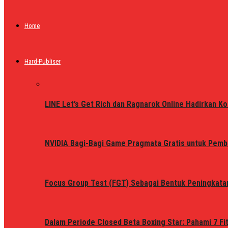
Home
Hard-Publiser
LINE Let’s Get Rich dan Ragnarok Online Hadirkan Ko
NVIDIA Bagi-Bagi Game Pragmata Gratis untuk Pemb
Focus Group Test (FGT) Sebagai Bentuk Peningkata
Dalam Periode Closed Beta Boxing Star: Pahami 7 Fi