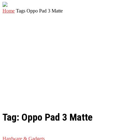
Home
Tags
Oppo Pad 3 Matte
Tag: Oppo Pad 3 Matte
Hardware & Gadgets