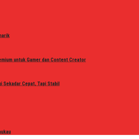
narik
remium untuk Gamer dan Content Creator
 Sekadar Cepat, Tapi Stabil
mukau