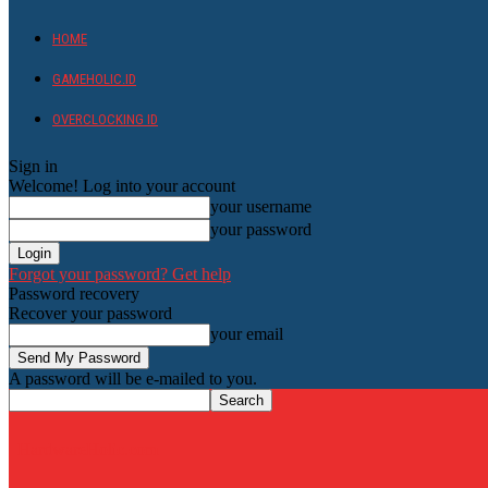
HOME
GAMEHOLIC.ID
OVERCLOCKING ID
Sign in
Welcome! Log into your account
your username
your password
Forgot your password? Get help
Password recovery
Recover your password
your email
A password will be e-mailed to you.
HardwareHolic.com