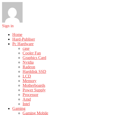
Sign in
Home
Hard-Publiser
Pc Hardware
case
Cooler Fan
Graphics Card
Nvidia
Radeon
Harddisk SSD
LCD
Memory
Motherboards
Power Supply
Processor
Amd
Intel
Gaming
Gaming Mobile