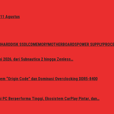
 11 Agustus
N
HARDDISK SSD
LCD
MEMORY
MOTHERBOARDS
POWER SUPPLY
PROC
i 2026, dari Subnautica 2 hingga Zenless…
em “Origin Code” dan Dominasi Overclocking DDR5-8400
 PC Berperforma Tinggi, Ekosistem CarPlay Pintar, dan…