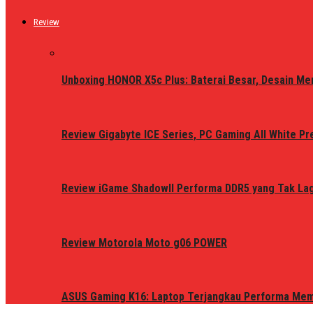
Review
Unboxing HONOR X5c Plus: Baterai Besar, Desain Me
Review Gigabyte ICE Series, PC Gaming All White P
Review iGame ShadowII Performa DDR5 yang Tak Lagi
Review Motorola Moto g06 POWER
ASUS Gaming K16: Laptop Terjangkau Performa Me