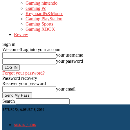
Gaming nintendo
Gaming Pc
Keyboard&&Mouse
Gaming PlayStation
Gaming Sports
Gaming XBOX
Review
Sign in
Welcome!
Log into your account
your username
your password
Forgot your password?
Password recovery
Recover your password
your email
Search
SATURDAY, AUGUST 8, 2026
SIGN IN / JOIN