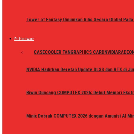
Tower of Fantasy Umumkan Rilis Secara Global Pada
Pc Hardware
ALL
CASE
COOLER FAN
GRAPHICS CARD
NVIDIA
RADEO
NVIDIA Hadirkan Deretan Update DLSS dan RTX di Jun
Biwin Guncang COMPUTEX 2026: Debut Memori Ekstr
Minix Dobrak COMPUTEX 2026 dengan Amunisi AI Mini