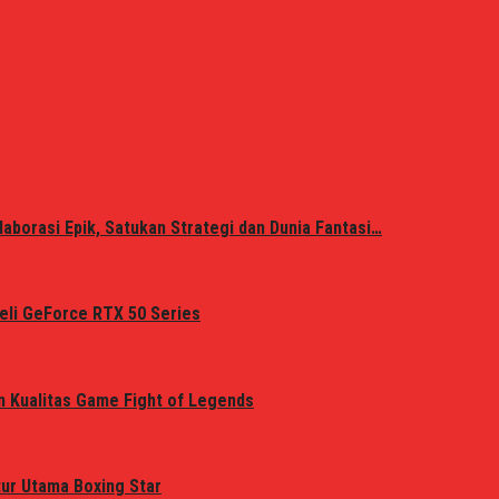
laborasi Epik, Satukan Strategi dan Dunia Fantasi…
eli GeForce RTX 50 Series
n Kualitas Game Fight of Legends
tur Utama Boxing Star