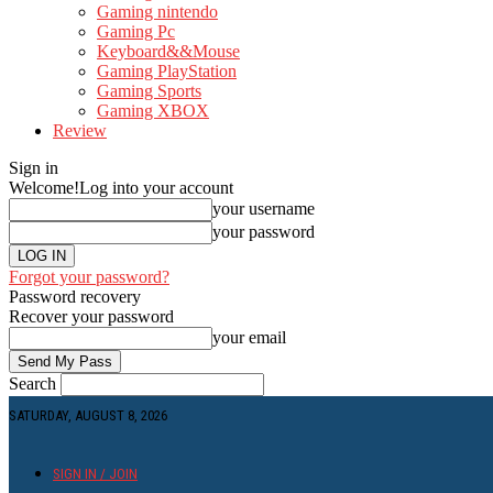
Gaming nintendo
Gaming Pc
Keyboard&&Mouse
Gaming PlayStation
Gaming Sports
Gaming XBOX
Review
Sign in
Welcome!
Log into your account
your username
your password
Forgot your password?
Password recovery
Recover your password
your email
Search
SATURDAY, AUGUST 8, 2026
SIGN IN / JOIN