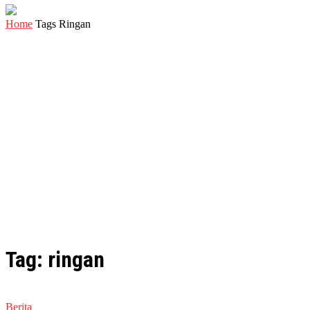
Home
Tags
Ringan
Tag: ringan
Berita