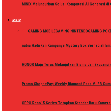
MINIX Meluncurkan Solusi Komputasi AI Generasi d
Gaming
ALL
GAMING MOBILE
GAMING NINTENDO
GAMING PC
K
nubia Hadirkan Kampanye Mystery Box Berhadiah Ema
HONOR Maju Terus Melanjutkan Bisnis dan Ekspansi d
Promo ShopeePay: Weekly Diamond Pass MLBB Cum
OPPO Reno15 Series Tetapkan Standar Baru Kamera