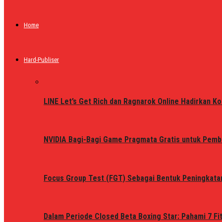
Home
Hard-Publiser
LINE Let’s Get Rich dan Ragnarok Online Hadirkan Ko
NVIDIA Bagi-Bagi Game Pragmata Gratis untuk Pemb
Focus Group Test (FGT) Sebagai Bentuk Peningkata
Dalam Periode Closed Beta Boxing Star: Pahami 7 Fi