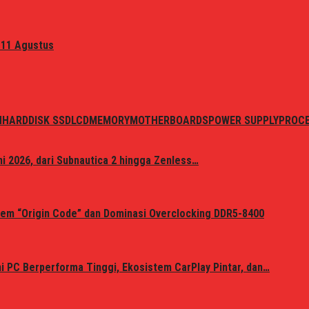
 11 Agustus
N
HARDDISK SSD
LCD
MEMORY
MOTHERBOARDS
POWER SUPPLY
PROC
i 2026, dari Subnautica 2 hingga Zenless…
em “Origin Code” dan Dominasi Overclocking DDR5-8400
 PC Berperforma Tinggi, Ekosistem CarPlay Pintar, dan…