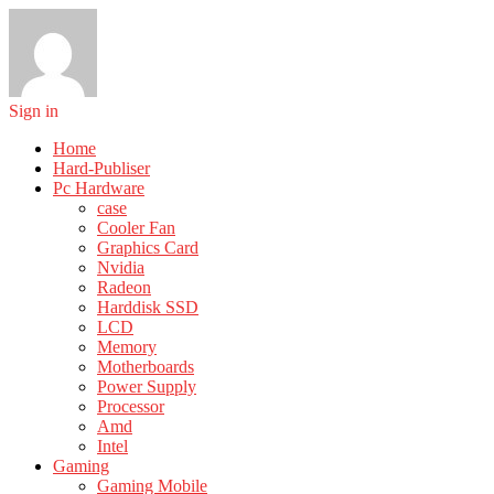
Sign in
Home
Hard-Publiser
Pc Hardware
case
Cooler Fan
Graphics Card
Nvidia
Radeon
Harddisk SSD
LCD
Memory
Motherboards
Power Supply
Processor
Amd
Intel
Gaming
Gaming Mobile