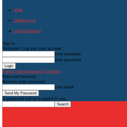
HOME
GAMEHOLIC.ID
OVERCLOCKING ID
Sign in
Welcome! Log into your account
your username
your password
Forgot your password? Get help
Password recovery
Recover your password
your email
A password will be e-mailed to you.
HardwareHolic.com