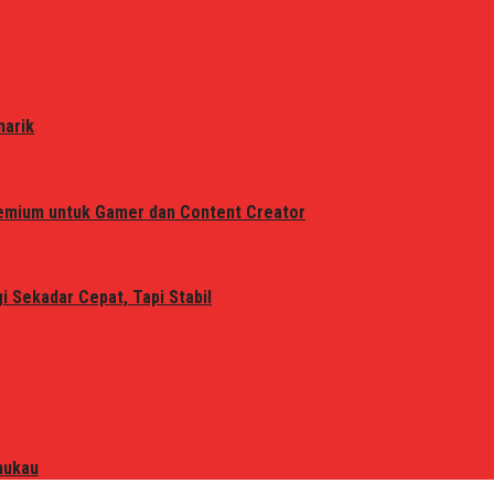
narik
remium untuk Gamer dan Content Creator
 Sekadar Cepat, Tapi Stabil
mukau