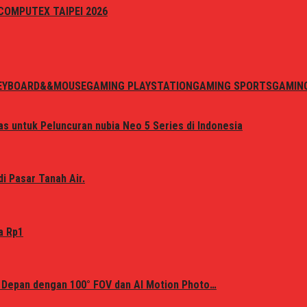
i COMPUTEX TAIPEI 2026
EYBOARD&&MOUSE
GAMING PLAYSTATION
GAMING SPORTS
GAMIN
s untuk Peluncuran nubia Neo 5 Series di Indonesia
i Pasar Tanah Air.
a Rp1
 Depan dengan 100° FOV dan AI Motion Photo…