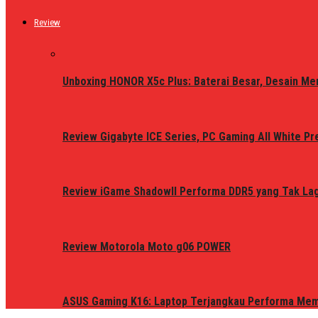
Review
Unboxing HONOR X5c Plus: Baterai Besar, Desain Me
Review Gigabyte ICE Series, PC Gaming All White P
Review iGame ShadowII Performa DDR5 yang Tak Lagi
Review Motorola Moto g06 POWER
ASUS Gaming K16: Laptop Terjangkau Performa Me