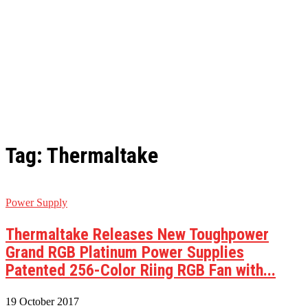
Tag: Thermaltake
Power Supply
Thermaltake Releases New Toughpower
Grand RGB Platinum Power Supplies
Patented 256-Color Riing RGB Fan with...
19 October 2017