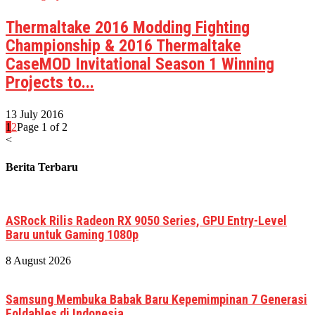
Thermaltake 2016 Modding Fighting
Championship & 2016 Thermaltake
CaseMOD Invitational Season 1 Winning
Projects to...
13 July 2016
1
2
Page 1 of 2
<
Berita Terbaru
ASRock Rilis Radeon RX 9050 Series, GPU Entry-Level
Baru untuk Gaming 1080p
8 August 2026
Samsung Membuka Babak Baru Kepemimpinan 7 Generasi
Foldables di Indonesia