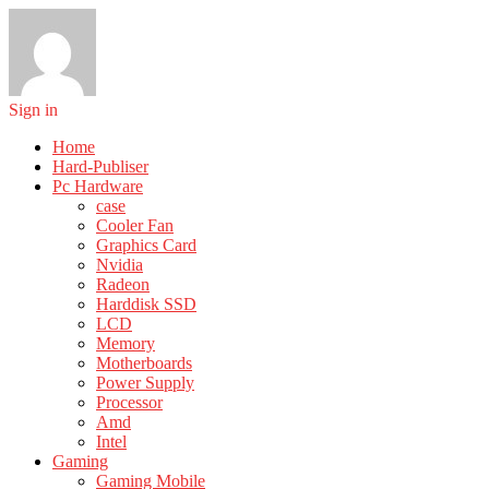
Sign in
Home
Hard-Publiser
Pc Hardware
case
Cooler Fan
Graphics Card
Nvidia
Radeon
Harddisk SSD
LCD
Memory
Motherboards
Power Supply
Processor
Amd
Intel
Gaming
Gaming Mobile