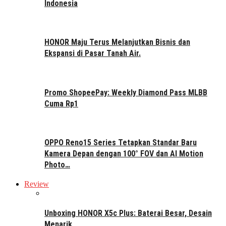
Indonesia
HONOR Maju Terus Melanjutkan Bisnis dan
Ekspansi di Pasar Tanah Air.
Promo ShopeePay: Weekly Diamond Pass MLBB
Cuma Rp1
OPPO Reno15 Series Tetapkan Standar Baru
Kamera Depan dengan 100° FOV dan AI Motion
Photo…
Review
Unboxing HONOR X5c Plus: Baterai Besar, Desain
Menarik