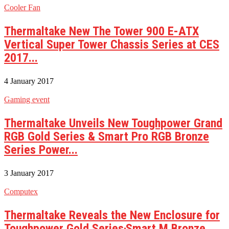
Cooler Fan
Thermaltake New The Tower 900 E-ATX
Vertical Super Tower Chassis Series at CES
2017...
4 January 2017
Gaming event
Thermaltake Unveils New Toughpower Grand
RGB Gold Series & Smart Pro RGB Bronze
Series Power...
3 January 2017
Computex
Thermaltake Reveals the New Enclosure for
Toughpower Gold Series‧Smart M Bronze