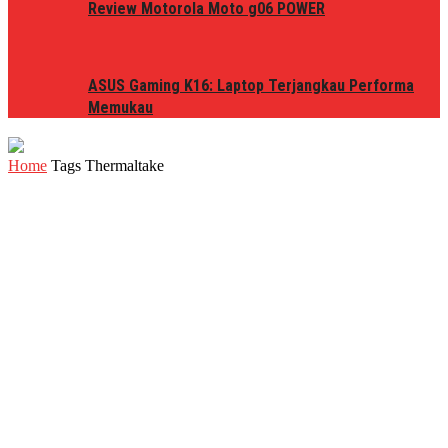
Review Motorola Moto g06 POWER
ASUS Gaming K16: Laptop Terjangkau Performa
Memukau
Home
Tags
Thermaltake