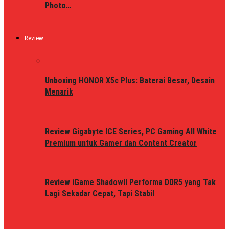
Photo…
Review
Unboxing HONOR X5c Plus: Baterai Besar, Desain
Menarik
Review Gigabyte ICE Series, PC Gaming All White
Premium untuk Gamer dan Content Creator
Review iGame ShadowII Performa DDR5 yang Tak
Lagi Sekadar Cepat, Tapi Stabil