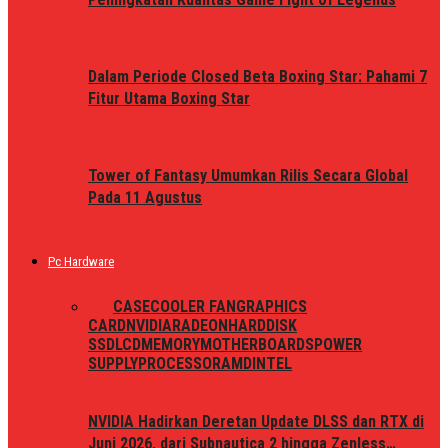
Dalam Periode Closed Beta Boxing Star: Pahami 7
Fitur Utama Boxing Star
Tower of Fantasy Umumkan Rilis Secara Global
Pada 11 Agustus
Pc Hardware
ALL
CASE
COOLER FAN
GRAPHICS
CARD
NVIDIA
RADEON
HARDDISK
SSD
LCD
MEMORY
MOTHERBOARDS
POWER
SUPPLY
PROCESSOR
AMD
INTEL
NVIDIA Hadirkan Deretan Update DLSS dan RTX di
Juni 2026, dari Subnautica 2 hingga Zenless…