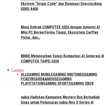
Ekstrem “Origin Code” dan Dominasi Overclocking
DDR5-8400
Minix Dobrak COMPUTEX 2026 dengan Amunisi AI
Mini PC Berperforma Tinggi, Ekosistem CarPlay
Pintar, dan…
MINIX Meluncurkan Solusi Komputasi AI Generasi di
COMPUTEX TAIPEI 2026
Gaming
ALL
GAMING MOBILE
GAMING NINTENDO
GAMING
PC
KEYBOARD&&MOUSE
GAMING
PLAYSTATION
GAMING SPORTS
GAMING XBOX
nubia Hadirkan Kampanye Mystery Box Berhadiah
Emas untuk Peluncuran nubia Neo 5 Series di