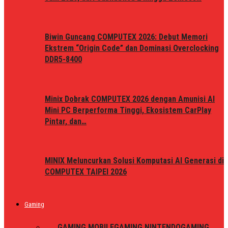
Biwin Guncang COMPUTEX 2026: Debut Memori
Ekstrem “Origin Code” dan Dominasi Overclocking
DDR5-8400
Minix Dobrak COMPUTEX 2026 dengan Amunisi AI
Mini PC Berperforma Tinggi, Ekosistem CarPlay
Pintar, dan…
MINIX Meluncurkan Solusi Komputasi AI Generasi di
COMPUTEX TAIPEI 2026
Gaming
ALL
GAMING MOBILE
GAMING NINTENDO
GAMING