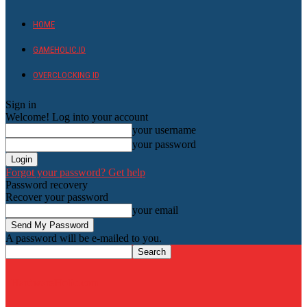
HOME
GAMEHOLIC.ID
OVERCLOCKING ID
Sign in
Welcome! Log into your account
your username
your password
Forgot your password? Get help
Password recovery
Recover your password
your email
A password will be e-mailed to you.
HardwareHolic.com