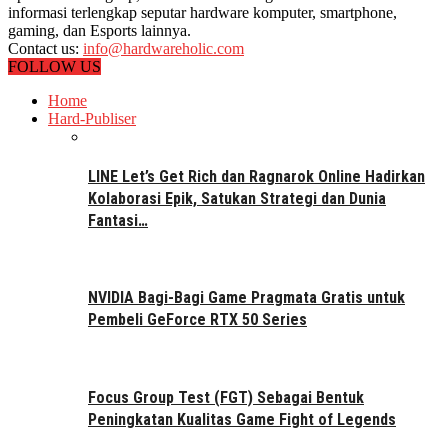
informasi terlengkap seputar hardware komputer, smartphone,
gaming, dan Esports lainnya.
Contact us:
info@hardwareholic.com
FOLLOW US
Home
Hard-Publiser
LINE Let’s Get Rich dan Ragnarok Online Hadirkan
Kolaborasi Epik, Satukan Strategi dan Dunia
Fantasi…
NVIDIA Bagi-Bagi Game Pragmata Gratis untuk
Pembeli GeForce RTX 50 Series
Focus Group Test (FGT) Sebagai Bentuk
Peningkatan Kualitas Game Fight of Legends