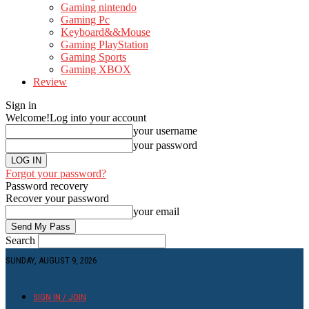
Gaming nintendo
Gaming Pc
Keyboard&&Mouse
Gaming PlayStation
Gaming Sports
Gaming XBOX
Review
Sign in
Welcome!
Log into your account
your username
your password
Forgot your password?
Password recovery
Recover your password
your email
Search
SUNDAY, AUGUST 9, 2026
SIGN IN / JOIN