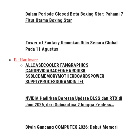
Dalam Periode Closed Beta Boxing Star: Pahami 7
Fitur Utama Boxing Star
Tower of Fantasy Umumkan Rilis Secara Global
Pada 11 Agustus
Pc Hardware
ALL
CASE
COOLER FAN
GRAPHICS
CARD
NVIDIA
RADEON
HARDDISK
SSD
LCD
MEMORY
MOTHERBOARDS
POWER
SUPPLY
PROCESSOR
AMD
INTEL
NVIDIA Hadirkan Deretan Update DLSS dan RTX di
Juni 2026, dari Subnautica 2 hingga Zenless…
Biwin Guncang COMPUTEX 2026: Debut Memori