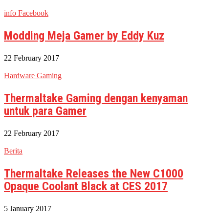
info Facebook
Modding Meja Gamer by Eddy Kuz
22 February 2017
Hardware Gaming
Thermaltake Gaming dengan kenyaman
untuk para Gamer
22 February 2017
Berita
Thermaltake Releases the New C1000
Opaque Coolant Black at CES 2017
5 January 2017