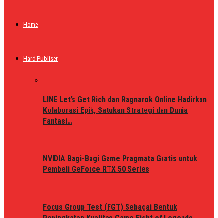
Home
Hard-Publiser
LINE Let’s Get Rich dan Ragnarok Online Hadirkan
Kolaborasi Epik, Satukan Strategi dan Dunia
Fantasi…
NVIDIA Bagi-Bagi Game Pragmata Gratis untuk
Pembeli GeForce RTX 50 Series
Focus Group Test (FGT) Sebagai Bentuk
Peningkatan Kualitas Game Fight of Legends