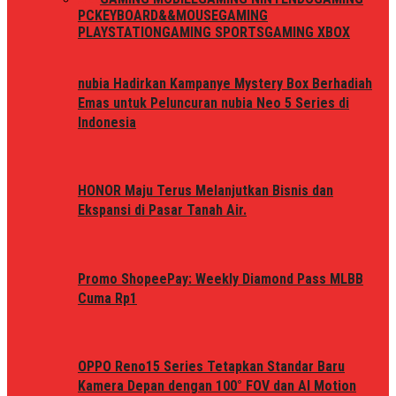
PC
KEYBOARD&&MOUSE
GAMING
PLAYSTATION
GAMING SPORTS
GAMING XBOX
nubia Hadirkan Kampanye Mystery Box Berhadiah
Emas untuk Peluncuran nubia Neo 5 Series di
Indonesia
HONOR Maju Terus Melanjutkan Bisnis dan
Ekspansi di Pasar Tanah Air.
Promo ShopeePay: Weekly Diamond Pass MLBB
Cuma Rp1
OPPO Reno15 Series Tetapkan Standar Baru
Kamera Depan dengan 100° FOV dan AI Motion