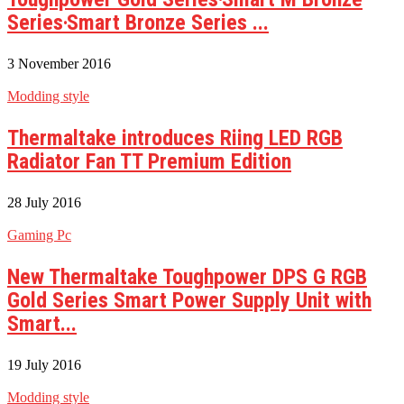
Series‧Smart Bronze Series ...
3 November 2016
Modding style
Thermaltake introduces Riing LED RGB
Radiator Fan TT Premium Edition
28 July 2016
Gaming Pc
New Thermaltake Toughpower DPS G RGB
Gold Series Smart Power Supply Unit with
Smart...
19 July 2016
Modding style