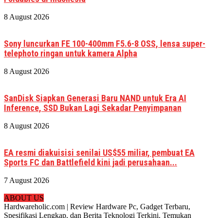
8 August 2026
Sony luncurkan FE 100-400mm F5.6-8 OSS, lensa super-
telephoto ringan untuk kamera Alpha
8 August 2026
SanDisk Siapkan Generasi Baru NAND untuk Era AI
Inference, SSD Bukan Lagi Sekadar Penyimpanan
8 August 2026
EA resmi diakuisisi senilai US$55 miliar, pembuat EA
Sports FC dan Battlefield kini jadi perusahaan...
7 August 2026
ABOUT US
Hardwareholic.com | Review Hardware Pc, Gadget Terbaru,
Spesifikasi Lengkap, dan Berita Teknologi Terkini. Temukan