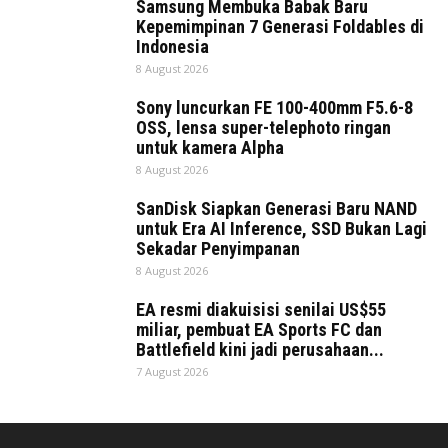
Samsung Membuka Babak Baru
Kepemimpinan 7 Generasi Foldables di
Indonesia
8 August 2026
Sony luncurkan FE 100-400mm F5.6-8
OSS, lensa super-telephoto ringan
untuk kamera Alpha
8 August 2026
SanDisk Siapkan Generasi Baru NAND
untuk Era AI Inference, SSD Bukan Lagi
Sekadar Penyimpanan
8 August 2026
EA resmi diakuisisi senilai US$55
miliar, pembuat EA Sports FC dan
Battlefield kini jadi perusahaan...
7 August 2026