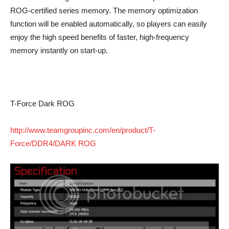
ROG-certified series memory. The memory optimization
function will be enabled automatically, so players can easily
enjoy the high speed benefits of faster, high-frequency
memory instantly on start-up.
T-Force Dark ROG
http://www.teamgroupinc.com/en/product/T-
Force/DDR4/DARK ROG