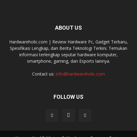
ABOUT US
Hardwareholic.com | Review Hardware Pc, Gadget Terbaru,
Spesifikasi Lengkap, dan Berita Teknologi Terkini. Temukan
informasi terlengkap seputar hardware komputer,
smartphone, gaming, dan Esports lainnya.
Contact us:
info@hardwareholic.com
FOLLOW US