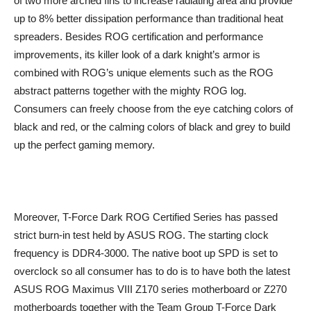
of two more arched fins to increase radiating area and provide
up to 8% better dissipation performance than traditional heat
spreaders. Besides ROG certification and performance
improvements, its killer look of a dark knight’s armor is
combined with ROG’s unique elements such as the ROG
abstract patterns together with the mighty ROG log.
Consumers can freely choose from the eye catching colors of
black and red, or the calming colors of black and grey to build
up the perfect gaming memory.
Moreover, T-Force Dark ROG Certified Series has passed
strict burn-in test held by ASUS ROG. The starting clock
frequency is DDR4-3000. The native boot up SPD is set to
overclock so all consumer has to do is to have both the latest
ASUS ROG Maximus VIII Z170 series motherboard or Z270
motherboards together with the Team Group T-Force Dark