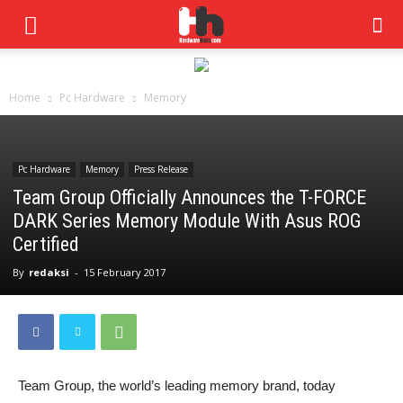
Home
Pc Hardware
Memory
Pc Hardware
Memory
Press Release
Team Group Officially Announces the T-FORCE
DARK Series Memory Module With Asus ROG
Certified
By
redaksi
-
15 February 2017
Team Group, the world’s leading memory brand, today