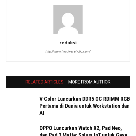
redaksi
http://www.hardwareholic.com/
RELATED ARTICLES
MORE FROM AUTHOR
V-Color Luncurkan DDR5 OC RDIMM RGB
Pertama di Dunia untuk Workstation dan
AI
OPPO Luncurkan Watch X2, Pad Neo,
dan Pad 3 Matte: Solusi IoT untuk Gaya