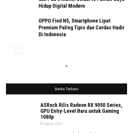
Hidup Digital Modern
OPPO Find N5, Smartphone Lipat
Premium Paling Tipis dan Cerdas Hadir
Di Indonesia
<
Berita Terbaru
ASRock Rilis Radeon RX 9050 Series,
GPU Entry-Level Baru untuk Gaming
1080p
8 August 2026