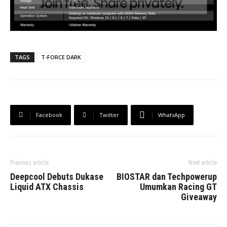
TAGS
T-FORCE DARK
Facebook
Twitter
WhatsApp
Previous article
Next article
Deepcool Debuts Dukase
BIOSTAR dan Techpowerup
Liquid ATX Chassis
Umumkan Racing GT
Giveaway