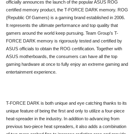
officially announces the launch of the popular ASUS ROG
certified memory product, the T-FORCE DARK memory. ROG
(Republic Of Gamers) is a gaming brand established in 2006.
It represents the ultimate performance and top quality that
gamers around the world keep pursuing. Team Group’s T-
FORCE DARK memory is rigorously tested and certified by
ASUS officials to obtain the ROG certification. Together with
ASUS motherboards, the consumers can have all the top
gaming hardware at once to fully enjoy an extreme gaming and
entertainment experience.
T-FORCE DARK is both unique and eye catching thanks to its
unique feature of being the first and only to utilize a four-piece
heat-spreader in the industry. In addition to advancing from
previous two-piece heat spreaders, it also adds a combination