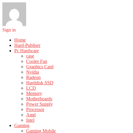
Sign in
Home
Hard-Publiser
Pc Hardware
case
Cooler Fan
Graphics Card
Nvidia
Radeon
Harddisk SSD
LCD
Memory
Motherboards
Power Supply
Processor
Amd
Intel
Gaming
Gaming Mobile