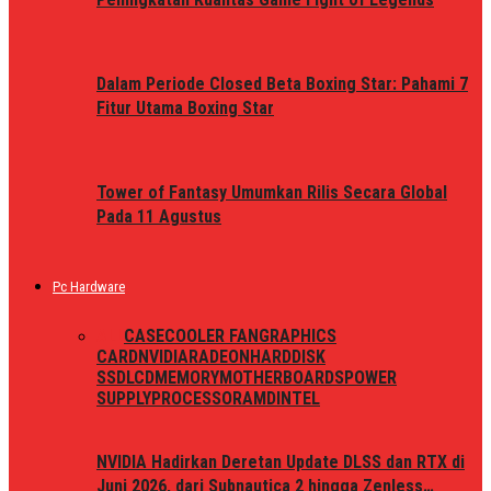
Dalam Periode Closed Beta Boxing Star: Pahami 7
Fitur Utama Boxing Star
Tower of Fantasy Umumkan Rilis Secara Global
Pada 11 Agustus
Pc Hardware
ALL
CASE
COOLER FAN
GRAPHICS
CARD
NVIDIA
RADEON
HARDDISK
SSD
LCD
MEMORY
MOTHERBOARDS
POWER
SUPPLY
PROCESSOR
AMD
INTEL
NVIDIA Hadirkan Deretan Update DLSS dan RTX di
Juni 2026, dari Subnautica 2 hingga Zenless…