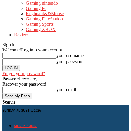
Gaming nintendo
Gaming Pc
Keyboard&&Mouse
Gaming PlayStation
Gaming Sports
Gaming XBOX
Review
Sign in
Welcome!
Log into your account
your username
your password
Forgot your password?
Password recovery
Recover your password
your email
Search
SUNDAY, AUGUST 9, 2026
SIGN IN / JOIN