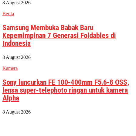
8 August 2026
Berita
Samsung Membuka Babak Baru
Kepemimpinan 7 Generasi Foldables di
Indonesia
8 August 2026
Kamera
Sony luncurkan FE 100-400mm F5.6-8 OSS,
lensa super-telephoto ringan untuk kamera
Alpha
8 August 2026