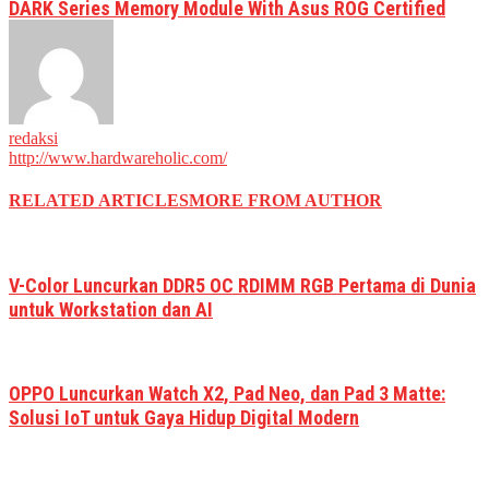
DARK Series Memory Module With Asus ROG Certified
redaksi
http://www.hardwareholic.com/
RELATED ARTICLES
MORE FROM AUTHOR
V-Color Luncurkan DDR5 OC RDIMM RGB Pertama di Dunia
untuk Workstation dan AI
OPPO Luncurkan Watch X2, Pad Neo, dan Pad 3 Matte:
Solusi IoT untuk Gaya Hidup Digital Modern