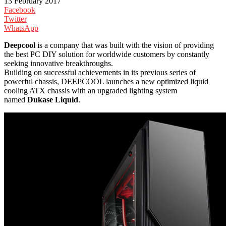
13 February 2017
Facebook
Twitter
WhatsApp
Deepcool
is a company that was built with the vision of providing
the best PC DIY solution for worldwide customers by constantly
seeking innovative breakthroughs.
Building on successful achievements in its previous series of
powerful chassis, DEEPCOOL launches a new optimized liquid
cooling ATX chassis with an upgraded lighting system
named
Dukase Liquid
.