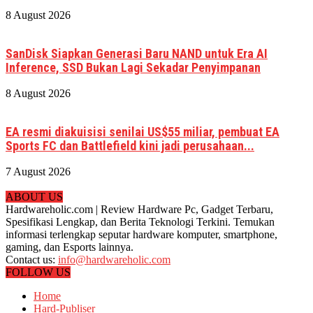
8 August 2026
SanDisk Siapkan Generasi Baru NAND untuk Era AI
Inference, SSD Bukan Lagi Sekadar Penyimpanan
8 August 2026
EA resmi diakuisisi senilai US$55 miliar, pembuat EA
Sports FC dan Battlefield kini jadi perusahaan...
7 August 2026
ABOUT US
Hardwareholic.com | Review Hardware Pc, Gadget Terbaru,
Spesifikasi Lengkap, dan Berita Teknologi Terkini. Temukan
informasi terlengkap seputar hardware komputer, smartphone,
gaming, dan Esports lainnya.
Contact us:
info@hardwareholic.com
FOLLOW US
Home
Hard-Publiser