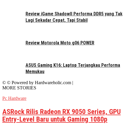
Review iGame ShadowII Performa DDR5 yang Tak
Lagi Sekadar Cepat, Tapi Stabil
Review Motorola Moto g06 POWER
ASUS Gaming K16: Laptop Terjangkau Performa
Memukau
© © Powered by Hardwareholic.com |
MORE STORIES
Pc Hardware
ASRock Rilis Radeon RX 9050 Series, GPU
Entry-Level Baru untuk Gaming 1080p