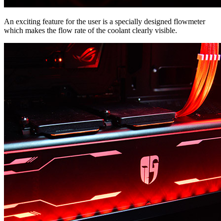
An exciting feature for the user is a specially designed flowmeter
which makes the flow rate of the coolant clearly visible.