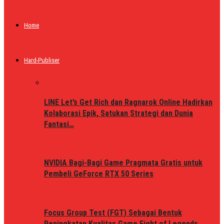
Home
Hard-Publiser
LINE Let’s Get Rich dan Ragnarok Online Hadirkan
Kolaborasi Epik, Satukan Strategi dan Dunia
Fantasi…
NVIDIA Bagi-Bagi Game Pragmata Gratis untuk
Pembeli GeForce RTX 50 Series
Focus Group Test (FGT) Sebagai Bentuk
Peningkatan Kualitas Game Fight of Legends