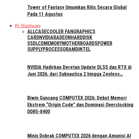
Tower of Fantasy Umumkan Rilis Secara Global
Pada 11 Agustus
Pc Hardware
ALL
CASE
COOLER FAN
GRAPHICS
CARD
NVIDIA
RADEON
HARDDISK
SSD
LCD
MEMORY
MOTHERBOARDS
POWER
SUPPLY
PROCESSOR
AMD
INTEL
NVIDIA Hadirkan Deretan Update DLSS dan RTX di
Juni 2026, dari Subnautica 2 hingga Zenless…
Biwin Guncang COMPUTEX 2026: Debut Memori
Ekstrem “Origin Code” dan Dominasi Overclocking
DDR5-8400
Minix Dobrak COMPUTEX 2026 dengan Amunisi AI