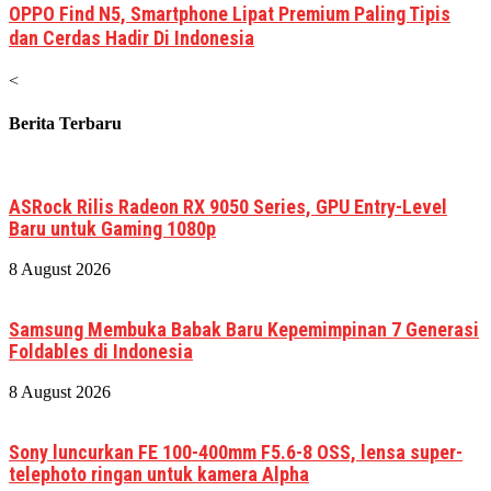
OPPO Find N5, Smartphone Lipat Premium Paling Tipis
dan Cerdas Hadir Di Indonesia
<
Berita Terbaru
ASRock Rilis Radeon RX 9050 Series, GPU Entry-Level
Baru untuk Gaming 1080p
8 August 2026
Samsung Membuka Babak Baru Kepemimpinan 7 Generasi
Foldables di Indonesia
8 August 2026
Sony luncurkan FE 100-400mm F5.6-8 OSS, lensa super-
telephoto ringan untuk kamera Alpha