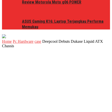
Review Motorola Moto g06 POWER
ASUS Gaming K16: Laptop Terjangkau Performa
Memukau
Home
Pc Hardware
case
Deepcool Debuts Dukase Liquid ATX
Chassis