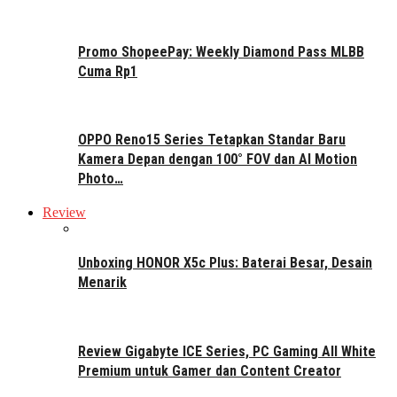
Promo ShopeePay: Weekly Diamond Pass MLBB
Cuma Rp1
OPPO Reno15 Series Tetapkan Standar Baru
Kamera Depan dengan 100° FOV dan AI Motion
Photo…
Review
Unboxing HONOR X5c Plus: Baterai Besar, Desain
Menarik
Review Gigabyte ICE Series, PC Gaming All White
Premium untuk Gamer dan Content Creator