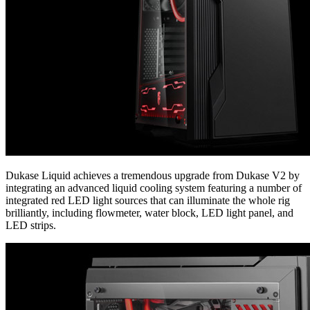
Dukase Liquid achieves a tremendous upgrade from Dukase V2 by
integrating an advanced liquid cooling system featuring a number of
integrated red LED light sources that can illuminate the whole rig
brilliantly, including flowmeter, water block, LED light panel, and
LED strips.