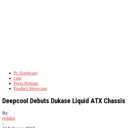
Pc Hardware
case
Press Release
Product Showcase
Deepcool Debuts Dukase Liquid ATX Chassis
By
redaksi
-