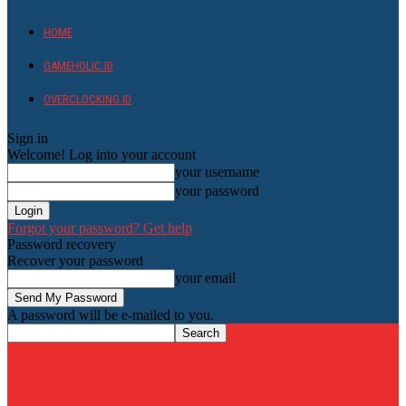
HOME
GAMEHOLIC.ID
OVERCLOCKING ID
Sign in
Welcome! Log into your account
your username
your password
Forgot your password? Get help
Password recovery
Recover your password
your email
A password will be e-mailed to you.
HardwareHolic.com