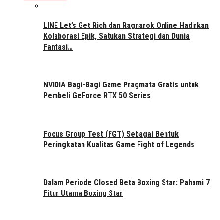
LINE Let’s Get Rich dan Ragnarok Online Hadirkan
Kolaborasi Epik, Satukan Strategi dan Dunia
Fantasi…
NVIDIA Bagi-Bagi Game Pragmata Gratis untuk
Pembeli GeForce RTX 50 Series
Focus Group Test (FGT) Sebagai Bentuk
Peningkatan Kualitas Game Fight of Legends
Dalam Periode Closed Beta Boxing Star: Pahami 7
Fitur Utama Boxing Star