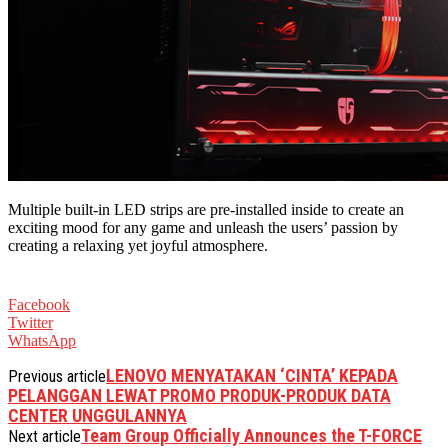
Multiple built-in LED strips are pre-installed inside to create an
exciting mood for any game and unleash the users’ passion by
creating a relaxing yet joyful atmosphere.
Facebook
Twitter
WhatsApp
LENOVO MENYATAKAN ‘CINTA’ KEPADA
Previous article
PELANGGAN LEWAT PROMO PRODUK-PRODUK DATA
CENTER UNGGULANNYA
Team Group Officially Announces the T-FORCE
Next article