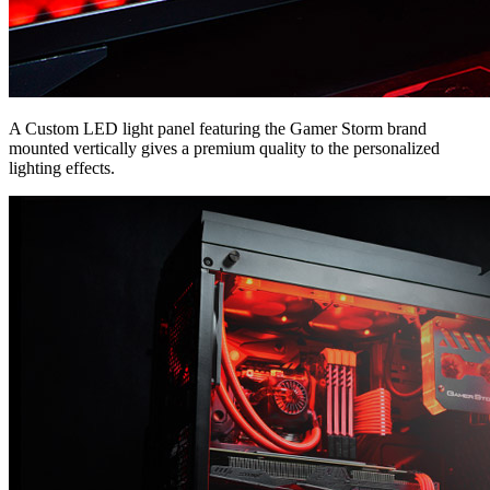
A Custom LED light panel featuring the Gamer Storm brand
mounted vertically gives a premium quality to the personalized
lighting effects.