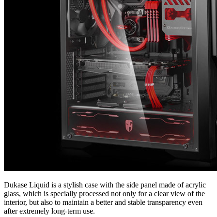
Dukase Liquid is a stylish case with the side panel made of acrylic
glass, which is specially processed not only for a clear view of the
interior, but also to maintain a better and stable transparency even
after extremely long-term use.