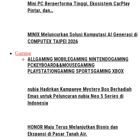
Mini PC Berperforma Tinggi, Ekosistem CarPlay
Pintar, dan…
MINIX Meluncurkan Solusi Komputasi AI Generasi di
COMPUTEX TAIPEI 2026
Gaming
ALL
GAMING MOBILE
GAMING NINTENDO
GAMING
PC
KEYBOARD&&MOUSE
GAMING
PLAYSTATION
GAMING SPORTS
GAMING XBOX
nubia Hadirkan Kampanye Mystery Box Berhadiah
Emas untuk Peluncuran nubia Neo 5 Series di
Indonesia
HONOR Maju Terus Melanjutkan Bisnis dan
Ekspansi di Pasar Tanah Air.