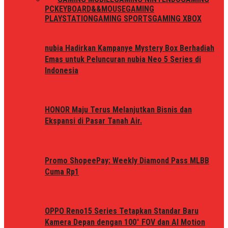
PC
KEYBOARD&&MOUSE
GAMING
PLAYSTATION
GAMING SPORTS
GAMING XBOX
nubia Hadirkan Kampanye Mystery Box Berhadiah
Emas untuk Peluncuran nubia Neo 5 Series di
Indonesia
HONOR Maju Terus Melanjutkan Bisnis dan
Ekspansi di Pasar Tanah Air.
Promo ShopeePay: Weekly Diamond Pass MLBB
Cuma Rp1
OPPO Reno15 Series Tetapkan Standar Baru
Kamera Depan dengan 100° FOV dan AI Motion