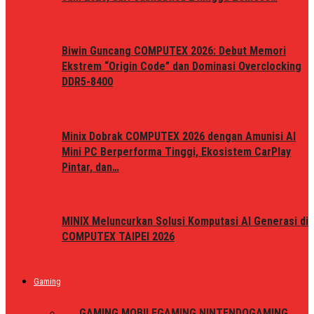
Biwin Guncang COMPUTEX 2026: Debut Memori
Ekstrem “Origin Code” dan Dominasi Overclocking
DDR5-8400
Minix Dobrak COMPUTEX 2026 dengan Amunisi AI
Mini PC Berperforma Tinggi, Ekosistem CarPlay
Pintar, dan…
MINIX Meluncurkan Solusi Komputasi AI Generasi di
COMPUTEX TAIPEI 2026
Gaming
ALL
GAMING MOBILE
GAMING NINTENDO
GAMING