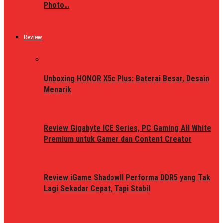
Photo…
Review
Unboxing HONOR X5c Plus: Baterai Besar, Desain
Menarik
Review Gigabyte ICE Series, PC Gaming All White
Premium untuk Gamer dan Content Creator
Review iGame ShadowII Performa DDR5 yang Tak
Lagi Sekadar Cepat, Tapi Stabil