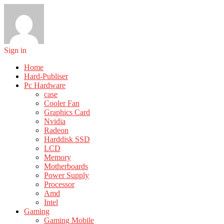
Sign in
Home
Hard-Publiser
Pc Hardware
case
Cooler Fan
Graphics Card
Nvidia
Radeon
Harddisk SSD
LCD
Memory
Motherboards
Power Supply
Processor
Amd
Intel
Gaming
Gaming Mobile