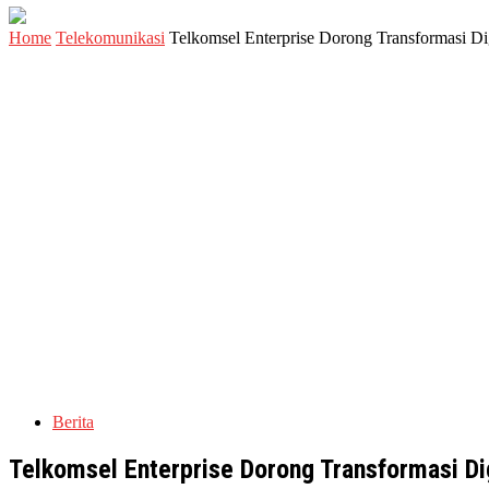
Home
Telekomunikasi
Telkomsel Enterprise Dorong Transformasi Dig
Berita
Telkomsel Enterprise Dorong Transformasi Dig