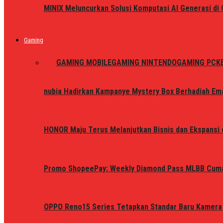
MINIX Meluncurkan Solusi Komputasi AI Generasi d
Gaming
ALL
GAMING MOBILE
GAMING NINTENDO
GAMING PC
K
nubia Hadirkan Kampanye Mystery Box Berhadiah Ema
HONOR Maju Terus Melanjutkan Bisnis dan Ekspansi d
Promo ShopeePay: Weekly Diamond Pass MLBB Cum
OPPO Reno15 Series Tetapkan Standar Baru Kamera