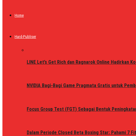
Home
Hard-Publiser
LINE Let’s Get Rich dan Ragnarok Online Hadirkan Ko
NVIDIA Bagi-Bagi Game Pragmata Gratis untuk Pemb
Focus Group Test (FGT) Sebagai Bentuk Peningkata
Dalam Periode Closed Beta Boxing Star: Pahami 7 Fi