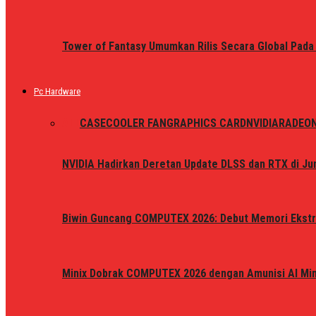
Tower of Fantasy Umumkan Rilis Secara Global Pada
Pc Hardware
ALL
CASE
COOLER FAN
GRAPHICS CARD
NVIDIA
RADEO
NVIDIA Hadirkan Deretan Update DLSS dan RTX di Jun
Biwin Guncang COMPUTEX 2026: Debut Memori Ekstr
Minix Dobrak COMPUTEX 2026 dengan Amunisi AI Mini