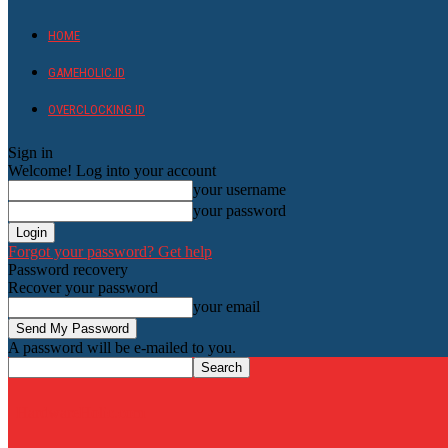
HOME
GAMEHOLIC.ID
OVERCLOCKING ID
Sign in
Welcome! Log into your account
your username
your password
Forgot your password? Get help
Password recovery
Recover your password
your email
A password will be e-mailed to you.
HardwareHolic.com