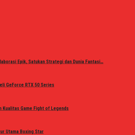
laborasi Epik, Satukan Strategi dan Dunia Fantasi…
eli GeForce RTX 50 Series
n Kualitas Game Fight of Legends
tur Utama Boxing Star