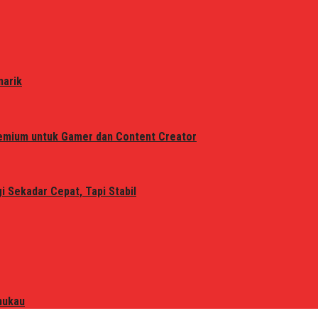
narik
remium untuk Gamer dan Content Creator
 Sekadar Cepat, Tapi Stabil
mukau