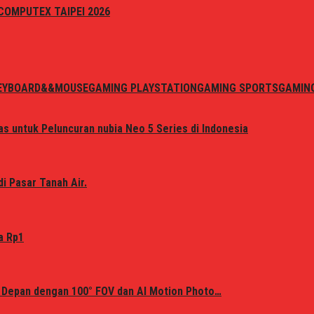
i COMPUTEX TAIPEI 2026
EYBOARD&&MOUSE
GAMING PLAYSTATION
GAMING SPORTS
GAMIN
s untuk Peluncuran nubia Neo 5 Series di Indonesia
i Pasar Tanah Air.
a Rp1
 Depan dengan 100° FOV dan AI Motion Photo…