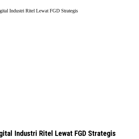
ital Industri Ritel Lewat FGD Strategis
ital Industri Ritel Lewat FGD Strategis