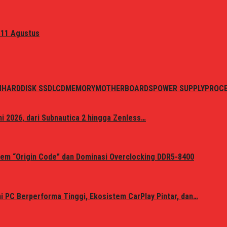
 11 Agustus
N
HARDDISK SSD
LCD
MEMORY
MOTHERBOARDS
POWER SUPPLY
PROC
i 2026, dari Subnautica 2 hingga Zenless…
em “Origin Code” dan Dominasi Overclocking DDR5-8400
 PC Berperforma Tinggi, Ekosistem CarPlay Pintar, dan…