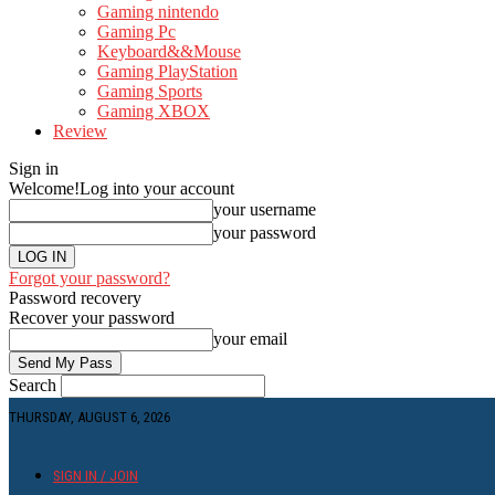
Gaming nintendo
Gaming Pc
Keyboard&&Mouse
Gaming PlayStation
Gaming Sports
Gaming XBOX
Review
Sign in
Welcome!
Log into your account
your username
your password
Forgot your password?
Password recovery
Recover your password
your email
Search
THURSDAY, AUGUST 6, 2026
SIGN IN / JOIN