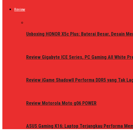
Review
Unboxing HONOR X5c Plus: Baterai Besar, Desain Me
Review Gigabyte ICE Series, PC Gaming All White P
Review iGame ShadowII Performa DDR5 yang Tak Lagi
Review Motorola Moto g06 POWER
ASUS Gaming K16: Laptop Terjangkau Performa Me