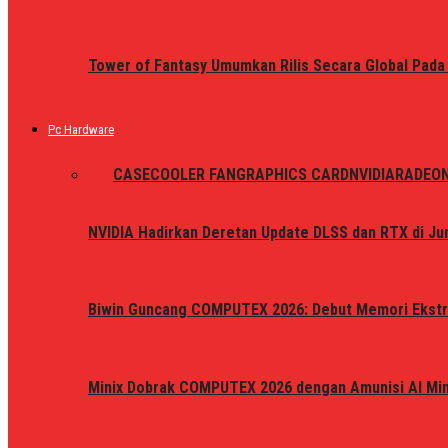
Tower of Fantasy Umumkan Rilis Secara Global Pada
Pc Hardware
ALL
CASE
COOLER FAN
GRAPHICS CARD
NVIDIA
RADEO
NVIDIA Hadirkan Deretan Update DLSS dan RTX di Jun
Biwin Guncang COMPUTEX 2026: Debut Memori Ekstr
Minix Dobrak COMPUTEX 2026 dengan Amunisi AI Mini