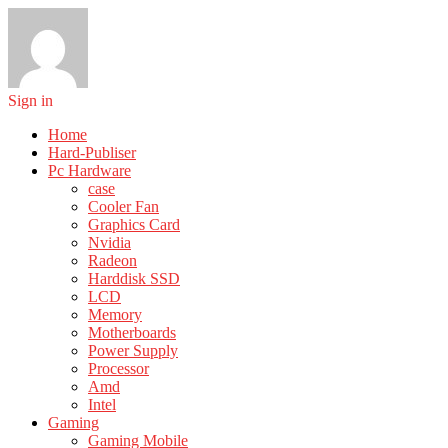
Sign in
Home
Hard-Publiser
Pc Hardware
case
Cooler Fan
Graphics Card
Nvidia
Radeon
Harddisk SSD
LCD
Memory
Motherboards
Power Supply
Processor
Amd
Intel
Gaming
Gaming Mobile