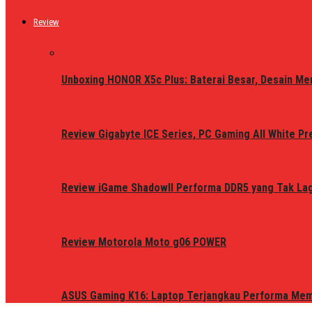
Review
Unboxing HONOR X5c Plus: Baterai Besar, Desain Me
Review Gigabyte ICE Series, PC Gaming All White P
Review iGame ShadowII Performa DDR5 yang Tak Lagi
Review Motorola Moto g06 POWER
ASUS Gaming K16: Laptop Terjangkau Performa Me