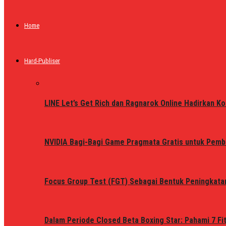
Home
Hard-Publiser
LINE Let’s Get Rich dan Ragnarok Online Hadirkan Ko
NVIDIA Bagi-Bagi Game Pragmata Gratis untuk Pemb
Focus Group Test (FGT) Sebagai Bentuk Peningkata
Dalam Periode Closed Beta Boxing Star: Pahami 7 Fi