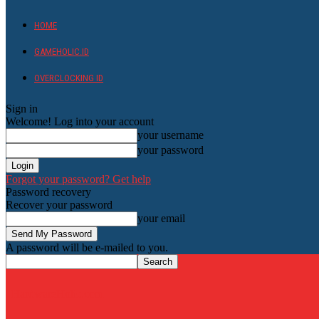
HOME
GAMEHOLIC.ID
OVERCLOCKING ID
Sign in
Welcome! Log into your account
your username
your password
Forgot your password? Get help
Password recovery
Recover your password
your email
A password will be e-mailed to you.
HardwareHolic.com