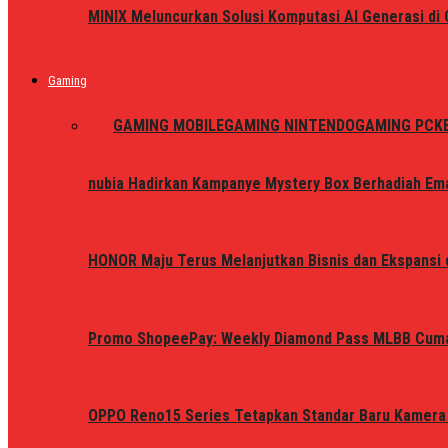
MINIX Meluncurkan Solusi Komputasi AI Generasi d
Gaming
ALL
GAMING MOBILE
GAMING NINTENDO
GAMING PC
K
nubia Hadirkan Kampanye Mystery Box Berhadiah Ema
HONOR Maju Terus Melanjutkan Bisnis dan Ekspansi d
Promo ShopeePay: Weekly Diamond Pass MLBB Cum
OPPO Reno15 Series Tetapkan Standar Baru Kamera