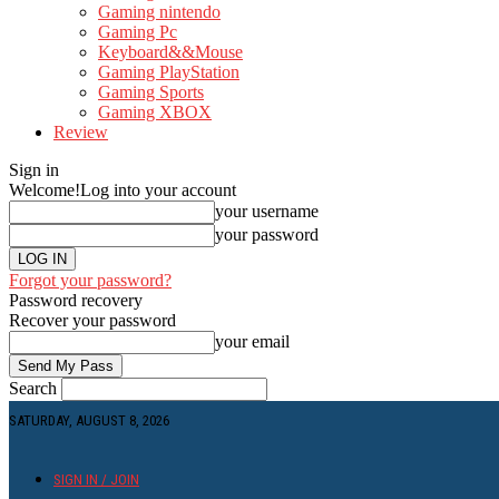
Gaming nintendo
Gaming Pc
Keyboard&&Mouse
Gaming PlayStation
Gaming Sports
Gaming XBOX
Review
Sign in
Welcome!
Log into your account
your username
your password
Forgot your password?
Password recovery
Recover your password
your email
Search
SATURDAY, AUGUST 8, 2026
SIGN IN / JOIN