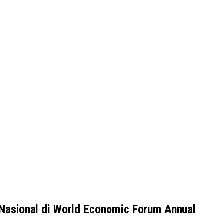
 Nasional di World Economic Forum Annual