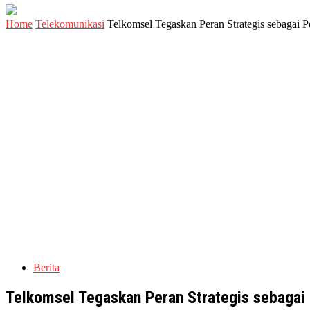
Home
Telekomunikasi
Telkomsel Tegaskan Peran Strategis sebagai P
Berita
Telkomsel Tegaskan Peran Strategis sebagai