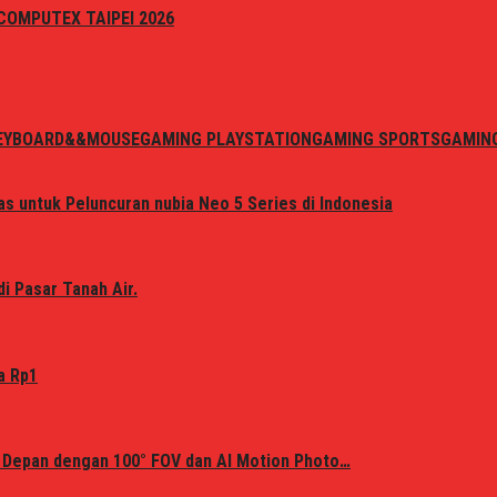
i COMPUTEX TAIPEI 2026
EYBOARD&&MOUSE
GAMING PLAYSTATION
GAMING SPORTS
GAMIN
s untuk Peluncuran nubia Neo 5 Series di Indonesia
i Pasar Tanah Air.
a Rp1
 Depan dengan 100° FOV dan AI Motion Photo…