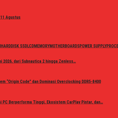
 11 Agustus
N
HARDDISK SSD
LCD
MEMORY
MOTHERBOARDS
POWER SUPPLY
PROC
i 2026, dari Subnautica 2 hingga Zenless…
em “Origin Code” dan Dominasi Overclocking DDR5-8400
 PC Berperforma Tinggi, Ekosistem CarPlay Pintar, dan…