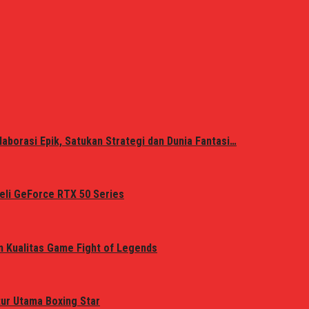
laborasi Epik, Satukan Strategi dan Dunia Fantasi…
eli GeForce RTX 50 Series
n Kualitas Game Fight of Legends
tur Utama Boxing Star