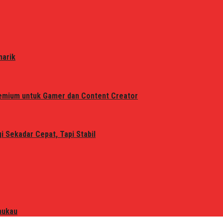
narik
remium untuk Gamer dan Content Creator
 Sekadar Cepat, Tapi Stabil
mukau