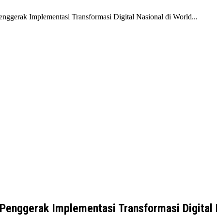
enggerak Implementasi Transformasi Digital Nasional di World...
 Penggerak Implementasi Transformasi Digital