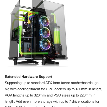
Extended Hardware Support
Supporting up to standard ATX form factor motherboards, go
big with cooling fitment for CPU coolers up to 180mm in height,
VGA lengths up to 320mm and PSU sizes up to 220mm in
length. Add even more storage with up to 7 drive locations for