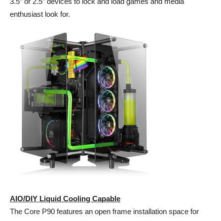
3.5” or 2.5” devices to lock and load games and media
enthusiast look for.
AIO/DIY Liquid Cooling Capable
The Core P90 features an open frame installation space for