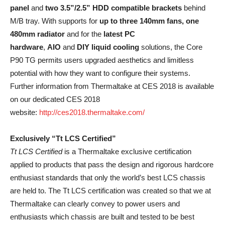
panel
and
two 3.5”/2.5” HDD compatible brackets
behind
M/B tray. With supports for
up to three 140mm fans, one
480mm radiator
and for the
latest PC
hardware
,
AIO
and
DIY liquid cooling
solutions, the Core
P90 TG permits users upgraded aesthetics and limitless
potential with how they want to configure their systems.
Further information from Thermaltake at CES 2018 is available
on our dedicated CES 2018
website:
http://ces2018.thermaltake.com/
Exclusively “Tt LCS Certified”
Tt LCS Certified
is a Thermaltake exclusive certification
applied to products that pass the design and rigorous hardcore
enthusiast standards that only the world’s best LCS chassis
are held to. The Tt LCS certification was created so that we at
Thermaltake can clearly convey to power users and
enthusiasts which chassis are built and tested to be best