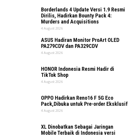
Borderlands 4 Update Versi 1.9 Resmi
Dirilis, Hadirkan Bounty Pack 4:
Murders and Acquisitions
4 August 2026
ASUS Hadiran Monitor ProArt OLED
PA279CDV dan PA329CDV
4 August 2026
HONOR Indonesia Resmi Hadir di
TikTok Shop
4 August 2026
OPPO Hadirkan Reno16 F 5G Eco
Pack,Dibuka untuk Pre-order Eksklusif
4 August 2026
XL Dinobatkan Sebagai Jaringan
Mobile Terbaik di Indonesia versi