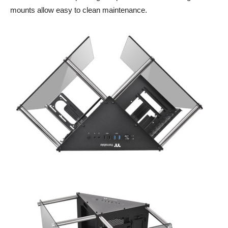
mounts allow easy to clean maintenance.