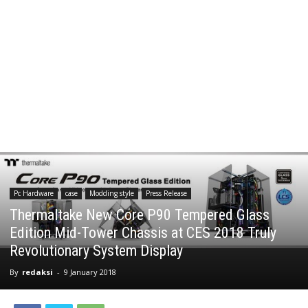
Pc Hardware
case
Modding style
Press Release
Thermaltake New Core P90 Tempered Glass
Edition Mid-Tower Chassis at CES 2018 Truly
Revolutionary System Display
By
redaksi
-
9 January 2018