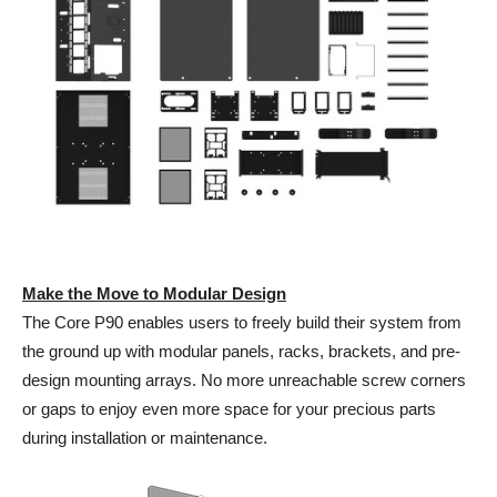
Make the Move to Modular Design
The Core P90 enables users to freely build their system from
the ground up with modular panels, racks, brackets, and pre-
design mounting arrays. No more unreachable screw corners
or gaps to enjoy even more space for your precious parts
during installation or maintenance.