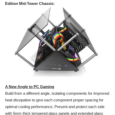
Edition Mid-Tower Chassis
:
A New Angle to PC Gaming
Build from a different angle, isolating components for improved
heat dissipation to give each component proper spacing for
optimal cooling performance. Present and protect each side
with 5mm thick tempered glass panels and extended glass