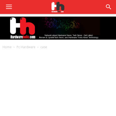
Home
Pc Hardware
case