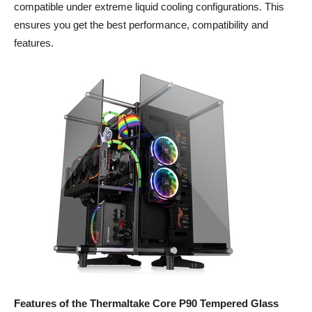
compatible under extreme liquid cooling configurations. This
ensures you get the best performance, compatibility and
features.
Features of the Thermaltake
Core P90 Tempered Glass