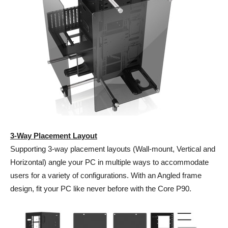
3-Way Placement Layout
Supporting 3-way placement layouts (Wall-mount, Vertical and
Horizontal) angle your PC in multiple ways to accommodate
users for a variety of configurations. With an Angled frame
design, fit your PC like never before with the Core P90.