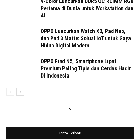
V-Color Luncurkan DDR5 OC RDIMM RGB
Pertama di Dunia untuk Workstation dan
AI
OPPO Luncurkan Watch X2, Pad Neo,
dan Pad 3 Matte: Solusi IoT untuk Gaya
Hidup Digital Modern
OPPO Find N5, Smartphone Lipat
Premium Paling Tipis dan Cerdas Hadir
Di Indonesia
<
Berita Terbaru