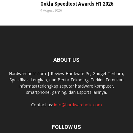
Ookla Speedtest Awards H1 2026
4 August 2026
ABOUT US
Hardwareholic.com | Review Hardware Pc, Gadget Terbaru,
Spesifikasi Lengkap, dan Berita Teknologi Terkini. Temukan
informasi terlengkap seputar hardware komputer,
smartphone, gaming, dan Esports lainnya.
Contact us:
info@hardwareholic.com
FOLLOW US