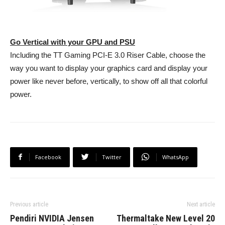
Go Vertical with your GPU and PSU
Including the TT Gaming PCI-E 3.0 Riser Cable, choose the
way you want to display your graphics card and display your
power like never before, vertically, to show off all that colorful
power.
Facebook
Twitter
WhatsApp
Previous article
Next article
Pendiri NVIDIA Jensen
Thermaltake New Level 20