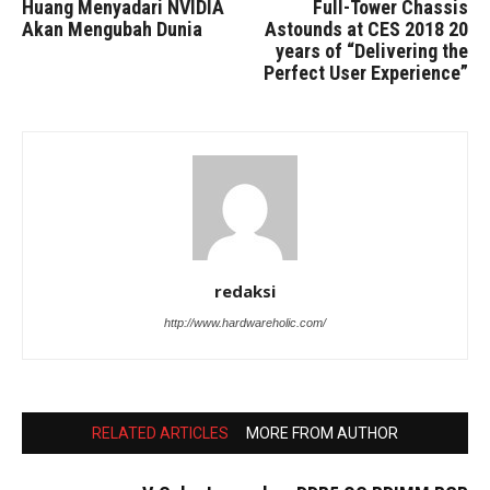
Huang Menyadari NVIDIA
Full-Tower Chassis
Akan Mengubah Dunia
Astounds at CES 2018 20
years of “Delivering the
Perfect User Experience”
redaksi
http://www.hardwareholic.com/
RELATED ARTICLES
MORE FROM AUTHOR