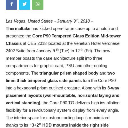
th
Las Vegas, United States
－
January 9
, 2018
－
Thermaltake
has kicked open-frame case up to a notch and
presented the
Core P90 Tempered Glass Edition Mid-tower
Chassis
at CES 2018 located at the Venetian Hotel Veronese
th
th
2402 Suite from January 9
(Tue) to 12
(Fri). The new
member boasts the case architecture split into three
compartments for graphic card, PSU and other cooling
components. The
triangular prism shaped body
and
two
5mm thick tempered glass side panels
turn the Core P90
into a hexagonal prism outlined creature. Along with its
3-way
placement layouts
(wall-mountable, horizontal laying and
vertical standing)
, the Core P90 TG delivers high installation
flexibility for a revolutionary system display from every angle.
The interior space for custom cooling loop is maximized
thanks to its
“3+2” HDD mounts inside the right side