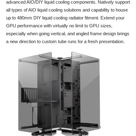
advanced AIO/DIY liquid cooling components. Natively support
all types of AIO liquid cooling solutions and capability to house
up to 480mm DIY liquid cooling radiator fitment. Extend your
GPU performance with virtually no limit to GPU sizes,
especially when going vertical, and angled frame design brings
a new direction to custom tube runs for a fresh presentation.