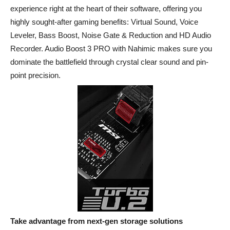
experience right at the heart of their software, offering you
highly sought-after gaming benefits: Virtual Sound, Voice
Leveler, Bass Boost, Noise Gate & Reduction and HD Audio
Recorder. Audio Boost 3 PRO with Nahimic makes sure you
dominate the battlefield through crystal clear sound and pin-
point precision.
Take advantage from next-gen storage solutions