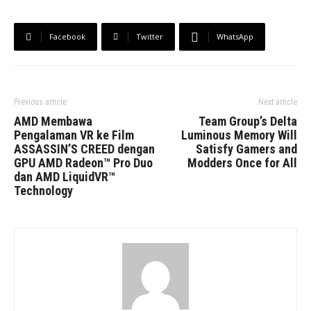
Facebook
Twitter
WhatsApp
Previous article
Next article
AMD Membawa
Team Group’s Delta
Pengalaman VR ke Film
Luminous Memory Will
ASSASSIN’S CREED dengan
Satisfy Gamers and
GPU AMD Radeon™ Pro Duo
Modders Once for All
dan AMD LiquidVR™
Technology