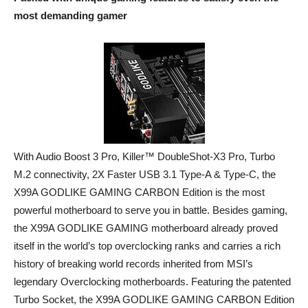
most demanding gamer
With Audio Boost 3 Pro, Killer™ DoubleShot-X3 Pro, Turbo
M.2 connectivity, 2X Faster USB 3.1 Type-A & Type-C, the
X99A GODLIKE GAMING CARBON Edition is the most
powerful motherboard to serve you in battle. Besides gaming,
the X99A GODLIKE GAMING motherboard already proved
itself in the world’s top overclocking ranks and carries a rich
history of breaking world records inherited from MSI’s
legendary Overclocking motherboards. Featuring the patented
Turbo Socket, the X99A GODLIKE GAMING CARBON Edition