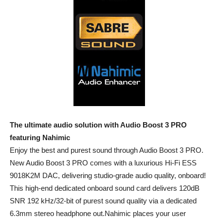
The ultimate audio solution with Audio Boost 3 PRO
featuring Nahimic
Enjoy the best and purest sound through Audio Boost 3 PRO.
New Audio Boost 3 PRO comes with a luxurious Hi-Fi ESS
9018K2M DAC, delivering studio-grade audio quality, onboard!
This high-end dedicated onboard sound card delivers 120dB
SNR 192 kHz/32-bit of purest sound quality via a dedicated
6.3mm stereo headphone out.Nahimic places your user