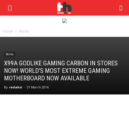
Home
Berita
Berita
X99A GODLIKE GAMING CARBON IN STORES
NOW! WORLD'S MOST EXTREME GAMING
MOTHERBOARD NOW AVAILABLE
By
redaksi
-
31 March 2016