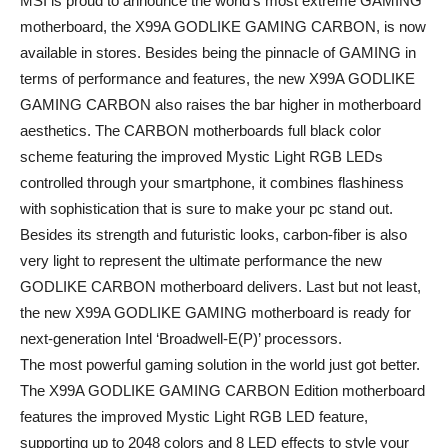
MSI is proud to announce the world’s most extreme GAMING
motherboard, the X99A GODLIKE GAMING CARBON, is now
available in stores. Besides being the pinnacle of GAMING in
terms of performance and features, the new X99A GODLIKE
GAMING CARBON also raises the bar higher in motherboard
aesthetics. The CARBON motherboards full black color
scheme featuring the improved Mystic Light RGB LEDs
controlled through your smartphone, it combines flashiness
with sophistication that is sure to make your pc stand out.
Besides its strength and futuristic looks, carbon-fiber is also
very light to represent the ultimate performance the new
GODLIKE CARBON motherboard delivers. Last but not least,
the new X99A GODLIKE GAMING motherboard is ready for
next-generation Intel ‘Broadwell-E(P)’ processors.
The most powerful gaming solution in the world just got better.
The X99A GODLIKE GAMING CARBON Edition motherboard
features the improved Mystic Light RGB LED feature,
supporting up to 2048 colors and 8 LED effects to style your