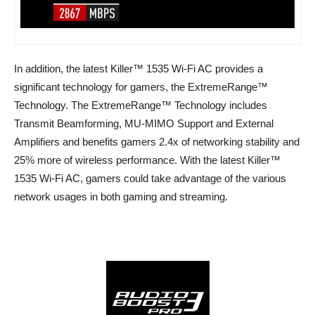
In addition, the latest Killer™ 1535 Wi-Fi AC provides a
significant technology for gamers, the ExtremeRange™
Technology. The ExtremeRange™ Technology includes
Transmit Beamforming, MU-MIMO Support and External
Amplifiers and benefits gamers 2.4x of networking stability and
25% more of wireless performance. With the latest Killer™
1535 Wi-Fi AC, gamers could take advantage of the various
network usages in both gaming and streaming.