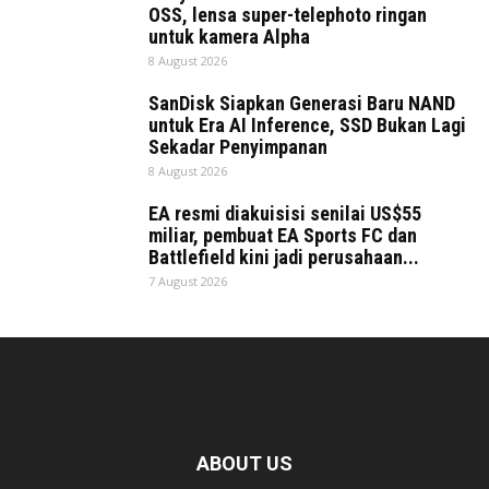
OSS, lensa super-telephoto ringan
untuk kamera Alpha
8 August 2026
SanDisk Siapkan Generasi Baru NAND
untuk Era AI Inference, SSD Bukan Lagi
Sekadar Penyimpanan
8 August 2026
EA resmi diakuisisi senilai US$55
miliar, pembuat EA Sports FC dan
Battlefield kini jadi perusahaan...
7 August 2026
ABOUT US