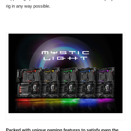
rig in any way possible.
Packed with unique gaming features to satisfy even the