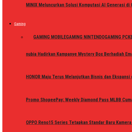
MINIX Meluncurkan Solusi Komputasi AI Generasi d
Gaming
ALL
GAMING MOBILE
GAMING NINTENDO
GAMING PC
K
nubia Hadirkan Kampanye Mystery Box Berhadiah Ema
HONOR Maju Terus Melanjutkan Bisnis dan Ekspansi d
Promo ShopeePay: Weekly Diamond Pass MLBB Cum
OPPO Reno15 Series Tetapkan Standar Baru Kamera