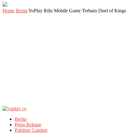
Home
Berita
YoPlay Rilis Mobile Game Terbaru Duel of Kings
Berita
Press Release
Publiser Gaming