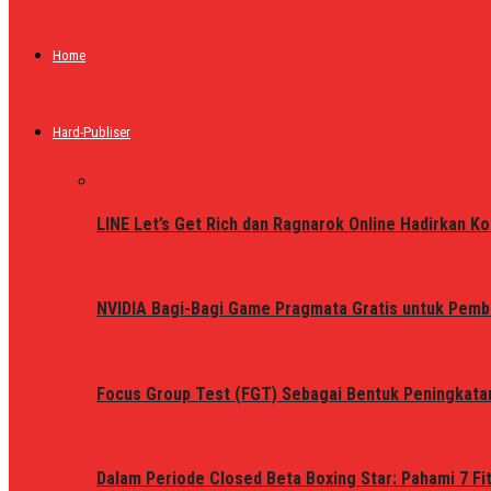
Home
Hard-Publiser
LINE Let’s Get Rich dan Ragnarok Online Hadirkan Ko
NVIDIA Bagi-Bagi Game Pragmata Gratis untuk Pemb
Focus Group Test (FGT) Sebagai Bentuk Peningkata
Dalam Periode Closed Beta Boxing Star: Pahami 7 Fi