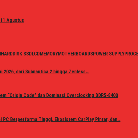
 11 Agustus
N
HARDDISK SSD
LCD
MEMORY
MOTHERBOARDS
POWER SUPPLY
PROC
i 2026, dari Subnautica 2 hingga Zenless…
em “Origin Code” dan Dominasi Overclocking DDR5-8400
 PC Berperforma Tinggi, Ekosistem CarPlay Pintar, dan…