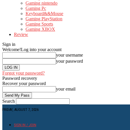
Gaming nintendo
Gaming Pc
Keyboard&&Mouse
Gaming PlayStation
Gaming Sports
Gaming XBOX
Review
Sign in
Welcome!
Log into your account
your username
your password
Forgot your password?
Password recovery
Recover your password
your email
Search
FRIDAY, AUGUST 7, 2026
SIGN IN / JOIN