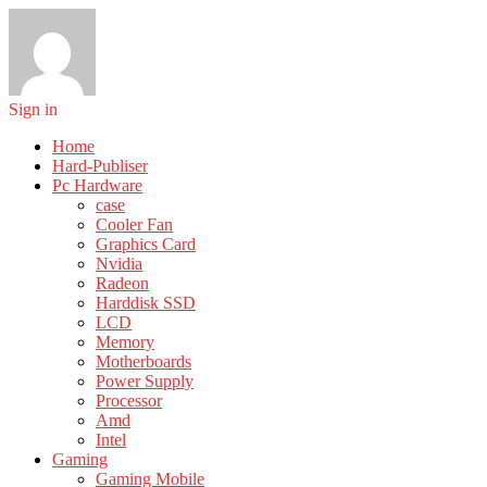
Sign in
Home
Hard-Publiser
Pc Hardware
case
Cooler Fan
Graphics Card
Nvidia
Radeon
Harddisk SSD
LCD
Memory
Motherboards
Power Supply
Processor
Amd
Intel
Gaming
Gaming Mobile