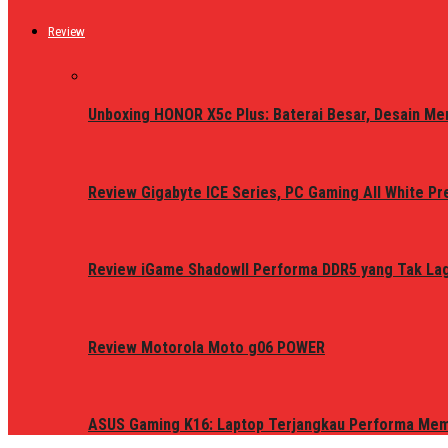
Review
Unboxing HONOR X5c Plus: Baterai Besar, Desain Me
Review Gigabyte ICE Series, PC Gaming All White P
Review iGame ShadowII Performa DDR5 yang Tak Lagi
Review Motorola Moto g06 POWER
ASUS Gaming K16: Laptop Terjangkau Performa Me