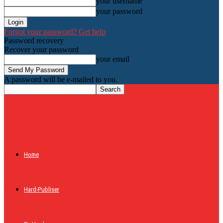
your username
your password
Forgot your password? Get help
Password recovery
Recover your password
your email
A password will be e-mailed to you.
HardwareHolic.com
Home
Hard-Publiser