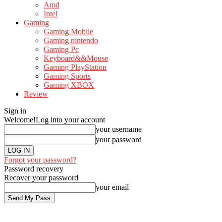
Amd
Intel
Gaming
Gaming Mobile
Gaming nintendo
Gaming Pc
Keyboard&&Mouse
Gaming PlayStation
Gaming Sports
Gaming XBOX
Review
Sign in
Welcome!
Log into your account
your username
your password
Forgot your password?
Password recovery
Recover your password
your email