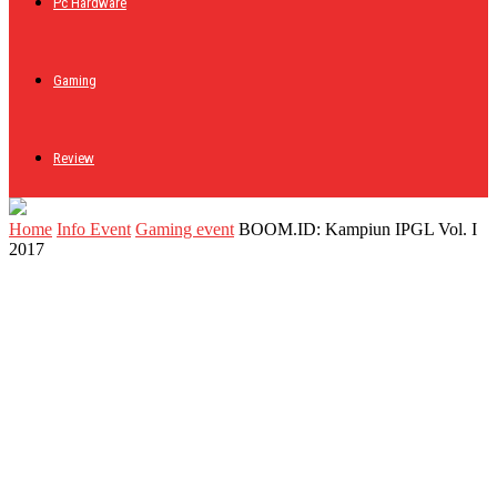
Pc Hardware
Gaming
Review
Home
Info Event
Gaming event
BOOM.ID: Kampiun IPGL Vol. I
2017