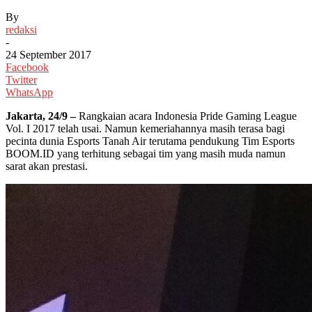
By
redaksi
-
24 September 2017
Facebook
Twitter
WhatsApp
Jakarta, 24/9 –
Rangkaian acara Indonesia Pride Gaming League
Vol. I 2017 telah usai. Namun kemeriahannya masih terasa bagi
pecinta dunia Esports Tanah Air terutama pendukung Tim Esports
BOOM.ID yang terhitung sebagai tim yang masih muda namun
sarat akan prestasi.