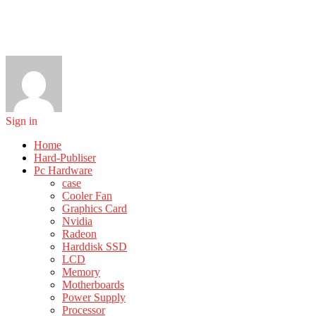
Sign in
Home
Hard-Publiser
Pc Hardware
case
Cooler Fan
Graphics Card
Nvidia
Radeon
Harddisk SSD
LCD
Memory
Motherboards
Power Supply
Processor