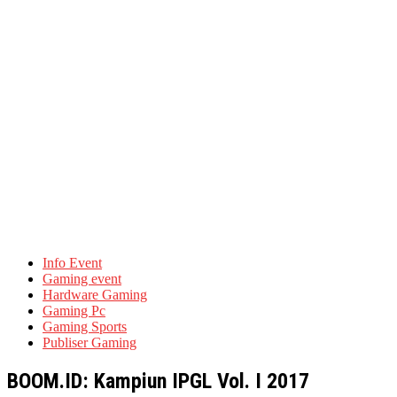
Info Event
Gaming event
Hardware Gaming
Gaming Pc
Gaming Sports
Publiser Gaming
BOOM.ID: Kampiun IPGL Vol. I 2017