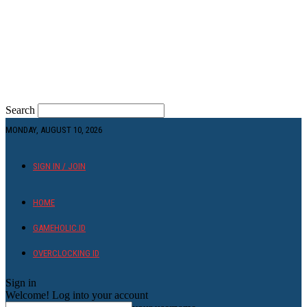
Search
MONDAY, AUGUST 10, 2026
SIGN IN / JOIN
HOME
GAMEHOLIC.ID
OVERCLOCKING ID
Sign in
Welcome! Log into your account