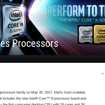
ries Processors
<
processor family on May 30, 2017. Intel’s most scalable,
 it includes the new Intel® Core™ i9 processor brand and
 – the first consumer desktop CPU with 18 cores and 36