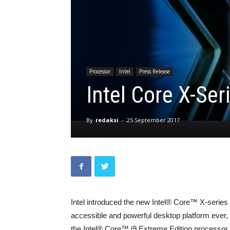
Processor
Intel
Press Release
Intel Core X-Se
By
redaksi
-
25 September 2017
Intel introduced the new Intel® Core™ X-series 
accessible and powerful desktop platform ever,
the Intel® Core™ i9 Extreme Edition processor