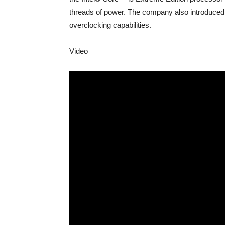
threads of power. The company also introduced
overclocking capabilities.
Video