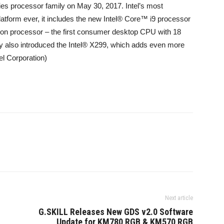
ies processor family on May 30, 2017. Intel’s most
latform ever, it includes the new Intel® Core™ i9 processor
ion processor – the first consumer desktop CPU with 18
 also introduced the Intel® X299, which adds even more
tel Corporation)
Next article
G.SKILL Releases New GDS v2.0 Software
Update for KM780 RGB & KM570 RGB