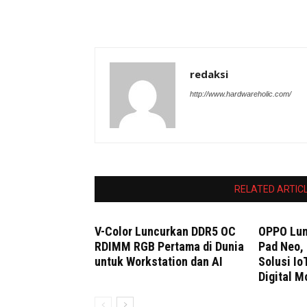
redaksi
http://www.hardwareholic.com/
RELATED ARTIC
V-Color Luncurkan DDR5 OC
OPPO Lun
RDIMM RGB Pertama di Dunia
Pad Neo, 
untuk Workstation dan AI
Solusi Io
Digital M