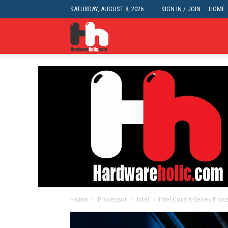
SATURDAY, AUGUST 8, 2026
SIGN IN / JOIN
HOME
HardwareHolic.com
Home
Processor
Intel
Intel Core X-Series Proc