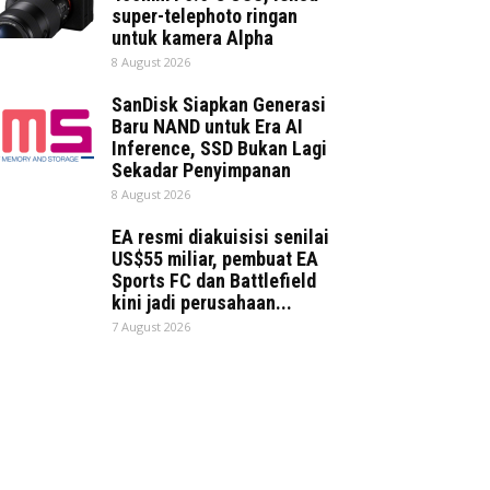
super-telephoto ringan
untuk kamera Alpha
8 August 2026
SanDisk Siapkan Generasi
Baru NAND untuk Era AI
Inference, SSD Bukan Lagi
Sekadar Penyimpanan
8 August 2026
EA resmi diakuisisi senilai
US$55 miliar, pembuat EA
Sports FC dan Battlefield
kini jadi perusahaan...
7 August 2026