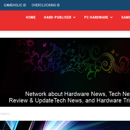
GAMEHOLIC.ID
OVERCLOCKING ID
HOME
HARD-PUBLISER
PC HARDWARE
GAM
essors