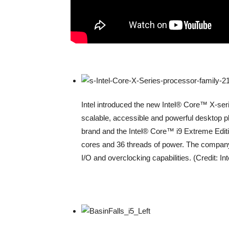
Intel introduced the new Intel® Core™ X-ser
scalable, accessible and powerful desktop p
brand and the Intel® Core™ i9 Extreme Edit
cores and 36 threads of power. The company
I/O and overclocking capabilities. (Credit: In