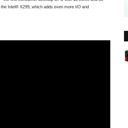
 the Intel® X299, which adds even more I/O and