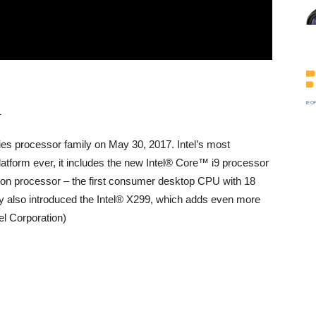
ies processor family on May 30, 2017. Intel’s most
latform ever, it includes the new Intel® Core™ i9 processor
ion processor – the first consumer desktop CPU with 18
 also introduced the Intel® X299, which adds even more
tel Corporation)