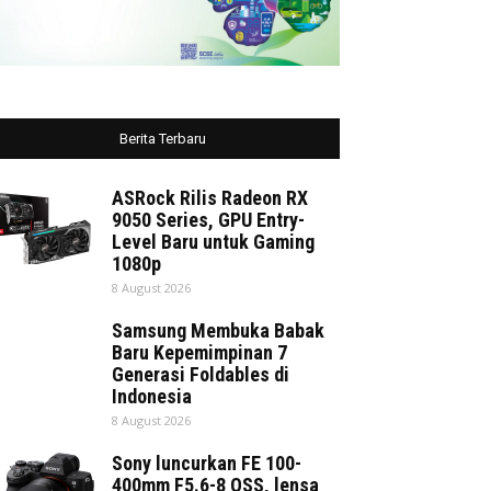
Berita Terbaru
ASRock Rilis Radeon RX
9050 Series, GPU Entry-
Level Baru untuk Gaming
1080p
8 August 2026
Samsung Membuka Babak
Baru Kepemimpinan 7
Generasi Foldables di
Indonesia
8 August 2026
Sony luncurkan FE 100-
400mm F5.6-8 OSS, lensa