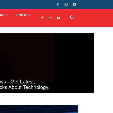
ING
REVIEW