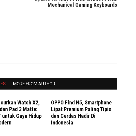
Mechanical Gaming Keyboards
LES
MORE FROM AUTHOR
curkan Watch X2,
OPPO Find N5, Smartphone
dan Pad 3 Matte:
Lipat Premium Paling Tipis
T untuk Gaya Hidup
dan Cerdas Hadir Di
odern
Indonesia