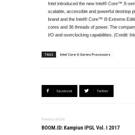
Intel introduced the new Intel® Core™ X-ser
scalable, accessible and powerful desktop p
brand and the Intel® Core™ i9 Extreme Edit
cores and 36 threads of power. The company
I/O and overclocking capabilities. (Credit: In
TAGS
Intel Core X-Series Processors
Facebook
Twitter
Previous article
BOOM.ID: Kampiun IPGL Vol. I 2017