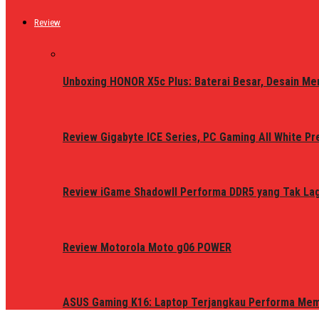
Review
Unboxing HONOR X5c Plus: Baterai Besar, Desain Me
Review Gigabyte ICE Series, PC Gaming All White P
Review iGame ShadowII Performa DDR5 yang Tak Lagi
Review Motorola Moto g06 POWER
ASUS Gaming K16: Laptop Terjangkau Performa Me