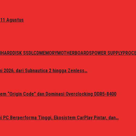
 11 Agustus
N
HARDDISK SSD
LCD
MEMORY
MOTHERBOARDS
POWER SUPPLY
PROC
i 2026, dari Subnautica 2 hingga Zenless…
em “Origin Code” dan Dominasi Overclocking DDR5-8400
 PC Berperforma Tinggi, Ekosistem CarPlay Pintar, dan…