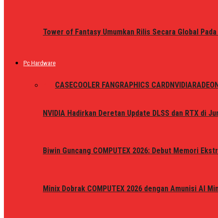
Tower of Fantasy Umumkan Rilis Secara Global Pada
Pc Hardware
ALL
CASE
COOLER FAN
GRAPHICS CARD
NVIDIA
RADEO
NVIDIA Hadirkan Deretan Update DLSS dan RTX di Jun
Biwin Guncang COMPUTEX 2026: Debut Memori Ekstr
Minix Dobrak COMPUTEX 2026 dengan Amunisi AI Mini