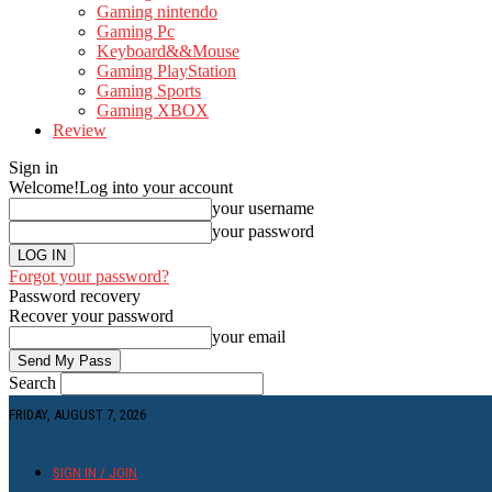
Gaming nintendo
Gaming Pc
Keyboard&&Mouse
Gaming PlayStation
Gaming Sports
Gaming XBOX
Review
Sign in
Welcome!
Log into your account
your username
your password
Forgot your password?
Password recovery
Recover your password
your email
Search
FRIDAY, AUGUST 7, 2026
SIGN IN / JOIN