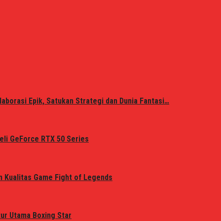
laborasi Epik, Satukan Strategi dan Dunia Fantasi…
eli GeForce RTX 50 Series
n Kualitas Game Fight of Legends
tur Utama Boxing Star