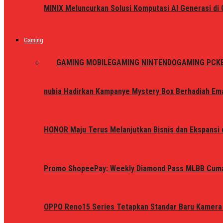
MINIX Meluncurkan Solusi Komputasi AI Generasi d
Gaming
ALL
GAMING MOBILE
GAMING NINTENDO
GAMING PC
K
nubia Hadirkan Kampanye Mystery Box Berhadiah Ema
HONOR Maju Terus Melanjutkan Bisnis dan Ekspansi d
Promo ShopeePay: Weekly Diamond Pass MLBB Cum
OPPO Reno15 Series Tetapkan Standar Baru Kamera