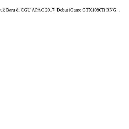
k Baru di CGU APAC 2017, Debut iGame GTX1080Ti RNG...