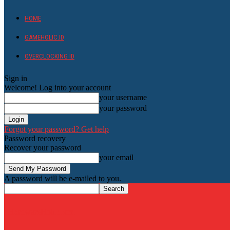
HOME
GAMEHOLIC.ID
OVERCLOCKING ID
Sign in
Welcome! Log into your account
your username
your password
Forgot your password? Get help
Password recovery
Recover your password
your email
A password will be e-mailed to you.
HardwareHolic.com