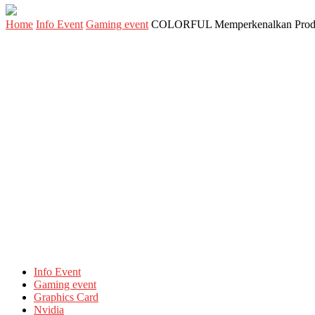
Home
Info Event
Gaming event
COLORFUL Memperkenalkan Produ
Info Event
Gaming event
Graphics Card
Nvidia