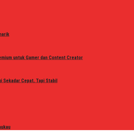
narik
remium untuk Gamer dan Content Creator
 Sekadar Cepat, Tapi Stabil
mukau