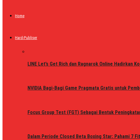
Home
Hard-Publiser
LINE Let’s Get Rich dan Ragnarok Online Hadirkan Ko
NVIDIA Bagi-Bagi Game Pragmata Gratis untuk Pemb
Focus Group Test (FGT) Sebagai Bentuk Peningkata
Dalam Periode Closed Beta Boxing Star: Pahami 7 Fi