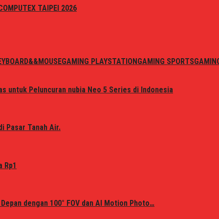
i COMPUTEX TAIPEI 2026
EYBOARD&&MOUSE
GAMING PLAYSTATION
GAMING SPORTS
GAMIN
s untuk Peluncuran nubia Neo 5 Series di Indonesia
i Pasar Tanah Air.
a Rp1
 Depan dengan 100° FOV dan AI Motion Photo…