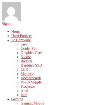
Sign in
Home
Hard-Publiser
Pc Hardware
case
Cooler Fan
Graphics Card
Nvidia
Radeon
Harddisk SSD
LCD
Memory
Motherboards
Power Supply
Processor
Amd
Intel
Gaming
Gaming Mobile