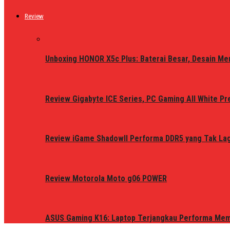
Review
Unboxing HONOR X5c Plus: Baterai Besar, Desain Me
Review Gigabyte ICE Series, PC Gaming All White P
Review iGame ShadowII Performa DDR5 yang Tak Lagi
Review Motorola Moto g06 POWER
ASUS Gaming K16: Laptop Terjangkau Performa Me