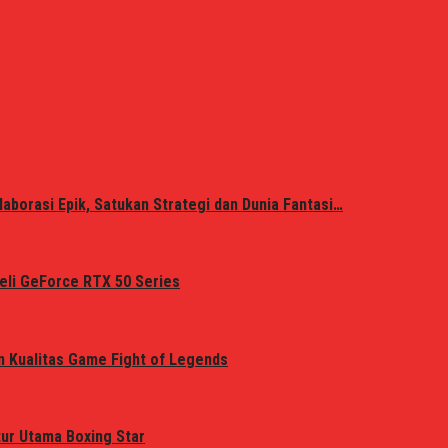
laborasi Epik, Satukan Strategi dan Dunia Fantasi…
eli GeForce RTX 50 Series
n Kualitas Game Fight of Legends
tur Utama Boxing Star