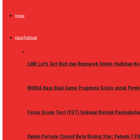
Home
Hard-Publiser
LINE Let’s Get Rich dan Ragnarok Online Hadirkan Ko
NVIDIA Bagi-Bagi Game Pragmata Gratis untuk Pemb
Focus Group Test (FGT) Sebagai Bentuk Peningkata
Dalam Periode Closed Beta Boxing Star: Pahami 7 Fi