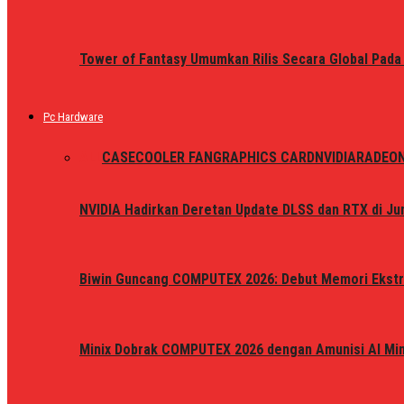
Tower of Fantasy Umumkan Rilis Secara Global Pada
Pc Hardware
ALL
CASE
COOLER FAN
GRAPHICS CARD
NVIDIA
RADEO
NVIDIA Hadirkan Deretan Update DLSS dan RTX di Jun
Biwin Guncang COMPUTEX 2026: Debut Memori Ekstr
Minix Dobrak COMPUTEX 2026 dengan Amunisi AI Mini