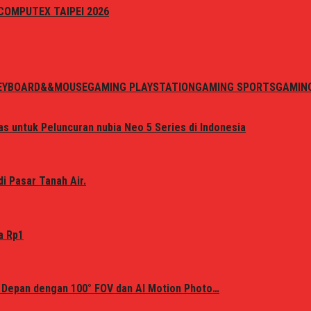
i COMPUTEX TAIPEI 2026
EYBOARD&&MOUSE
GAMING PLAYSTATION
GAMING SPORTS
GAMIN
s untuk Peluncuran nubia Neo 5 Series di Indonesia
i Pasar Tanah Air.
a Rp1
 Depan dengan 100° FOV dan AI Motion Photo…