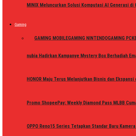
MINIX Meluncurkan Solusi Komputasi AI Generasi d
Gaming
ALL
GAMING MOBILE
GAMING NINTENDO
GAMING PC
K
nubia Hadirkan Kampanye Mystery Box Berhadiah Ema
HONOR Maju Terus Melanjutkan Bisnis dan Ekspansi d
Promo ShopeePay: Weekly Diamond Pass MLBB Cum
OPPO Reno15 Series Tetapkan Standar Baru Kamera