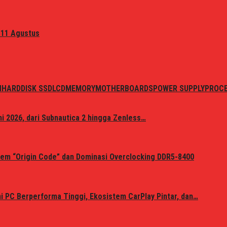
 11 Agustus
N
HARDDISK SSD
LCD
MEMORY
MOTHERBOARDS
POWER SUPPLY
PROC
i 2026, dari Subnautica 2 hingga Zenless…
em “Origin Code” dan Dominasi Overclocking DDR5-8400
 PC Berperforma Tinggi, Ekosistem CarPlay Pintar, dan…