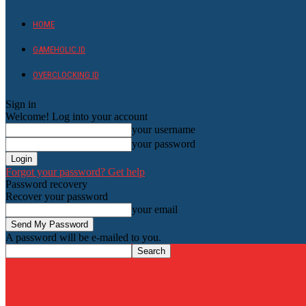
HOME
GAMEHOLIC.ID
OVERCLOCKING ID
Sign in
Welcome! Log into your account
your username
your password
Forgot your password? Get help
Password recovery
Recover your password
your email
A password will be e-mailed to you.
HardwareHolic.com