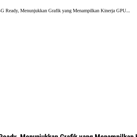
eady, Menunjukkan Grafik yang Menampilkan Kinerja GPU...
ady, Menunjukkan Grafik yang Menampilkan 