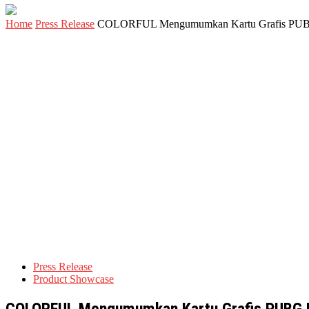
Home
Press Release
COLORFUL Mengumumkan Kartu Grafis PUBG R
Press Release
Product Showcase
COLORFUL Mengumumkan Kartu Grafis PUBG Re