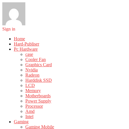
Sign in
Home
Hard-Publiser
Pc Hardware
case
Cooler Fan
Graphics Card
Nvidia
Radeon
Harddisk SSD
LCD
Memory
Motherboards
Power Supply
Processor
Amd
Intel
Gaming
Gaming Mobile