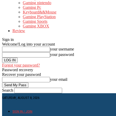
Gaming nintendo
Gaming Pc
Keyboard&&Mouse
Gaming PlayStation
Gaming Sports
Gaming XBOX
Review
Sign in
Welcome!
Log into your account
your username
your password
Forgot your password?
Password recovery
Recover your password
your email
Search
SATURDAY, AUGUST 8, 2026
SIGN IN / JOIN