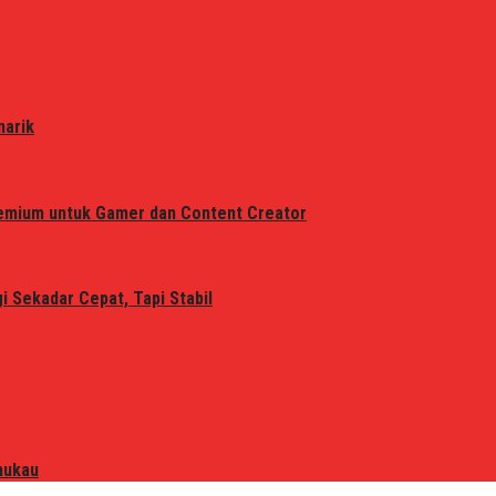
narik
remium untuk Gamer dan Content Creator
 Sekadar Cepat, Tapi Stabil
mukau