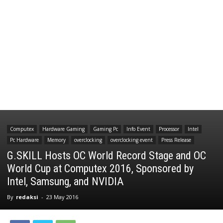
Computex
Hardware Gaming
Gaming Pc
Info Event
Processor
Intel
Pc Hardware
Memory
overclocking
overclocking event
Press Release
G.SKILL Hosts OC World Record Stage and OC
World Cup at Computex 2016, Sponsored by
Intel, Samsung, and NVIDIA
By
redaksi
-
23 May 2016