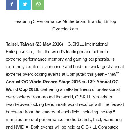
Featuring 5 Performance Motherboard Brands, 18 Top
Overclockers
Taipei, Taiwan (23 May 2016)
– G.SKILL International
Enterprise Co., Ltd., the world’s leading manufacturer of
extreme performance memory and gaming peripherals, is
extremely excited to announce and host the two largest annual
th
extreme overclocking events at Computex this year – the
5
rd
Annual OC World Record Stage 2016
and
3
Annual
OC
World Cup 2016
. Gathering an all-star lineup of professional
overclockers from around the world, G.SKILL is ready to
rewrite overclocking benchmark world records with the newest
hardware from the leaders of each field, including the top 5
manufacturers of performance motherboards, Intel, Samsung,
and NVIDIA. Both events will be held at G.SKILL Computex