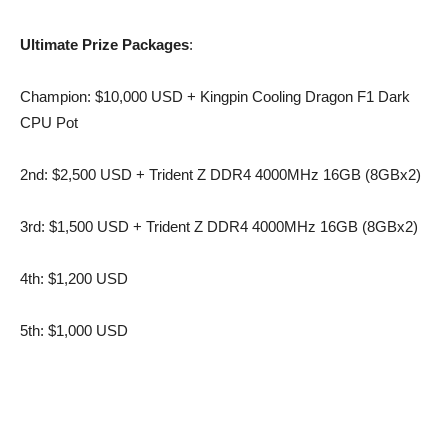
Ultimate Prize Packages
:
Champion: $10,000 USD + Kingpin Cooling Dragon F1 Dark
CPU Pot
2nd: $2,500 USD + Trident Z DDR4 4000MHz 16GB (8GBx2)
3rd: $1,500 USD + Trident Z DDR4 4000MHz 16GB (8GBx2)
4th: $1,200 USD
5th: $1,000 USD