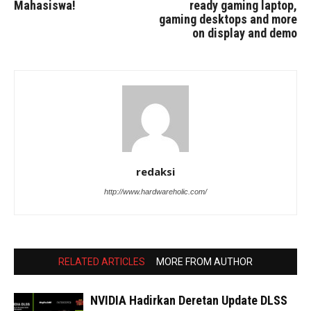
Mahasiswa!
ready gaming laptop,
gaming desktops and more
on display and demo
redaksi
http://www.hardwareholic.com/
RELATED ARTICLES
MORE FROM AUTHOR
NVIDIA Hadirkan Deretan Update DLSS