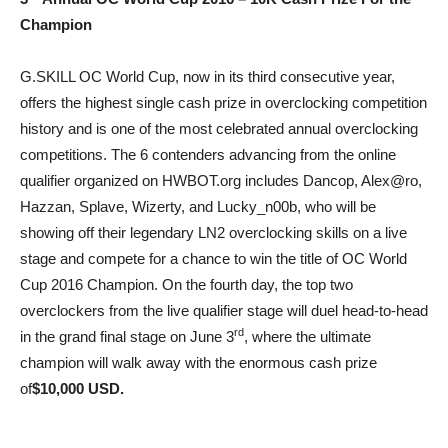
Champion
G.SKILL OC World Cup, now in its third consecutive year,
offers the highest single cash prize in overclocking competition
history and is one of the most celebrated annual overclocking
competitions. The 6 contenders advancing from the online
qualifier organized on HWBOT.org includes Dancop, Alex@ro,
Hazzan, Splave, Wizerty, and Lucky_n00b, who will be
showing off their legendary LN2 overclocking skills on a live
stage and compete for a chance to win the title of OC World
Cup 2016 Champion. On the fourth day, the top two
overclockers from the live qualifier stage will duel head-to-head
rd
in the grand final stage on June 3
, where the ultimate
champion will walk away with the enormous cash prize
of
$10,000 USD.