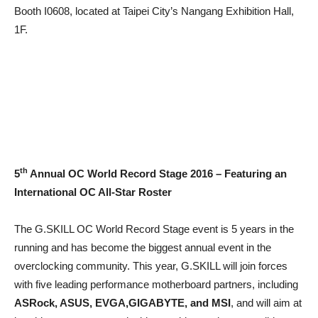
Booth I0608, located at Taipei City’s Nangang Exhibition Hall,
1F.
th
5
Annual OC World Record Stage 2016 – Featuring an
International OC All-Star Roster
The G.SKILL OC World Record Stage event is 5 years in the
running and has become the biggest annual event in the
overclocking community. This year, G.SKILL will join forces
with five leading performance motherboard partners, including
ASRock, ASUS, EVGA,GIGABYTE, and MSI
, and will aim at