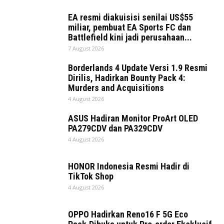
EA resmi diakuisisi senilai US$55
miliar, pembuat EA Sports FC dan
Battlefield kini jadi perusahaan...
7 August 2026
Borderlands 4 Update Versi 1.9 Resmi
Dirilis, Hadirkan Bounty Pack 4:
Murders and Acquisitions
4 August 2026
ASUS Hadiran Monitor ProArt OLED
PA279CDV dan PA329CDV
4 August 2026
HONOR Indonesia Resmi Hadir di
TikTok Shop
4 August 2026
OPPO Hadirkan Reno16 F 5G Eco