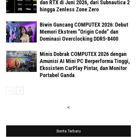
dan RTX di Juni 2026, dari Subnautica 2
hingga Zenless Zone Zero
Biwin Guncang COMPUTEX 2026: Debut
Memori Ekstrem “Origin Code” dan
Dominasi Overclocking DDR5-8400
Minix Dobrak COMPUTEX 2026 dengan
Amunisi AI Mini PC Berperforma Tinggi,
Ekosistem CarPlay Pintar, dan Monitor
Portabel Ganda
<
Berita Terbaru