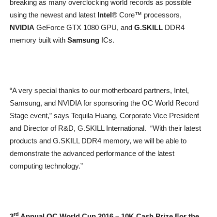
breaking as many overclocking world records as possible
using the newest and latest
Intel
® Core™ processors,
NVIDIA
GeForce GTX 1080 GPU, and
G.SKILL
DDR4
memory built with
Samsung
ICs.
“A very special thanks to our motherboard partners, Intel,
Samsung, and NVIDIA for sponsoring the OC World Record
Stage event,” says Tequila Huang, Corporate Vice President
and Director of R&D, G.SKILL International. “With their latest
products and G.SKILL DDR4 memory, we will be able to
demonstrate the advanced performance of the latest
computing technology.”
rd
3
Annual OC World Cup 2016 – 10K Cash Prize For the