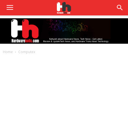
Home
Computex