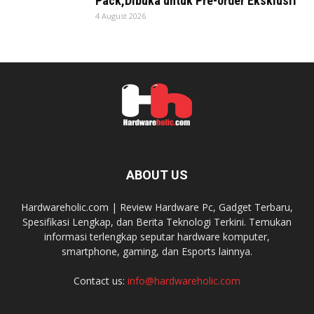
Pack,Dibuka untuk Pre-order Eksklusif
4 August 2026
ABOUT US
Hardwareholic.com | Review Hardware Pc, Gadget Terbaru,
Spesifikasi Lengkap, dan Berita Teknologi Terkini. Temukan
informasi terlengkap seputar hardware komputer,
smartphone, gaming, dan Esports lainnya.
Contact us:
info@hardwareholic.com