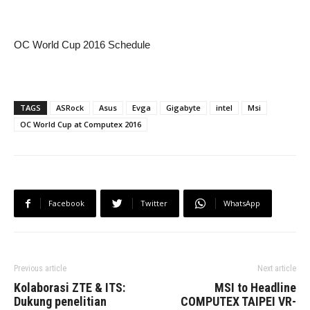
OC World Cup 2016 Schedule
TAGS
ASRock
Asus
Evga
Gigabyte
intel
Msi
OC World Cup at Computex 2016
Facebook
Twitter
WhatsApp
Previous article
Next article
Kolaborasi ZTE & ITS:
MSI to Headline
Dukung penelitian
COMPUTEX TAIPEI VR-