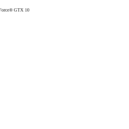
eForce® GTX 10