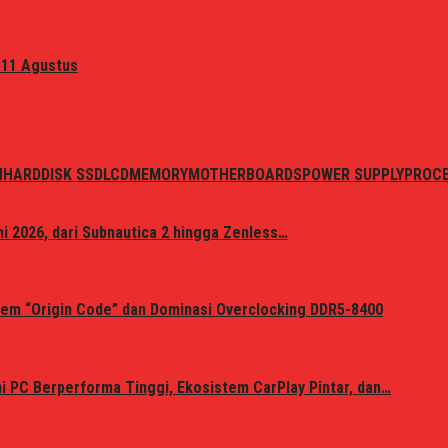
 11 Agustus
N
HARDDISK SSD
LCD
MEMORY
MOTHERBOARDS
POWER SUPPLY
PROC
i 2026, dari Subnautica 2 hingga Zenless…
em “Origin Code” dan Dominasi Overclocking DDR5-8400
 PC Berperforma Tinggi, Ekosistem CarPlay Pintar, dan…