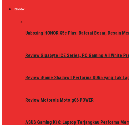
Review
Unboxing HONOR X5c Plus: Baterai Besar, Desain Me
Review Gigabyte ICE Series, PC Gaming All White P
Review iGame ShadowII Performa DDR5 yang Tak Lagi
Review Motorola Moto g06 POWER
ASUS Gaming K16: Laptop Terjangkau Performa Me