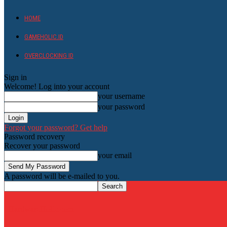
HOME
GAMEHOLIC.ID
OVERCLOCKING ID
Sign in
Welcome! Log into your account
your username
your password
Forgot your password? Get help
Password recovery
Recover your password
your email
A password will be e-mailed to you.
HardwareHolic.com