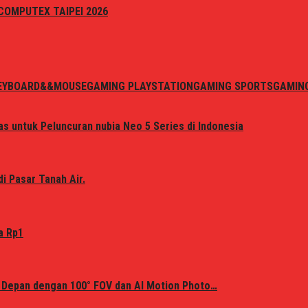
i COMPUTEX TAIPEI 2026
EYBOARD&&MOUSE
GAMING PLAYSTATION
GAMING SPORTS
GAMIN
s untuk Peluncuran nubia Neo 5 Series di Indonesia
i Pasar Tanah Air.
a Rp1
 Depan dengan 100° FOV dan AI Motion Photo…