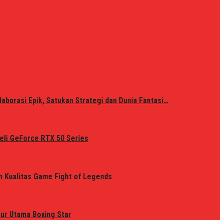
laborasi Epik, Satukan Strategi dan Dunia Fantasi…
eli GeForce RTX 50 Series
n Kualitas Game Fight of Legends
tur Utama Boxing Star