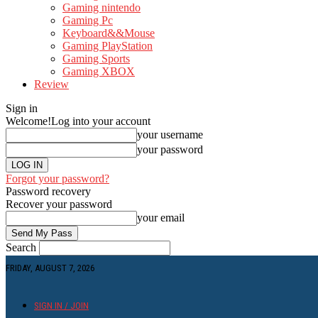
Gaming nintendo
Gaming Pc
Keyboard&&Mouse
Gaming PlayStation
Gaming Sports
Gaming XBOX
Review
Sign in
Welcome!
Log into your account
your username
your password
Forgot your password?
Password recovery
Recover your password
your email
Search
FRIDAY, AUGUST 7, 2026
SIGN IN / JOIN