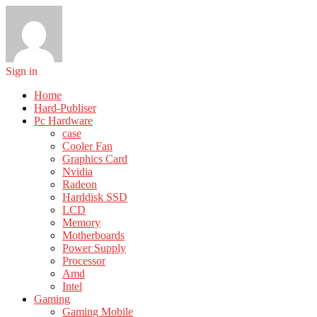
Sign in
Home
Hard-Publiser
Pc Hardware
case
Cooler Fan
Graphics Card
Nvidia
Radeon
Harddisk SSD
LCD
Memory
Motherboards
Power Supply
Processor
Amd
Intel
Gaming
Gaming Mobile