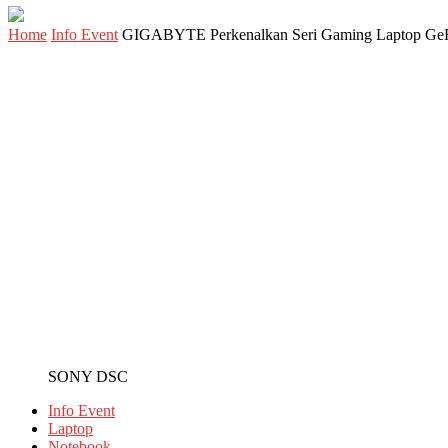
Home
Info Event
GIGABYTE Perkenalkan Seri Gaming Laptop G
SONY DSC
Info Event
Laptop
Notebook