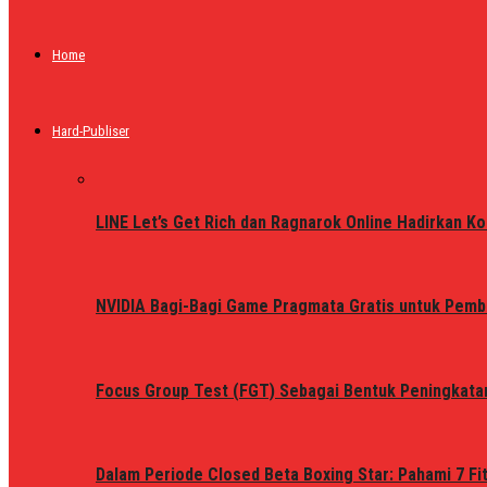
Home
Hard-Publiser
LINE Let’s Get Rich dan Ragnarok Online Hadirkan Ko
NVIDIA Bagi-Bagi Game Pragmata Gratis untuk Pemb
Focus Group Test (FGT) Sebagai Bentuk Peningkata
Dalam Periode Closed Beta Boxing Star: Pahami 7 Fi