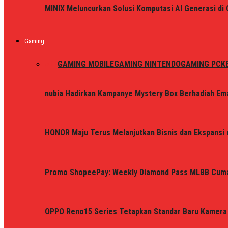
MINIX Meluncurkan Solusi Komputasi AI Generasi d
Gaming
ALL
GAMING MOBILE
GAMING NINTENDO
GAMING PC
K
nubia Hadirkan Kampanye Mystery Box Berhadiah Ema
HONOR Maju Terus Melanjutkan Bisnis dan Ekspansi d
Promo ShopeePay: Weekly Diamond Pass MLBB Cum
OPPO Reno15 Series Tetapkan Standar Baru Kamera