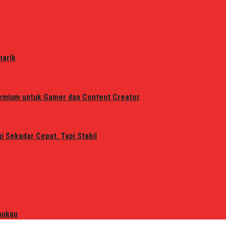
narik
remium untuk Gamer dan Content Creator
 Sekadar Cepat, Tapi Stabil
mukau