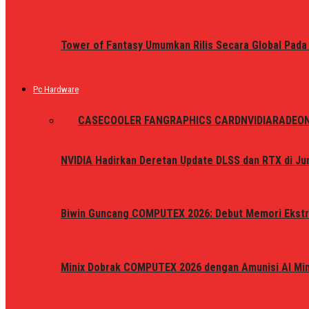
Tower of Fantasy Umumkan Rilis Secara Global Pada
Pc Hardware
ALL
CASE
COOLER FAN
GRAPHICS CARD
NVIDIA
RADEO
NVIDIA Hadirkan Deretan Update DLSS dan RTX di Jun
Biwin Guncang COMPUTEX 2026: Debut Memori Ekstr
Minix Dobrak COMPUTEX 2026 dengan Amunisi AI Mini