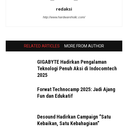
redaksi
http://www.hardwareholic.com/
RELATED ARTICLES
MORE FROM AUTHOR
GIGABYTE Hadirkan Pengalaman
Teknologi Penuh Aksi di Indocomtech
2025
Forwat Technocamp 2025: Jadi Ajang
Fun dan Edukatif
Desound Hadirkan Campaign “Satu
Kebaikan, Satu Kebahagiaan”