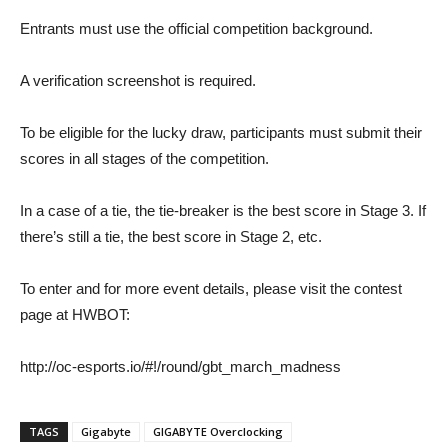
Entrants must use the official competition background.
A verification screenshot is required.
To be eligible for the lucky draw, participants must submit their
scores in all stages of the competition.
In a case of a tie, the tie-breaker is the best score in Stage 3. If
there’s still a tie, the best score in Stage 2, etc.
To enter and for more event details, please visit the contest
page at HWBOT:
http://oc-esports.io/#!/round/gbt_march_madness
TAGS
Gigabyte
GIGABYTE Overclocking