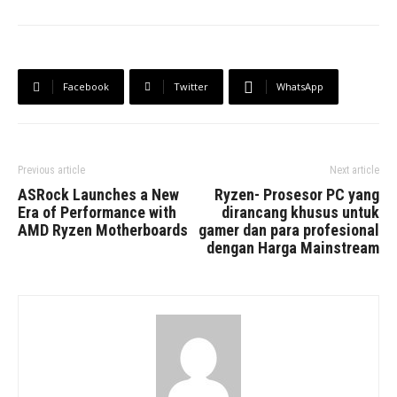
Facebook
Twitter
WhatsApp
Previous article
Next article
ASRock Launches a New
Ryzen- Prosesor PC yang
Era of Performance with
dirancang khusus untuk
AMD Ryzen Motherboards
gamer dan para profesional
dengan Harga Mainstream