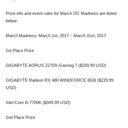
Prize info and event rules for March OC Madness are listed
below:
March Madness: March 1st, 2017 – March 31st, 2017
1st Place Prize
GIGABYTE AORUS Z270X-Gaming 7 ($239.99 USD)
GIGABYTE Radeon RX 480 WINDFORCE 8GB ($239.99
USD)
Intel Core i5-7700K ($349.99 USD)
2nd Place Prize