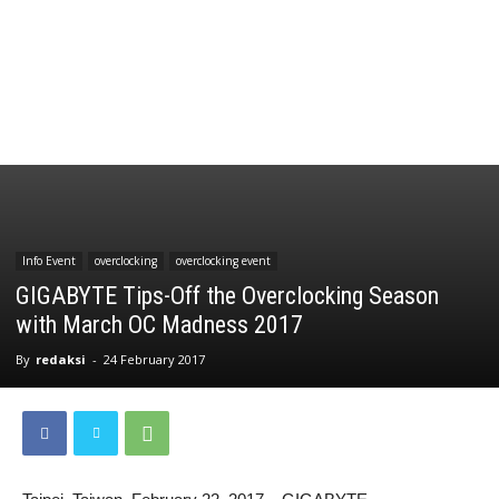
Info Event
overclocking
overclocking event
GIGABYTE Tips-Off the Overclocking Season
with March OC Madness 2017
By
redaksi
-
24 February 2017