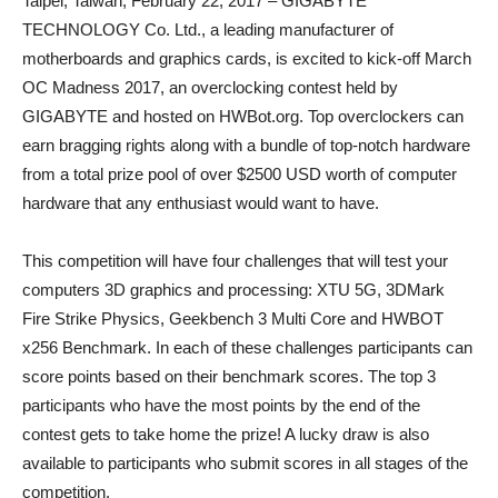
Taipei, Taiwan, February 22, 2017 – GIGABYTE
TECHNOLOGY Co. Ltd., a leading manufacturer of
motherboards and graphics cards, is excited to kick-off March
OC Madness 2017, an overclocking contest held by
GIGABYTE and hosted on HWBot.org. Top overclockers can
earn bragging rights along with a bundle of top-notch hardware
from a total prize pool of over $2500 USD worth of computer
hardware that any enthusiast would want to have.
This competition will have four challenges that will test your
computers 3D graphics and processing: XTU 5G, 3DMark
Fire Strike Physics, Geekbench 3 Multi Core and HWBOT
x256 Benchmark. In each of these challenges participants can
score points based on their benchmark scores. The top 3
participants who have the most points by the end of the
contest gets to take home the prize! A lucky draw is also
available to participants who submit scores in all stages of the
competition.