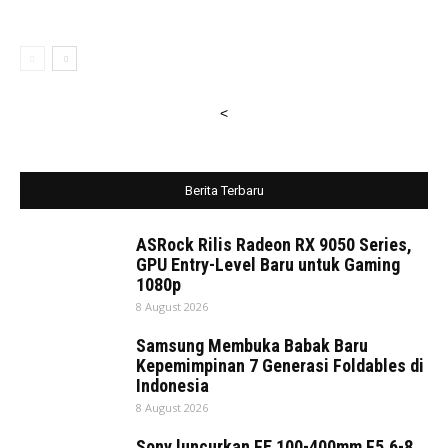
<
Berita Terbaru
ASRock Rilis Radeon RX 9050 Series,
GPU Entry-Level Baru untuk Gaming
1080p
8 August 2026
Samsung Membuka Babak Baru
Kepemimpinan 7 Generasi Foldables di
Indonesia
8 August 2026
Sony luncurkan FE 100-400mm F5.6-8