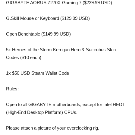
GIGABYTE AORUS Z270X-Gaming 7 ($239.99 USD)
G.Skill Mouse or Keyboard ($129.99 USD)
Open Benchtable ($149.99 USD)
5x Heroes of the Storm Kerrigan Hero & Succubus Skin
Codes ($10 each)
1x $50 USD Steam Wallet Code
Rules:
Open to all GIGABYTE motherboards, except for Intel HEDT
(High-End Desktop Platform) CPUs.
Please attach a picture of your overclocking rig.