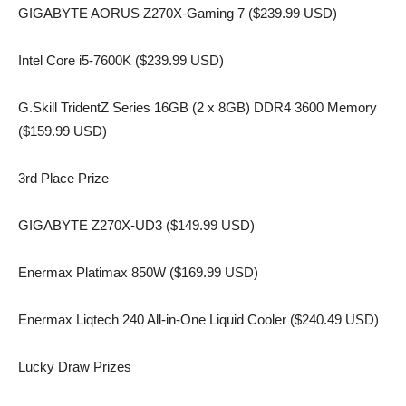
GIGABYTE AORUS Z270X-Gaming 7 ($239.99 USD)
Intel Core i5-7600K ($239.99 USD)
G.Skill TridentZ Series 16GB (2 x 8GB) DDR4 3600 Memory
($159.99 USD)
3rd Place Prize
GIGABYTE Z270X-UD3 ($149.99 USD)
Enermax Platimax 850W ($169.99 USD)
Enermax Liqtech 240 All-in-One Liquid Cooler ($240.49 USD)
Lucky Draw Prizes