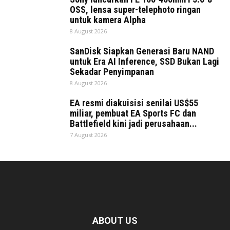
OSS, lensa super-telephoto ringan
untuk kamera Alpha
8 August 2026
SanDisk Siapkan Generasi Baru NAND
untuk Era AI Inference, SSD Bukan Lagi
Sekadar Penyimpanan
8 August 2026
EA resmi diakuisisi senilai US$55
miliar, pembuat EA Sports FC dan
Battlefield kini jadi perusahaan...
7 August 2026
ABOUT US