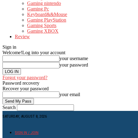
Gaming nintendo
Gaming Pc
Keyboard&&Mouse
Gaming PlayStation
Gaming Sports
Gaming XBOX
Review
Sign in
Welcome!
Log into your account
your username
your password
Forgot your password?
Password recovery
Recover your password
your email
Search
SATURDAY, AUGUST 8, 2026
SIGN IN / JOIN