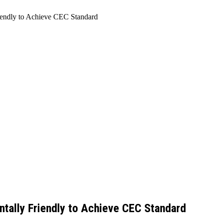
iendly to Achieve CEC Standard
ntally Friendly to Achieve CEC Standard