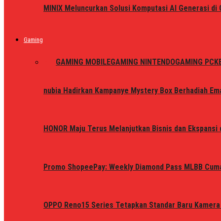
MINIX Meluncurkan Solusi Komputasi AI Generasi d
Gaming
ALL
GAMING MOBILE
GAMING NINTENDO
GAMING PC
K
nubia Hadirkan Kampanye Mystery Box Berhadiah Ema
HONOR Maju Terus Melanjutkan Bisnis dan Ekspansi d
Promo ShopeePay: Weekly Diamond Pass MLBB Cum
OPPO Reno15 Series Tetapkan Standar Baru Kamera