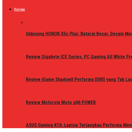
Review
Unboxing HONOR X5c Plus: Baterai Besar, Desain Me
Review Gigabyte ICE Series, PC Gaming All White P
Review iGame ShadowII Performa DDR5 yang Tak Lagi
Review Motorola Moto g06 POWER
ASUS Gaming K16: Laptop Terjangkau Performa Me