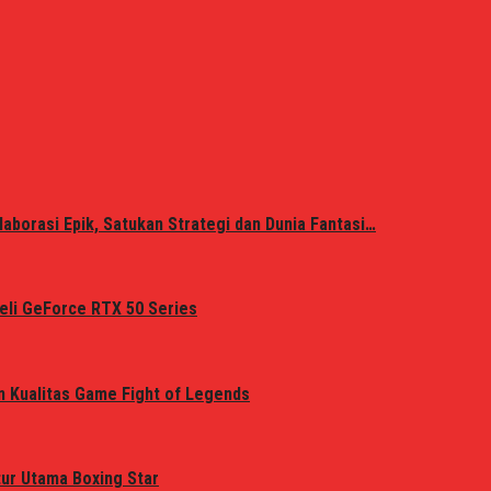
laborasi Epik, Satukan Strategi dan Dunia Fantasi…
eli GeForce RTX 50 Series
n Kualitas Game Fight of Legends
tur Utama Boxing Star