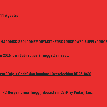
 11 Agustus
N
HARDDISK SSD
LCD
MEMORY
MOTHERBOARDS
POWER SUPPLY
PROC
i 2026, dari Subnautica 2 hingga Zenless…
em “Origin Code” dan Dominasi Overclocking DDR5-8400
 PC Berperforma Tinggi, Ekosistem CarPlay Pintar, dan…