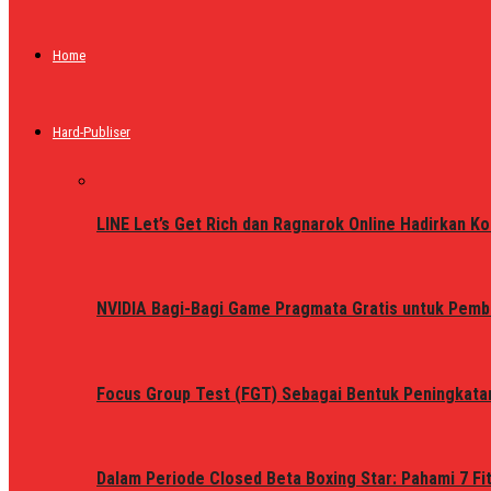
Home
Hard-Publiser
LINE Let’s Get Rich dan Ragnarok Online Hadirkan Ko
NVIDIA Bagi-Bagi Game Pragmata Gratis untuk Pemb
Focus Group Test (FGT) Sebagai Bentuk Peningkata
Dalam Periode Closed Beta Boxing Star: Pahami 7 Fi