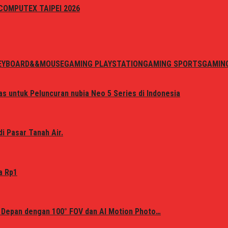
i COMPUTEX TAIPEI 2026
EYBOARD&&MOUSE
GAMING PLAYSTATION
GAMING SPORTS
GAMIN
s untuk Peluncuran nubia Neo 5 Series di Indonesia
i Pasar Tanah Air.
a Rp1
 Depan dengan 100° FOV dan AI Motion Photo…