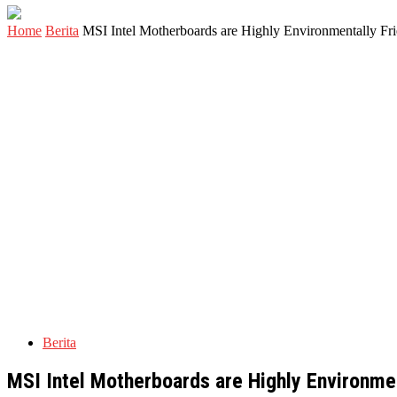
Home
Berita
MSI Intel Motherboards are Highly Environmentally Fr
Berita
MSI Intel Motherboards are Highly Environme