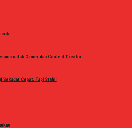
narik
remium untuk Gamer dan Content Creator
 Sekadar Cepat, Tapi Stabil
mukau