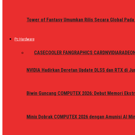
Tower of Fantasy Umumkan Rilis Secara Global Pada
Pc Hardware
ALL
CASE
COOLER FAN
GRAPHICS CARD
NVIDIA
RADEO
NVIDIA Hadirkan Deretan Update DLSS dan RTX di Jun
Biwin Guncang COMPUTEX 2026: Debut Memori Ekstr
Minix Dobrak COMPUTEX 2026 dengan Amunisi AI Mini