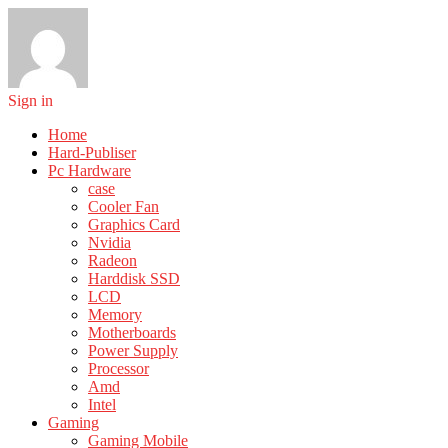
Sign in
Home
Hard-Publiser
Pc Hardware
case
Cooler Fan
Graphics Card
Nvidia
Radeon
Harddisk SSD
LCD
Memory
Motherboards
Power Supply
Processor
Amd
Intel
Gaming
Gaming Mobile