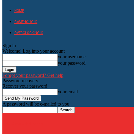
HOME
GAMEHOLIC.ID
OVERCLOCKING ID
Sign in
Welcome! Log into your account
your username
your password
Forgot your password? Get help
Password recovery
Recover your password
your email
A password will be e-mailed to you.
HardwareHolic.com