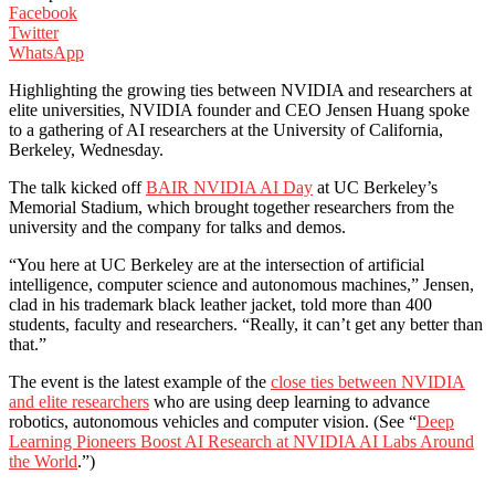
Facebook
Twitter
WhatsApp
Highlighting the growing ties between NVIDIA and researchers at
elite universities, NVIDIA founder and CEO Jensen Huang spoke
to a gathering of AI researchers at the University of California,
Berkeley, Wednesday.
The talk kicked off
BAIR NVIDIA AI Day
at UC Berkeley’s
Memorial Stadium, which brought together researchers from the
university and the company for talks and demos.
“You here at UC Berkeley are at the intersection of artificial
intelligence, computer science and autonomous machines,” Jensen,
clad in his trademark black leather jacket, told more than 400
students, faculty and researchers. “Really, it can’t get any better than
that.”
The event is the latest example of the
close ties between NVIDIA
and elite researchers
who are using deep learning to advance
robotics, autonomous vehicles and computer vision. (See “
Deep
Learning Pioneers Boost AI Research at NVIDIA AI Labs Around
the World
.”)