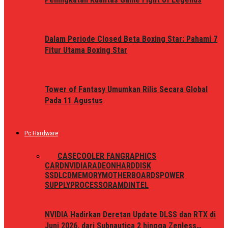
Dalam Periode Closed Beta Boxing Star: Pahami 7
Fitur Utama Boxing Star
Tower of Fantasy Umumkan Rilis Secara Global
Pada 11 Agustus
Pc Hardware
ALL
CASE
COOLER FAN
GRAPHICS
CARD
NVIDIA
RADEON
HARDDISK
SSD
LCD
MEMORY
MOTHERBOARDS
POWER
SUPPLY
PROCESSOR
AMD
INTEL
NVIDIA Hadirkan Deretan Update DLSS dan RTX di
Juni 2026, dari Subnautica 2 hingga Zenless…