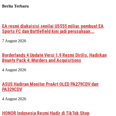
Berita Terbaru
EA resmi diakuisisi senilai US$55 miliar, pembuat EA
Sports FC dan Battlefield kini jadi perusahaan...
7 August 2026
Borderlands 4 Update Versi 1.9 Resmi Dirilis, Hadirkan
Bounty Pack 4: Murders and Acquisitions
4 August 2026
ASUS Hadiran Monitor ProArt OLED PA279CDV dan
PA329CDV
4 August 2026
HONOR Indonesia Resmi Hadir di TikTok Shop