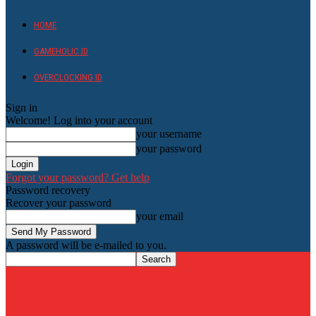
HOME
GAMEHOLIC.ID
OVERCLOCKING ID
Sign in
Welcome! Log into your account
your username
your password
Forgot your password? Get help
Password recovery
Recover your password
your email
A password will be e-mailed to you.
HardwareHolic.com