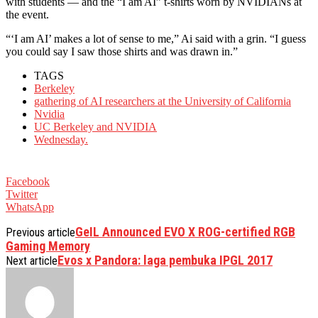
with students — and the “I am AI” t-shirts worn by NVIDIANs at
the event.
“‘I am AI’ makes a lot of sense to me,” Ai said with a grin. “I guess
you could say I saw those shirts and was drawn in.”
TAGS
Berkeley
gathering of AI researchers at the University of California
Nvidia
UC Berkeley and NVIDIA
Wednesday.
Facebook
Twitter
WhatsApp
GeIL Announced EVO X ROG-certified RGB
Previous article
Gaming Memory
Evos x Pandora: laga pembuka IPGL 2017
Next article