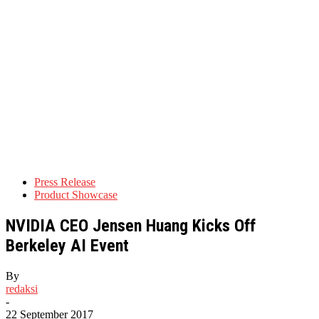
Press Release
Product Showcase
NVIDIA CEO Jensen Huang Kicks Off
Berkeley AI Event
By
redaksi
-
22 September 2017