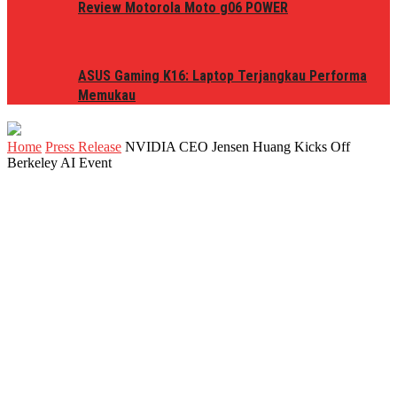
Review Motorola Moto g06 POWER
ASUS Gaming K16: Laptop Terjangkau Performa
Memukau
Home
Press Release
NVIDIA CEO Jensen Huang Kicks Off
Berkeley AI Event