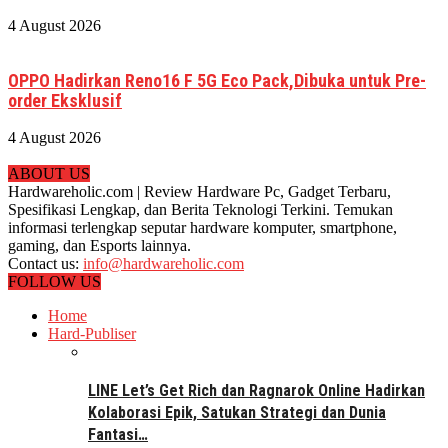
4 August 2026
OPPO Hadirkan Reno16 F 5G Eco Pack,Dibuka untuk Pre-
order Eksklusif
4 August 2026
ABOUT US
Hardwareholic.com | Review Hardware Pc, Gadget Terbaru,
Spesifikasi Lengkap, dan Berita Teknologi Terkini. Temukan
informasi terlengkap seputar hardware komputer, smartphone,
gaming, dan Esports lainnya.
Contact us:
info@hardwareholic.com
FOLLOW US
Home
Hard-Publiser
LINE Let’s Get Rich dan Ragnarok Online Hadirkan
Kolaborasi Epik, Satukan Strategi dan Dunia
Fantasi…