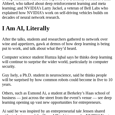
Abbeel, who talked about deep reinforcement learning and meta
learning; and NVIDIA’s Larry Jackel, a veteran of Bell Labs who
explained how NVIDIA’s work on self-driving vehicles builds on
decades of neural network research.
I Am AI, Literally
After the talks, students and researchers gathered to network over
wine and appetizers, gawk at demos of how deep learning is being
put to work, and talk about what they’d heard.
Computer science student Humza Iqbal says he thinks deep learning
will continue to surprise the wider world, particularly in computer
security.
Guy Isely, a Ph.D. student in neuroscience, said he thinks people
will be surprised by how common robots could become in five to 10
years.
Others, such as Esmond Ai, a student at Berkeley’s Haas school of
business — just across the street from the event’s venue — see deep
learning opening up vast new opportunities for entrepreneurs.
Ai said he was inspired by an entrepreneurial tale Jensen shared