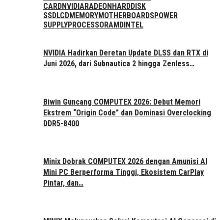
CARD
NVIDIA
RADEON
HARDDISK
SSD
LCD
MEMORY
MOTHERBOARDS
POWER
SUPPLY
PROCESSOR
AMD
INTEL
NVIDIA Hadirkan Deretan Update DLSS dan RTX di
Juni 2026, dari Subnautica 2 hingga Zenless…
Biwin Guncang COMPUTEX 2026: Debut Memori
Ekstrem “Origin Code” dan Dominasi Overclocking
DDR5-8400
Minix Dobrak COMPUTEX 2026 dengan Amunisi AI
Mini PC Berperforma Tinggi, Ekosistem CarPlay
Pintar, dan…