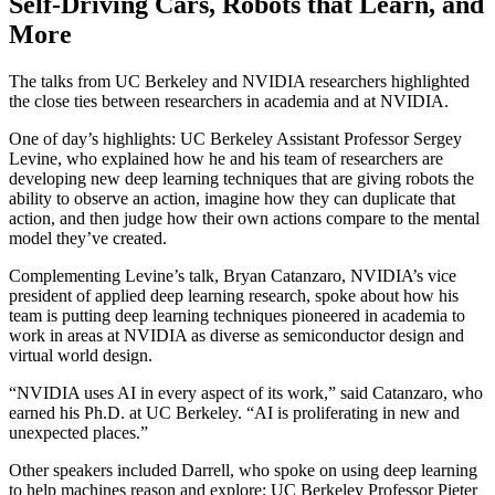
Self-Driving Cars, Robots that Learn, and
More
The talks from UC Berkeley and NVIDIA researchers highlighted
the close ties between researchers in academia and at NVIDIA.
One of day’s highlights: UC Berkeley Assistant Professor Sergey
Levine, who explained how he and his team of researchers are
developing new deep learning techniques that are giving robots the
ability to observe an action, imagine how they can duplicate that
action, and then judge how their own actions compare to the mental
model they’ve created.
Complementing Levine’s talk, Bryan Catanzaro, NVIDIA’s vice
president of applied deep learning research, spoke about how his
team is putting deep learning techniques pioneered in academia to
work in areas at NVIDIA as diverse as semiconductor design and
virtual world design.
“NVIDIA uses AI in every aspect of its work,” said Catanzaro, who
earned his Ph.D. at UC Berkeley. “AI is proliferating in new and
unexpected places.”
Other speakers included Darrell, who spoke on using deep learning
to help machines reason and explore; UC Berkeley Professor Pieter