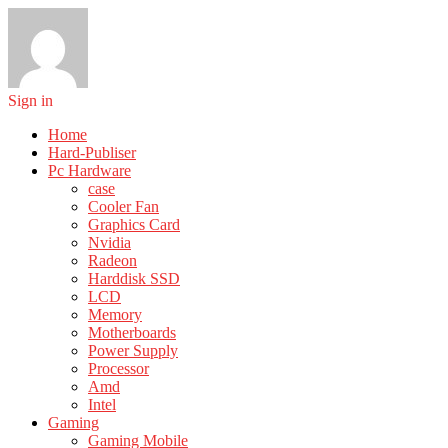
Sign in
Home
Hard-Publiser
Pc Hardware
case
Cooler Fan
Graphics Card
Nvidia
Radeon
Harddisk SSD
LCD
Memory
Motherboards
Power Supply
Processor
Amd
Intel
Gaming
Gaming Mobile