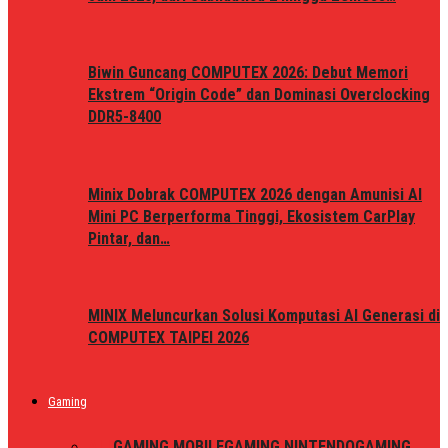
Biwin Guncang COMPUTEX 2026: Debut Memori
Ekstrem “Origin Code” dan Dominasi Overclocking
DDR5-8400
Minix Dobrak COMPUTEX 2026 dengan Amunisi AI
Mini PC Berperforma Tinggi, Ekosistem CarPlay
Pintar, dan…
MINIX Meluncurkan Solusi Komputasi AI Generasi di
COMPUTEX TAIPEI 2026
Gaming
ALL
GAMING MOBILE
GAMING NINTENDO
GAMING