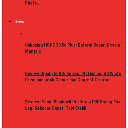
Photo…
Review
Unboxing HONOR X5c Plus: Baterai Besar, Desain
Menarik
Review Gigabyte ICE Series, PC Gaming All White
Premium untuk Gamer dan Content Creator
Review iGame ShadowII Performa DDR5 yang Tak
Lagi Sekadar Cepat, Tapi Stabil