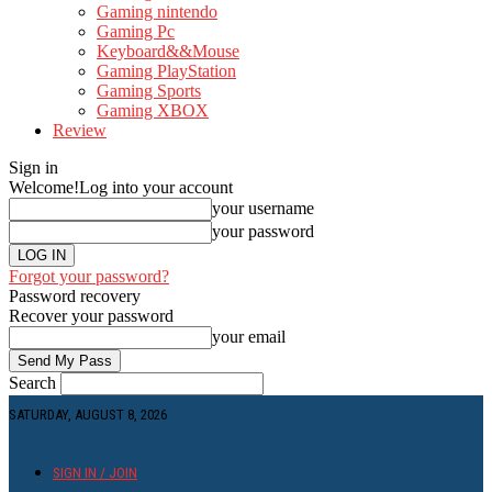
Gaming nintendo
Gaming Pc
Keyboard&&Mouse
Gaming PlayStation
Gaming Sports
Gaming XBOX
Review
Sign in
Welcome!
Log into your account
your username
your password
Forgot your password?
Password recovery
Recover your password
your email
Search
SATURDAY, AUGUST 8, 2026
SIGN IN / JOIN