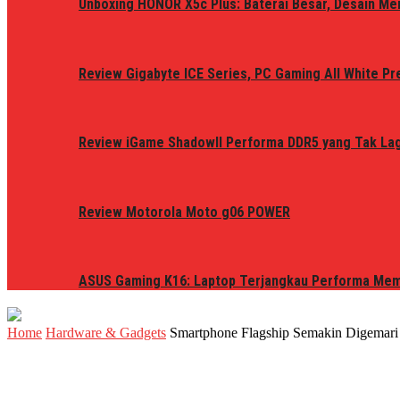
Unboxing HONOR X5c Plus: Baterai Besar, Desain Me
Review Gigabyte ICE Series, PC Gaming All White P
Review iGame ShadowII Performa DDR5 yang Tak Lagi
Review Motorola Moto g06 POWER
ASUS Gaming K16: Laptop Terjangkau Performa Me
Home
Hardware & Gadgets
Smartphone Flagship Semakin Digemari