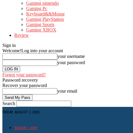
Gaming nintendo
Gaming Pc
Keyboard&&Mouse
Gaming PlayStation
Gaming Sports
Gaming XBOX
Review
Sign in
Welcome!
Log into your account
your username
your password
Forgot your password?
Password recovery
Recover your password
your email
Search
FRIDAY, AUGUST 7, 2026
SIGN IN / JOIN