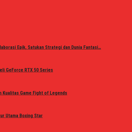
laborasi Epik, Satukan Strategi dan Dunia Fantasi…
eli GeForce RTX 50 Series
n Kualitas Game Fight of Legends
tur Utama Boxing Star