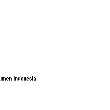
umen Indonesia