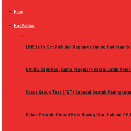
Home
Hard-Publiser
LINE Let’s Get Rich dan Ragnarok Online Hadirkan Ko
NVIDIA Bagi-Bagi Game Pragmata Gratis untuk Pemb
Focus Group Test (FGT) Sebagai Bentuk Peningkata
Dalam Periode Closed Beta Boxing Star: Pahami 7 Fi