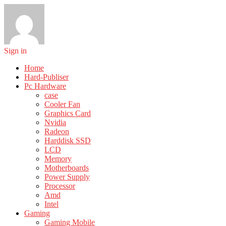
Sign in
Home
Hard-Publiser
Pc Hardware
case
Cooler Fan
Graphics Card
Nvidia
Radeon
Harddisk SSD
LCD
Memory
Motherboards
Power Supply
Processor
Amd
Intel
Gaming
Gaming Mobile