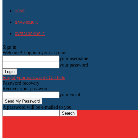
HOME
GAMEHOLIC.ID
OVERCLOCKING ID
Sign in
Welcome! Log into your account
your username
your password
Forgot your password? Get help
Password recovery
Recover your password
your email
A password will be e-mailed to you.
HardwareHolic.com