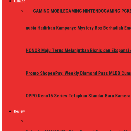
Gaming
ALL
GAMING MOBILE
GAMING NINTENDO
GAMING PC
K
nubia Hadirkan Kampanye Mystery Box Berhadiah Ema
HONOR Maju Terus Melanjutkan Bisnis dan Ekspansi d
Promo ShopeePay: Weekly Diamond Pass MLBB Cum
OPPO Reno15 Series Tetapkan Standar Baru Kamera
Review