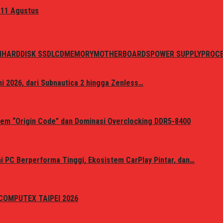
 11 Agustus
N
HARDDISK SSD
LCD
MEMORY
MOTHERBOARDS
POWER SUPPLY
PROC
i 2026, dari Subnautica 2 hingga Zenless…
em “Origin Code” dan Dominasi Overclocking DDR5-8400
 PC Berperforma Tinggi, Ekosistem CarPlay Pintar, dan…
i COMPUTEX TAIPEI 2026