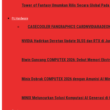
Tower of Fantasy Umumkan Rilis Secara Global Pada
Pc Hardware
ALL
CASE
COOLER FAN
GRAPHICS CARD
NVIDIA
RADEO
NVIDIA Hadirkan Deretan Update DLSS dan RTX di Jun
Biwin Guncang COMPUTEX 2026: Debut Memori Ekstr
Minix Dobrak COMPUTEX 2026 dengan Amunisi AI Mini
MINIX Meluncurkan Solusi Komputasi AI Generasi d