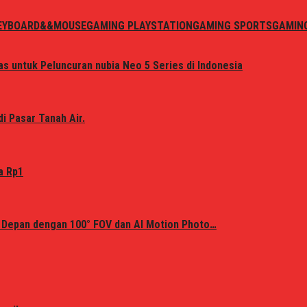
EYBOARD&&MOUSE
GAMING PLAYSTATION
GAMING SPORTS
GAMIN
s untuk Peluncuran nubia Neo 5 Series di Indonesia
i Pasar Tanah Air.
a Rp1
 Depan dengan 100° FOV dan AI Motion Photo…