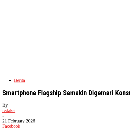
Berita
Smartphone Flagship Semakin Digemari Kons
By
redaksi
-
21 February 2026
Facebook