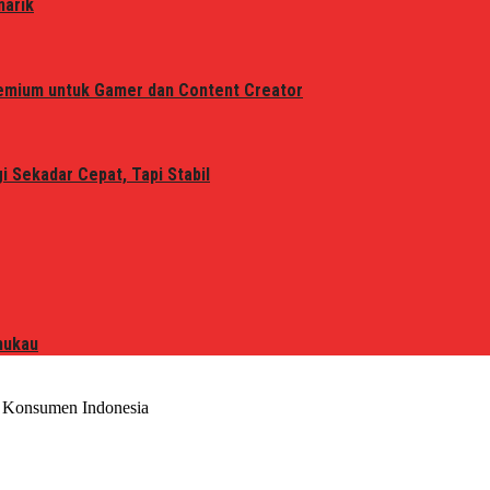
narik
remium untuk Gamer dan Content Creator
 Sekadar Cepat, Tapi Stabil
mukau
 Konsumen Indonesia