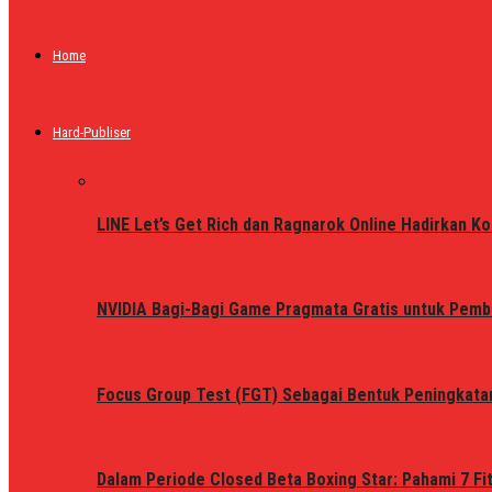
Home
Hard-Publiser
LINE Let’s Get Rich dan Ragnarok Online Hadirkan Ko
NVIDIA Bagi-Bagi Game Pragmata Gratis untuk Pemb
Focus Group Test (FGT) Sebagai Bentuk Peningkata
Dalam Periode Closed Beta Boxing Star: Pahami 7 Fi