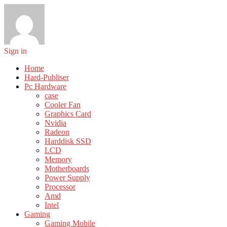
Sign in
Home
Hard-Publiser
Pc Hardware
case
Cooler Fan
Graphics Card
Nvidia
Radeon
Harddisk SSD
LCD
Memory
Motherboards
Power Supply
Processor
Amd
Intel
Gaming
Gaming Mobile