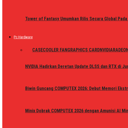
Tower of Fantasy Umumkan Rilis Secara Global Pada
Pc Hardware
ALL
CASE
COOLER FAN
GRAPHICS CARD
NVIDIA
RADEO
NVIDIA Hadirkan Deretan Update DLSS dan RTX di Jun
Biwin Guncang COMPUTEX 2026: Debut Memori Ekstr
Minix Dobrak COMPUTEX 2026 dengan Amunisi AI Mini