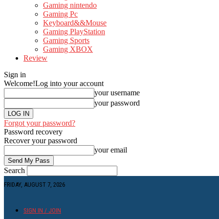
Gaming nintendo
Gaming Pc
Keyboard&&Mouse
Gaming PlayStation
Gaming Sports
Gaming XBOX
Review
Sign in
Welcome!
Log into your account
your username
your password
Forgot your password?
Password recovery
Recover your password
your email
Search
FRIDAY, AUGUST 7, 2026
SIGN IN / JOIN