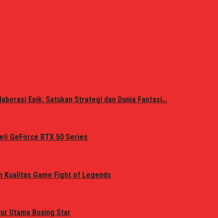
laborasi Epik, Satukan Strategi dan Dunia Fantasi…
eli GeForce RTX 50 Series
n Kualitas Game Fight of Legends
tur Utama Boxing Star