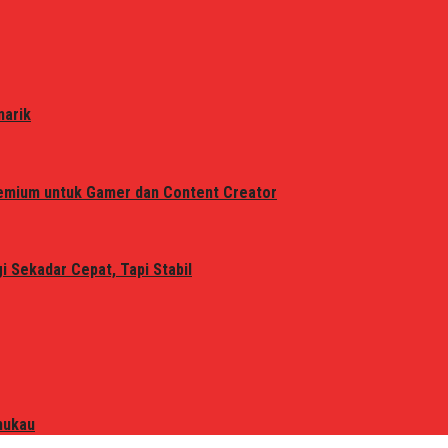
narik
remium untuk Gamer dan Content Creator
 Sekadar Cepat, Tapi Stabil
mukau