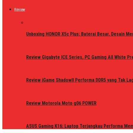
Review
Unboxing HONOR X5c Plus: Baterai Besar, Desain Me
Review Gigabyte ICE Series, PC Gaming All White P
Review iGame ShadowII Performa DDR5 yang Tak Lagi
Review Motorola Moto g06 POWER
ASUS Gaming K16: Laptop Terjangkau Performa Me