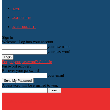
HOME
GAMEHOLIC.ID
OVERCLOCKING ID
Sign in
Welcome! Log into your account
your username
your password
Forgot your password? Get help
Password recovery
Recover your password
your email
A password will be e-mailed to you.
HardwareHolic.com