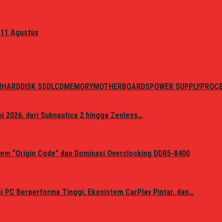
 11 Agustus
N
HARDDISK SSD
LCD
MEMORY
MOTHERBOARDS
POWER SUPPLY
PROC
i 2026, dari Subnautica 2 hingga Zenless…
em “Origin Code” dan Dominasi Overclocking DDR5-8400
 PC Berperforma Tinggi, Ekosistem CarPlay Pintar, dan…