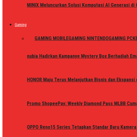
MINIX Meluncurkan Solusi Komputasi AI Generasi d
Gaming
ALL
GAMING MOBILE
GAMING NINTENDO
GAMING PC
K
nubia Hadirkan Kampanye Mystery Box Berhadiah Ema
HONOR Maju Terus Melanjutkan Bisnis dan Ekspansi d
Promo ShopeePay: Weekly Diamond Pass MLBB Cum
OPPO Reno15 Series Tetapkan Standar Baru Kamera