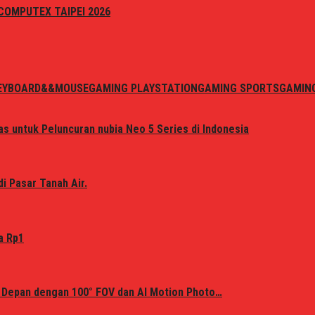
i COMPUTEX TAIPEI 2026
EYBOARD&&MOUSE
GAMING PLAYSTATION
GAMING SPORTS
GAMIN
s untuk Peluncuran nubia Neo 5 Series di Indonesia
i Pasar Tanah Air.
a Rp1
 Depan dengan 100° FOV dan AI Motion Photo…