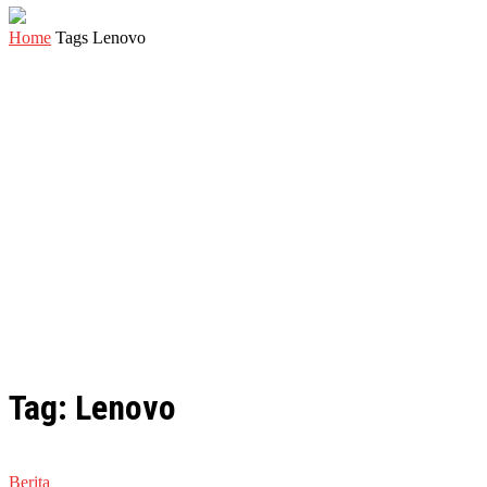
Home
Tags
Lenovo
Tag: Lenovo
Berita