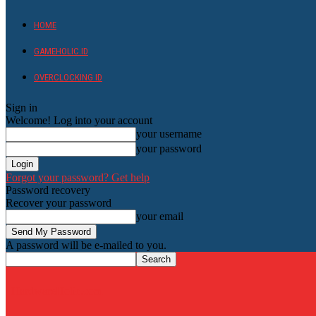
HOME
GAMEHOLIC.ID
OVERCLOCKING ID
Sign in
Welcome! Log into your account
your username
your password
Forgot your password? Get help
Password recovery
Recover your password
your email
A password will be e-mailed to you.
HardwareHolic.com