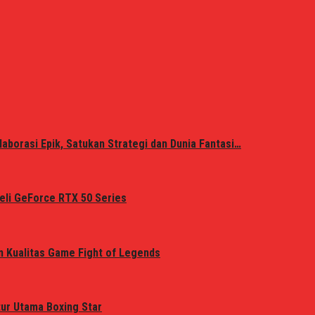
laborasi Epik, Satukan Strategi dan Dunia Fantasi…
eli GeForce RTX 50 Series
n Kualitas Game Fight of Legends
tur Utama Boxing Star