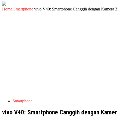
Home
Smartphone
vivo V40: Smartphone Canggih dengan Kamera 
Smartphone
vivo V40: Smartphone Canggih dengan Kamer