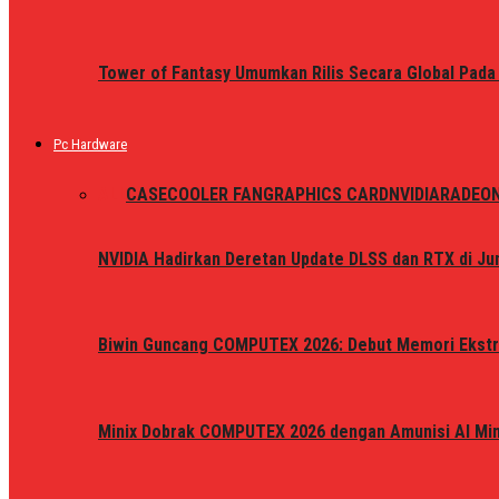
Tower of Fantasy Umumkan Rilis Secara Global Pada
Pc Hardware
ALL
CASE
COOLER FAN
GRAPHICS CARD
NVIDIA
RADEO
NVIDIA Hadirkan Deretan Update DLSS dan RTX di Jun
Biwin Guncang COMPUTEX 2026: Debut Memori Ekstr
Minix Dobrak COMPUTEX 2026 dengan Amunisi AI Mini