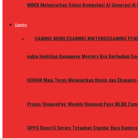
MINIX Meluncurkan Solusi Komputasi AI Generasi d
Gaming
ALL
GAMING MOBILE
GAMING NINTENDO
GAMING PC
K
nubia Hadirkan Kampanye Mystery Box Berhadiah Ema
HONOR Maju Terus Melanjutkan Bisnis dan Ekspansi d
Promo ShopeePay: Weekly Diamond Pass MLBB Cum
OPPO Reno15 Series Tetapkan Standar Baru Kamera