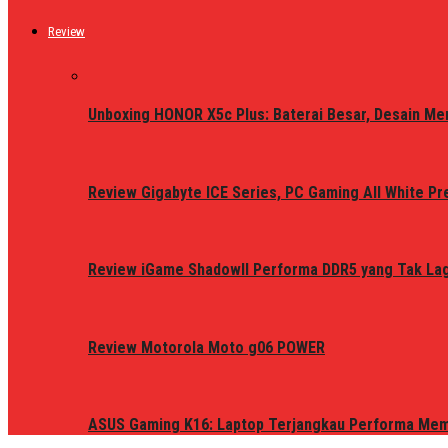
Review
Unboxing HONOR X5c Plus: Baterai Besar, Desain Me
Review Gigabyte ICE Series, PC Gaming All White P
Review iGame ShadowII Performa DDR5 yang Tak Lagi
Review Motorola Moto g06 POWER
ASUS Gaming K16: Laptop Terjangkau Performa Me