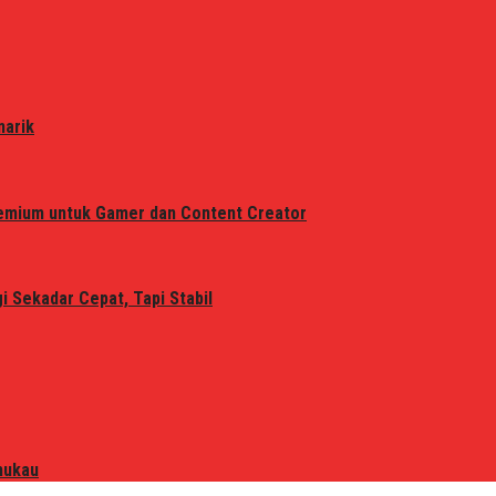
narik
remium untuk Gamer dan Content Creator
 Sekadar Cepat, Tapi Stabil
mukau