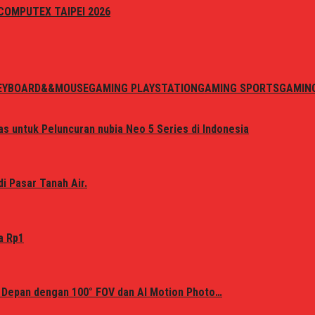
i COMPUTEX TAIPEI 2026
EYBOARD&&MOUSE
GAMING PLAYSTATION
GAMING SPORTS
GAMIN
s untuk Peluncuran nubia Neo 5 Series di Indonesia
i Pasar Tanah Air.
a Rp1
 Depan dengan 100° FOV dan AI Motion Photo…