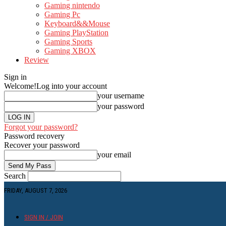
Gaming nintendo
Gaming Pc
Keyboard&&Mouse
Gaming PlayStation
Gaming Sports
Gaming XBOX
Review
Sign in
Welcome!
Log into your account
your username
your password
Forgot your password?
Password recovery
Recover your password
your email
Search
FRIDAY, AUGUST 7, 2026
SIGN IN / JOIN