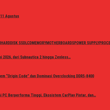
 11 Agustus
N
HARDDISK SSD
LCD
MEMORY
MOTHERBOARDS
POWER SUPPLY
PROC
i 2026, dari Subnautica 2 hingga Zenless…
em “Origin Code” dan Dominasi Overclocking DDR5-8400
 PC Berperforma Tinggi, Ekosistem CarPlay Pintar, dan…