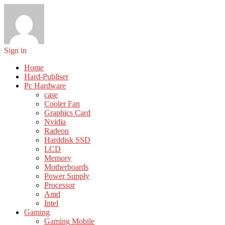
Sign in
Home
Hard-Publiser
Pc Hardware
case
Cooler Fan
Graphics Card
Nvidia
Radeon
Harddisk SSD
LCD
Memory
Motherboards
Power Supply
Processor
Amd
Intel
Gaming
Gaming Mobile