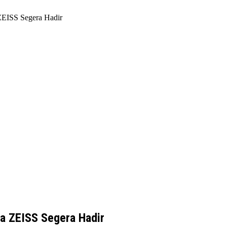
ZEISS Segera Hadir
a ZEISS Segera Hadir