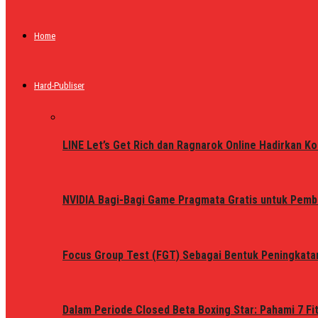
Home
Hard-Publiser
LINE Let’s Get Rich dan Ragnarok Online Hadirkan Ko
NVIDIA Bagi-Bagi Game Pragmata Gratis untuk Pemb
Focus Group Test (FGT) Sebagai Bentuk Peningkata
Dalam Periode Closed Beta Boxing Star: Pahami 7 Fi