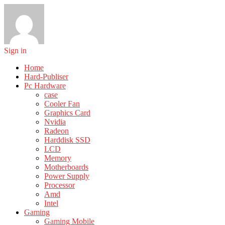
Sign in
Home
Hard-Publiser
Pc Hardware
case
Cooler Fan
Graphics Card
Nvidia
Radeon
Harddisk SSD
LCD
Memory
Motherboards
Power Supply
Processor
Amd
Intel
Gaming
Gaming Mobile