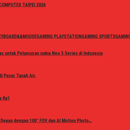
i COMPUTEX TAIPEI 2026
EYBOARD&&MOUSE
GAMING PLAYSTATION
GAMING SPORTS
GAMIN
s untuk Peluncuran nubia Neo 5 Series di Indonesia
i Pasar Tanah Air.
a Rp1
 Depan dengan 100° FOV dan AI Motion Photo…