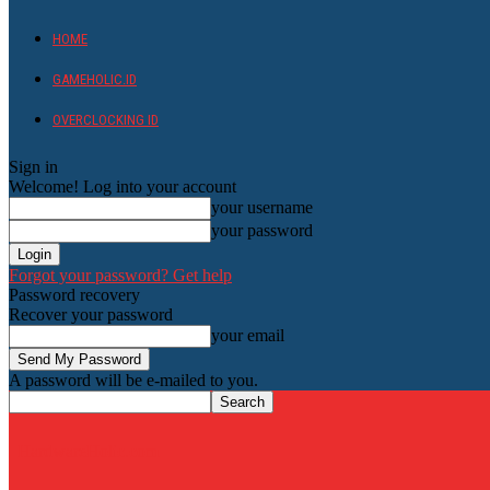
HOME
GAMEHOLIC.ID
OVERCLOCKING ID
Sign in
Welcome! Log into your account
your username
your password
Forgot your password? Get help
Password recovery
Recover your password
your email
A password will be e-mailed to you.
HardwareHolic.com