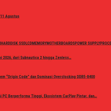
 11 Agustus
N
HARDDISK SSD
LCD
MEMORY
MOTHERBOARDS
POWER SUPPLY
PROC
i 2026, dari Subnautica 2 hingga Zenless…
em “Origin Code” dan Dominasi Overclocking DDR5-8400
 PC Berperforma Tinggi, Ekosistem CarPlay Pintar, dan…