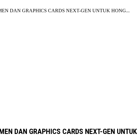
EN DAN GRAPHICS CARDS NEXT-GEN UNTUK HONG...
MEN DAN GRAPHICS CARDS NEXT-GEN UNTUK