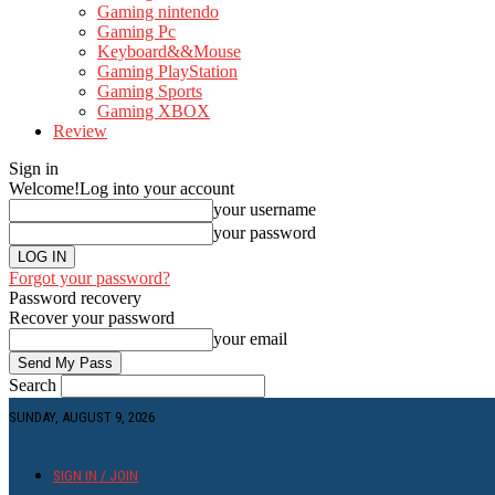
Gaming nintendo
Gaming Pc
Keyboard&&Mouse
Gaming PlayStation
Gaming Sports
Gaming XBOX
Review
Sign in
Welcome!
Log into your account
your username
your password
Forgot your password?
Password recovery
Recover your password
your email
Search
SUNDAY, AUGUST 9, 2026
SIGN IN / JOIN