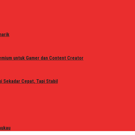
narik
remium untuk Gamer dan Content Creator
 Sekadar Cepat, Tapi Stabil
mukau