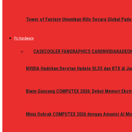
Tower of Fantasy Umumkan Rilis Secara Global Pada
Pc Hardware
ALL
CASE
COOLER FAN
GRAPHICS CARD
NVIDIA
RADEO
NVIDIA Hadirkan Deretan Update DLSS dan RTX di Jun
Biwin Guncang COMPUTEX 2026: Debut Memori Ekstr
Minix Dobrak COMPUTEX 2026 dengan Amunisi AI Mini