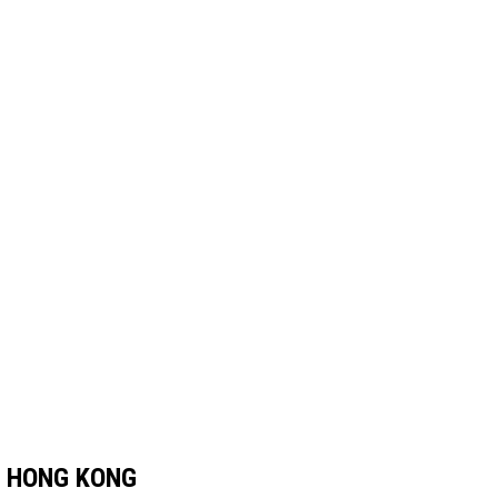
 HONG KONG