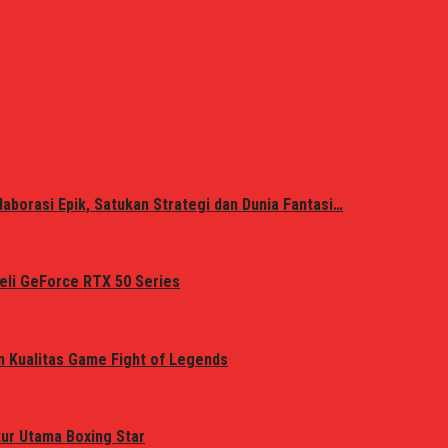
laborasi Epik, Satukan Strategi dan Dunia Fantasi…
eli GeForce RTX 50 Series
n Kualitas Game Fight of Legends
tur Utama Boxing Star