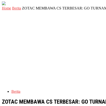
Home
Berita
ZOTAC MEMBAWA CS TERBESAR: GO TURNAM
Berita
ZOTAC MEMBAWA CS TERBESAR: GO TURNA