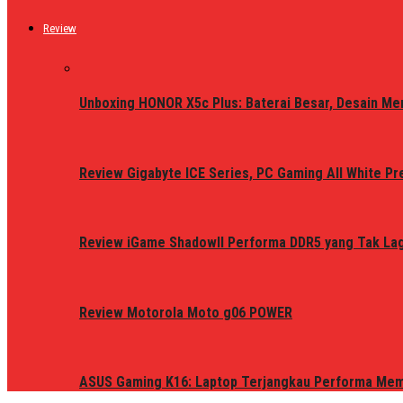
Review
Unboxing HONOR X5c Plus: Baterai Besar, Desain Me
Review Gigabyte ICE Series, PC Gaming All White P
Review iGame ShadowII Performa DDR5 yang Tak Lagi
Review Motorola Moto g06 POWER
ASUS Gaming K16: Laptop Terjangkau Performa Me