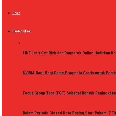
Home
Hard-Publiser
LINE Let’s Get Rich dan Ragnarok Online Hadirkan Ko
NVIDIA Bagi-Bagi Game Pragmata Gratis untuk Pemb
Focus Group Test (FGT) Sebagai Bentuk Peningkata
Dalam Periode Closed Beta Boxing Star: Pahami 7 Fi