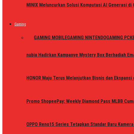
MINIX Meluncurkan Solusi Komputasi AI Generasi d
Gaming
ALL
GAMING MOBILE
GAMING NINTENDO
GAMING PC
K
nubia Hadirkan Kampanye Mystery Box Berhadiah Ema
HONOR Maju Terus Melanjutkan Bisnis dan Ekspansi d
Promo ShopeePay: Weekly Diamond Pass MLBB Cum
OPPO Reno15 Series Tetapkan Standar Baru Kamera